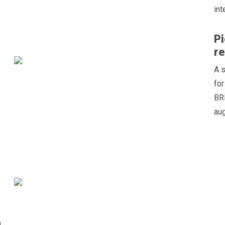
int
Pi
re
A 
for
BRE
aug
n