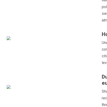
Red
pol
swi
alm
Ho
Un
con
cit
le
Du
eu
Sha
rec
thr
f