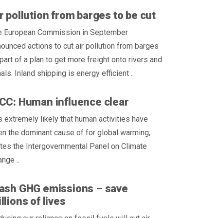
r pollution from barges to be cut
e European Commission in September
ounced actions to cut air pollution from barges
part of a plan to get more freight onto rivers and
als. Inland shipping is energy efficient ..
CC: Human influence clear
is extremely likely that human activities have
n the dominant cause of for global warming,
tes the Intergovernmental Panel on Climate
nge ..
ash GHG emissions – save
llions of lives