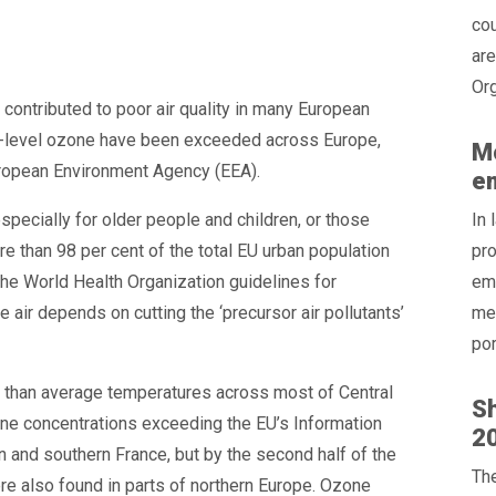
cou
are
Org
ontributed to poor air quality in many European
nd-level ozone have been exceeded across Europe,
Mo
European Environment Agency (EEA).
e
specially for older people and children, or those
In 
e than 98 per cent of the total EU urban population
pro
he World Health Organization guidelines for
emi
e air depends on cutting the ‘precursor air pollutants’
mea
por
r than average temperatures across most of Central
Sh
zone concentrations exceeding the EU’s Information
20
in and southern France, but by the second half of the
Th
ere also found in parts of northern Europe. Ozone