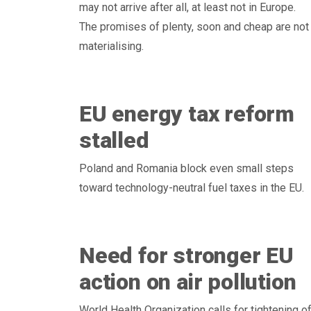
may not arrive after all, at least not in Europe.
The promises of plenty, soon and cheap are not
materialising.
EU energy tax reform
stalled
Poland and Romania block even small steps
toward technology-neutral fuel taxes in the EU.
Need for stronger EU
action on air pollution
World Health Organization calls for tightening o