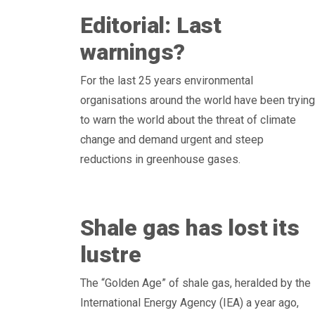
Editorial: Last
warnings?
For the last 25 years environmental
organisations around the world have been trying
to warn the world about the threat of climate
change and demand urgent and steep
reductions in greenhouse gases.
Shale gas has lost its
lustre
The “Golden Age” of shale gas, heralded by the
International Energy Agency (IEA) a year ago,