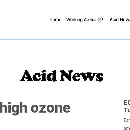
Home
Working Areas
Acid New
EC
high ozone
Tu
Ear
em