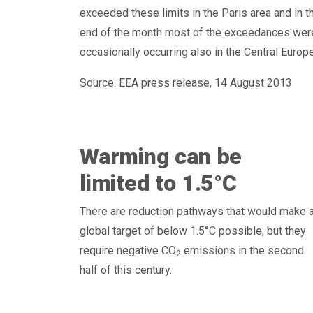
exceeded these limits in the Paris area and in 
end of the month most of the exceedances were r
occasionally occurring also in the Central Europ
Source: EEA press release, 14 August 2013
Warming can be
limited to 1.5°C
There are reduction pathways that would make 
global target of below 1.5°C possible, but they
require negative CO
emissions in the second
2
half of this century.