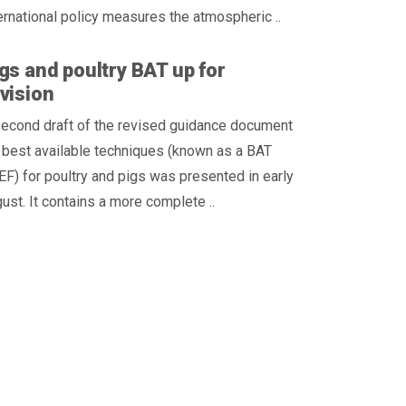
ernational policy measures the atmospheric ..
gs and poultry BAT up for
vision
second draft of the revised guidance document
 best available techniques (known as a BAT
F) for poultry and pigs was presented in early
ust. It contains a more complete ..