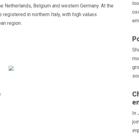
loo
the Netherlands, Belgium and western Germany. At the
oxi
egistered in northern Italy, with high values
emi
ean region.
Po
Shi
mod
gro
sou
Ch
a
e
In 
joi
im