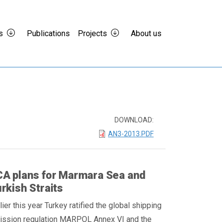
s
Publications
Projects
About us
DOWNLOAD:
AN3-2013.PDF
A plans for Marmara Sea and
rkish Straits
lier this year Turkey ratified the global shipping
ission regulation MARPOL Annex VI and the