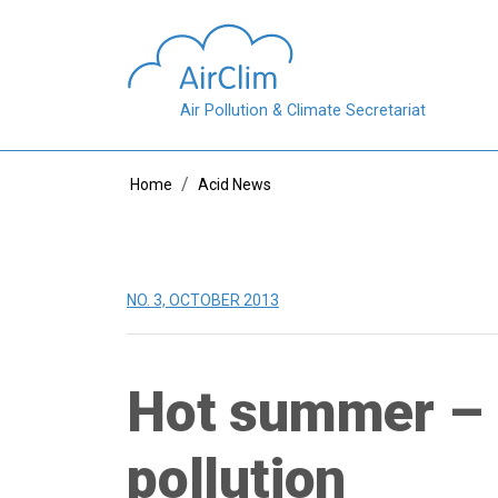
Skip to main content
Air Pollution & Climate Secretariat
Breadcrumb
Home
Acid News
NO. 3, OCTOBER 2013
Hot summer – 
pollution