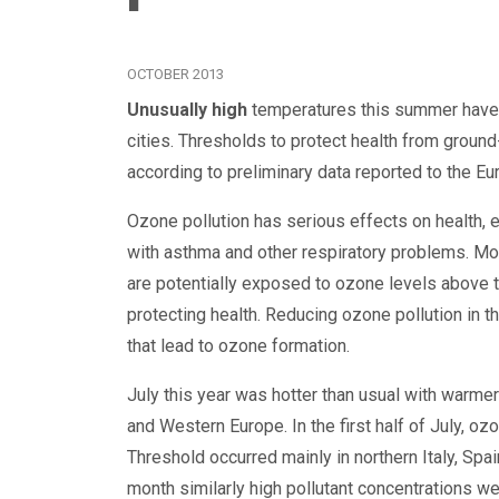
OCTOBER 2013
Unusually high
temperatures this summer have c
cities. Thresholds to protect health from grou
according to preliminary data reported to the 
Ozone pollution has serious effects on health, e
with asthma and other respiratory problems. Mor
are potentially exposed to ozone levels above t
protecting health. Reducing ozone pollution in th
that lead to ozone formation.
July this year was hotter than usual with warme
and Western Europe. In the first half of July, o
Threshold occurred mainly in northern Italy, Spa
month similarly high pollutant concentrations w