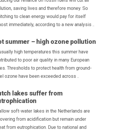
ucing our reliance on fossil fuels will cut air
lution, saving lives and therefore money. So
tching to clean energy would pay for itself
ost immediately, according to a new analysis ..
t summer – high ozone pollution
usually high temperatures this summer have
tributed to poor air quality in many European
ies. Thresholds to protect health from ground-
vel ozone have been exceeded across ..
tch lakes suffer from
trophication
llow soft-water lakes in the Netherlands are
overing from acidification but remain under
eat from eutrophication. Due to national and