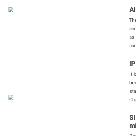
Ai
Th
ann
as 
can
IP
It 
bee
sta
Cha
Sl
mi