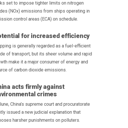
ks set to impose tighter limits on nitrogen
des (NOx) emissions from ships operating in
ssion control areas (ECA) on schedule.
tential for increased efficiency
pping is generally regarded as a fuel-efficient
e of transport, but its sheer volume and rapid
wth make it a major consumer of energy and
rce of carbon dioxide emissions.
ina acts firmly against
nvironmental crimes
June, China’s supreme court and procuratorate
ntly issued a new judicial explanation that
poses harsher punishments on polluters.