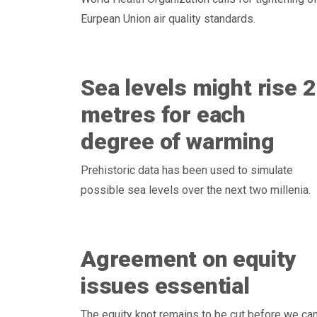
Eurpean Union air quality standards.
Sea levels might rise 2
metres for each
degree of warming
Prehistoric data has been used to simulate
possible sea levels over the next two millenia.
Agreement on equity
issues essential
The equity knot remains to be cut before we ca