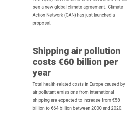
see a new global climate agreement. Climate
Action Network (CAN) has just launched a
proposal.
Shipping air pollution
costs €60 billion per
year
Total health-related costs in Europe caused by
air pollutant emissions from international
shipping are expected to increase from €58
billion to €64 billion between 2000 and 2020.