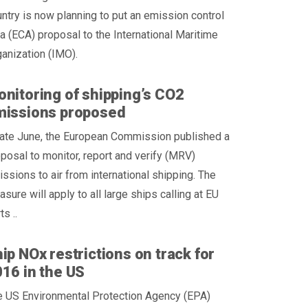
ntry is now planning to put an emission control
a (ECA) proposal to the International Maritime
anization (IMO).
nitoring of shipping’s CO2
missions proposed
late June, the European Commission published a
posal to monitor, report and verify (MRV)
ssions to air from international shipping. The
sure will apply to all large ships calling at EU
ts ..
ip NOx restrictions on track for
16 in the US
e US Environmental Protection Agency (EPA)