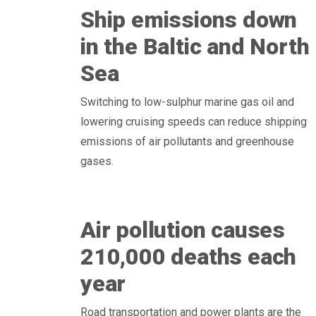
Ship emissions down
in the Baltic and North
Sea
Switching to low-sulphur marine gas oil and
lowering cruising speeds can reduce shipping
emissions of air pollutants and greenhouse
gases.
Air pollution causes
210,000 deaths each
year
Road transportation and power plants are the