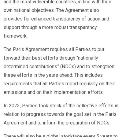
and the most vulnerable countries, in line with their
own national objectives. The Agreement also
provides for enhanced transparency of action and
support through a more robust transparency
framework.
The Paris Agreement requires all Parties to put
forward their best efforts through “nationally
determined contributions” (NDCs) and to strengthen
these efforts in the years ahead. This includes
requirements that all Parties report regularly on their
emissions and on their implementation efforts.
In 2023, Parties took stock of the collective efforts in
relation to progress towards the goal set in the Paris
Agreement and to inform the preparation of NDCs.
There will also be a global stocktake every 5 years to