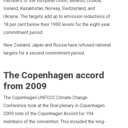
members of the European Union, Belarus, Croatia,
Iceland, Kazakhstan, Norway, Switzerland, and
Ukraine. The targets add up to emission reductions of
18 per cent below their 1990 levels for the eight-year
commitment period.
New Zealand, Japan and Russia have refused national
targets for a second commitment period.
The Copenhagen accord
from 2009
The Copenhagen UNFCCC Climate Change
Conference took at the final plenary in Copenhagen
2009 note of the Copenhagen Accord for 194
members of the convention. This included the long-