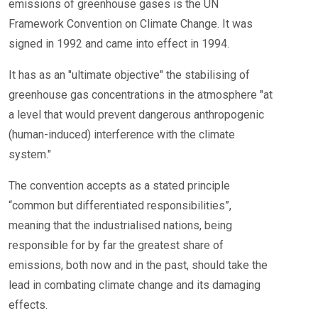
emissions of greenhouse gases is the UN
Framework Convention on Climate Change. It was
signed in 1992 and came into effect in 1994.
It has as an "ultimate objective" the stabilising of
greenhouse gas concentrations in the atmosphere "at
a level that would prevent dangerous anthropogenic
(human-induced) interference with the climate
system."
The convention accepts as a stated principle
“common but differentiated responsibilities”,
meaning that the industrialised nations, being
responsible for by far the greatest share of
emissions, both now and in the past, should take the
lead in combating climate change and its damaging
effects.