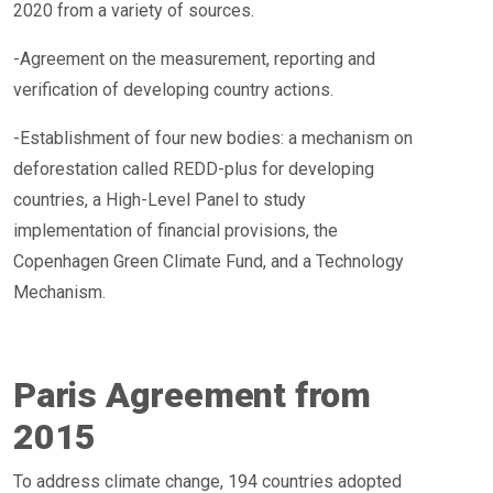
2020 from a variety of sources.
-Agreement on the measurement, reporting and
verification of developing country actions.
-Establishment of four new bodies: a mechanism on
deforestation called REDD-plus for developing
countries, a High-Level Panel to study
implementation of financial provisions, the
Copenhagen Green Climate Fund, and a Technology
Mechanism.
Paris Agreement from
2015
To address climate change, 194 countries adopted