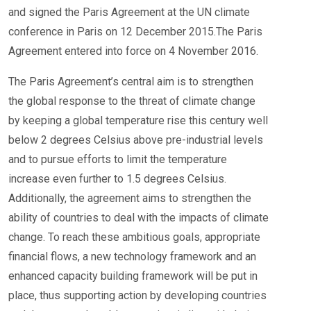
and signed the Paris Agreement at the UN climate
conference in Paris on 12 December 2015.The Paris
Agreement entered into force on 4 November 2016.
The Paris Agreement’s central aim is to strengthen
the global response to the threat of climate change
by keeping a global temperature rise this century well
below 2 degrees Celsius above pre-industrial levels
and to pursue efforts to limit the temperature
increase even further to 1.5 degrees Celsius.
Additionally, the agreement aims to strengthen the
ability of countries to deal with the impacts of climate
change. To reach these ambitious goals, appropriate
financial flows, a new technology framework and an
enhanced capacity building framework will be put in
place, thus supporting action by developing countries