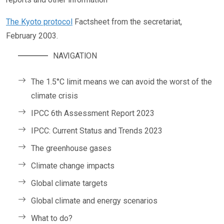
The Kyoto protocol
Factsheet from the secretariat,
February 2003.
NAVIGATION
The 1.5°C limit means we can avoid the worst of the
climate crisis
IPCC 6th Assessment Report 2023
IPCC: Current Status and Trends 2023
The greenhouse gases
Climate change impacts
Global climate targets
Global climate and energy scenarios
What to do?