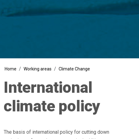
Breadcrumb
Home
Working areas
Climate Change
International
climate policy
The basis of international policy for cutting down