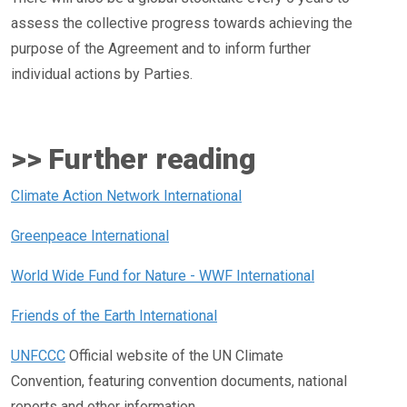
assess the collective progress towards achieving the
purpose of the Agreement and to inform further
individual actions by Parties.
>> Further reading
Climate Action Network International
Greenpeace International
World Wide Fund for Nature - WWF International
Friends of the Earth International
UNFCCC
Official website of the UN Climate
Convention, featuring convention documents, national
reports and other information