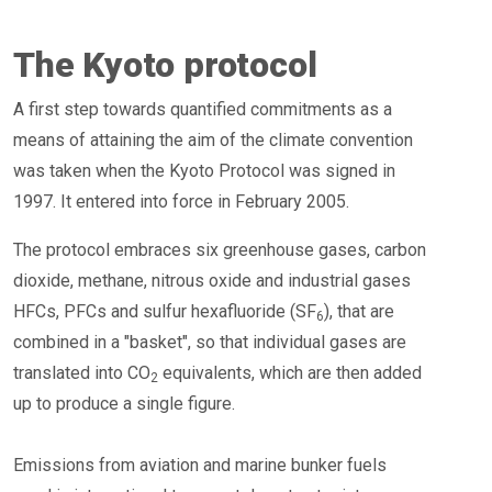
The Kyoto protocol
A first step towards quantified commitments as a
means of attaining the aim of the climate convention
was taken when the Kyoto Protocol was signed in
1997. It entered into force in February 2005.
The protocol embraces six greenhouse gases, carbon
dioxide, methane, nitrous oxide and industrial gases
HFCs, PFCs and sulfur hexafluoride (SF
), that are
6
combined in a "basket", so that individual gases are
translated into CO
equivalents, which are then added
2
up to produce a single figure.
Emissions from aviation and marine bunker fuels