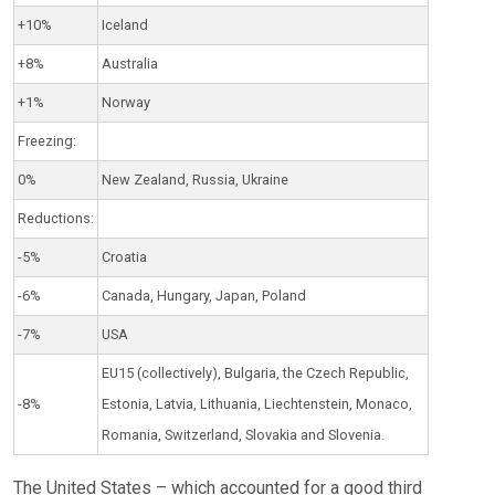
+10%
Iceland
+8%
Australia
+1%
Norway
Freezing:
0%
New Zealand, Russia, Ukraine
Reductions:
-5%
Croatia
-6%
Canada, Hungary, Japan, Poland
-7%
USA
EU15 (collectively), Bulgaria, the Czech Republic,
-8%
Estonia, Latvia, Lithuania, Liechtenstein, Monaco,
Romania, Switzerland, Slovakia and Slovenia.
The United States – which accounted for a good third