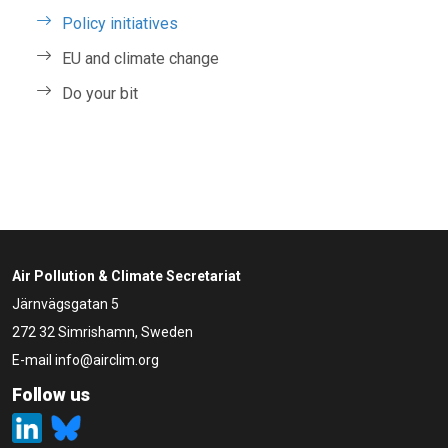
Policy initiatives
EU and climate change
Do your bit
Air Pollution & Climate Secretariat
Järnvägsgatan 5
272 32 Simrishamn, Sweden
E-mail
info@airclim.org
Follow us