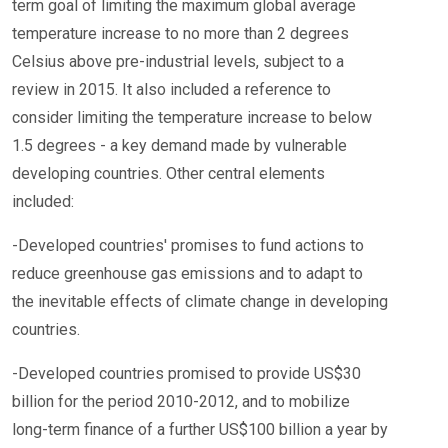
term goal of limiting the maximum global average
temperature increase to no more than 2 degrees
Celsius above pre-industrial levels, subject to a
review in 2015. It also included a reference to
consider limiting the temperature increase to below
1.5 degrees - a key demand made by vulnerable
developing countries. Other central elements
included:
-Developed countries' promises to fund actions to
reduce greenhouse gas emissions and to adapt to
the inevitable effects of climate change in developing
countries.
-Developed countries promised to provide US$30
billion for the period 2010-2012, and to mobilize
long-term finance of a further US$100 billion a year by