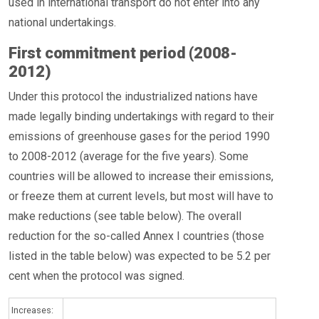
used in international transport do not enter into any
national undertakings.
First commitment period (2008-
2012)
Under this protocol the industrialized nations have
made legally binding undertakings with regard to their
emissions of greenhouse gases for the period 1990
to 2008-2012 (average for the five years). Some
countries will be allowed to increase their emissions,
or freeze them at current levels, but most will have to
make reductions (see table below). The overall
reduction for the so-called Annex I countries (those
listed in the table below) was expected to be 5.2 per
cent when the protocol was signed.
Increases: