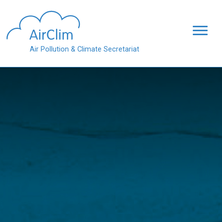
Skip to main content
Air Pollution & Climate Secretariat