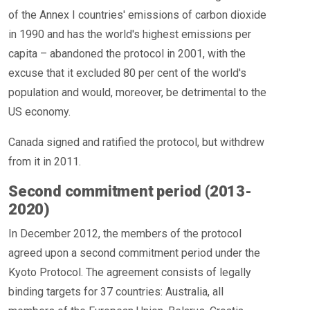
of the Annex I countries' emissions of carbon dioxide
in 1990 and has the world's highest emissions per
capita – abandoned the protocol in 2001, with the
excuse that it excluded 80 per cent of the world's
population and would, moreover, be detrimental to the
US economy.
Canada signed and ratified the protocol, but withdrew
from it in 2011.
Second commitment period (2013-
2020)
In December 2012, the members of the protocol
agreed upon a second commitment period under the
Kyoto Protocol. The agreement consists of legally
binding targets for 37 countries: Australia, all