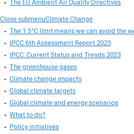
The EU Ambient Air Quality Directives
Close submenu
Climate Change
The 1.5°C limit means we can avoid the wo
IPCC 6th Assessment Report 2023
IPCC: Current Status and Trends 2023
The greenhouse gases
Climate change impacts
Global climate targets
Global climate and energy scenarios
What to do?
Policy initiatives