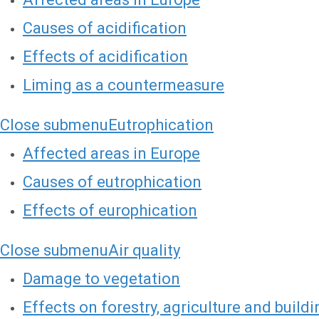
Causes of acidification
Effects of acidification
Liming as a countermeasure
Close submenu
Eutrophication
Affected areas in Europe
Causes of eutrophication
Effects of europhication
Close submenu
Air quality
Damage to vegetation
Effects on forestry, agriculture and build