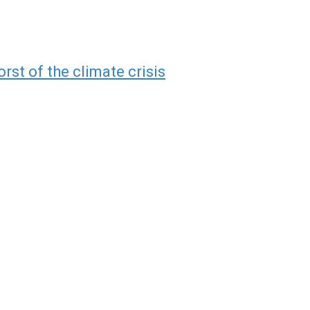
rst of the climate crisis