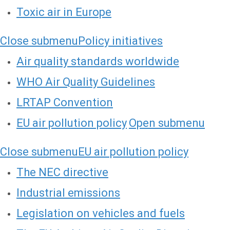
Toxic air in Europe
Close submenu
Policy initiatives
Air quality standards worldwide
WHO Air Quality Guidelines
LRTAP Convention
EU air pollution policy
Open submenu
Close submenu
EU air pollution policy
The NEC directive
Industrial emissions
Legislation on vehicles and fuels