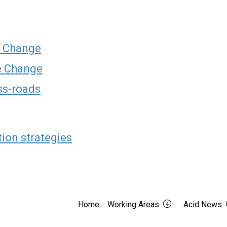
e Change
te Change
oss-roads
tion strategies
Home
Working Areas
Acid News