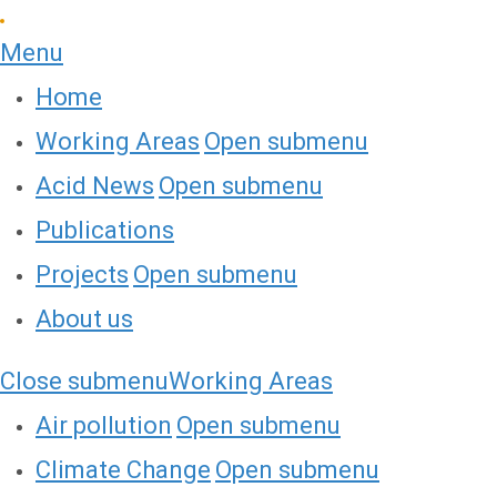
Menu
Home
Working Areas
Open submenu
Acid News
Open submenu
Publications
Projects
Open submenu
About us
Close submenu
Working Areas
Air pollution
Open submenu
Climate Change
Open submenu