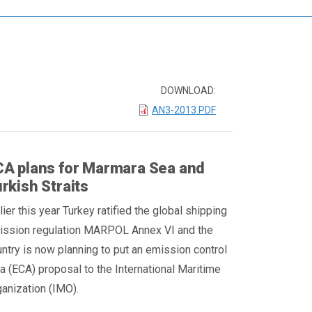
DOWNLOAD:
AN3-2013.PDF
A plans for Marmara Sea and
rkish Straits
lier this year Turkey ratified the global shipping
ission regulation MARPOL Annex VI and the
ntry is now planning to put an emission control
a (ECA) proposal to the International Maritime
anization (IMO).