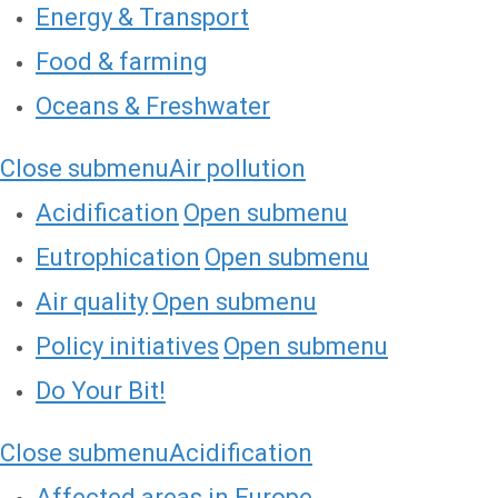
Energy & Transport
Food & farming
Oceans & Freshwater
Close submenu
Air pollution
Acidification
Open submenu
Eutrophication
Open submenu
Air quality
Open submenu
Policy initiatives
Open submenu
Do Your Bit!
Close submenu
Acidification
Affected areas in Europe