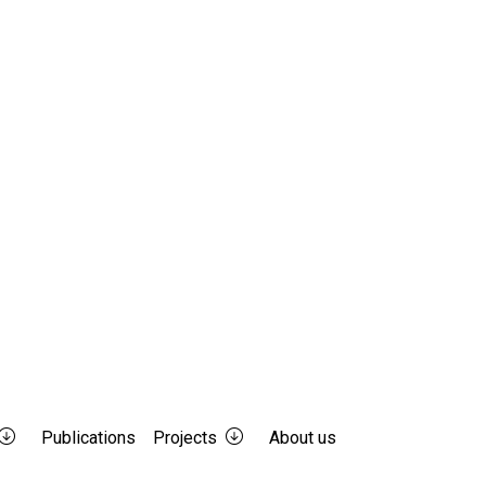
Publications
Projects
About us