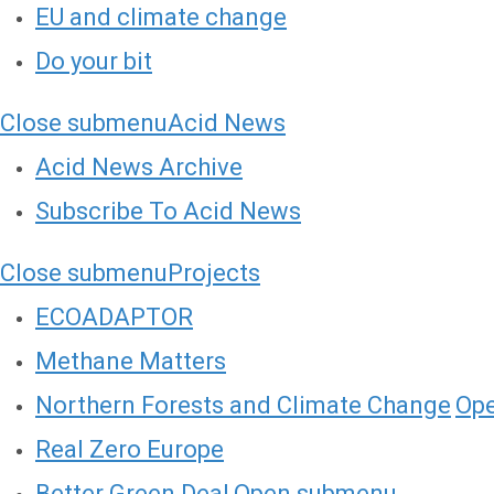
EU and climate change
Do your bit
Close submenu
Acid News
Acid News Archive
Subscribe To Acid News
Close submenu
Projects
ECOADAPTOR
Methane Matters
Northern Forests and Climate Change
Op
Real Zero Europe
Better Green Deal
Open submenu