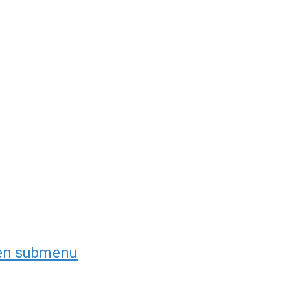
en submenu