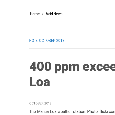
Breadcrumb
Home
Acid News
NO. 3, OCTOBER 2013
400 ppm excee
Loa
OCTOBER 2013
The Manua Loa weather station. Photo: flickr.c