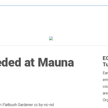
EC
ded at Mauna
Tu
Ear
em
cou
are
Org
om Flatbush Gardener cc by-nc-nd