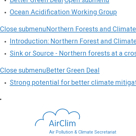
Ocean Acidification Working Group
Close submenu
Northern Forests and Climat
Introduction: Northern Forest and Clima
Sink or Source - Northern forests at a cr
Close submenu
Better Green Deal
Strong potential for better climate mitiga
Skip to main content
Air Pollution & Climate Secretariat