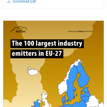
Download pdf