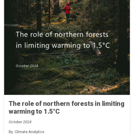
The role of northern forests in limiting
warming to 1.5°C
October 2024
By: Climate Analytics