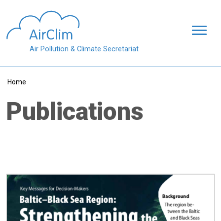
Skip to main content
Air Pollution & Climate Secretariat
Breadcrumb
Home
Publications