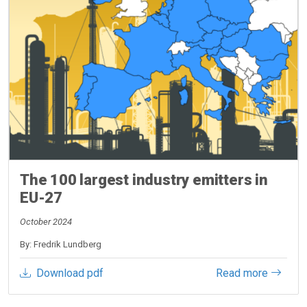
The 100 largest industry emitters in
EU-27
October 2024
By: Fredrik Lundberg
Download pdf
Read more