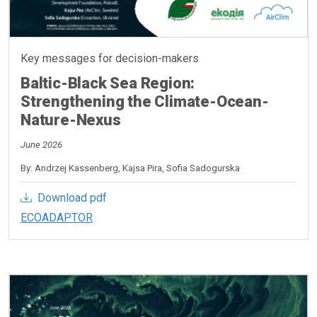
Key messages for decision-makers
Baltic-Black Sea Region:
Strengthening the Climate-Ocean-
Nature-Nexus
June 2026
By: Andrzej Kassenberg, Kajsa Pira, Sofia Sadogurska
Download pdf
ECOADAPTOR