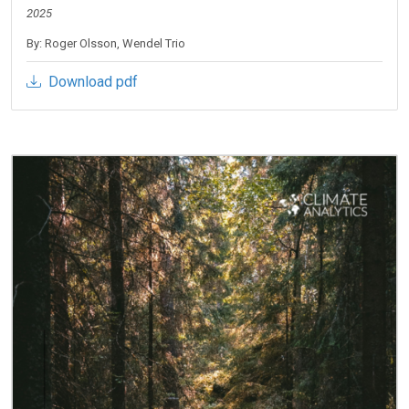
2025
By: Roger Olsson, Wendel Trio
Download pdf