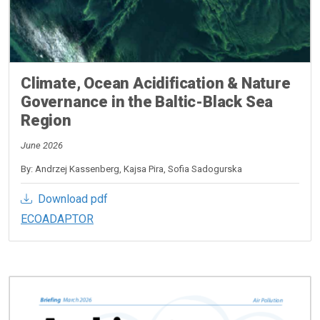
Climate, Ocean Acidification & Nature
Governance in the Baltic-Black Sea
Region
June 2026
By: Andrzej Kassenberg, Kajsa Pira, Sofia Sadogurska
Download pdf
ECOADAPTOR