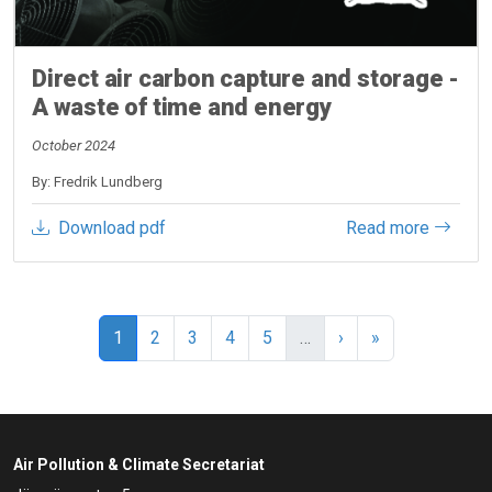
Direct air carbon capture and storage -
A waste of time and energy
October 2024
By: Fredrik Lundberg
Download pdf
Read more
Pagination
Current page
Page
Page
Page
Page
Next page
Last page
1
2
3
4
5
…
›
»
Air Pollution & Climate Secretariat