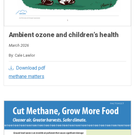
Ambient ozone and children’s health
March 2026
By: Cale Lawlor
Download pdf
methane matters