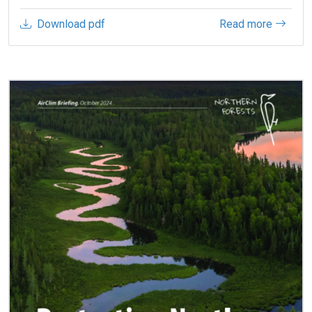
Download pdf
Read more