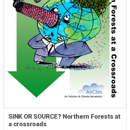
SINK OR SOURCE? Northern Forests at
a crossroads