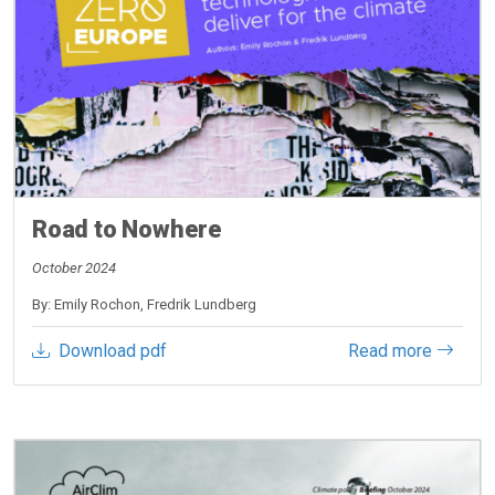
Road to Nowhere
October 2024
By: Emily Rochon, Fredrik Lundberg
Download pdf
Read more