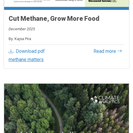
Cut Methane, Grow More Food
December 2025
By: Kajsa Pira
Download pdf
Read more
methane matters