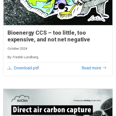
Bioenergy CCS – too little, too
expensive, and not net negative
October 2024
By: Fredrik Lundberg
Download pdf
Read more