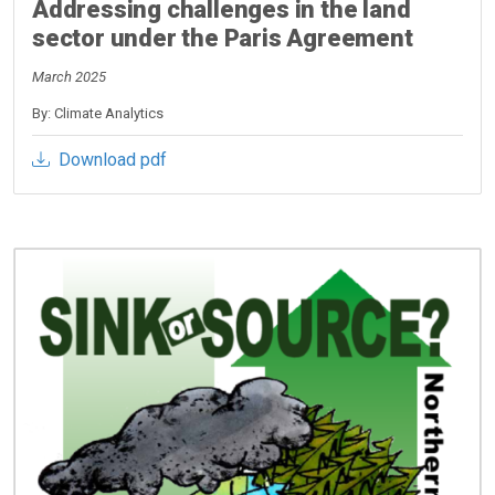
Addressing challenges in the land
sector under the Paris Agreement
March 2025
By: Climate Analytics
Download pdf