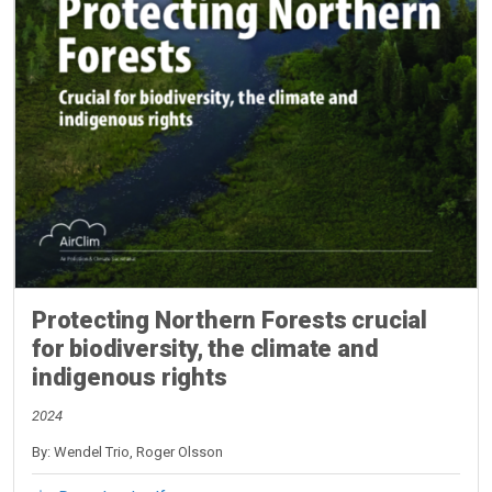
Protecting Northern Forests crucial
for biodiversity, the climate and
indigenous rights
2024
By: Wendel Trio, Roger Olsson