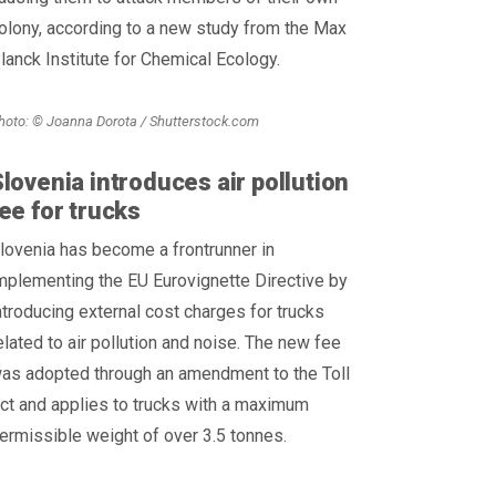
olony, according to a new study from the Max
lanck Institute for Chemical Ecology.
hoto: © Joanna Dorota / Shutterstock.com
lovenia introduces air pollution
ee for trucks
lovenia has become a frontrunner in
mplementing the EU Eurovignette Directive by
ntroducing external cost charges for trucks
elated to air pollution and noise. The new fee
as adopted through an amendment to the Toll
ct and applies to trucks with a maximum
ermissible weight of over 3.5 tonnes.