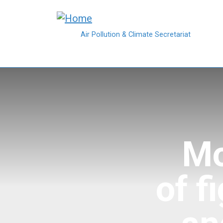
Skip to main content
Air Pollution & Climate Secretariat
Mo
of f