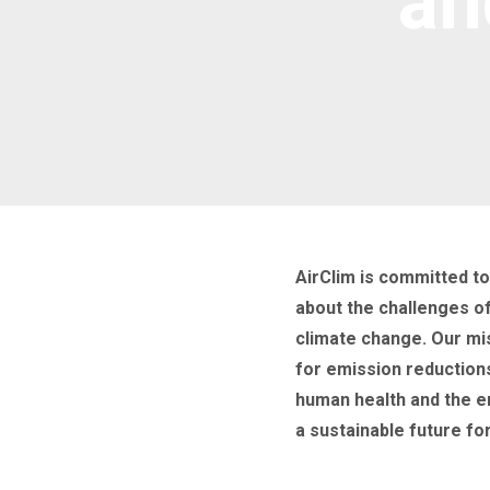
an
AirClim is committed t
about the challenges of 
climate change. Our mi
for emission reduction
human health and the 
a sustainable future for 