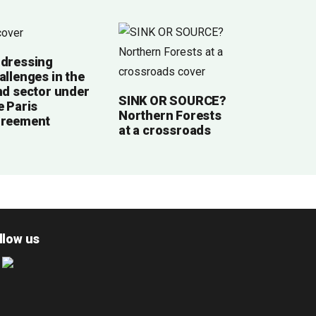
dressing
allenges in the
nd sector under
SINK OR SOURCE?
e Paris
Northern Forests
reement
at a crossroads
llow us