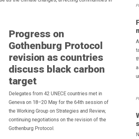
P
Progress on
A
Gothenburg Protocol
t
revision as countries
t
discuss black carbon
a
u
target
Delegates from 42 UNECE countries met in
P
Geneva on 18–20 May for the 64th session of
the Working Group on Strategies and Review,
W
continuing negotiations on the revision of the
s
Gothenburg Protocol.
N