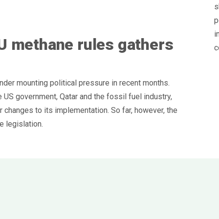
s
p
i
U methane rules gathers
c
er mounting political pressure in recent months.
 US government, Qatar and the fossil fuel industry,
 changes to its implementation. So far, however, the
 legislation.