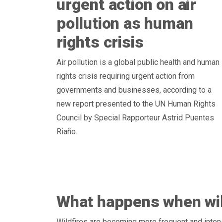
urgent action on air
pollution as human
rights crisis
Air pollution is a global public health and human
rights crisis requiring urgent action from
governments and businesses, according to a
new report presented to the UN Human Rights
Council by Special Rapporteur Astrid Puentes
Riaño.
What happens when wil
Wildfires are becoming more frequent and inten