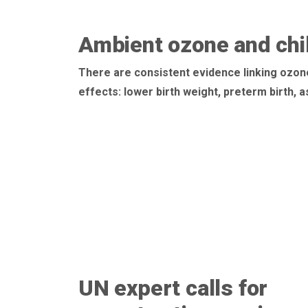
Ambient ozone and chil
There are consistent evidence linking ozon
effects: lower birth weight, preterm birth,
UN expert calls for