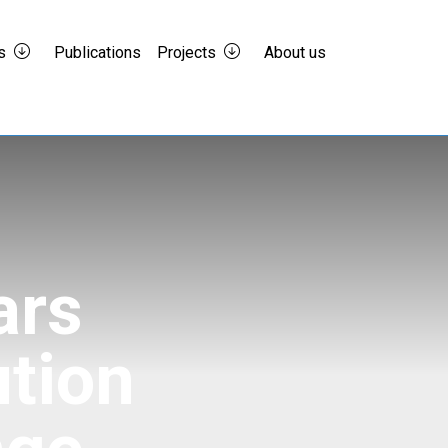
s
Publications
Projects
About us
ars
ution