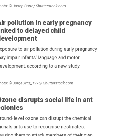
hoto: © Josep Curto/ Shutterstock.com
ir pollution in early pregnancy
inked to delayed child
development
xposure to air pollution during early pregnancy
ay impair infants’ language and motor
evelopment, according to a new study.
hoto: © JorgeOrtiz_1976/ Shutterstock.com
zone disrupts social life in ant
colonies
round-level ozone can disrupt the chemical
ignals ants use to recognise nestmates,
ausing them to attack members of their own