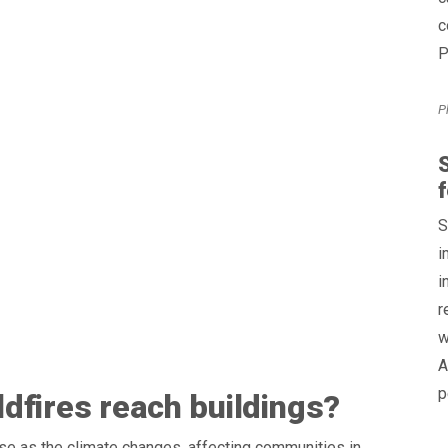
c
P
P
S
f
S
i
i
r
w
A
p
dfires reach buildings?
se as the climate changes, affecting communities in