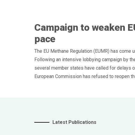
Campaign to weaken E
pace
The EU Methane Regulation (EUMR) has come und
Following an intensive lobbying campaign by the
several member states have called for delays or
European Commission has refused to reopen the
Latest Publications