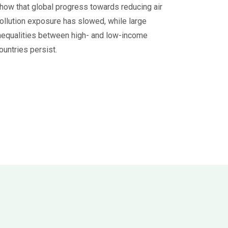
how that global progress towards reducing air
ollution exposure has slowed, while large
nequalities between high- and low-income
ountries persist.