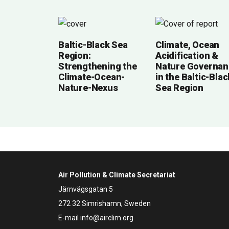
Baltic-Black Sea
Climate, Ocean
Region:
Acidification &
Strengthening the
Nature Governan
Climate-Ocean-
in the Baltic-Blac
Nature-Nexus
Sea Region
Air Pollution & Climate Secretariat
Järnvägsgatan 5
272 32 Simrishamn, Sweden
E-mail
info@airclim.org