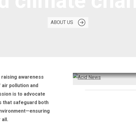
d climate cha
ABOUT US
o raising awareness
air pollution and
ssion is to advocate
Need information?
s that safeguard both
Subscribe to Acid New
environment—ensuring
all.