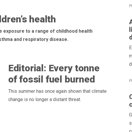
P
dren’s health
A
l
e exposure to a range of childhood health
 asthma and respiratory disease.
E
m
d
Editorial: Every tonne
of fossil fuel burned
P
This summer has once again shown that climate
O
change is no longer a distant threat.
G
s
c