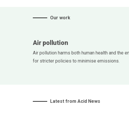
Our work
Air pollution
Air pollution harms both human health and the e
for stricter policies to minimise emissions.
Latest from Acid News