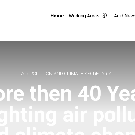
Home
Working Areas
Acid New
AIR POLUTION AND CLIMATE SECRETARIAT
re then 40 Ye
ighting air poll