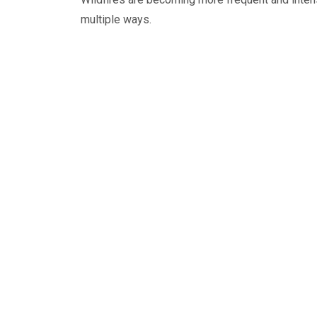
multiple ways.