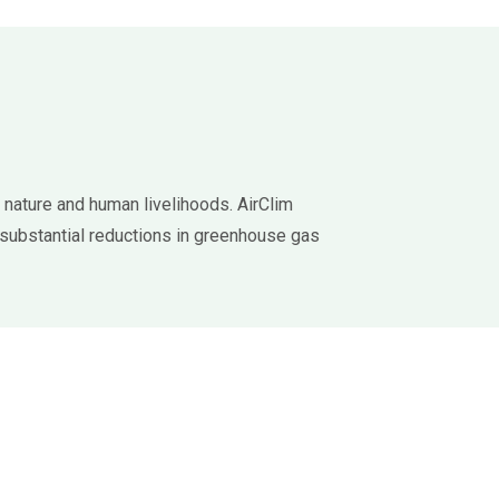
 nature and human livelihoods. AirClim
substantial reductions in greenhouse gas