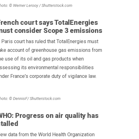
hoto: © Werner Lerooy / Shutterstock.com
French court says TotalEnergies
must consider Scope 3 emissions
 Paris court has ruled that TotalEnergies must
ake account of greenhouse gas emissions from
he use of its oil and gas products when
ssessing its environmental responsibilities
nder France's corporate duty of vigilance law.
hoto: © DennisF/ Shutterstock.com
HO: Progress on air quality has
talled
ew data from the World Health Organization