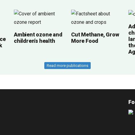
Ad
ch
Ambient ozone and
Cut Methane, Grow
ce
la
children’s health
More Food
k
th
Ag
Read more publications
Fo