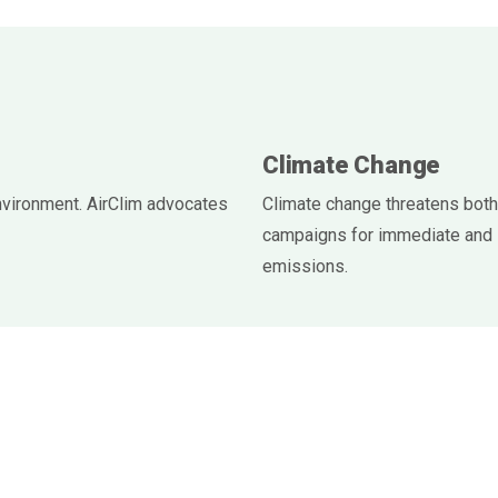
Climate Change
nvironment. AirClim advocates
Climate change threatens both
campaigns for immediate and 
emissions.