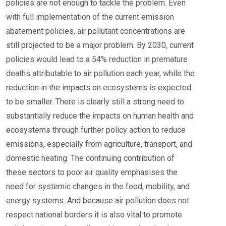
policies are not enough to tackle the problem. Even
with full implementation of the current emission
abatement policies, air pollutant concentrations are
still projected to be a major problem. By 2030, current
policies would lead to a 54% reduction in premature
deaths attributable to air pollution each year, while the
reduction in the impacts on ecosystems is expected
to be smaller. There is clearly still a strong need to
substantially reduce the impacts on human health and
ecosystems through further policy action to reduce
emissions, especially from agriculture, transport, and
domestic heating. The continuing contribution of
these sectors to poor air quality emphasises the
need for systemic changes in the food, mobility, and
energy systems. And because air pollution does not
respect national borders it is also vital to promote