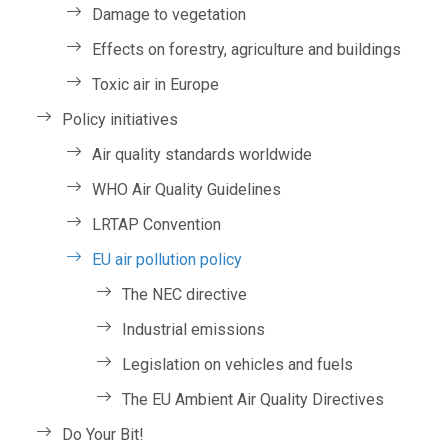
Damage to vegetation
Effects on forestry, agriculture and buildings
Toxic air in Europe
Policy initiatives
Air quality standards worldwide
WHO Air Quality Guidelines
LRTAP Convention
EU air pollution policy
The NEC directive
Industrial emissions
Legislation on vehicles and fuels
The EU Ambient Air Quality Directives
Do Your Bit!