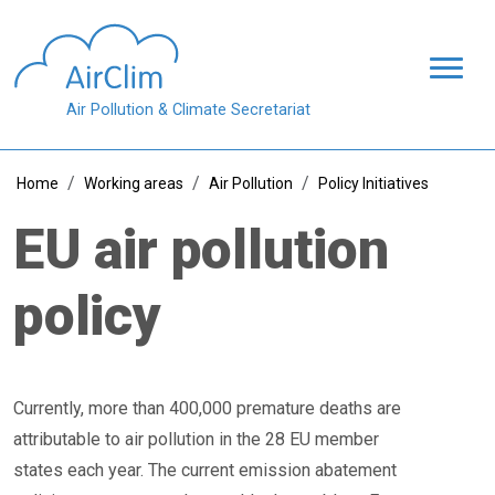
Skip to main content
Air Pollution & Climate Secretariat
Breadcrumb
Home
Working areas
Air Pollution
Policy Initiatives
EU air pollution
policy
Currently, more than 400,000 premature deaths are
attributable to air pollution in the 28 EU member
states each year. The current emission abatement