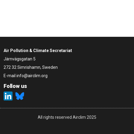
Air Pollution & Climate Secretariat
Järnvägsgatan 5
272 32 Simrishamn, Sweden
E-mail
info@airclim.org
Follow us
All rights reserved Airclim 2025