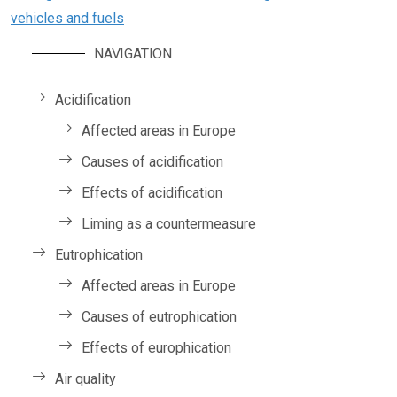
vehicles and fuels
NAVIGATION
Acidification
Affected areas in Europe
Causes of acidification
Effects of acidification
Liming as a countermeasure
Eutrophication
Affected areas in Europe
Causes of eutrophication
Effects of europhication
Air quality