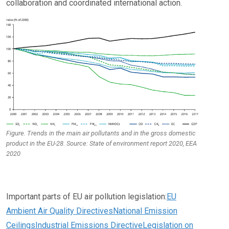
collaboration and coordinated international action.
Figure. Trends in the main air pollutants and in the gross domestic
product in the EU-28. Source: State of environment report 2020, EEA
2020
Important parts of EU air pollution legislation:
EU
Ambient Air Quality Directives
National Emission
Ceilings
Industrial Emissions Directive
Legislation on