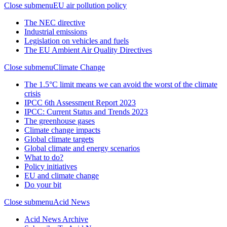
Close submenu
EU air pollution policy
The NEC directive
Industrial emissions
Legislation on vehicles and fuels
The EU Ambient Air Quality Directives
Close submenu
Climate Change
The 1.5°C limit means we can avoid the worst of the climate
crisis
IPCC 6th Assessment Report 2023
IPCC: Current Status and Trends 2023
The greenhouse gases
Climate change impacts
Global climate targets
Global climate and energy scenarios
What to do?
Policy initiatives
EU and climate change
Do your bit
Close submenu
Acid News
Acid News Archive