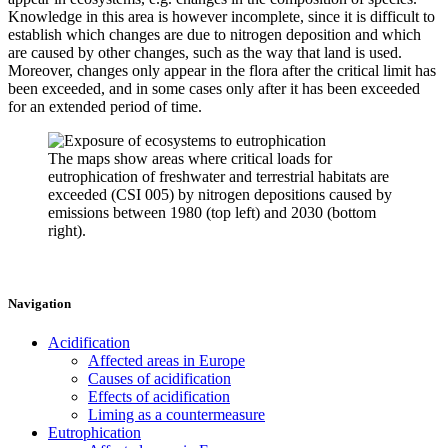
Knowledge in this area is however incomplete, since it is difficult to
establish which changes are due to nitrogen deposition and which
are caused by other changes, such as the way that land is used.
Moreover, changes only appear in the flora after the critical limit has
been exceeded, and in some cases only after it has been exceeded
for an extended period of time.
The maps show areas where critical loads for
eutrophication of freshwater and terrestrial habitats are
exceeded (CSI 005) by nitrogen depositions caused by
emissions between 1980 (top left) and 2030 (bottom
right).
Navigation
Acidification
Affected areas in Europe
Causes of acidification
Effects of acidification
Liming as a countermeasure
Eutrophication