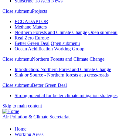
Subscribe To Acid News
Close submenu
Projects
ECOADAPTOR
Methane Matters
Northern Forests and Climate Change
Open submenu
Real Zero Europe
Better Green Deal
Open submenu
Ocean Acidification Working Group
Close submenu
Northern Forests and Climate Change
Introduction: Northern Forest and Climate Change
Sink or Source - Northern forests at a cross-roads
Close submenu
Better Green Deal
Strong potential for better climate mitigation strategies
Skip to main content
Air Pollution & Climate Secretariat
Home
Working Areas