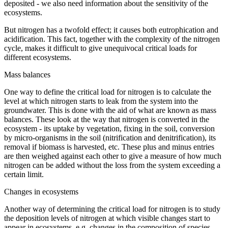
deposited - we also need information about the sensitivity of the
ecosystems.
But nitrogen has a twofold effect; it causes both eutrophication and
acidification. This fact, together with the complexity of the nitrogen
cycle, makes it difficult to give unequivocal critical loads for
different ecosystems.
Mass balances
One way to define the critical load for nitrogen is to calculate the
level at which nitrogen starts to leak from the system into the
groundwater. This is done with the aid of what are known as mass
balances. These look at the way that nitrogen is converted in the
ecosystem - its uptake by vegetation, fixing in the soil, conversion
by micro-organisms in the soil (nitrification and denitrification), its
removal if biomass is harvested, etc. These plus and minus entries
are then weighed against each other to give a measure of how much
nitrogen can be added without the loss from the system exceeding a
certain limit.
Changes in ecosystems
Another way of determining the critical load for nitrogen is to study
the deposition levels of nitrogen at which visible changes start to
appear in ecosystems, e.g. changes in the composition of species.