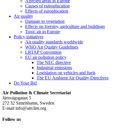
Affected areas in Europe
Causes of eutrophication
Effects of europhication
Air quality
Damage to vegetation
Effects on forestry, agriculture and buildings
Toxic air in Europe
Policy initiatives
Air quality standards worldwide
WHO Air Quality Guidelines
LRTAP Convention
EU air pollution policy
The NEC directive
Industrial emissions
Legislation on vehicles and fuels
The EU Ambient Air Quality Directives
Do Your Bit!
Air Pollution & Climate Secretariat
Järnvägsgatan 5
272 32 Simrishamn, Sweden
E-mail
info@airclim.org
Follow us