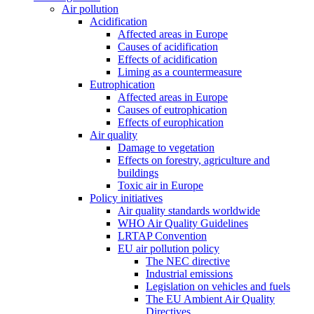
Air pollution
Acidification
Affected areas in Europe
Causes of acidification
Effects of acidification
Liming as a countermeasure
Eutrophication
Affected areas in Europe
Causes of eutrophication
Effects of europhication
Air quality
Damage to vegetation
Effects on forestry, agriculture and
buildings
Toxic air in Europe
Policy initiatives
Air quality standards worldwide
WHO Air Quality Guidelines
LRTAP Convention
EU air pollution policy
The NEC directive
Industrial emissions
Legislation on vehicles and fuels
The EU Ambient Air Quality
Directives