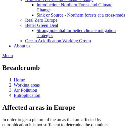
Introduction: Northern Forest and Climate
Change
Sink or Source - Northern forests at a cross-roads
Real Zero Europe
Better Green Deal
Strong potential for better climate mitigation
strategies
Ocean Acidification Working Group
About us
Menu
Breadcrumb
Home
Working areas
Air Pollution
Eutrophication
Affected areas in Europe
In order to get a picture of the areas that are affected by
eutrophication it is not sufficient to determine the quantities