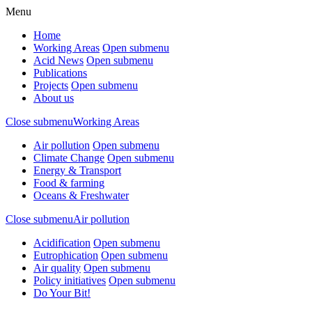
Menu
Home
Working Areas
Open submenu
Acid News
Open submenu
Publications
Projects
Open submenu
About us
Close submenu
Working Areas
Air pollution
Open submenu
Climate Change
Open submenu
Energy & Transport
Food & farming
Oceans & Freshwater
Close submenu
Air pollution
Acidification
Open submenu
Eutrophication
Open submenu
Air quality
Open submenu
Policy initiatives
Open submenu
Do Your Bit!