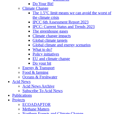
Do Your Bit!
Climate Change
The 1.5°C limit means we can avoid the worst of
the climate crisis
IPCC 6th Assessment Report 2023
IPCC: Current Status and Trends 2023
The greenhouse gases
Climate change impacts
Global climate targets
Global climate and energy scenarios
What to do?
Policy initiatives
EU and climate change
Do your bit
Energy & Transport
Food & farming
Oceans & Freshwater
Acid News
Acid News Archive
Subscribe To Acid News
Publications
Projects
ECOADAPTOR
Methane Matters
Northern Forests and Climate Change