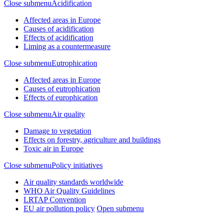
Close submenu
Acidification
Affected areas in Europe
Causes of acidification
Effects of acidification
Liming as a countermeasure
Close submenu
Eutrophication
Affected areas in Europe
Causes of eutrophication
Effects of europhication
Close submenu
Air quality
Damage to vegetation
Effects on forestry, agriculture and buildings
Toxic air in Europe
Close submenu
Policy initiatives
Air quality standards worldwide
WHO Air Quality Guidelines
LRTAP Convention
EU air pollution policy
Open submenu