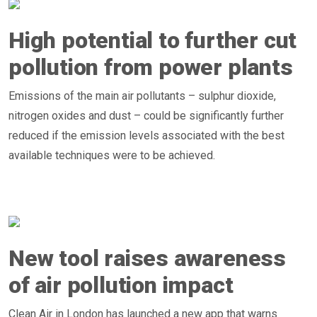
High potential to further cut
pollution from power plants
Emissions of the main air pollutants – sulphur dioxide,
nitrogen oxides and dust – could be significantly further
reduced if the emission levels associated with the best
available techniques were to be achieved.
New tool raises awareness
of air pollution impact
Clean Air in London has launched a new app that warns