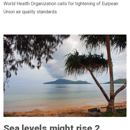
World Health Organization calls for tightening of Eurpean
Union air quality standards.
Sea levels might rise 2