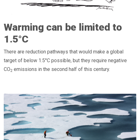
Warming can be limited to
1.5°C
There are reduction pathways that would make a global
target of below 1.5°C possible, but they require negative
CO
emissions in the second half of this century.
2