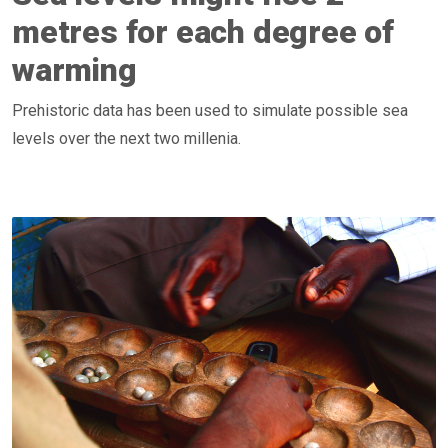
metres for each degree of
warming
Prehistoric data has been used to simulate possible sea
levels over the next two millenia.