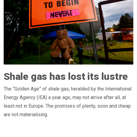
Shale gas has lost its lustre
The “Golden Age” of shale gas, heralded by the International
Energy Agency (IEA) a year ago, may not arrive after all, at
least not in Europe. The promises of plenty, soon and cheap
are not materialising.