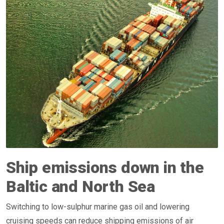
Ship emissions down in the
Baltic and North Sea
Switching to low-sulphur marine gas oil and lowering
cruising speeds can reduce shipping emissions of air