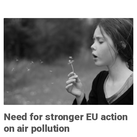
Need for stronger EU action
on air pollution