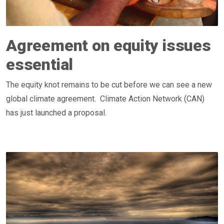
Agreement on equity issues
essential
The equity knot remains to be cut before we can see a new
global climate agreement. Climate Action Network (CAN)
has just launched a proposal.