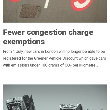
Fewer congestion charge
exemptions
From 1 July, new cars in London will no longer be able to be
registered for the Greener Vehicle Discount which gave cars
with emissions under 100 grams of CO
per kilometre ..
2