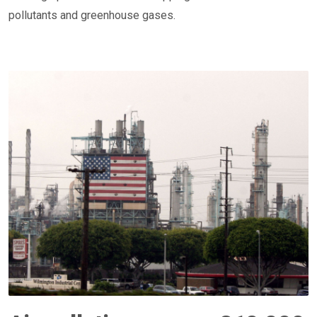
pollutants and greenhouse gases.