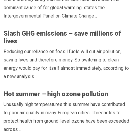
dominant cause of for global warming, states the
Intergovernmental Panel on Climate Change ..
Slash GHG emissions – save millions of
lives
Reducing our reliance on fossil fuels will cut air pollution,
saving lives and therefore money. So switching to clean
energy would pay for itself almost immediately, according to
a new analysis ..
Hot summer – high ozone pollution
Unusually high temperatures this summer have contributed
to poor air quality in many European cities. Thresholds to
protect health from ground-level ozone have been exceeded
across ..