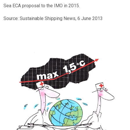
Sea ECA proposal to the IMO in 2015.
Source: Sustainable Shipping News, 6 June 2013