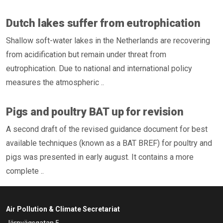
Dutch lakes suffer from eutrophication
Shallow soft-water lakes in the Netherlands are recovering
from acidification but remain under threat from
eutrophication. Due to national and international policy
measures the atmospheric ..
Pigs and poultry BAT up for revision
A second draft of the revised guidance document for best
available techniques (known as a BAT BREF) for poultry and
pigs was presented in early august. It contains a more
complete ..
Air Pollution & Climate Secretariat