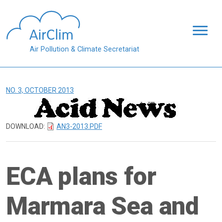
Skip to main content
Air Pollution & Climate Secretariat
NO. 3, OCTOBER 2013
DOWNLOAD:
AN3-2013.PDF
ECA plans for
Marmara Sea and