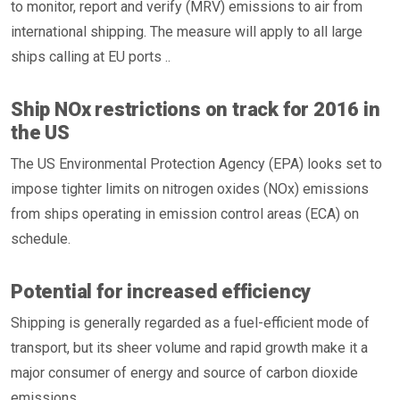
to monitor, report and verify (MRV) emissions to air from
international shipping. The measure will apply to all large
ships calling at EU ports ..
Ship NOx restrictions on track for 2016 in
the US
The US Environmental Protection Agency (EPA) looks set to
impose tighter limits on nitrogen oxides (NOx) emissions
from ships operating in emission control areas (ECA) on
schedule.
Potential for increased efficiency
Shipping is generally regarded as a fuel-efficient mode of
transport, but its sheer volume and rapid growth make it a
major consumer of energy and source of carbon dioxide
emissions.