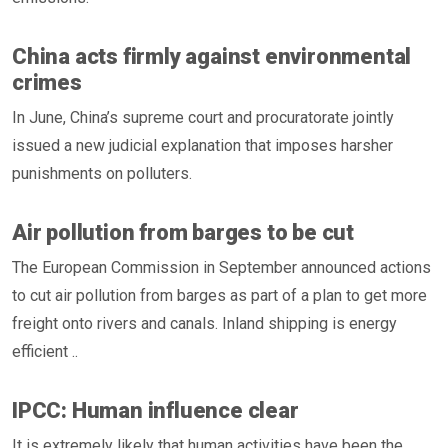
China acts firmly against environmental
crimes
In June, China’s supreme court and procuratorate jointly
issued a new judicial explanation that imposes harsher
punishments on polluters.
Air pollution from barges to be cut
The European Commission in September announced actions
to cut air pollution from barges as part of a plan to get more
freight onto rivers and canals. Inland shipping is energy
efficient ..
IPCC: Human influence clear
It is extremely likely that human activities have been the