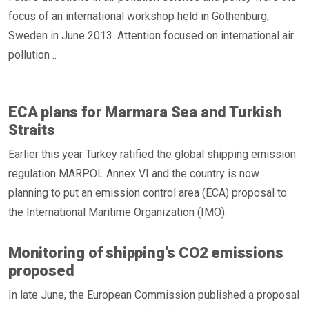
focus of an international workshop held in Gothenburg,
Sweden in June 2013. Attention focused on international air
pollution ..
ECA plans for Marmara Sea and Turkish
Straits
Earlier this year Turkey ratified the global shipping emission
regulation MARPOL Annex VI and the country is now
planning to put an emission control area (ECA) proposal to
the International Maritime Organization (IMO).
Monitoring of shipping’s CO2 emissions
proposed
In late June, the European Commission published a proposal