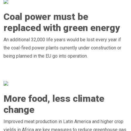
Coal power must be
replaced with green energy
An additional 32,000 life years would be lost every year if
the coal-fired power plants currently under construction or
being planned in the EU go into operation.
More food, less climate
change
Improved meat production in Latin America and higher crop
yields in Africa are key measures to reduce greenhouse gas