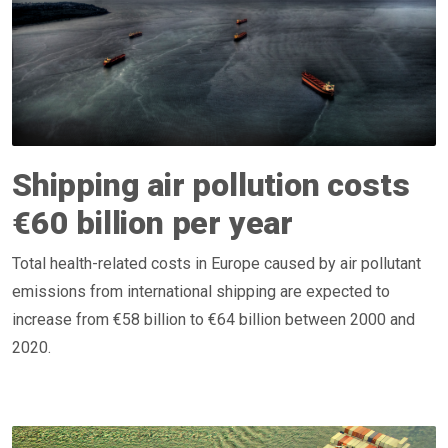
Shipping air pollution costs
€60 billion per year
Total health-related costs in Europe caused by air pollutant
emissions from international shipping are expected to
increase from €58 billion to €64 billion between 2000 and
2020.