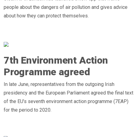
people about the dangers of air pollution and gives advice
about how they can protect themselves.
7th Environment Action
Programme agreed
In late June, representatives from the outgoing Irish
presidency and the European Parliament agreed the final text
of the EU’s seventh environment action programme (7EAP)
for the period to 2020.