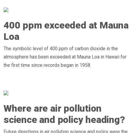
400 ppm exceeded at Mauna
Loa
The symbolic level of 400 ppm of carbon dioxide in the
atmosphere has been exceeded at Mauna Loa in Hawaii for
the first time since records began in 1958.
Where are air pollution
science and policy heading?
Future directions in air pollution science and policy were the