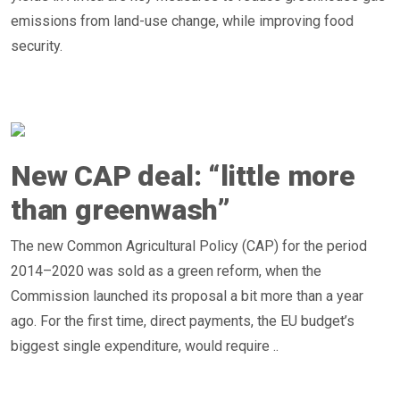
emissions from land-use change, while improving food
security.
New CAP deal: “little more
than greenwash”
The new Common Agricultural Policy (CAP) for the period
2014–2020 was sold as a green reform, when the
Commission launched its proposal a bit more than a year
ago. For the first time, direct payments, the EU budget’s
biggest single expenditure, would require ..