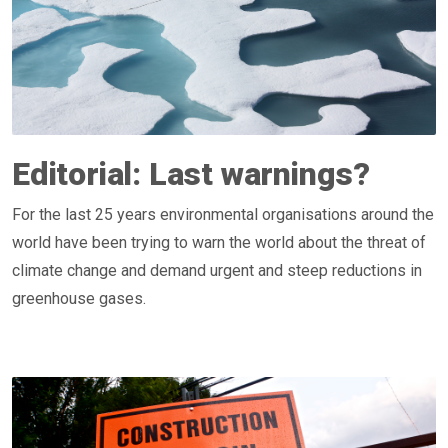
Editorial: Last warnings?
For the last 25 years environmental organisations around the
world have been trying to warn the world about the threat of
climate change and demand urgent and steep reductions in
greenhouse gases.