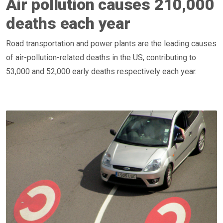
Air pollution causes 210,000
deaths each year
Road transportation and power plants are the leading causes
of air-pollution-related deaths in the US, contributing to
53,000 and 52,000 early deaths respectively each year.