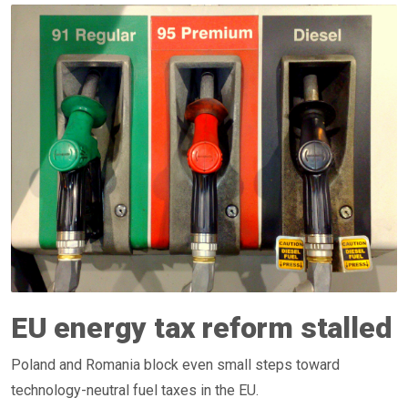
EU energy tax reform stalled
Poland and Romania block even small steps toward
technology-neutral fuel taxes in the EU.