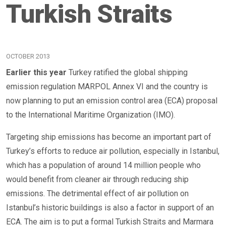
Turkish Straits
OCTOBER 2013
Earlier this year
Turkey ratified the global shipping
emission regulation MARPOL Annex VI and the country is
now planning to put an emission control area (ECA) proposal
to the International Maritime Organization (IMO).
Targeting ship emissions has become an important part of
Turkey’s efforts to reduce air pollution, especially in Istanbul,
which has a population of around 14 million people who
would benefit from cleaner air through reducing ship
emissions. The detrimental effect of air pollution on
Istanbul’s historic buildings is also a factor in support of an
ECA. The aim is to put a formal Turkish Straits and Marmara