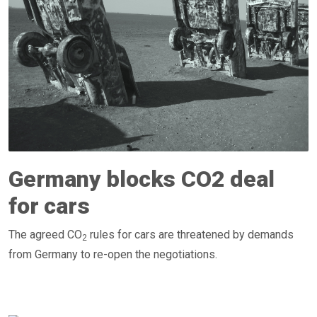
Germany blocks CO2 deal
for cars
The agreed CO
rules for cars are threatened by demands
2
from Germany to re-open the negotiations.