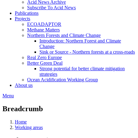
Acid News Archive
Subscribe To Acid News
Publications
Projects
ECOADAPTOR
Methane Matters
Northern Forests and Climate Change
Introduction: Northern Forest and Climate
Change
Sink or Source - Northern forests at a cross-roads
Real Zero Europe
Better Green Deal
Strong potential for better climate mitigation
strategies
Ocean Acidification Working Group
About us
Menu
Breadcrumb
Home
Working areas