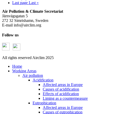
Last page
Last »
Air Pollution & Climate Secretariat
Järnvägsgatan 5
272 32 Simrishamn, Sweden
E-mail
info@airclim.org
Follow us
All rights reserved Airclim 2025
Home
Working Areas
Air pollution
Acidification
Affected areas in Europe
Causes of acidification
Effects of acidification
Liming as a countermeasure
Eutrophication
Affected areas in Europe
Causes of eutrophication