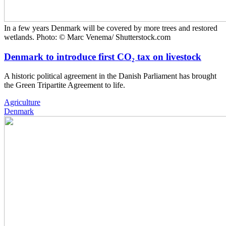
In a few years Denmark will be covered by more trees and restored
wetlands. Photo: © Marc Venema/ Shutterstock.com
Denmark to introduce first CO₂ tax on livestock
A historic political agreement in the Danish Parliament has brought
the Green Tripartite Agreement to life.
Agriculture
Denmark