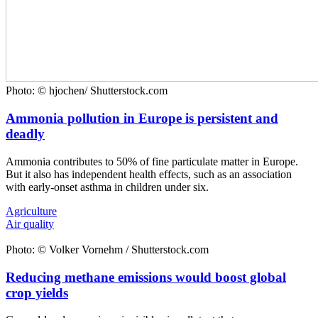
Photo: © hjochen/ Shutterstock.com
Ammonia pollution in Europe is persistent and
deadly
Ammonia contributes to 50% of fine particulate matter in Europe.
But it also has independent health effects, such as an association
with early-onset asthma in children under six.
Agriculture
Air quality
Photo: © Volker Vornehm / Shutterstock.com
Reducing methane emissions would boost global
crop yields