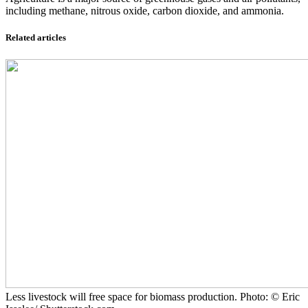
including methane, nitrous oxide, carbon dioxide, and ammonia.
Related articles
Less livestock will free space for biomass production. Photo: © Eric