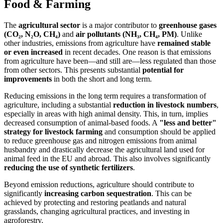
Food & Farming
The
agricultural sector
is a major contributor to
greenhouse gases
(CO₂, N₂O, CH₄)
and
air pollutants (NH₃, CH₄, PM)
. Unlike
other industries, emissions from agriculture have
remained stable
or even increased
in recent decades. One reason is that emissions
from agriculture have been—and still are—less regulated than those
from other sectors. This presents substantial
potential for
improvements
in both the short and long term.
Reducing emissions in the long term requires a transformation of
agriculture, including a substantial
reduction in livestock numbers
,
especially in areas with high animal density. This, in turn, implies
decreased consumption of animal-based foods. A
"less and better"
strategy for livestock farming
and consumption should be applied
to reduce greenhouse gas and nitrogen emissions from animal
husbandry and drastically decrease the agricultural land used for
animal feed in the EU and abroad. This also involves significantly
reducing the use of synthetic fertilizers
.
Beyond emission reductions, agriculture should contribute to
significantly
increasing carbon sequestration
. This can be
achieved by protecting and restoring peatlands and natural
grasslands, changing agricultural practices, and investing in
agroforestry.