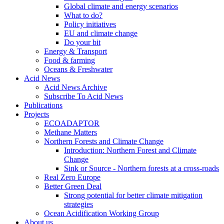
Global climate and energy scenarios
What to do?
Policy initiatives
EU and climate change
Do your bit
Energy & Transport
Food & farming
Oceans & Freshwater
Acid News
Acid News Archive
Subscribe To Acid News
Publications
Projects
ECOADAPTOR
Methane Matters
Northern Forests and Climate Change
Introduction: Northern Forest and Climate
Change
Sink or Source - Northern forests at a cross-roads
Real Zero Europe
Better Green Deal
Strong potential for better climate mitigation
strategies
Ocean Acidification Working Group
About us