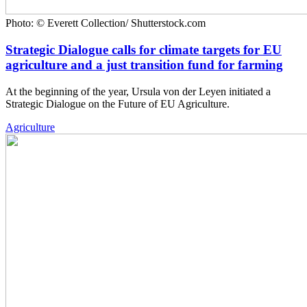
Photo: © Everett Collection/ Shutterstock.com
Strategic Dialogue calls for climate targets for EU
agriculture and a just transition fund for farming
At the beginning of the year, Ursula von der Leyen initiated a
Strategic Dialogue on the Future of EU Agriculture.
Agriculture