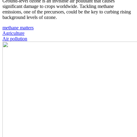
Ground-level ozone is an invisible air pollutant that causes
significant damage to crops worldwide. Tackling methane
emissions, one of the precursors, could be the key to curbing rising
background levels of ozone.
methane matters
Agriculture
Air pollution