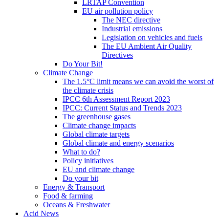
LRTAP Convention
EU air pollution policy
The NEC directive
Industrial emissions
Legislation on vehicles and fuels
The EU Ambient Air Quality
Directives
Do Your Bit!
Climate Change
The 1.5°C limit means we can avoid the worst of
the climate crisis
IPCC 6th Assessment Report 2023
IPCC: Current Status and Trends 2023
The greenhouse gases
Climate change impacts
Global climate targets
Global climate and energy scenarios
What to do?
Policy initiatives
EU and climate change
Do your bit
Energy & Transport
Food & farming
Oceans & Freshwater
Acid News