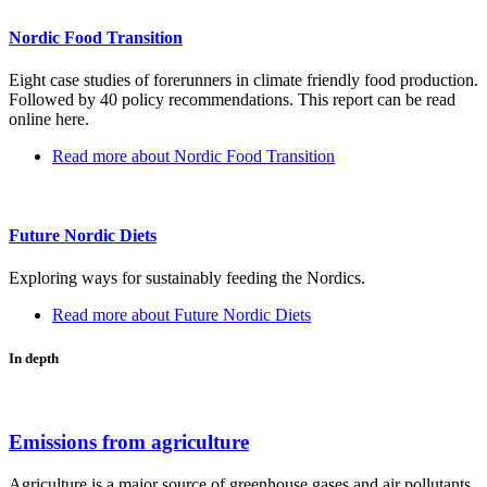
Nordic Food Transition
Eight case studies of forerunners in climate friendly food production.
Followed by 40 policy recommendations. This report can be read
online here.
Read more
about Nordic Food Transition
Future Nordic Diets
Exploring ways for sustainably feeding the Nordics.
Read more
about Future Nordic Diets
In depth
Emissions from agriculture
Agriculture is a major source of greenhouse gases and air pollutants,