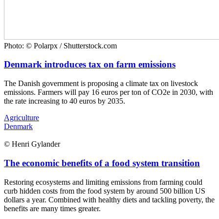
Photo: © Polarpx / Shutterstock.com
Denmark introduces tax on farm emissions
The Danish government is proposing a climate tax on livestock
emissions. Farmers will pay 16 euros per ton of CO2e in 2030, with
the rate increasing to 40 euros by 2035.
Agriculture
Denmark
© Henri Gylander
The economic benefits of a food system transition
Restoring ecosystems and limiting emissions from farming could
curb hidden costs from the food system by around 500 billion US
dollars a year. Combined with healthy diets and tackling poverty, the
benefits are many times greater.