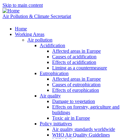
Skip to main content
Air Pollution & Climate Secretariat
Home
Working Areas
Air pollution
Acidification
Affected areas in Europe
Causes of acidification
Effects of acidification
Liming as a countermeasure
Eutrophication
Affected areas in Europe
Causes of eutrophication
Effects of europhication
Air quality
Damage to vegetation
Effects on forestry, agriculture and
buildings
Toxic air in Europe
Policy initiatives
Air quality standards worldwide
WHO Air Quality Guidelines