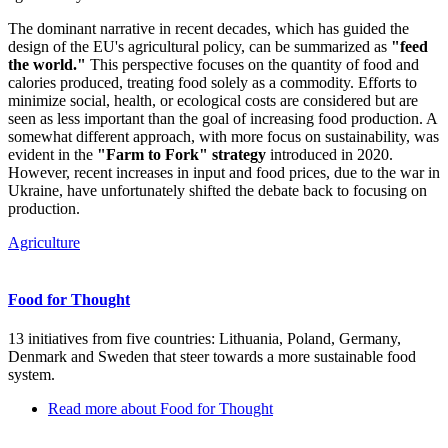
The dominant narrative in recent decades, which has guided the
design of the EU's agricultural policy, can be summarized as
"feed
the world."
This perspective focuses on the quantity of food and
calories produced, treating food solely as a commodity. Efforts to
minimize social, health, or ecological costs are considered but are
seen as less important than the goal of increasing food production. A
somewhat different approach, with more focus on sustainability, was
evident in the
"Farm to Fork" strategy
introduced in 2020.
However, recent increases in input and food prices, due to the war in
Ukraine, have unfortunately shifted the debate back to focusing on
production.
Agriculture
Food for Thought
13 initiatives from five countries: Lithuania, Poland, Germany,
Denmark and Sweden that steer towards a more sustainable food
system.
Read more
about Food for Thought