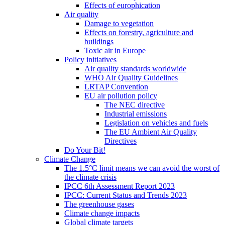
Effects of europhication
Air quality
Damage to vegetation
Effects on forestry, agriculture and
buildings
Toxic air in Europe
Policy initiatives
Air quality standards worldwide
WHO Air Quality Guidelines
LRTAP Convention
EU air pollution policy
The NEC directive
Industrial emissions
Legislation on vehicles and fuels
The EU Ambient Air Quality
Directives
Do Your Bit!
Climate Change
The 1.5°C limit means we can avoid the worst of
the climate crisis
IPCC 6th Assessment Report 2023
IPCC: Current Status and Trends 2023
The greenhouse gases
Climate change impacts
Global climate targets