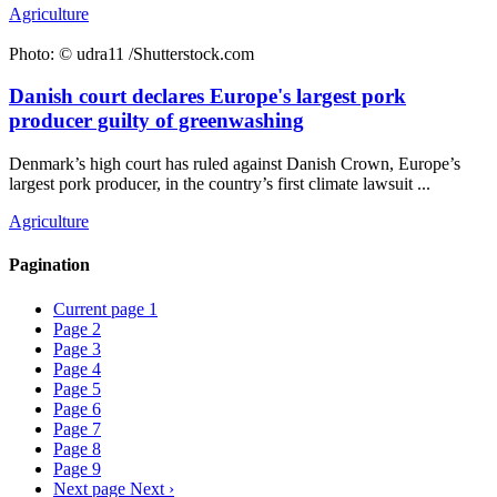
Agriculture
Photo: © udra11 /Shutterstock.com
Danish court declares Europe's largest pork
producer guilty of greenwashing
Denmark’s high court has ruled against Danish Crown, Europe’s
largest pork producer, in the country’s first climate lawsuit ...
Agriculture
Pagination
Current page
1
Page
2
Page
3
Page
4
Page
5
Page
6
Page
7
Page
8
Page
9
Next page
Next ›