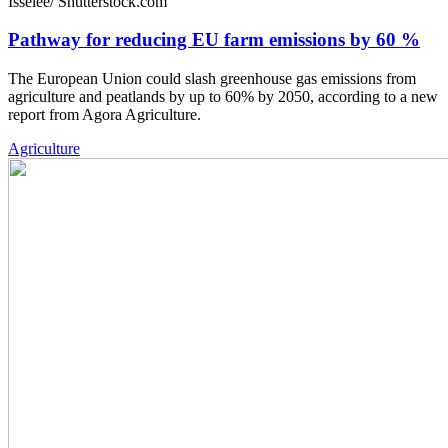
Isselee/ Shutterstock.com
Pathway for reducing EU farm emissions by 60 %
The European Union could slash greenhouse gas emissions from
agriculture and peatlands by up to 60% by 2050, according to a new
report from Agora Agriculture.
Agriculture