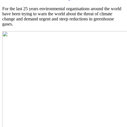
For the last 25 years environmental organisations around the world
have been trying to warn the world about the threat of climate
change and demand urgent and steep reductions in greenhouse
gases.