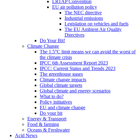
LRTAP Convention
EU air pollution policy
The NEC directive
Industrial emissions
Legislation on vehicles and fuels
The EU Ambient Air Quality
Directives
Do Your Bit!
Climate Change
The 1.5°C limit means we can avoid the worst of
the climate crisis
IPCC 6th Assessment Report 2023
IPCC: Current Status and Trends 2023
The greenhouse gases
Climate change impacts
Global climate targets
Global climate and energy scenarios
What to do?
Policy initiatives
EU and climate change
Do your bit
Energy & Transport
Food & farming
Oceans & Freshwater
Acid News