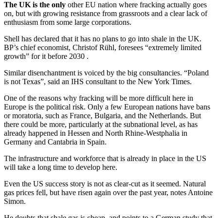
The UK is
the only
other EU nation where fracking actually goes
on, but with growing resistance from grassroots and a clear lack of
enthusiasm from some large corporations.
Shell has declared that it has no plans to go into shale in the UK.
BP’s chief economist, Christof Rühl, foresees “extremely limited
growth” for it before 2030 .
Similar disenchantment is voiced by the big consultancies. “Poland
is not Texas”, said an IHS consultant to the New York Times.
One of the reasons why fracking will be more difficult here in
Europe is the political risk. Only a few European nations have bans
or moratoria, such as France, Bulgaria, and the Netherlands. But
there could be more, particularly at the subnational level, as has
already happened in Hessen and North Rhine-Westphalia in
Germany and Cantabria in Spain.
The infrastructure and workforce that is already in place in the US
will take a long time to develop here.
Even the US success story is not as clear-cut as it seemed. Natural
gas prices fell, but have risen again over the past year, notes Antoine
Simon.
He doubts that shale gas is cheap, and points to a German study that