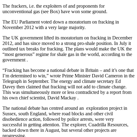
The frackers, i.e. the exploiters of and proponents for
unconventional gas (see Box) have won some ground.
The EU Parliament voted down a moratorium on fracking in
November 2012 with a very large majority.
The UK government lifted its moratorium on fracking in December
2012, and has since moved to a strong pro-shale position. In July it
outlined tax breaks for fracking. The plans would make the UK the
“most generous” regime for shale gas in the world, according to the
government .
“Fracking has become a national debate in Britain – and it’s one that
I’m determined to win,” wrote Prime Minister David Cameron in the
Telegraph in September. The energy and climate secretary Ed
Davey then claimed that fracking will not add to climate change.
This was simultaneously more or less contradicted by a report from
his own chief scientist, David Mackay .
The national debate has centred around an exploration project in
Sussex, south England, where road blocks and other civil
disobedience action, followed by police arrests, were very
successful in getting attention. The explorer, Cuadrilla Resources,
backed down there in August, but several other projects are
progressing.