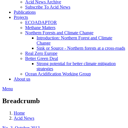
Acid News Archive
Subscribe To Acid News
Publications
Projects
ECOADAPTOR
Methane Matters
Northern Forests and Climate Change
Introduction: Northern Forest and Climate
Change
Sink or Source - Northern forests at a cross-roads
Real Zero Europe
Better Green Deal
Strong potential for better climate mitigation
strategies
Ocean Acidification Working Group
About us
Menu
Breadcrumb
Home
Acid News
No. 3, October 2013