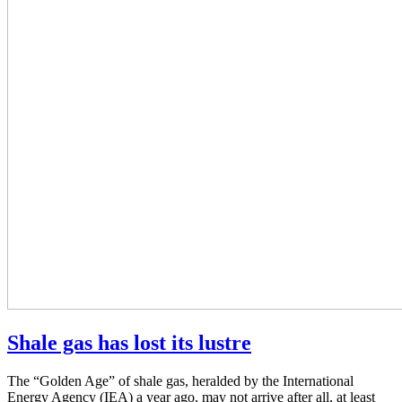
Shale gas has lost its lustre
The “Golden Age” of shale gas, heralded by the International
Energy Agency (IEA) a year ago, may not arrive after all, at least