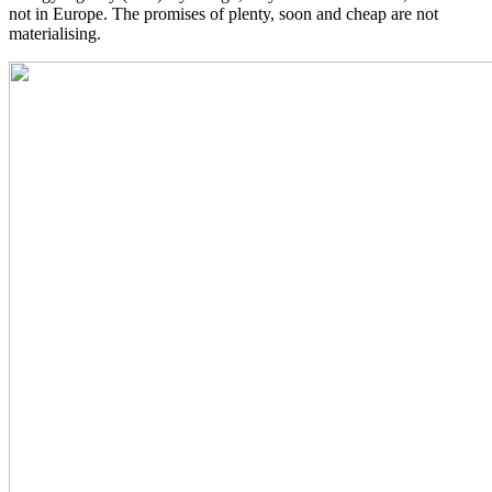
not in Europe. The promises of plenty, soon and cheap are not
materialising.