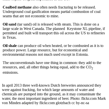
Coalbed methane
also often needs fracturing to be released.
Underground coal gasification means partial combustion of coal
seams that are not economic to mine.
Oil sand
(tar sand) oil is released with steam. This is done on a
large scale in West Canada. The planned Keystone XL pipeline, if
permitted and built will transport this oil across the US to refineries
in Texas.
Oil shale
can produce oil when heated, or be combusted as it is to
produce power. Large resource, but for economical and
environmental reasons not much used except in Estonia.
The unconventionals have one thing in common: they add to the
resources, and, all other things being equal, add to the CO
2
emissions.
In april 2013 three well-known Dutch breweries announced they
were against fracking, for which large amounts of water and
chemicals are pumped into the ground, as it may contaminate the
water, the most important ingredient of beer. Photo: flickr.com Mark
von Minden adapted by flickr.com glotzbach cc by-nc-sa