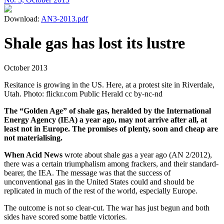
Download:
AN3-2013.pdf
Shale gas has lost its lustre
October 2013
Resitance is growing in the US. Here, at a protest site in Riverdale,
Utah. Photo: flickr.com Public Herald cc by-nc-nd
The “Golden Age” of shale gas, heralded by the International
Energy Agency (IEA) a year ago, may not arrive after all, at
least not in Europe. The promises of plenty, soon and cheap are
not materialising.
When Acid News
wrote about shale gas a year ago (AN 2/2012),
there was a certain triumphalism among frackers, and their standard-
bearer, the IEA. The message was that the success of
unconventional gas in the United States could and should be
replicated in much of the rest of the world, especially Europe.
The outcome is not so clear-cut. The war has just begun and both
sides have scored some battle victories.