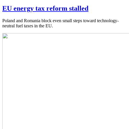
EU energy tax reform stalled
Poland and Romania block even small steps toward technology-
neutral fuel taxes in the EU.