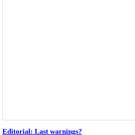
Editorial: Last warnings?