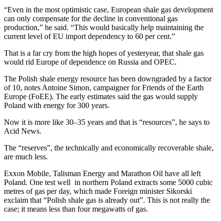
“Even in the most optimistic case, European shale gas development
can only compensate for the decline in conventional gas
production,” he said. “This would basically help maintaining the
current level of EU import dependency to 60 per cent.”
That is a far cry from the high hopes of yesteryear, that shale gas
would rid Europe of dependence on Russia and OPEC.
The Polish shale energy resource has been downgraded by a factor
of 10, notes Antoine Simon, campaigner for Friends of the Earth
Europe (FoEE). The early estimates said the gas would supply
Poland with energy for 300 years.
Now it is more like 30–35 years and that is “resources”, he says to
Acid News.
The “reserves”, the technically and economically recoverable shale,
are much less.
Exxon Mobile, Talisman Energy and Marathon Oil have all left
Poland. One test well in northern Poland extracts some 5000 cubic
metres of gas per day, which made Foreign minister Sikorski
exclaim that “Polish shale gas is already out”. This is not really the
case; it means less than four megawatts of gas.