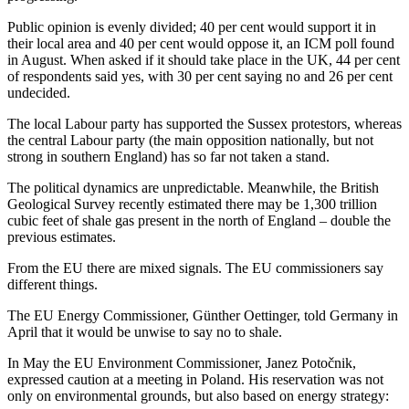
Public opinion is evenly divided; 40 per cent would support it in
their local area and 40 per cent would oppose it, an ICM poll found
in August. When asked if it should take place in the UK, 44 per cent
of respondents said yes, with 30 per cent saying no and 26 per cent
undecided.
The local Labour party has supported the Sussex protestors, whereas
the central Labour party (the main opposition nationally, but not
strong in southern England) has so far not taken a stand.
The political dynamics are unpredictable. Meanwhile, the British
Geological Survey recently estimated there may be 1,300 trillion
cubic feet of shale gas present in the north of England – double the
previous estimates.
From the EU there are mixed signals. The EU commissioners say
different things.
The EU Energy Commissioner, Günther Oettinger, told Germany in
April that it would be unwise to say no to shale.
In May the EU Environment Commissioner, Janez Potočnik,
expressed caution at a meeting in Poland. His reservation was not
only on environmental grounds, but also based on energy strategy: