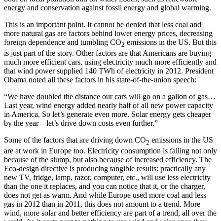
energy and conservation against fossil energy and global warming.
This is an important point. It cannot be denied that less coal and
more natural gas are factors behind lower energy prices, decreasing
foreign dependence and tumbling CO
emissions in the US. But this
2
is just part of the story. Other factors are that Americans are buying
much more efficient cars, using electricity much more efficiently and
that wind power supplied 140 TWh of electricity in 2012. President
Obama noted all these factors in his state-of-the-union speech:
“We have doubled the distance our cars will go on a gallon of gas…
Last year, wind energy added nearly half of all new power capacity
in America. So let’s generate even more. Solar energy gets cheaper
by the year – let’s drive down costs even further.”
Some of the factors that are driving down CO
emissions in the US
2
are at work in Europe too. Electricity consumption is falling not only
because of the slump, but also because of increased efficiency. The
Eco-design directive is producing tangible results: practically any
new TV, fridge, lamp, razor, computer, etc., will use less electricity
than the one it replaces, and you can notice that it, or the charger,
does not get as warm. And while Europe used more coal and less
gas in 2012 than in 2011, this does not amount to a trend. More
wind, more solar and better efficiency are part of a trend, all over the