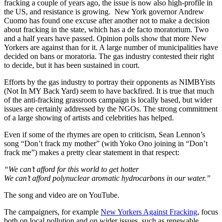
fracking a couple of years ago, the issue is now also high-profile in
the US, and resistance is growing. New York governor Andrew
Cuomo has found one excuse after another not to make a decision
about fracking in the state, which has a de facto moratorium. Two
and a half years have passed. Opinion polls show that more New
Yorkers are against than for it. A large number of municipalities have
decided on bans or moratoria. The gas industry contested their right
to decide, but it has been sustained in court.
Efforts by the gas industry to portray their opponents as NIMBYists
(Not In MY Back Yard) seem to have backfired. It is true that much
of the anti-fracking grassroots campaign is locally based, but wider
issues are certainly addressed by the NGOs. The strong commitment
of a large showing of artists and celebrities has helped.
Even if some of the rhymes are open to criticism, Sean Lennon’s
song “Don’t frack my mother” (with Yoko Ono joining in “Don’t
frack me”) makes a pretty clear statement in that respect:
“We can’t afford for this world to get hotter
We can’t afford polynuclear aromatic hydrocarbons in our water.”
The song and video are on YouTube.
The campaigners, for example
New Yorkers Against Fracking
, focus
both on local pollution and on wider issues, such as renewable