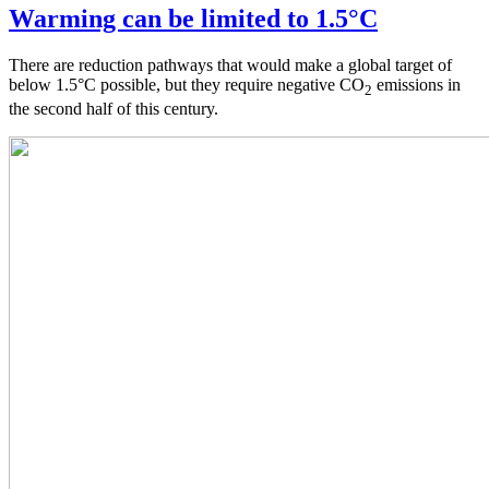
Warming can be limited to 1.5°C
There are reduction pathways that would make a global target of
below 1.5°C possible, but they require negative CO
emissions in
2
the second half of this century.