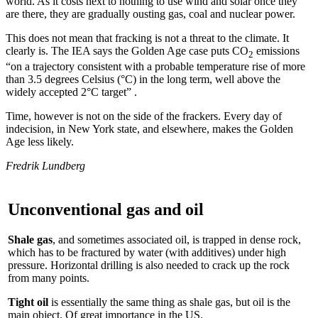
world. As it costs next to nothing to use wind and solar once they
are there, they are gradually ousting gas, coal and nuclear power.
This does not mean that fracking is not a threat to the climate. It
clearly is. The IEA says the Golden Age case puts CO
emissions
2
“on a trajectory consistent with a probable temperature rise of more
than 3.5 degrees Celsius (°C) in the long term, well above the
widely accepted 2°C target” .
Time, however is not on the side of the frackers. Every day of
indecision, in New York state, and elsewhere, makes the Golden
Age less likely.
Fredrik Lundberg
Unconventional gas and oil
Shale gas
, and sometimes associated oil, is trapped in dense rock,
which has to be fractured by water (with additives) under high
pressure. Horizontal drilling is also needed to crack up the rock
from many points.
Tight oil
is essentially the same thing as shale gas, but oil is the
main object. Of great importance in the US.