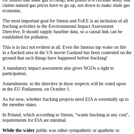
claims natural gas prices have to go up, not down to make shale gas
economic.
The most important goal for Simon and FoEE is an inclusion of all
fracking activities in the Environmental Impact Assessment
Directive. It should supply baseline data, so a causal link can be
established for pollution.
This is in fact not evident at all. Even the famous tap water on fire
in a fracked area in the US movie Gasland has been contested on the
ground that such things have happened before fracking!
A mandatory impact assessment also gives NGOs a right to
participation.
Amendments to the directive in these respects will be voted upon
in the EU Parliament, on October 1.
As for now, whether fracking projects need EIA is essentially up to
the member states.
In Poland, which according to Simon, “wants fracking at any cost”,
requirements for EIA are minimal.
While the wider
public was either sympathetic or apathetic to