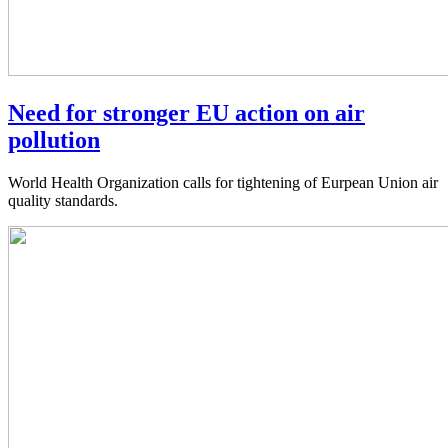
Need for stronger EU action on air
pollution
World Health Organization calls for tightening of Eurpean Union air
quality standards.