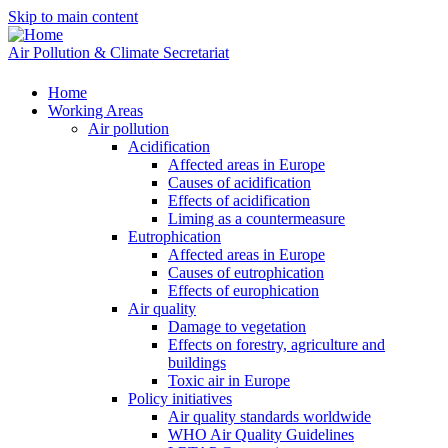
Skip to main content
Air Pollution & Climate Secretariat
Home
Working Areas
Air pollution
Acidification
Affected areas in Europe
Causes of acidification
Effects of acidification
Liming as a countermeasure
Eutrophication
Affected areas in Europe
Causes of eutrophication
Effects of europhication
Air quality
Damage to vegetation
Effects on forestry, agriculture and
buildings
Toxic air in Europe
Policy initiatives
Air quality standards worldwide
WHO Air Quality Guidelines