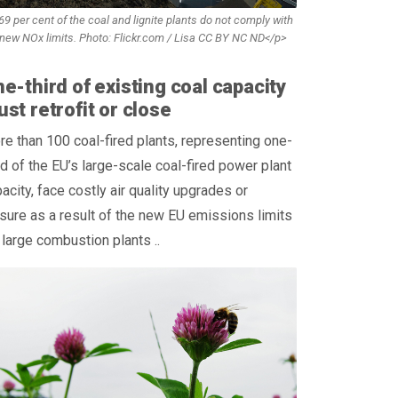
9 per cent of the coal and lignite plants do not comply with
 new NOx limits. Photo: Flickr.com / Lisa CC BY NC ND</p>
e-third of existing coal capacity
st retrofit or close
e than 100 coal-fired plants, representing one-
rd of the EU’s large-scale coal-fired power plant
acity, face costly air quality upgrades or
sure as a result of the new EU emissions limits
 large combustion plants ..