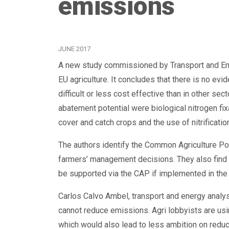
emissions
JUNE 2017
A new study commissioned by Transport and Env
EU agriculture. It concludes that there is no evi
difficult or less cost effective than in other sec
abatement potential were biological nitrogen fix
cover and catch crops and the use of nitrification
The authors identify the Common Agriculture Pol
farmers’ management decisions. They also find t
be supported via the CAP if implemented in the
Carlos Calvo Ambel, transport and energy analyst 
cannot reduce emissions. Agri lobbyists are us
which would also lead to less ambition on reduc