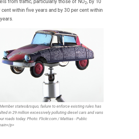
els from traffic, particularly those of NO
, by 10
2
 cent within five years and by 30 per cent within
years.
Member states&rsquo; failure to enforce existing rules has
lted in 29 million excessively polluting diesel cars and vans
ur roads today. Photo: Flickr.com / Mattias - Public
ain</p>