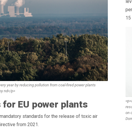
lev
per
15 
ry year by reducing pollution from coal-fired power plants
 by nd</p>
<p>
s for EU power plants
resu
on o
andatory standards for the release of toxic air
Dom
irective from 2021.