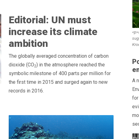
Editorial: UN must
increase its climate
<p>I
sug
ambition
Kro
The globally averaged concentration of carbon
Po
dioxide (CO
) in the atmosphere reached the
2
e
symbolic milestone of 400 parts per million for
A 
the first time in 2015 and surged again to new
Env
records in 2016.
for
evi
mor
sec