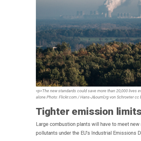
<p>The new standards could save more than 20,000 lives eve
alone.Photo: Flickr.com / Hans-J&ouml;rg von Schroeter cc
Tighter emission limit
Large combustion plants will have to meet new m
pollutants under the EU’s Industrial Emissions D