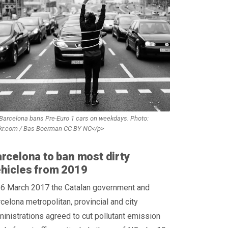
Barcelona bans Pre-Euro 1 cars on weekdays. Photo:
ckr.com / Bas Boerman CC BY NC</p>
rcelona to ban most dirty
hicles from 2019
 6 March 2017 the Catalan government and
celona metropolitan, provincial and city
inistrations agreed to cut pollutant emission