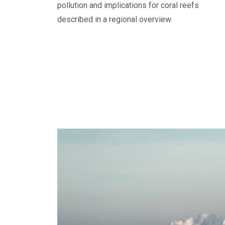
pollution and implications for coral reefs
described in a regional overview.