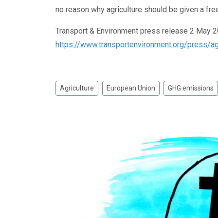
no reason why agriculture should be given a free
Transport & Environment press release 2 May 
https://www.transportenvironment.org/press/agri
Agriculture
European Union
GHG emissions