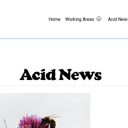
Home
Working Areas
Acid New