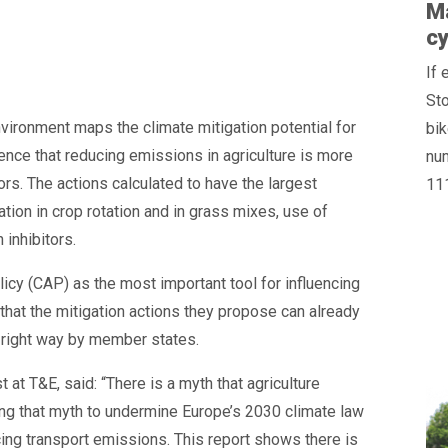
Ma
cy
If 
St
ironment maps the climate mitigation potential for
bik
dence that reducing emissions in agriculture is more
num
tors. The actions calculated to have the largest
11
ation in crop rotation and in grass mixes, use of
 inhibitors.
icy (CAP) as the most important tool for influencing
hat the mitigation actions they propose can already
 right way by member states.
at T&E, said: “There is a myth that agriculture
ing that myth to undermine Europe’s 2030 climate law
ing transport emissions. This report shows there is