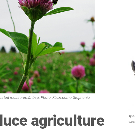
ggested measures.&nbsp; Photo: Flickr.com / Stephanie
duce agriculture
<p>
wor