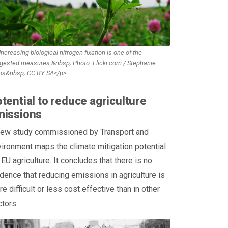
ncreasing biological nitrogen fixation is one of the
gested measures.&nbsp; Photo: Flickr.com / Stephanie
os&nbsp; CC BY SA</p>
tential to reduce agriculture
missions
new study commissioned by Transport and
ironment maps the climate mitigation potential
 EU agriculture. It concludes that there is no
dence that reducing emissions in agriculture is
e difficult or less cost effective than in other
tors.