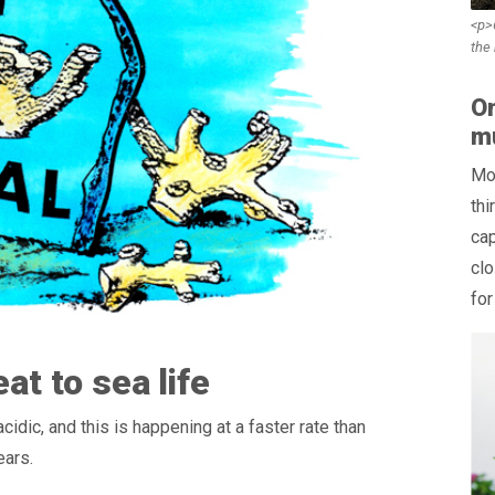
<p>6
the
On
mu
Mor
thi
cap
clo
for
at to sea life
dic, and this is happening at a faster rate than
ears.