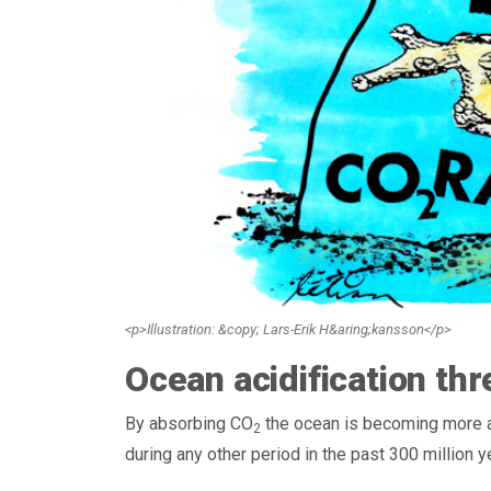
<p>Illustration: &copy; Lars-Erik H&aring;kansson</p>
Ocean acidification thre
By absorbing CO
the ocean is becoming more aci
2
during any other period in the past 300 million y