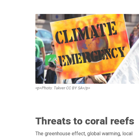
<p>Photo: Takver CC BY SA</p>
Threats to coral reefs
The greenhouse effect, global warming, local