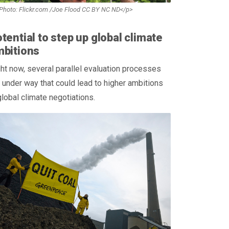
Photo: Flickr.com /Joe Flood CC BY NC ND</p>
tential to step up global climate
mbitions
ht now, several parallel evaluation processes
 under way that could lead to higher ambitions
global climate negotiations.