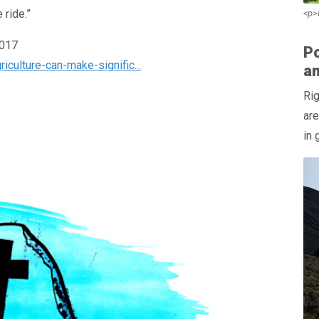
 ride.”
<p>
2017
Po
culture-can-make-signific...
a
Rig
are
in 