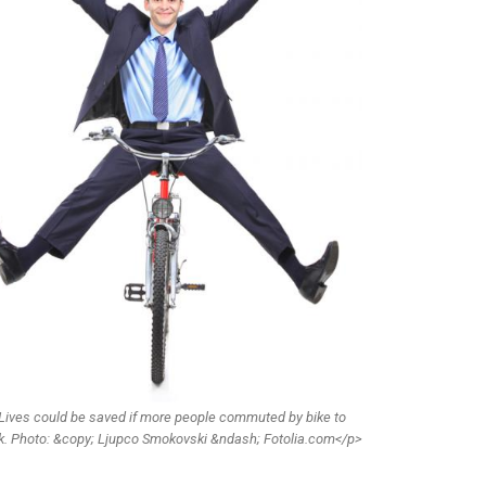
Lives could be saved if more people commuted by bike to
k. Photo: &copy; Ljupco Smokovski &ndash; Fotolia.com</p>