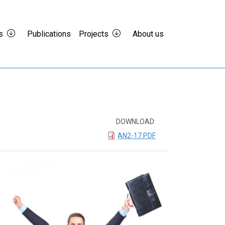
s
Publications
Projects
About us
DOWNLOAD:
AN2-17.PDF