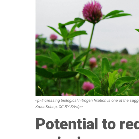
<p>Increasing biological nitrogen fixation is one of the su
Kroos&nbsp; CC BY SA</p>
Potential to re