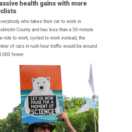
ssive health gains with more
clists
everybody who takes their car to work in
ockholm County and has less than a 30-minute
e ride to work, cycled to work instead, the
ber of cars in rush hour traffic would be around
1,000 fewer.