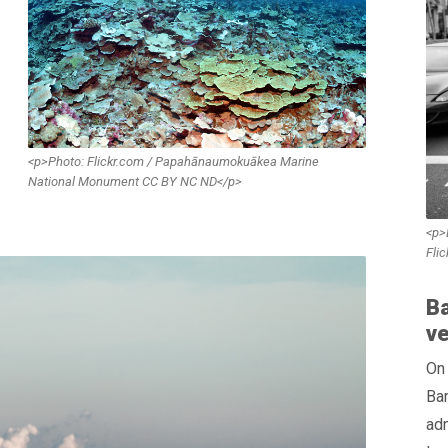
<p>Photo: Flickr.com / Papahānaumokuākea Marine
National Monument CC BY NC ND</p>
<p>
Fli
Ba
ve
On
Bar
adm