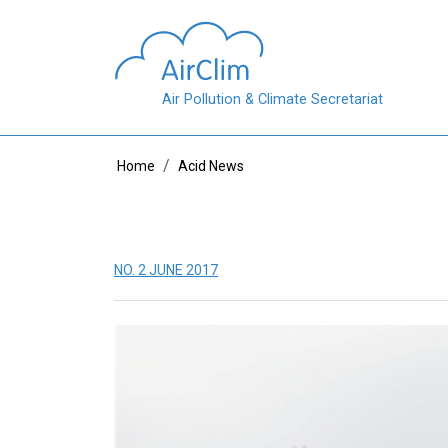
Skip to main content
Air Pollution & Climate Secretariat
Breadcrumb
Home
Acid News
NO. 2 JUNE 2017