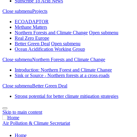
Subscribe To Acid News
Close submenu
Projects
ECOADAPTOR
Methane Matters
Northern Forests and Climate Change
Open submenu
Real Zero Europe
Better Green Deal
Open submenu
Ocean Acidification Working Group
Close submenu
Northern Forests and Climate Change
Introduction: Northern Forest and Climate Change
Sink or Source - Northern forests at a cross-roads
Close submenu
Better Green Deal
Strong potential for better climate mitigation strategies
Skip to main content
Air Pollution & Climate Secretariat
Home