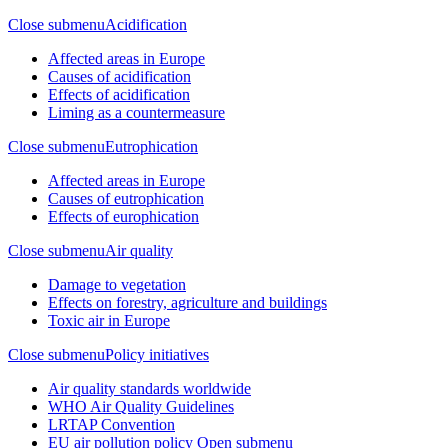
Close submenu
Acidification
Affected areas in Europe
Causes of acidification
Effects of acidification
Liming as a countermeasure
Close submenu
Eutrophication
Affected areas in Europe
Causes of eutrophication
Effects of europhication
Close submenu
Air quality
Damage to vegetation
Effects on forestry, agriculture and buildings
Toxic air in Europe
Close submenu
Policy initiatives
Air quality standards worldwide
WHO Air Quality Guidelines
LRTAP Convention
EU air pollution policy
Open submenu