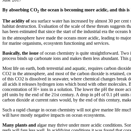
By absorbing CO
the ocean is becoming more acidic, and this is 
2
The acidity of
sea surface water has increased by almost 30 per cent s
habitat destruction. Evaluation of the scale of these threats suggests t
has been estimated that since the start of the industrial era the ocea
in the atmosphere have made the oceans more acidic, leading to major s
for marine organisms, ecosystem functioning and services.
Basically, the issue
of ocean chemistry is quite straightforward. Two
process binds up carbonate ions and makes them less abundant. This pr
Most life on earth, both terrestrial and aquatic, requires carbon dioxi
CO2 in the atmosphere, and most of the carbon dioxide is retained, cr
of this CO2 is dissolved in seawater, where chemical changes break 
all acids it releases hydrogen ions which bond with other molecules. B
concentration of H+ ions in a solution. The lower the pH the more acidi
pH units by the end of the 21st century. A drop in pH of 0.1 pH units 
carbon dioxide at current rates would, by the end of this century, make 
Such a rapid change in ocean chemistry will not give marine life much 
will have mostly negative impacts on ocean ecosystems.
Many plants and
algae may thrive under more acidic conditions. Some
reefs will fare less well. In acidifying conditions it was found that c