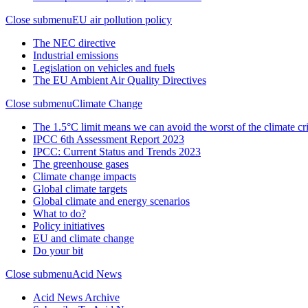
Close submenu
EU air pollution policy
The NEC directive
Industrial emissions
Legislation on vehicles and fuels
The EU Ambient Air Quality Directives
Close submenu
Climate Change
The 1.5°C limit means we can avoid the worst of the climate cri
IPCC 6th Assessment Report 2023
IPCC: Current Status and Trends 2023
The greenhouse gases
Climate change impacts
Global climate targets
Global climate and energy scenarios
What to do?
Policy initiatives
EU and climate change
Do your bit
Close submenu
Acid News
Acid News Archive