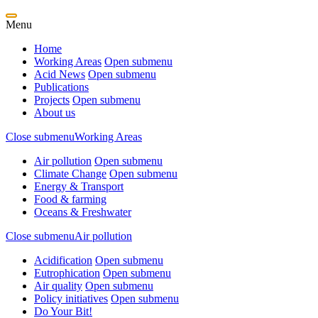
Menu
Home
Working Areas
Open submenu
Acid News
Open submenu
Publications
Projects
Open submenu
About us
Close submenu
Working Areas
Air pollution
Open submenu
Climate Change
Open submenu
Energy & Transport
Food & farming
Oceans & Freshwater
Close submenu
Air pollution
Acidification
Open submenu
Eutrophication
Open submenu
Air quality
Open submenu
Policy initiatives
Open submenu
Do Your Bit!