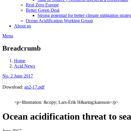
Real Zero Europe
Better Green Deal
Strong potential for better climate mitigation strate
Ocean Acidification Working Group
About us
Menu
Breadcrumb
Home
Acid News
No. 2 June 2017
Download:
an2-17.pdf
<p>Illustration: &copy; Lars-Erik H&aring;kansson</p>
Ocean acidification threat to sea
June 2017