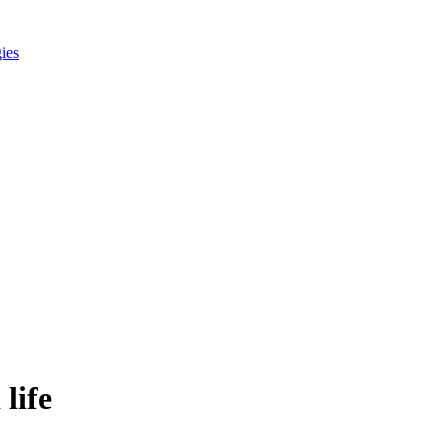
gies
 life