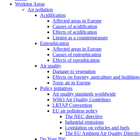
Working Areas
Air pollution
Acidification
Affected areas in Europe
Causes of acidification
Effects of acidification
Liming as a countermeasure
Eutrophication
Affected areas in Europe
Causes of eutrophication
Effects of europhication
Air quality
Damage to vegetation
Effects on forestry, agriculture and buildings
Toxic air in Europe
Policy initiatives
Air quality standards worldwide
WHO Air Quality Guidelines
LRTAP Convention
EU air pollution policy
The NEC directive
Industrial emissions
Legislation on vehicles and fuels
The EU Ambient Air Quality Directiv
Do Your Bit!