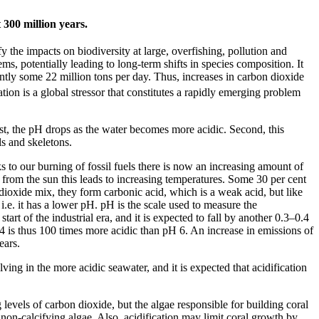
 300 million years.
 the impacts on biodiversity at large, overfishing, pollution and
ems, potentially leading to long-term shifts in species composition. It
tly some 22 million tons per day. Thus, increases in carbon dioxide
ion is a global stressor that constitutes a rapidly emerging problem
st, the pH drops as the water becomes more acidic. Second, this
ls and skeletons.
ks to our burning of fossil fuels there is now an increasing amount of
from the sun this leads to increasing temperatures. Some 30 per cent
xide mix, they form carbonic acid, which is a weak acid, but like
i.e. it has a lower pH. pH is the scale used to measure the
rt of the industrial era, and it is expected to fall by another 0.3–0.4
 4 is thus 100 times more acidic than pH 6. An increase in emissions of
ears.
ing in the more acidic seawater, and it is expected that acidification
evels of carbon dioxide, but the algae responsible for building coral
r non-calcifying algae. Also, acidification may limit coral growth by