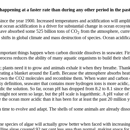
happening at a faster rate than during any other period in the past
ince the year 1900. Increased temperatures and acidification will amplify
hat ocean acidification is a driver for substantial change in ocean ecosyst
ns have absorbed some 525 billion tons of CO
from the atmosphere, curren
2
hifts in global climate and mass destruction of species. Ocean acidificat
 important things happen when carbon dioxide dissolves in seawater. Fir
ocess reduces the ability of many aquatic organisms to build their shel
de; plants need it to grow and animals exhale it when they breathe. Than
eating a blanket around the Earth. Because the atmosphere absorbs heat 
down the CO2 molecules and recombine them. When water and carbon dio
y definition, seawater that contains more hydrogen ions is more acidic, 
c the solution. So far, ocean pH has dropped from 8.2 to 8.1 since the sta
might not seem so large, but the pH scale is logarithmic. A pH value of
the ocean more acidic than it has been for at least the past 20 million y
time to evolve and adapt. The shells of some animals are already dissolv
 species of algae will actually grow better when faced with increasing l
oralline algae covered 92 per cent less area than normal, making space fo