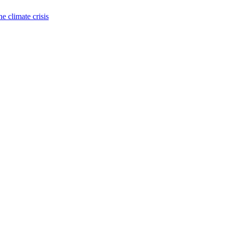
e climate crisis