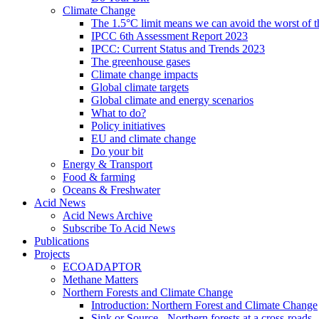
Climate Change
The 1.5°C limit means we can avoid the worst of th
IPCC 6th Assessment Report 2023
IPCC: Current Status and Trends 2023
The greenhouse gases
Climate change impacts
Global climate targets
Global climate and energy scenarios
What to do?
Policy initiatives
EU and climate change
Do your bit
Energy & Transport
Food & farming
Oceans & Freshwater
Acid News
Acid News Archive
Subscribe To Acid News
Publications
Projects
ECOADAPTOR
Methane Matters
Northern Forests and Climate Change
Introduction: Northern Forest and Climate Change
Sink or Source - Northern forests at a cross-roads