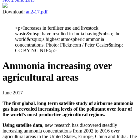
Download:
an2-17.pdf
<p>Increases in fertiliser use and livestock
waste&nbsp; have resulted in India having&nbsp; the
world&rsquo;s highest atmospheric ammonia
concentrations. Photo: Flickr.com / Peter Casier&nbsp;
CC BY NC ND</p>
Ammonia increasing over
agricultural areas
June 2017
The first global, long-term satellite study of airborne ammonia
gas has revealed increasing levels of the pollutant over four of
the world’s most productive agricultural regions.
Using satellite data
, new research has discovered steadily
increasing ammonia concentrations from 2002 to 2016 over
agricultural areas in the United States, Europe, China and India. The