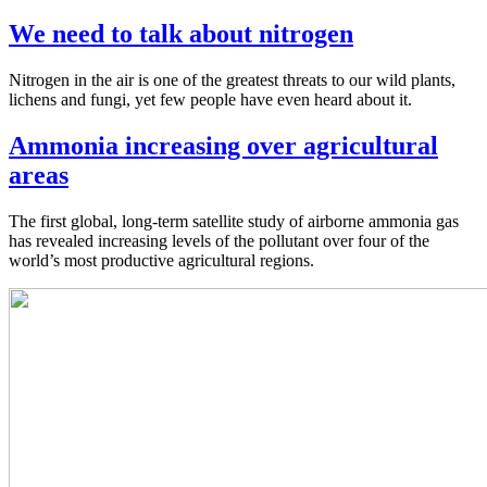
We need to talk about nitrogen
Nitrogen in the air is one of the greatest threats to our wild plants,
lichens and fungi, yet few people have even heard about it.
Ammonia increasing over agricultural
areas
The first global, long-term satellite study of airborne ammonia gas
has revealed increasing levels of the pollutant over four of the
world’s most productive agricultural regions.