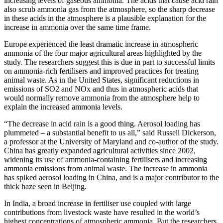
increasing levels of gaseous ammonia. The acids that cause acid rain
also scrub ammonia gas from the atmosphere, so the sharp decrease
in these acids in the atmosphere is a plausible explanation for the
increase in ammonia over the same time frame.
Europe experienced the least dramatic increase in atmospheric
ammonia of the four major agricultural areas highlighted by the
study. The researchers suggest this is due in part to successful limits
on ammonia-rich fertilisers and improved practices for treating
animal waste. As in the United States, significant reductions in
emissions of SO2 and NOx and thus in atmospheric acids that
would normally remove ammonia from the atmosphere help to
explain the increased ammonia levels.
“The decrease in acid rain is a good thing. Aerosol loading has
plummeted – a substantial benefit to us all,” said Russell Dickerson,
a professor at the University of Maryland and co-author of the study.
China has greatly expanded agricultural activities since 2002,
widening its use of ammonia-containing fertilisers and increasing
ammonia emissions from animal waste. The increase in ammonia
has spiked aerosol loading in China, and is a major contributor to the
thick haze seen in Beijing.
In India, a broad increase in fertiliser use coupled with large
contributions from livestock waste have resulted in the world’s
highest concentrations of atmospheric ammonia. But the researchers