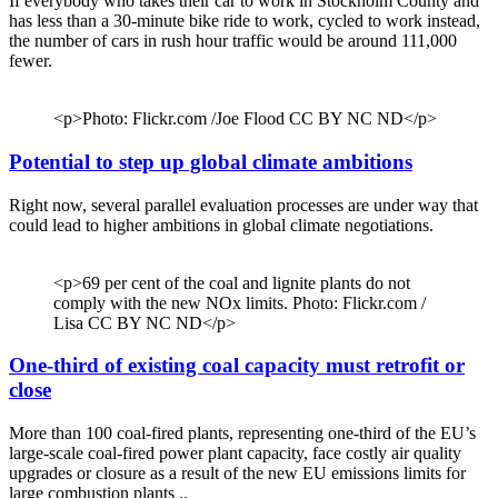
If everybody who takes their car to work in Stockholm County and
has less than a 30-minute bike ride to work, cycled to work instead,
the number of cars in rush hour traffic would be around 111,000
fewer.
<p>Photo: Flickr.com /Joe Flood CC BY NC ND</p>
Potential to step up global climate ambitions
Right now, several parallel evaluation processes are under way that
could lead to higher ambitions in global climate negotiations.
<p>69 per cent of the coal and lignite plants do not
comply with the new NOx limits. Photo: Flickr.com /
Lisa CC BY NC ND</p>
One-third of existing coal capacity must retrofit or
close
More than 100 coal-fired plants, representing one-third of the EU’s
large-scale coal-fired power plant capacity, face costly air quality
upgrades or closure as a result of the new EU emissions limits for
large combustion plants ..