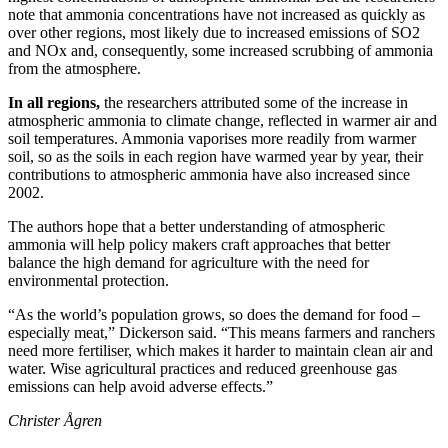
note that ammonia concentrations have not increased as quickly as
over other regions, most likely due to increased emissions of SO2
and NOx and, consequently, some increased scrubbing of ammonia
from the atmosphere.
In all regions,
the researchers attributed some of the increase in
atmospheric ammonia to climate change, reflected in warmer air and
soil temperatures. Ammonia vaporises more readily from warmer
soil, so as the soils in each region have warmed year by year, their
contributions to atmospheric ammonia have also increased since
2002.
The authors hope that a better understanding of atmospheric
ammonia will help policy makers craft approaches that better
balance the high demand for agriculture with the need for
environmental protection.
“As the world’s population grows, so does the demand for food –
especially meat,” Dickerson said. “This means farmers and ranchers
need more fertiliser, which makes it harder to maintain clean air and
water. Wise agricultural practices and reduced greenhouse gas
emissions can help avoid adverse effects.”
Christer Ågren