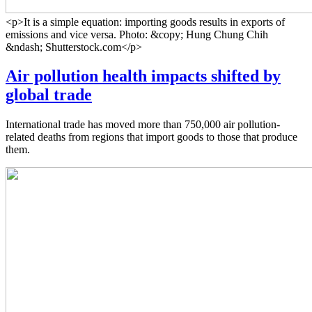
<p>It is a simple equation: importing goods results in exports of
emissions and vice versa. Photo: &copy; Hung Chung Chih
&ndash; Shutterstock.com</p>
Air pollution health impacts shifted by
global trade
International trade has moved more than 750,000 air pollution-
related deaths from regions that import goods to those that produce
them.