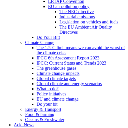
LRTAP Convention
EU air pollution policy
The NEC directive
Industrial emissions
Legislation on vehicles and fuels
The EU Ambient Air Quality
Directives
Do Your Bit!
Climate Change
The 1.5°C limit means we can avoid the worst of
the climate crisis
IPCC 6th Assessment Report 2023
IPCC: Current Status and Trends 2023
The greenhouse gases
Climate change impacts
Global climate targets
Global climate and energy scenarios
What to do?
Policy initiatives
EU and climate change
Do your bit
Energy & Transport
Food & farming
Oceans & Freshwater
Acid News