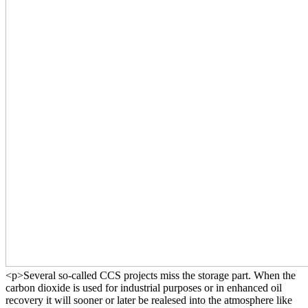
<p>Several so-called CCS projects miss the storage part. When the
carbon dioxide is used for industrial purposes or in enhanced oil
recovery it will sooner or later be realesed into the atmosphere like