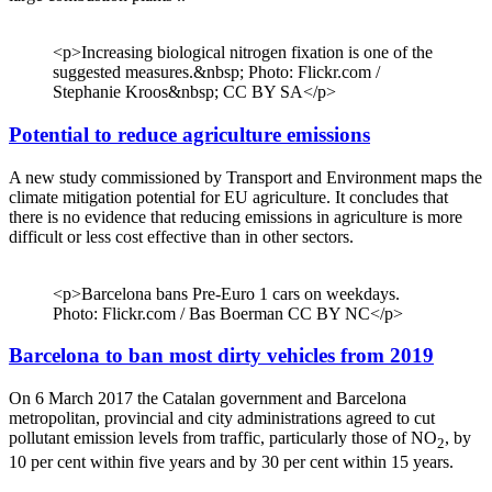
<p>Increasing biological nitrogen fixation is one of the
suggested measures.&nbsp; Photo: Flickr.com /
Stephanie Kroos&nbsp; CC BY SA</p>
Potential to reduce agriculture emissions
A new study commissioned by Transport and Environment maps the
climate mitigation potential for EU agriculture. It concludes that
there is no evidence that reducing emissions in agriculture is more
difficult or less cost effective than in other sectors.
<p>Barcelona bans Pre-Euro 1 cars on weekdays.
Photo: Flickr.com / Bas Boerman CC BY NC</p>
Barcelona to ban most dirty vehicles from 2019
On 6 March 2017 the Catalan government and Barcelona
metropolitan, provincial and city administrations agreed to cut
pollutant emission levels from traffic, particularly those of NO
, by
2
10 per cent within five years and by 30 per cent within 15 years.