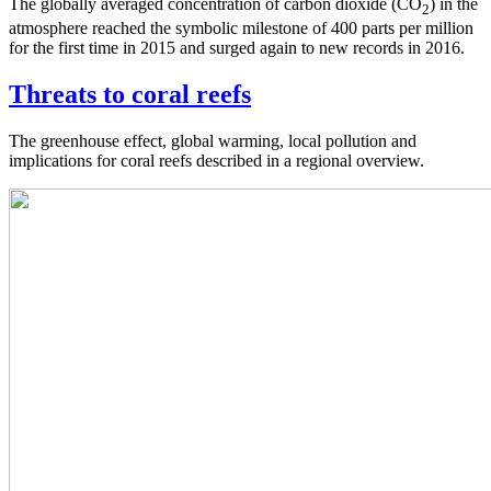
The globally averaged concentration of carbon dioxide (CO
) in the
2
atmosphere reached the symbolic milestone of 400 parts per million
for the first time in 2015 and surged again to new records in 2016.
Threats to coral reefs
The greenhouse effect, global warming, local pollution and
implications for coral reefs described in a regional overview.