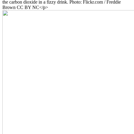
the carbon dioxide in a fizzy drink. Photo: Flickr.com / Freddie
Brown CC BY NC</p>