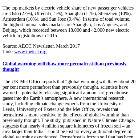
The top markets by electric vehicle share of new passenger vehicles
are Oslo (27%), Utrecht (15%), Shanghai (11%), Shenzhen (10%),
Amsterdam (10%), and San Jose (9.4%). In terms of total volume,
the highest annual sales markets are Shanghai, Los Angeles, and
Beijing, which recorded between 18,000 and 42,000 new electric
vehicle registrations in 2015.
Source: AECC Newsletter, March 2017
Link:
www.theicct.org
Global warming will thaw more permafrost than previously
thought
The UK Met Office reports that “global warming will thaw about 20
per cent more permafrost than previously thought, scientists have
warned – potentially releasing significant amounts of greenhouse
gases into the Earth’s atmosphere. A new international research
study, including climate change experts from the University of
Leeds, University of Exeter and the Met Office, reveals that
permafrost is more sensitive to the effects of global warming than
previously thought. The study, published in Nature Climate Change,
suggests that nearly 4 million square kilometres of frozen soil – an
area larger than India – could be lost for every additional degree of
global warming experienced. Permafrost is frozen soil that has been