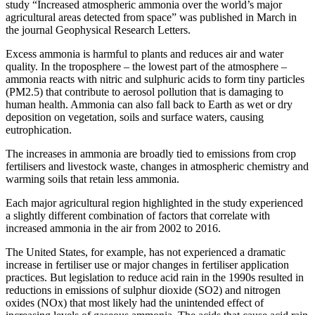
study “Increased atmospheric ammonia over the world’s major
agricultural areas detected from space” was published in March in
the journal Geophysical Research Letters.
Excess ammonia is harmful to plants and reduces air and water
quality. In the troposphere – the lowest part of the atmosphere –
ammonia reacts with nitric and sulphuric acids to form tiny particles
(PM2.5) that contribute to aerosol pollution that is damaging to
human health. Ammonia can also fall back to Earth as wet or dry
deposition on vegetation, soils and surface waters, causing
eutrophication.
The increases in ammonia are broadly tied to emissions from crop
fertilisers and livestock waste, changes in atmospheric chemistry and
warming soils that retain less ammonia.
Each major agricultural region highlighted in the study experienced
a slightly different combination of factors that correlate with
increased ammonia in the air from 2002 to 2016.
The United States, for example, has not experienced a dramatic
increase in fertiliser use or major changes in fertiliser application
practices. But legislation to reduce acid rain in the 1990s resulted in
reductions in emissions of sulphur dioxide (SO2) and nitrogen
oxides (NOx) that most likely had the unintended effect of