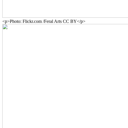
<p>Photo: Flickr.com /Feral Arts CC BY</p>