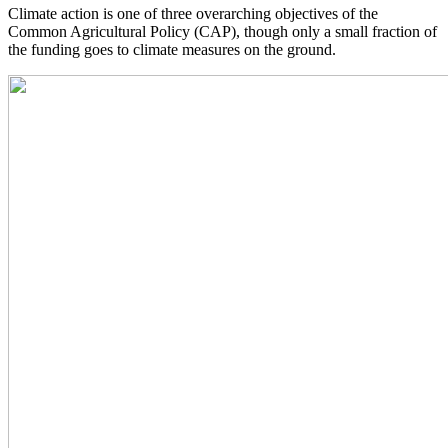
Climate action is one of three overarching objectives of the
Common Agricultural Policy (CAP), though only a small fraction of
the funding goes to climate measures on the ground.