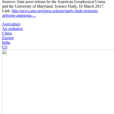
Sources: Joint press release by the American Geophysical Union
and the University of Maryland; Science Daily, 16 March 2017.
Link:
http://news.agu.org/press-release/study-finds-hotspots-
airborne-ammonia-...
Agriculture
Air pollution
China
Europe
India
US