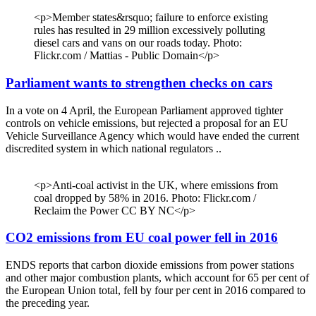
<p>Member states&rsquo; failure to enforce existing
rules has resulted in 29 million excessively polluting
diesel cars and vans on our roads today. Photo:
Flickr.com / Mattias - Public Domain</p>
Parliament wants to strengthen checks on cars
In a vote on 4 April, the European Parliament approved tighter
controls on vehicle emissions, but rejected a proposal for an EU
Vehicle Surveillance Agency which would have ended the current
discredited system in which national regulators ..
<p>Anti-coal activist in the UK, where emissions from
coal dropped by 58% in 2016. Photo: Flickr.com /
Reclaim the Power CC BY NC</p>
CO2 emissions from EU coal power fell in 2016
ENDS reports that carbon dioxide emissions from power stations
and other major combustion plants, which account for 65 per cent of
the European Union total, fell by four per cent in 2016 compared to
the preceding year.