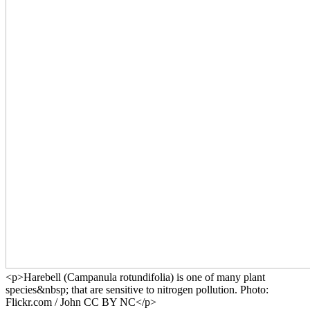
<p>Harebell (Campanula rotundifolia) is one of many plant
species&nbsp; that are sensitive to nitrogen pollution. Photo:
Flickr.com / John CC BY NC</p>