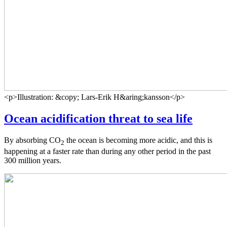
<p>Illustration: &copy; Lars-Erik H&aring;kansson</p>
Ocean acidification threat to sea life
By absorbing CO
the ocean is becoming more acidic, and this is
2
happening at a faster rate than during any other period in the past
300 million years.