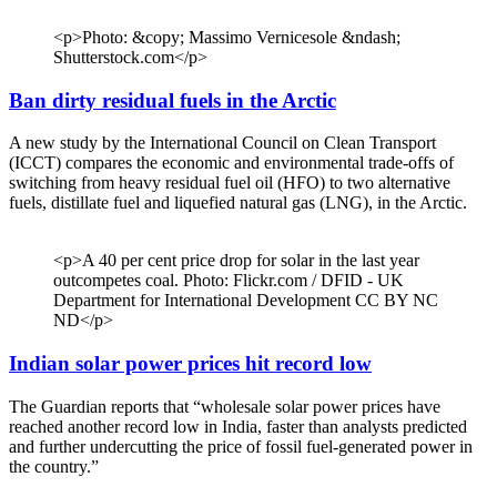
<p>Photo: &copy; Massimo Vernicesole &ndash;
Shutterstock.com</p>
Ban dirty residual fuels in the Arctic
A new study by the International Council on Clean Transport
(ICCT) compares the economic and environmental trade-offs of
switching from heavy residual fuel oil (HFO) to two alternative
fuels, distillate fuel and liquefied natural gas (LNG), in the Arctic.
<p>A 40 per cent price drop for solar in the last year
outcompetes coal. Photo: Flickr.com / DFID - UK
Department for International Development CC BY NC
ND</p>
Indian solar power prices hit record low
The Guardian reports that “wholesale solar power prices have
reached another record low in India, faster than analysts predicted
and further undercutting the price of fossil fuel-generated power in
the country.”