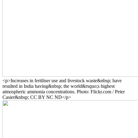
<p>Increases in fertiliser use and livestock waste&nbsp; have
resulted in India having&nbsp; the world&rsquo;s highest
atmospheric ammonia concentrations. Photo: Flickr.com / Peter
Casier&nbsp; CC BY NC ND</p>