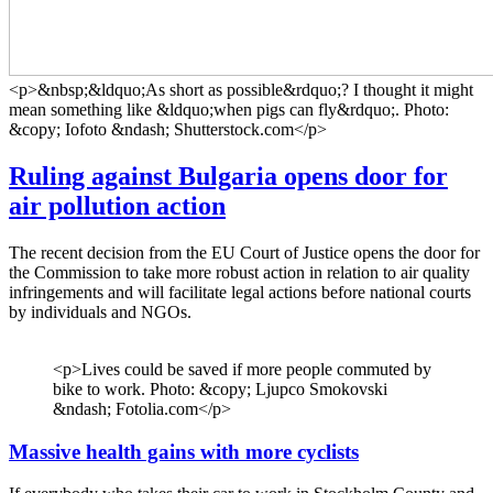
<p>&nbsp;&ldquo;As short as possible&rdquo;? I thought it might
mean something like &ldquo;when pigs can fly&rdquo;. Photo:
&copy; Iofoto &ndash; Shutterstock.com</p>
Ruling against Bulgaria opens door for
air pollution action
The recent decision from the EU Court of Justice opens the door for
the Commission to take more robust action in relation to air quality
infringements and will facilitate legal actions before national courts
by individuals and NGOs.
<p>Lives could be saved if more people commuted by
bike to work. Photo: &copy; Ljupco Smokovski
&ndash; Fotolia.com</p>
Massive health gains with more cyclists