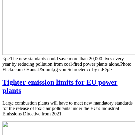
<p>The new standards could save more than 20,000 lives every
year by reducing pollution from coal-fired power plants alone.Photo:
Flickr.com / Hans-J&ouml;rg von Schroeter cc by nd</p>
Tighter emission limits for EU power
plants
Large combustion plants will have to meet new mandatory standards
for the release of toxic air pollutants under the EU’s Industrial
Emissions Directive from 2021.