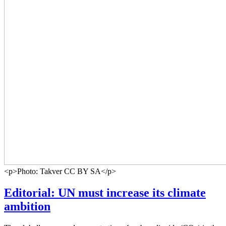
<p>Photo: Takver CC BY SA</p>
Editorial: UN must increase its climate
ambition