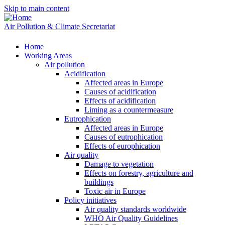
Skip to main content
Air Pollution & Climate Secretariat
Home
Working Areas
Air pollution
Acidification
Affected areas in Europe
Causes of acidification
Effects of acidification
Liming as a countermeasure
Eutrophication
Affected areas in Europe
Causes of eutrophication
Effects of europhication
Air quality
Damage to vegetation
Effects on forestry, agriculture and
buildings
Toxic air in Europe
Policy initiatives
Air quality standards worldwide
WHO Air Quality Guidelines