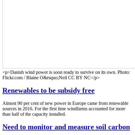
<p>Danish wind power is soon ready to survive on its own. Photo:
Flickr.com / Blaine O&rsquo;Neil CC BY NC</p>
Renewables to be subsidy free
Almost 90 per cent of new power in Europe came from renewable
sources in 2016. For the first time windfarms accounted for more
than half of the capacity installed.
Need to monitor and measure soil carbon