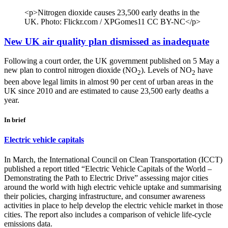
<p>Nitrogen dioxide causes 23,500 early deaths in the
UK. Photo: Flickr.com / XPGomes11 CC BY-NC</p>
New UK air quality plan dismissed as inadequate
Following a court order, the UK government published on 5 May a
new plan to control nitrogen dioxide (NO
). Levels of NO
have
2
2
been above legal limits in almost 90 per cent of urban areas in the
UK since 2010 and are estimated to cause 23,500 early deaths a
year.
In brief
Electric vehicle capitals
In March, the International Council on Clean Transportation (ICCT)
published a report titled “Electric Vehicle Capitals of the World –
Demonstrating the Path to Electric Drive” assessing major cities
around the world with high electric vehicle uptake and summarising
their policies, charging infrastructure, and consumer awareness
activities in place to help develop the electric vehicle market in those
cities. The report also includes a comparison of vehicle life-cycle
emissions data.