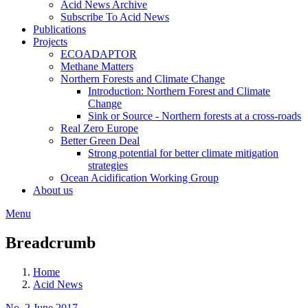
Acid News Archive
Subscribe To Acid News
Publications
Projects
ECOADAPTOR
Methane Matters
Northern Forests and Climate Change
Introduction: Northern Forest and Climate
Change
Sink or Source - Northern forests at a cross-roads
Real Zero Europe
Better Green Deal
Strong potential for better climate mitigation
strategies
Ocean Acidification Working Group
About us
Menu
Breadcrumb
Home
Acid News
No. 2 June 2017