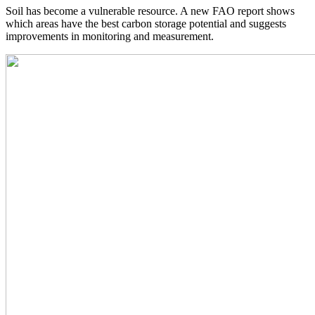
Soil has become a vulnerable resource. A new FAO report shows
which areas have the best carbon storage potential and suggests
improvements in monitoring and measurement.