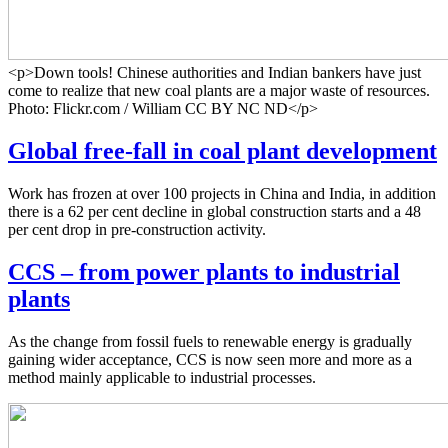
<p>Down tools! Chinese authorities and Indian bankers have just
come to realize that new coal plants are a major waste of resources.
Photo: Flickr.com / William CC BY NC ND</p>
Global free-fall in coal plant development
Work has frozen at over 100 projects in China and India, in addition
there is a 62 per cent decline in global construction starts and a 48
per cent drop in pre-construction activity.
CCS – from power plants to industrial
plants
As the change from fossil fuels to renewable energy is gradually
gaining wider acceptance, CCS is now seen more and more as a
method mainly applicable to industrial processes.