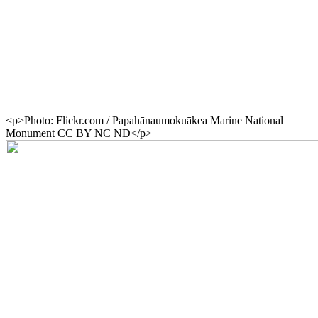
<p>Photo: Flickr.com / Papahānaumokuākea Marine National
Monument CC BY NC ND</p>