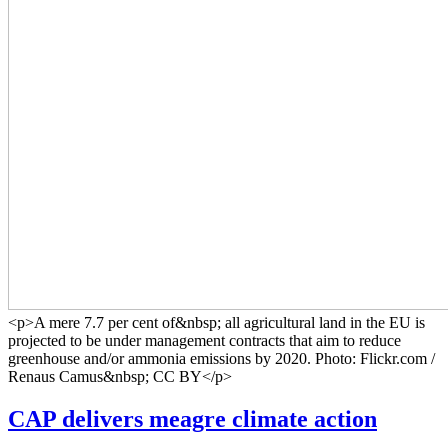
<p>A mere 7.7 per cent of&nbsp; all agricultural land in the EU is
projected to be under management contracts that aim to reduce
greenhouse and/or ammonia emissions by 2020. Photo: Flickr.com /
Renaus Camus&nbsp; CC BY</p>
CAP delivers meagre climate action