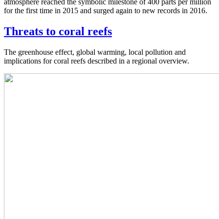
atmosphere reached the symbolic milestone of 400 parts per million
for the first time in 2015 and surged again to new records in 2016.
Threats to coral reefs
The greenhouse effect, global warming, local pollution and
implications for coral reefs described in a regional overview.