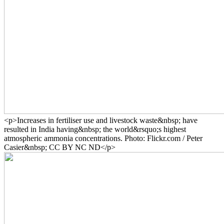
<p>Increases in fertiliser use and livestock waste&nbsp; have
resulted in India having&nbsp; the world&rsquo;s highest
atmospheric ammonia concentrations. Photo: Flickr.com / Peter
Casier&nbsp; CC BY NC ND</p>