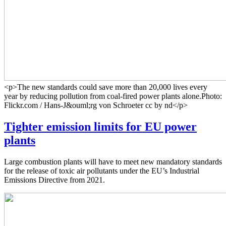
<p>The new standards could save more than 20,000 lives every
year by reducing pollution from coal-fired power plants alone.Photo:
Flickr.com / Hans-J&ouml;rg von Schroeter cc by nd</p>
Tighter emission limits for EU power
plants
Large combustion plants will have to meet new mandatory standards
for the release of toxic air pollutants under the EU’s Industrial
Emissions Directive from 2021.