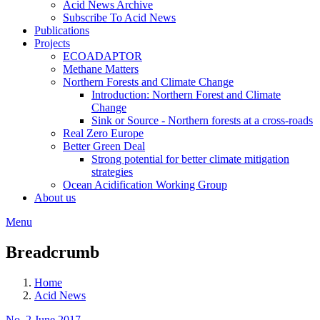
Acid News Archive
Subscribe To Acid News
Publications
Projects
ECOADAPTOR
Methane Matters
Northern Forests and Climate Change
Introduction: Northern Forest and Climate
Change
Sink or Source - Northern forests at a cross-roads
Real Zero Europe
Better Green Deal
Strong potential for better climate mitigation
strategies
Ocean Acidification Working Group
About us
Menu
Breadcrumb
Home
Acid News
No. 2 June 2017