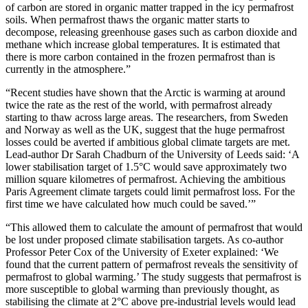
of carbon are stored in organic matter trapped in the icy permafrost
soils. When permafrost thaws the organic matter starts to
decompose, releasing greenhouse gases such as carbon dioxide and
methane which increase global temperatures. It is estimated that
there is more carbon contained in the frozen permafrost than is
currently in the atmosphere.”
“Recent studies have shown that the Arctic is warming at around
twice the rate as the rest of the world, with permafrost already
starting to thaw across large areas. The researchers, from Sweden
and Norway as well as the UK, suggest that the huge permafrost
losses could be averted if ambitious global climate targets are met.
Lead-author Dr Sarah Chadburn of the University of Leeds said: ‘A
lower stabilisation target of 1.5°C would save approximately two
million square kilometres of permafrost. Achieving the ambitious
Paris Agreement climate targets could limit permafrost loss. For the
first time we have calculated how much could be saved.’”
“This allowed them to calculate the amount of permafrost that would
be lost under proposed climate stabilisation targets. As co-author
Professor Peter Cox of the University of Exeter explained: ‘We
found that the current pattern of permafrost reveals the sensitivity of
permafrost to global warming.’ The study suggests that permafrost is
more susceptible to global warming than previously thought, as
stabilising the climate at 2°C above pre-industrial levels would lead