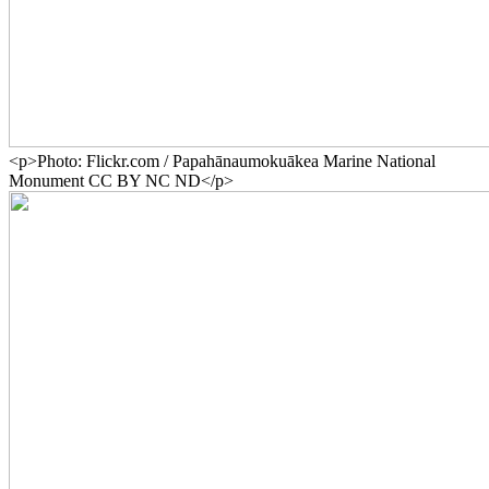
<p>Photo: Flickr.com / Papahānaumokuākea Marine National
Monument CC BY NC ND</p>