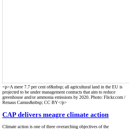
<p>A mere 7.7 per cent of&nbsp; all agricultural land in the EU is
projected to be under management contracts that aim to reduce
greenhouse and/or ammonia emissions by 2020. Photo: Flickr.com /
Renaus Camus&nbsp; CC BY</p>
CAP delivers meagre climate action
Climate action is one of three overarching objectives of the