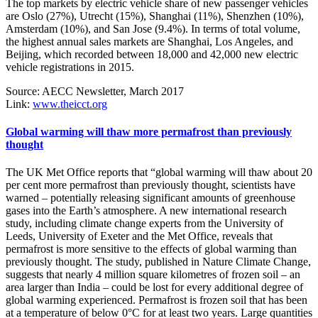
The top markets by electric vehicle share of new passenger vehicles
are Oslo (27%), Utrecht (15%), Shanghai (11%), Shenzhen (10%),
Amsterdam (10%), and San Jose (9.4%). In terms of total volume,
the highest annual sales markets are Shanghai, Los Angeles, and
Beijing, which recorded between 18,000 and 42,000 new electric
vehicle registrations in 2015.
Source: AECC Newsletter, March 2017
Link:
www.theicct.org
Global warming will thaw more permafrost than previously
thought
The UK Met Office reports that “global warming will thaw about 20
per cent more permafrost than previously thought, scientists have
warned – potentially releasing significant amounts of greenhouse
gases into the Earth’s atmosphere. A new international research
study, including climate change experts from the University of
Leeds, University of Exeter and the Met Office, reveals that
permafrost is more sensitive to the effects of global warming than
previously thought. The study, published in Nature Climate Change,
suggests that nearly 4 million square kilometres of frozen soil – an
area larger than India – could be lost for every additional degree of
global warming experienced. Permafrost is frozen soil that has been
at a temperature of below 0°C for at least two years. Large quantities