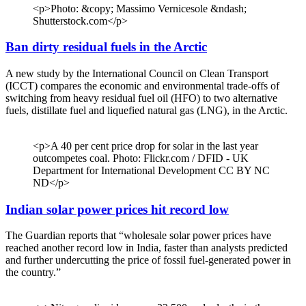
<p>Photo: &copy; Massimo Vernicesole &ndash;
Shutterstock.com</p>
Ban dirty residual fuels in the Arctic
A new study by the International Council on Clean Transport
(ICCT) compares the economic and environmental trade-offs of
switching from heavy residual fuel oil (HFO) to two alternative
fuels, distillate fuel and liquefied natural gas (LNG), in the Arctic.
<p>A 40 per cent price drop for solar in the last year
outcompetes coal. Photo: Flickr.com / DFID - UK
Department for International Development CC BY NC
ND</p>
Indian solar power prices hit record low
The Guardian reports that “wholesale solar power prices have
reached another record low in India, faster than analysts predicted
and further undercutting the price of fossil fuel-generated power in
the country.”