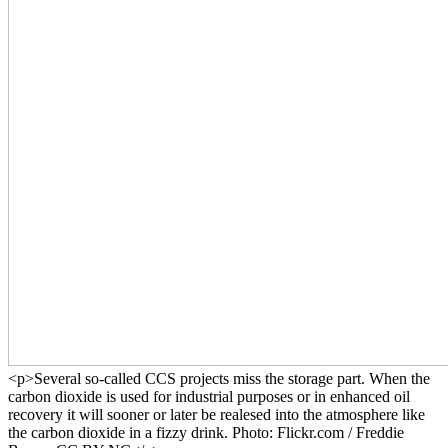
<p>Several so-called CCS projects miss the storage part. When the
carbon dioxide is used for industrial purposes or in enhanced oil
recovery it will sooner or later be realesed into the atmosphere like
the carbon dioxide in a fizzy drink. Photo: Flickr.com / Freddie