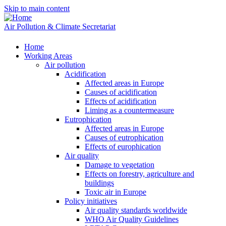
Skip to main content
Air Pollution & Climate Secretariat
Home
Working Areas
Air pollution
Acidification
Affected areas in Europe
Causes of acidification
Effects of acidification
Liming as a countermeasure
Eutrophication
Affected areas in Europe
Causes of eutrophication
Effects of europhication
Air quality
Damage to vegetation
Effects on forestry, agriculture and
buildings
Toxic air in Europe
Policy initiatives
Air quality standards worldwide
WHO Air Quality Guidelines