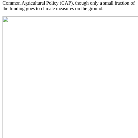
Common Agricultural Policy (CAP), though only a small fraction of
the funding goes to climate measures on the ground.