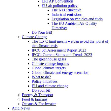
LRTAP Convention
EU air pollution policy
The NEC directive
Industrial emissions
Legislation on vehicles and fuels
The EU Ambient Air Quality
Directives
Do Your Bit!
Climate Change
The 1.5°C limit means we can avoid the worst of
the climate crisis
IPCC 6th Assessment Report 2023
IPCC: Current Status and Trends 2023
The greenhouse gases
Climate change impacts
Global climate targets
Global climate and energy scenarios
What to do?
Policy initiatives
EU and climate change
Do your bit
Energy & Transport
Food & farming
Oceans & Freshwater
Acid News