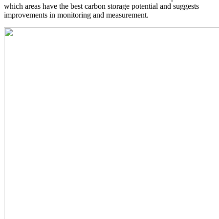
which areas have the best carbon storage potential and suggests
improvements in monitoring and measurement.