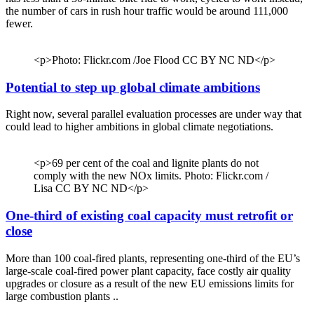
the number of cars in rush hour traffic would be around 111,000
fewer.
<p>Photo: Flickr.com /Joe Flood CC BY NC ND</p>
Potential to step up global climate ambitions
Right now, several parallel evaluation processes are under way that
could lead to higher ambitions in global climate negotiations.
<p>69 per cent of the coal and lignite plants do not
comply with the new NOx limits. Photo: Flickr.com /
Lisa CC BY NC ND</p>
One-third of existing coal capacity must retrofit or
close
More than 100 coal-fired plants, representing one-third of the EU’s
large-scale coal-fired power plant capacity, face costly air quality
upgrades or closure as a result of the new EU emissions limits for
large combustion plants ..