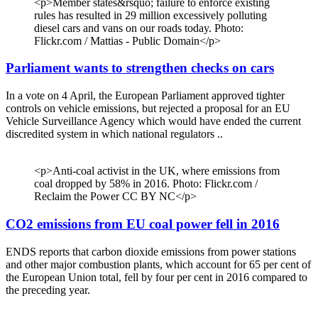
<p>Member states&rsquo; failure to enforce existing
rules has resulted in 29 million excessively polluting
diesel cars and vans on our roads today. Photo:
Flickr.com / Mattias - Public Domain</p>
Parliament wants to strengthen checks on cars
In a vote on 4 April, the European Parliament approved tighter
controls on vehicle emissions, but rejected a proposal for an EU
Vehicle Surveillance Agency which would have ended the current
discredited system in which national regulators ..
<p>Anti-coal activist in the UK, where emissions from
coal dropped by 58% in 2016. Photo: Flickr.com /
Reclaim the Power CC BY NC</p>
CO2 emissions from EU coal power fell in 2016
ENDS reports that carbon dioxide emissions from power stations
and other major combustion plants, which account for 65 per cent of
the European Union total, fell by four per cent in 2016 compared to
the preceding year.