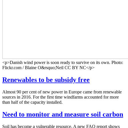
<p>Danish wind power is soon ready to survive on its own. Photo:
Flickr.com / Blaine O&rsquo;Neil CC BY NC</p>
Renewables to be subsidy free
Almost 90 per cent of new power in Europe came from renewable
sources in 2016. For the first time windfarms accounted for more
than half of the capacity installed.
Need to monitor and measure soil carbon
Soil has become a vulnerable resource. A new FAO report shows