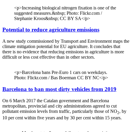
<p>Increasing biological nitrogen fixation is one of the
suggested measures.&nbsp; Photo: Flickr.com /
Stephanie Kroos&nbsp; CC BY SA</p>
Potential to reduce agriculture emissions
A new study commissioned by Transport and Environment maps the
climate mitigation potential for EU agriculture. It concludes that
there is no evidence that reducing emissions in agriculture is more
difficult or less cost effective than in other sectors.
<p>Barcelona bans Pre-Euro 1 cars on weekdays.
Photo: Flickr.com / Bas Boerman CC BY NC</p>
Barcelona to ban most dirty vehicles from 2019
On 6 March 2017 the Catalan government and Barcelona
metropolitan, provincial and city administrations agreed to cut
pollutant emission levels from traffic, particularly those of NO
, by
2
10 per cent within five years and by 30 per cent within 15 years.