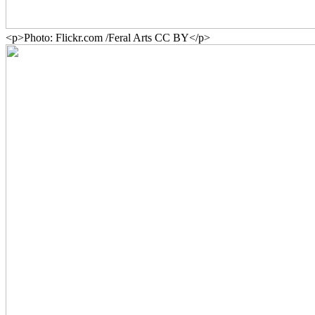
<p>Photo: Flickr.com /Feral Arts CC BY</p>