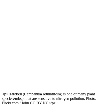
<p>Harebell (Campanula rotundifolia) is one of many plant
species&nbsp; that are sensitive to nitrogen pollution. Photo:
Flickr.com / John CC BY NC</p>