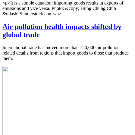
<p>It is a simple equation: importing goods results in exports of
emissions and vice versa. Photo: &copy; Hung Chung Chih
&ndash; Shutterstock.com</p>
Air pollution health impacts shifted by
global trade
International trade has moved more than 750,000 air pollution-
related deaths from regions that import goods to those that produce
them.