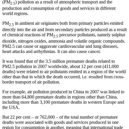
(PM
) pollution as a result of atmospheric transport and the
2.5
production and consumption of goods and services in different
world regions.
PM
in ambient air originates both from primary particles emitted
2.5
directly into the air and from secondary particles produced as a result
of chemical reactions of PM
precursor pollutants, namely sulphur
2.5
dioxide, nitrogen oxides, ammonia and volatile organic compounds.
PM2.5 can cause or aggravate cardiovascular and lung diseases,
heart attacks and arrhythmias. It can also cause cancer.
It was found that of the 3.5 million premature deaths related to
PM2.5 pollution in 2007 worldwide, about 12 per cent (411,000
deaths) were related to air pollutants emitted in a region of the world
other than that in which the death occurred, i.e. resulted from cross-
border transport of air pollution.
For example, air pollution produced in China in 2007 was linked to
more than 64,800 premature deaths in regions other than China,
including more than 3,100 premature deaths in western Europe and
the USA.
But 22 per cent – or 762,000 – of the total number of premature
deaths were associated with goods and services produced in one
region for consumption in another, meaning that international trade