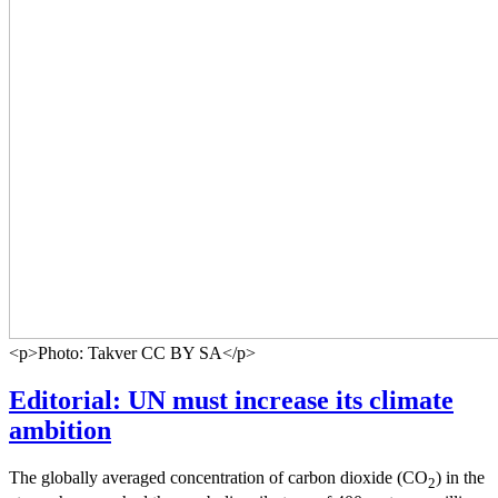
<p>Photo: Takver CC BY SA</p>
Editorial: UN must increase its climate
ambition
The globally averaged concentration of carbon dioxide (CO
) in the
2