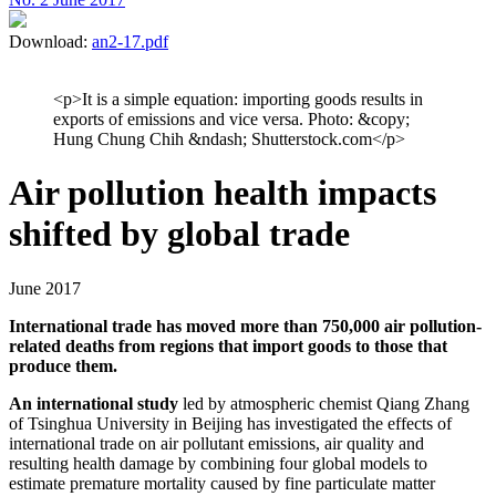
Download:
an2-17.pdf
<p>It is a simple equation: importing goods results in
exports of emissions and vice versa. Photo: &copy;
Hung Chung Chih &ndash; Shutterstock.com</p>
Air pollution health impacts
shifted by global trade
June 2017
International trade has moved more than 750,000 air pollution-
related deaths from regions that import goods to those that
produce them.
An international study
led by atmospheric chemist Qiang Zhang
of Tsinghua University in Beijing has investigated the effects of
international trade on air pollutant emissions, air quality and
resulting health damage by combining four global models to
estimate premature mortality caused by fine particulate matter