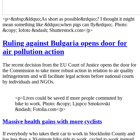
<p>&nbsp;&ldquo;As short as possible&rdquo;? I thought it might
mean something like &ldquo;when pigs can fly&rdquo;. Photo:
&copy; Iofoto &ndash; Shutterstock.com</p>
Ruling against Bulgaria opens door for
air pollution action
The recent decision from the EU Court of Justice opens the door for
the Commission to take more robust action in relation to air quality
infringements and will facilitate legal actions before national courts
by individuals and NGOs.
<p>Lives could be saved if more people commuted by
bike to work. Photo: &copy; Ljupco Smokovski
&ndash; Fotolia.com</p>
Massive health gains with more cyclists
If everybody who takes their car to work in Stockholm County and
has less than a 30-minute bike ride to work, cycled to work instead,