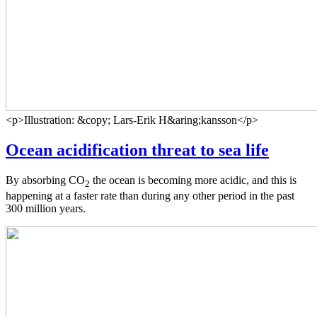
<p>Illustration: &copy; Lars-Erik H&aring;kansson</p>
Ocean acidification threat to sea life
By absorbing CO
the ocean is becoming more acidic, and this is
2
happening at a faster rate than during any other period in the past
300 million years.