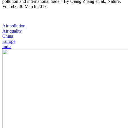
pollution and international trade.” By Qiang Zhang et. al., Nature,
Vol 543, 30 March 2017.
Air pollution
Air quality
China
Europe
India