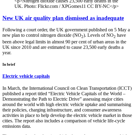
<p>Nitrogen dioxide causes 23,500 early deaths in the
UK. Photo: Flickr.com / XPGomes11 CC BY-NC</p>
New UK air quality plan dismissed as inadequate
Following a court order, the UK government published on 5 May a
new plan to control nitrogen dioxide (NO
). Levels of NO
have
2
2
been above legal limits in almost 90 per cent of urban areas in the
UK since 2010 and are estimated to cause 23,500 early deaths a
year.
In brief
Electric vehicle capitals
In March, the International Council on Clean Transportation (ICCT)
published a report titled “Electric Vehicle Capitals of the World –
Demonstrating the Path to Electric Drive” assessing major cities
around the world with high electric vehicle uptake and summarising
their policies, charging infrastructure, and consumer awareness
activities in place to help develop the electric vehicle market in those
cities. The report also includes a comparison of vehicle life-cycle
emissions data.