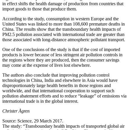
in effect shifts the health damage of production from countries that
import goods to those that produce them.
According to the study, consumption in western Europe and the
United States was linked to more than 108,600 premature deaths in
China. The results show that the transboundary health impacts of
PM2.5 pollution associated with international trade are greater than
those associated with long-distance atmospheric pollutant transport.
One of the conclusions of the study is that if the cost of imported
products is lower because of less stringent air pollution controls in
the regions where they are produced, then the consumer savings
may come at the expense of lives lost elsewhere.
The authors also conclude that improving pollution control
technologies in China, India and elsewhere in Asia would have
disproportionately large health benefits in those regions and
worldwide, and that international cooperation to support such
pollution abatement efforts and to reduce “leakage” of emissions via
international trade is in the global interest.
Christer Ågren
Source: Science, 29 March 2017.
The study: “Transboundary health impacts of transported global air