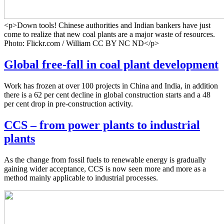
<p>Down tools! Chinese authorities and Indian bankers have just
come to realize that new coal plants are a major waste of resources.
Photo: Flickr.com / William CC BY NC ND</p>
Global free-fall in coal plant development
Work has frozen at over 100 projects in China and India, in addition
there is a 62 per cent decline in global construction starts and a 48
per cent drop in pre-construction activity.
CCS – from power plants to industrial
plants
As the change from fossil fuels to renewable energy is gradually
gaining wider acceptance, CCS is now seen more and more as a
method mainly applicable to industrial processes.