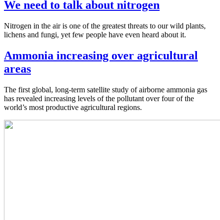
We need to talk about nitrogen
Nitrogen in the air is one of the greatest threats to our wild plants,
lichens and fungi, yet few people have even heard about it.
Ammonia increasing over agricultural
areas
The first global, long-term satellite study of airborne ammonia gas
has revealed increasing levels of the pollutant over four of the
world’s most productive agricultural regions.