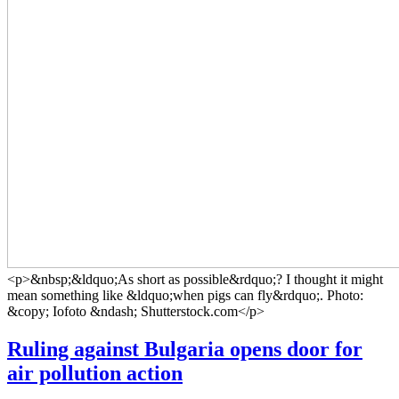
<p>&nbsp;&ldquo;As short as possible&rdquo;? I thought it might
mean something like &ldquo;when pigs can fly&rdquo;. Photo:
&copy; Iofoto &ndash; Shutterstock.com</p>
Ruling against Bulgaria opens door for
air pollution action