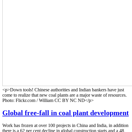
<p>Down tools! Chinese authorities and Indian bankers have just
come to realize that new coal plants are a major waste of resources.
Photo: Flickr.com / William CC BY NC ND</p>
Global free-fall in coal plant development
Work has frozen at over 100 projects in China and India, in addition
there is a 62 per cent decline in global construction starts and a 48