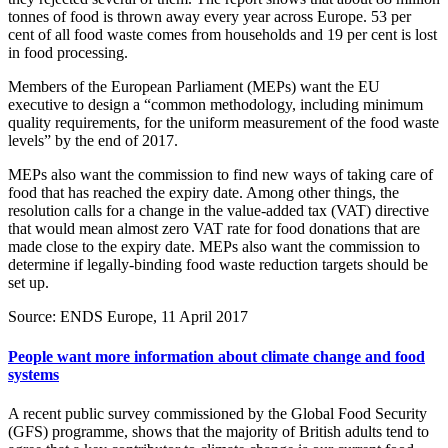
tonnes of food is thrown away every year across Europe. 53 per
cent of all food waste comes from households and 19 per cent is lost
in food processing.
Members of the European Parliament (MEPs) want the EU
executive to design a “common methodology, including minimum
quality requirements, for the uniform measurement of the food waste
levels” by the end of 2017.
MEPs also want the commission to find new ways of taking care of
food that has reached the expiry date. Among other things, the
resolution calls for a change in the value-added tax (VAT) directive
that would mean almost zero VAT rate for food donations that are
made close to the expiry date. MEPs also want the commission to
determine if legally-binding food waste reduction targets should be
set up.
Source: ENDS Europe, 11 April 2017
People want more information about climate change and food
systems
A recent public survey commissioned by the Global Food Security
(GFS) programme, shows that the majority of British adults tend to