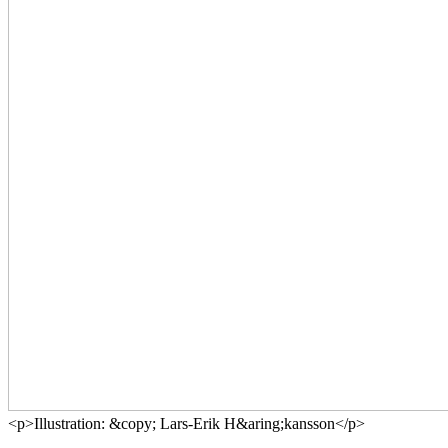
<p>Illustration: &copy; Lars-Erik H&aring;kansson</p>