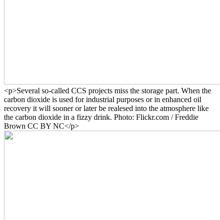
<p>Several so-called CCS projects miss the storage part. When the
carbon dioxide is used for industrial purposes or in enhanced oil
recovery it will sooner or later be realesed into the atmosphere like
the carbon dioxide in a fizzy drink. Photo: Flickr.com / Freddie
Brown CC BY NC</p>