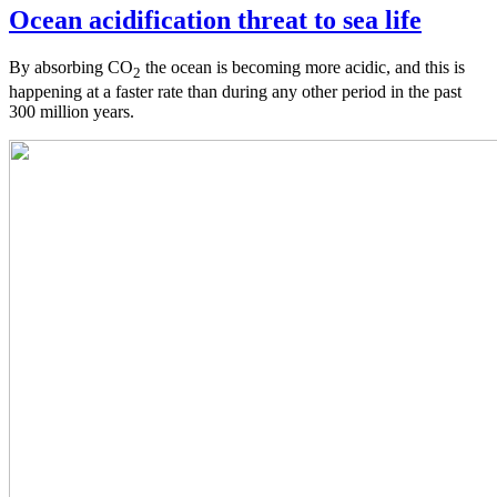
Ocean acidification threat to sea life
By absorbing CO
the ocean is becoming more acidic, and this is
2
happening at a faster rate than during any other period in the past
300 million years.