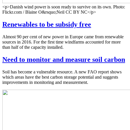
<p>Danish wind power is soon ready to survive on its own. Photo:
Flickr.com / Blaine O&rsquo;Neil CC BY NC</p>
Renewables to be subsidy free
Almost 90 per cent of new power in Europe came from renewable
sources in 2016. For the first time windfarms accounted for more
than half of the capacity installed.
Need to monitor and measure soil carbon
Soil has become a vulnerable resource. A new FAO report shows
which areas have the best carbon storage potential and suggests
improvements in monitoring and measurement.