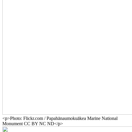
<p>Photo: Flickr.com / Papahānaumokuākea Marine National
Monument CC BY NC ND</p>