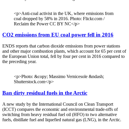
<p>Anti-coal activist in the UK, where emissions from
coal dropped by 58% in 2016. Photo: Flickr.com /
Reclaim the Power CC BY NC</p>
CO2 emissions from EU coal power fell in 2016
ENDS reports that carbon dioxide emissions from power stations
and other major combustion plants, which account for 65 per cent of
the European Union total, fell by four per cent in 2016 compared to
the preceding year.
<p>Photo: &copy; Massimo Vernicesole &ndash;
Shutterstock.com</p>
Ban dirty residual fuels in the Arctic
A new study by the International Council on Clean Transport
(ICCT) compares the economic and environmental trade-offs of
switching from heavy residual fuel oil (HFO) to two alternative
fuels, distillate fuel and liquefied natural gas (LNG), in the Arctic.