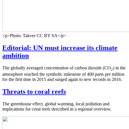
<p>Photo: Takver CC BY SA</p>
Editorial: UN must increase its climate
ambition
The globally averaged concentration of carbon dioxide (CO
) in the
2
atmosphere reached the symbolic milestone of 400 parts per million
for the first time in 2015 and surged again to new records in 2016.
Threats to coral reefs
The greenhouse effect, global warming, local pollution and
implications for coral reefs described in a regional overview.