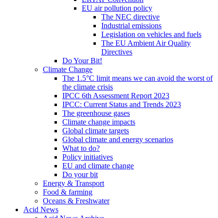
EU air pollution policy
The NEC directive
Industrial emissions
Legislation on vehicles and fuels
The EU Ambient Air Quality
Directives
Do Your Bit!
Climate Change
The 1.5°C limit means we can avoid the worst of
the climate crisis
IPCC 6th Assessment Report 2023
IPCC: Current Status and Trends 2023
The greenhouse gases
Climate change impacts
Global climate targets
Global climate and energy scenarios
What to do?
Policy initiatives
EU and climate change
Do your bit
Energy & Transport
Food & farming
Oceans & Freshwater
Acid News