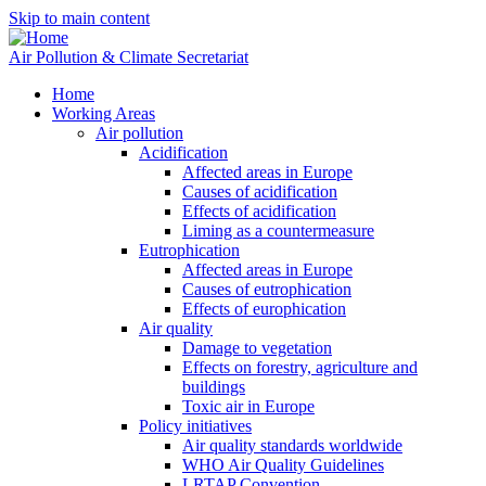
Skip to main content
Air Pollution & Climate Secretariat
Home
Working Areas
Air pollution
Acidification
Affected areas in Europe
Causes of acidification
Effects of acidification
Liming as a countermeasure
Eutrophication
Affected areas in Europe
Causes of eutrophication
Effects of europhication
Air quality
Damage to vegetation
Effects on forestry, agriculture and
buildings
Toxic air in Europe
Policy initiatives
Air quality standards worldwide
WHO Air Quality Guidelines
LRTAP Convention