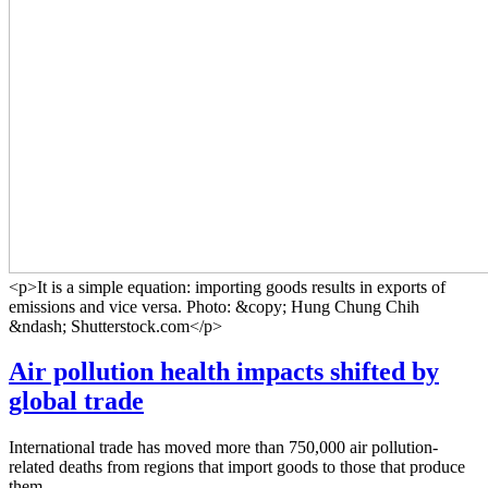
<p>It is a simple equation: importing goods results in exports of
emissions and vice versa. Photo: &copy; Hung Chung Chih
&ndash; Shutterstock.com</p>
Air pollution health impacts shifted by
global trade
International trade has moved more than 750,000 air pollution-
related deaths from regions that import goods to those that produce
them.