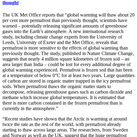
thought
The UK Met Office reports that “global warming will thaw about 20
per cent more permafrost than previously thought, scientists have
warned – potentially releasing significant amounts of greenhouse
gases into the Earth’s atmosphere. A new international research
study, including climate change experts from the University of
Leeds, University of Exeter and the Met Office, reveals that
permafrost is more sensitive to the effects of global warming than
previously thought. The study, published in Nature Climate Change,
suggests that nearly 4 million square kilometres of frozen soil – an
area larger than India – could be lost for every additional degree of
global warming experienced. Permafrost is frozen soil that has been
at a temperature of below 0°C for at least two years. Large quantities
of carbon are stored in organic matter trapped in the icy permafrost
soils. When permafrost thaws the organic matter starts to
decompose, releasing greenhouse gases such as carbon dioxide and
methane which increase global temperatures. It is estimated that
there is more carbon contained in the frozen permafrost than is
currently in the atmosphere.”
“Recent studies have shown that the Arctic is warming at around
twice the rate as the rest of the world, with permafrost already
starting to thaw across large areas. The researchers, from Sweden
and Norway as well as the UK, suggest that the huge permafrost