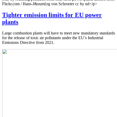
Flickr.com / Hans-J&ouml;rg von Schroeter cc by nd</p>
Tighter emission limits for EU power
plants
Large combustion plants will have to meet new mandatory standards
for the release of toxic air pollutants under the EU’s Industrial
Emissions Directive from 2021.