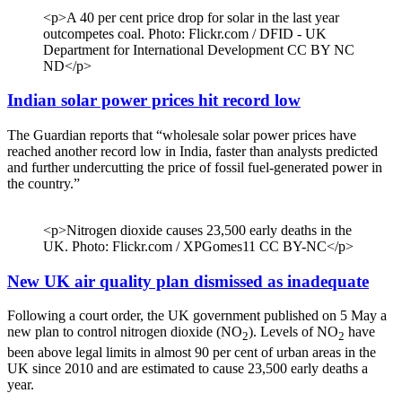
<p>A 40 per cent price drop for solar in the last year
outcompetes coal. Photo: Flickr.com / DFID - UK
Department for International Development CC BY NC
ND</p>
Indian solar power prices hit record low
The Guardian reports that “wholesale solar power prices have
reached another record low in India, faster than analysts predicted
and further undercutting the price of fossil fuel-generated power in
the country.”
<p>Nitrogen dioxide causes 23,500 early deaths in the
UK. Photo: Flickr.com / XPGomes11 CC BY-NC</p>
New UK air quality plan dismissed as inadequate
Following a court order, the UK government published on 5 May a
new plan to control nitrogen dioxide (NO
). Levels of NO
have
2
2
been above legal limits in almost 90 per cent of urban areas in the
UK since 2010 and are estimated to cause 23,500 early deaths a
year.