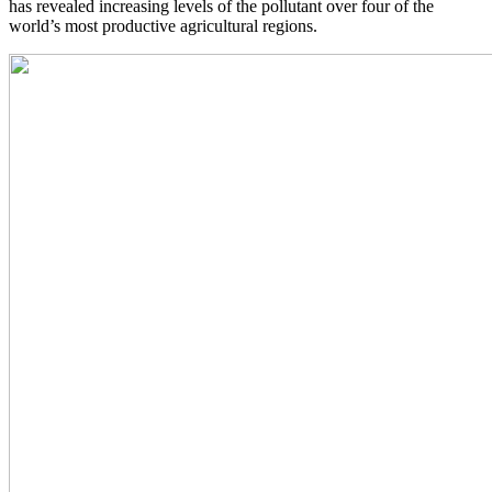
has revealed increasing levels of the pollutant over four of the
world’s most productive agricultural regions.