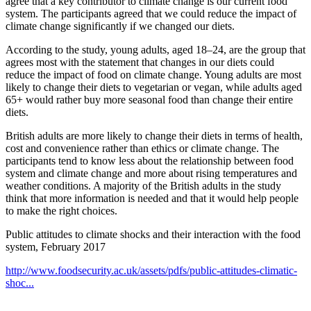
agree that a key contributor to climate change is our current food
system. The participants agreed that we could reduce the impact of
climate change significantly if we changed our diets.
According to the study, young adults, aged 18–24, are the group that
agrees most with the statement that changes in our diets could
reduce the impact of food on climate change. Young adults are most
likely to change their diets to vegetarian or vegan, while adults aged
65+ would rather buy more seasonal food than change their entire
diets.
British adults are more likely to change their diets in terms of health,
cost and convenience rather than ethics or climate change. The
participants tend to know less about the relationship between food
system and climate change and more about rising temperatures and
weather conditions. A majority of the British adults in the study
think that more information is needed and that it would help people
to make the right choices.
Public attitudes to climate shocks and their interaction with the food
system, February 2017
http://www.foodsecurity.ac.uk/assets/pdfs/public-attitudes-climatic-
shoc...