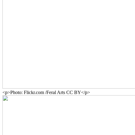
<p>Photo: Flickr.com /Feral Arts CC BY</p>