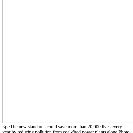
<p>The new standards could save more than 20,000 lives every
year by reducing pollution from coal-fired power plants alone.Photo: