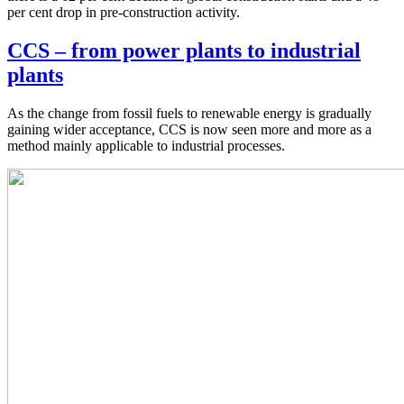
per cent drop in pre-construction activity.
CCS – from power plants to industrial
plants
As the change from fossil fuels to renewable energy is gradually
gaining wider acceptance, CCS is now seen more and more as a
method mainly applicable to industrial processes.