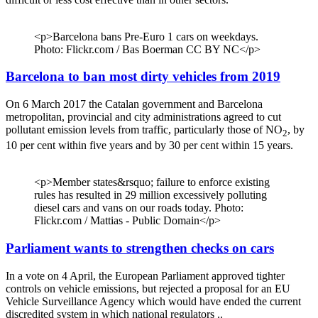
<p>Barcelona bans Pre-Euro 1 cars on weekdays.
Photo: Flickr.com / Bas Boerman CC BY NC</p>
Barcelona to ban most dirty vehicles from 2019
On 6 March 2017 the Catalan government and Barcelona
metropolitan, provincial and city administrations agreed to cut
pollutant emission levels from traffic, particularly those of NO
, by
2
10 per cent within five years and by 30 per cent within 15 years.
<p>Member states&rsquo; failure to enforce existing
rules has resulted in 29 million excessively polluting
diesel cars and vans on our roads today. Photo:
Flickr.com / Mattias - Public Domain</p>
Parliament wants to strengthen checks on cars
In a vote on 4 April, the European Parliament approved tighter
controls on vehicle emissions, but rejected a proposal for an EU
Vehicle Surveillance Agency which would have ended the current
discredited system in which national regulators ..