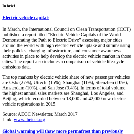
In brief
Electric vehicle capitals
In March, the International Council on Clean Transportation (ICCT)
published a report titled “Electric Vehicle Capitals of the World –
Demonstrating the Path to Electric Drive” assessing major cities
around the world with high electric vehicle uptake and summarising
their policies, charging infrastructure, and consumer awareness
activities in place to help develop the electric vehicle market in those
cities. The report also includes a comparison of vehicle life-cycle
emissions data.
The top markets by electric vehicle share of new passenger vehicles
are Oslo (27%), Utrecht (15%), Shanghai (11%), Shenzhen (10%),
Amsterdam (10%), and San Jose (9.4%). In terms of total volume,
the highest annual sales markets are Shanghai, Los Angeles, and
Beijing, which recorded between 18,000 and 42,000 new electric
vehicle registrations in 2015.
Source: AECC Newsletter, March 2017
Link:
www.theicct.org
Global warming will thaw more permafrost than previously