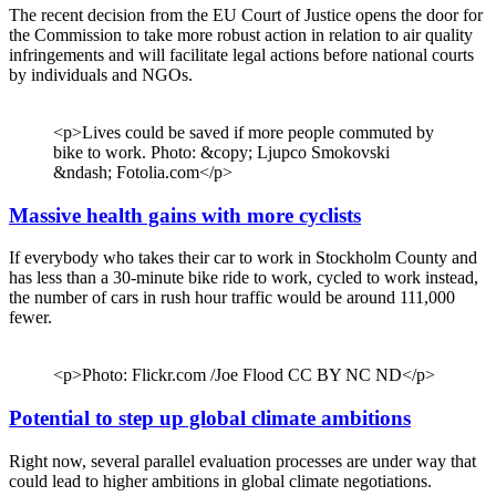
The recent decision from the EU Court of Justice opens the door for
the Commission to take more robust action in relation to air quality
infringements and will facilitate legal actions before national courts
by individuals and NGOs.
<p>Lives could be saved if more people commuted by
bike to work. Photo: &copy; Ljupco Smokovski
&ndash; Fotolia.com</p>
Massive health gains with more cyclists
If everybody who takes their car to work in Stockholm County and
has less than a 30-minute bike ride to work, cycled to work instead,
the number of cars in rush hour traffic would be around 111,000
fewer.
<p>Photo: Flickr.com /Joe Flood CC BY NC ND</p>
Potential to step up global climate ambitions
Right now, several parallel evaluation processes are under way that
could lead to higher ambitions in global climate negotiations.