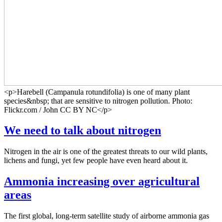
<p>Harebell (Campanula rotundifolia) is one of many plant
species&nbsp; that are sensitive to nitrogen pollution. Photo:
Flickr.com / John CC BY NC</p>
We need to talk about nitrogen
Nitrogen in the air is one of the greatest threats to our wild plants,
lichens and fungi, yet few people have even heard about it.
Ammonia increasing over agricultural
areas
The first global, long-term satellite study of airborne ammonia gas