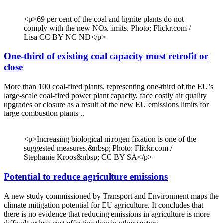
<p>69 per cent of the coal and lignite plants do not
comply with the new NOx limits. Photo: Flickr.com /
Lisa CC BY NC ND</p>
One-third of existing coal capacity must retrofit or
close
More than 100 coal-fired plants, representing one-third of the EU’s
large-scale coal-fired power plant capacity, face costly air quality
upgrades or closure as a result of the new EU emissions limits for
large combustion plants ..
<p>Increasing biological nitrogen fixation is one of the
suggested measures.&nbsp; Photo: Flickr.com /
Stephanie Kroos&nbsp; CC BY SA</p>
Potential to reduce agriculture emissions
A new study commissioned by Transport and Environment maps the
climate mitigation potential for EU agriculture. It concludes that
there is no evidence that reducing emissions in agriculture is more
difficult or less cost effective than in other sectors.