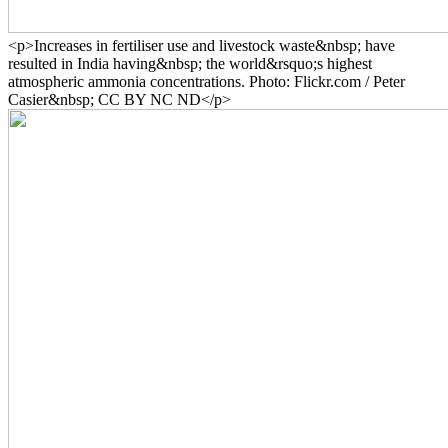
<p>Increases in fertiliser use and livestock waste&nbsp; have
resulted in India having&nbsp; the world&rsquo;s highest
atmospheric ammonia concentrations. Photo: Flickr.com / Peter
Casier&nbsp; CC BY NC ND</p>