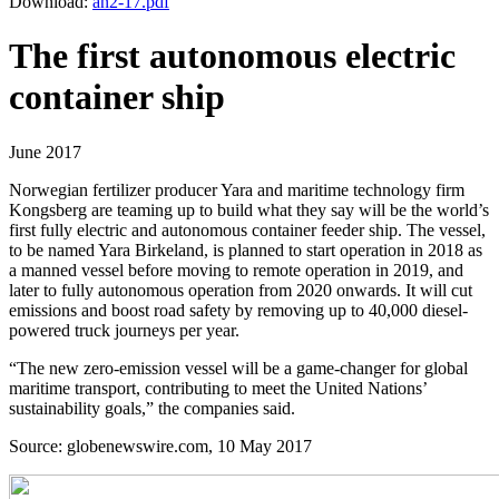
Download:
an2-17.pdf
The first autonomous electric
container ship
June 2017
Norwegian fertilizer producer Yara and maritime technology firm
Kongsberg are teaming up to build what they say will be the world’s
first fully electric and autonomous container feeder ship. The vessel,
to be named Yara Birkeland, is planned to start operation in 2018 as
a manned vessel before moving to remote operation in 2019, and
later to fully autonomous operation from 2020 onwards. It will cut
emissions and boost road safety by removing up to 40,000 diesel-
powered truck journeys per year.
“The new zero-emission vessel will be a game-changer for global
maritime transport, contributing to meet the United Nations’
sustainability goals,” the companies said.
Source: globenewswire.com, 10 May 2017