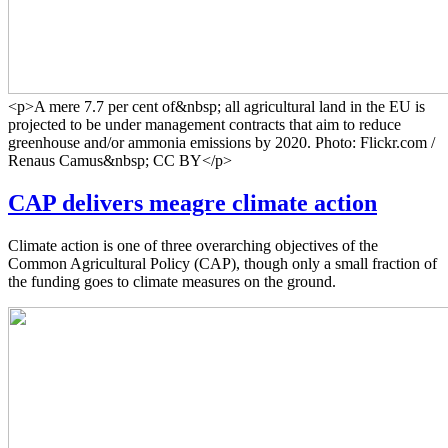
<p>A mere 7.7 per cent of&nbsp; all agricultural land in the EU is
projected to be under management contracts that aim to reduce
greenhouse and/or ammonia emissions by 2020. Photo: Flickr.com /
Renaus Camus&nbsp; CC BY</p>
CAP delivers meagre climate action
Climate action is one of three overarching objectives of the
Common Agricultural Policy (CAP), though only a small fraction of
the funding goes to climate measures on the ground.