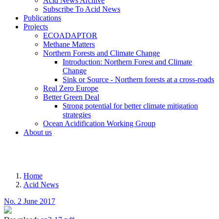
Acid News Archive
Subscribe To Acid News
Publications
Projects
ECOADAPTOR
Methane Matters
Northern Forests and Climate Change
Introduction: Northern Forest and Climate
Change
Sink or Source - Northern forests at a cross-roads
Real Zero Europe
Better Green Deal
Strong potential for better climate mitigation
strategies
Ocean Acidification Working Group
About us
MENU
Home
Acid News
Breadcrumb
No. 2 June 2017