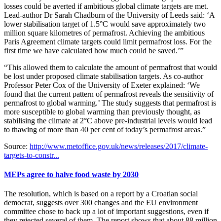
losses could be averted if ambitious global climate targets are met.
Lead-author Dr Sarah Chadburn of the University of Leeds said: ‘A
lower stabilisation target of 1.5°C would save approximately two
million square kilometres of permafrost. Achieving the ambitious
Paris Agreement climate targets could limit permafrost loss. For the
first time we have calculated how much could be saved.’”
“This allowed them to calculate the amount of permafrost that would
be lost under proposed climate stabilisation targets. As co-author
Professor Peter Cox of the University of Exeter explained: ‘We
found that the current pattern of permafrost reveals the sensitivity of
permafrost to global warming.’ The study suggests that permafrost is
more susceptible to global warming than previously thought, as
stabilising the climate at 2°C above pre-industrial levels would lead
to thawing of more than 40 per cent of today’s permafrost areas.”
Source:
http://www.metoffice.gov.uk/news/releases/2017/climate-
targets-to-constr...
MEPs agree to halve food waste by 2030
The resolution, which is based on a report by a Croatian social
democrat, suggests over 300 changes and the EU environment
committee chose to back up a lot of important suggestions, even if
they rejected several of them. The report shows that about 88 million