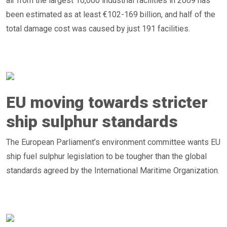
air from the largest 10,000 industrial facilities in 2009 has
been estimated as at least €102-169 billion, and half of the
total damage cost was caused by just 191 facilities.
EU moving towards stricter
ship sulphur standards
The European Parliament’s environment committee wants EU
ship fuel sulphur legislation to be tougher than the global
standards agreed by the International Maritime Organization.