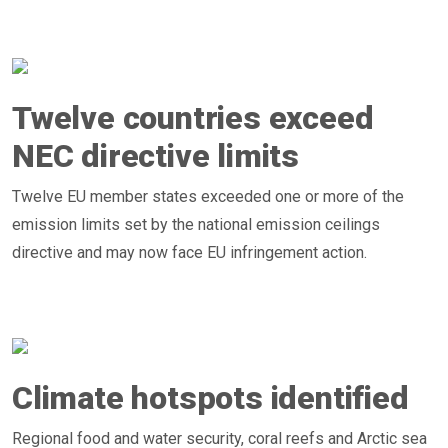
Twelve countries exceed
NEC directive limits
Twelve EU member states exceeded one or more of the
emission limits set by the national emission ceilings
directive and may now face EU infringement action.
Climate hotspots identified
Regional food and water security, coral reefs and Arctic sea