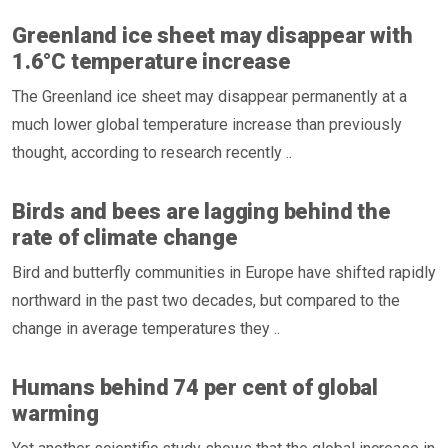
Greenland ice sheet may disappear with
1.6°C temperature increase
The Greenland ice sheet may disappear permanently at a
much lower global temperature increase than previously
thought, according to research recently ..
Birds and bees are lagging behind the
rate of climate change
Bird and butterfly communities in Europe have shifted rapidly
northward in the past two decades, but compared to the
change in average temperatures they ..
Humans behind 74 per cent of global
warming