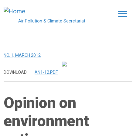
Skip to main content
Air Pollution & Climate Secretariat
NO. 1, MARCH 2012
DOWNLOAD:
AN1-12.PDF
Opinion on
environment