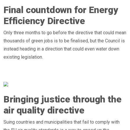
Final countdown for Energy
Efficiency Directive
Only three months to go before the directive that could mean
thousands of green jobs is to be finalised, but the Council is
instead heading in a direction that could even water down
existing legislation.
Bringing justice through the
air quality directive
Suing countries and municipalities that fail to comply with