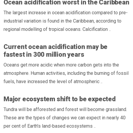
Ocean acidification worst in the Caribbean
The largest increase in ocean acidification compared to pre-
industrial variation is found in the Caribbean, according to
regional modelling of tropical oceans. Calcification ..
Current ocean acidification may be
fastest in 300 million years
Oceans get more acidic when more carbon gets into the
atmosphere. Human activities, including the burning of fossil
fuels, have increased the level of atmospheric ..
Major ecosystem shift to be expected
Tundra will be afforested and forest will become grassland.
These are the types of changes we can expect in nearly 40
per cent of Earth’s land-based ecosystems ..