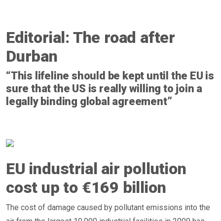
Editorial: The road after
Durban
“This lifeline should be kept until the EU is
sure that the US is really willing to join a
legally binding global agreement”
EU industrial air pollution
cost up to €169 billion
The cost of damage caused by pollutant emissions into the