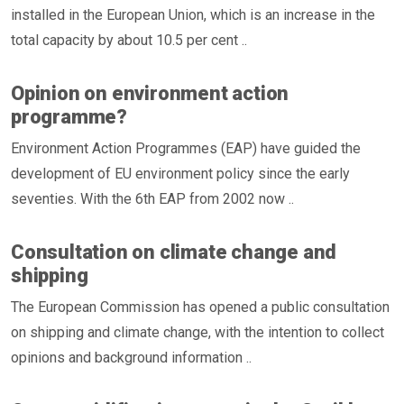
installed in the European Union, which is an increase in the
total capacity by about 10.5 per cent ..
Opinion on environment action
programme?
Environment Action Programmes (EAP) have guided the
development of EU environment policy since the early
seventies. With the 6th EAP from 2002 now ..
Consultation on climate change and
shipping
The European Commission has opened a public consultation
on shipping and climate change, with the intention to collect
opinions and background information ..