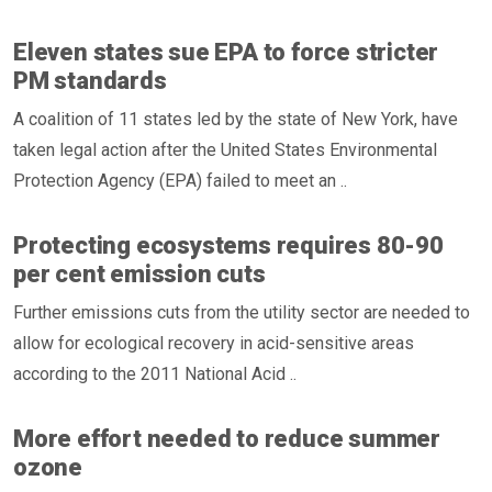
Eleven states sue EPA to force stricter
PM standards
A coalition of 11 states led by the state of New York, have
taken legal action after the United States Environmental
Protection Agency (EPA) failed to meet an ..
Protecting ecosystems requires 80-90
per cent emission cuts
Further emissions cuts from the utility sector are needed to
allow for ecological recovery in acid-sensitive areas
according to the 2011 National Acid ..
More effort needed to reduce summer
ozone