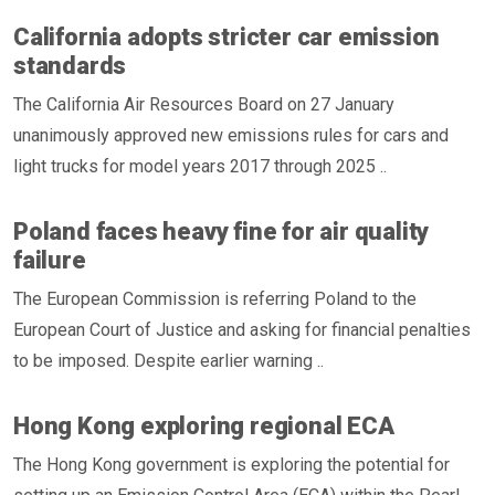
California adopts stricter car emission
standards
The California Air Resources Board on 27 January
unanimously approved new emissions rules for cars and
light trucks for model years 2017 through 2025 ..
Poland faces heavy fine for air quality
failure
The European Commission is referring Poland to the
European Court of Justice and asking for financial penalties
to be imposed. Despite earlier warning ..
Hong Kong exploring regional ECA
The Hong Kong government is exploring the potential for