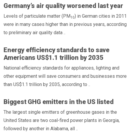
Germany’s air quality worsened last year
Levels of particulate matter (PM
) in German cities in 2011
10
were in many cases higher than in previous years, according
to preliminary air quality data ..
Energy efficiency standards to save
Americans US$1.1 trillion by 2035
National efficiency standards for appliances, lighting and
other equipment will save consumers and businesses more
than US$1.1 trillion by 2035, according to ..
Biggest GHG emitters in the US listed
The largest single emitters of greenhouse gases in the
United States are two coal-fired power plants in Georgia,
followed by another in Alabama, all ..