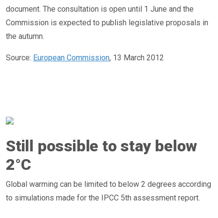
document. The consultation is open until 1 June and the
Commission is expected to publish legislative proposals in
the autumn.
Source:
European Commission
, 13 March 2012
Still possible to stay below
2°C
Global warming can be limited to below 2 degrees according
to simulations made for the IPCC 5th assessment report.