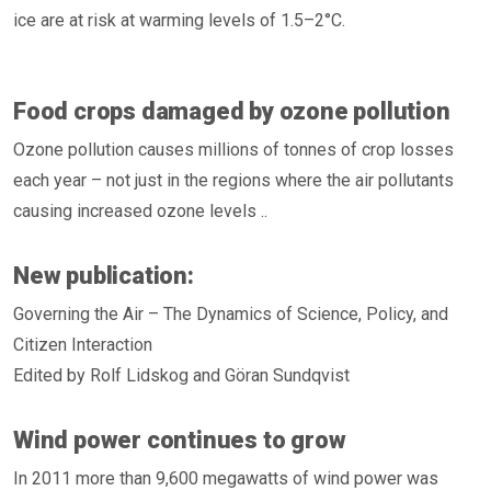
ice are at risk at warming levels of 1.5–2°C.
Food crops damaged by ozone pollution
Ozone pollution causes millions of tonnes of crop losses
each year – not just in the regions where the air pollutants
causing increased ozone levels ..
New publication:
Governing the Air – The Dynamics of Science, Policy, and
Citizen Interaction
Edited by Rolf Lidskog and Göran Sundqvist
Wind power continues to grow
In 2011 more than 9,600 megawatts of wind power was