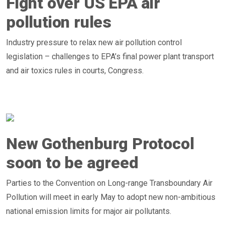
Fight over US EPA air
pollution rules
Industry pressure to relax new air pollution control
legislation – challenges to EPA’s final power plant transport
and air toxics rules in courts, Congress.
New Gothenburg Protocol
soon to be agreed
Parties to the Convention on Long-range Transboundary Air
Pollution will meet in early May to adopt new non-ambitious
national emission limits for major air pollutants.