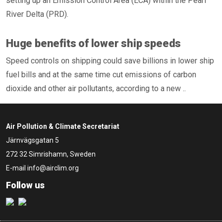
setting up an Emission Control Area (ECA) within the Pearl
River Delta (PRD).
Huge benefits of lower ship speeds
Speed controls on shipping could save billions in lower ship
fuel bills and at the same time cut emissions of carbon
dioxide and other air pollutants, according to a new ..
Air Pollution & Climate Secretariat
Järnvägsgatan 5
272 32 Simrishamn, Sweden
E-mail
info@airclim.org
Follow us