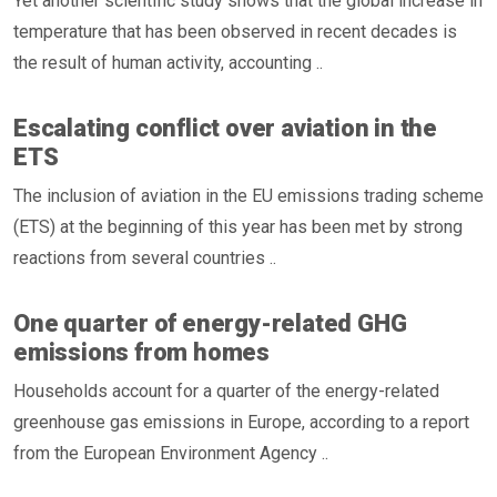
Yet another scientific study shows that the global increase in
temperature that has been observed in recent decades is
the result of human activity, accounting ..
Escalating conflict over aviation in the
ETS
The inclusion of aviation in the EU emissions trading scheme
(ETS) at the beginning of this year has been met by strong
reactions from several countries ..
One quarter of energy-related GHG
emissions from homes
Households account for a quarter of the energy-related
greenhouse gas emissions in Europe, according to a report
from the European Environment Agency ..