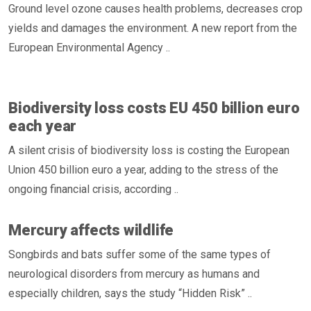
Ground level ozone causes health problems, decreases crop
yields and damages the environment. A new report from the
European Environmental Agency ..
Biodiversity loss costs EU 450 billion euro
each year
A silent crisis of biodiversity loss is costing the European
Union 450 billion euro a year, adding to the stress of the
ongoing financial crisis, according ..
Mercury affects wildlife
Songbirds and bats suffer some of the same types of
neurological disorders from mercury as humans and
especially children, says the study “Hidden Risk” ..