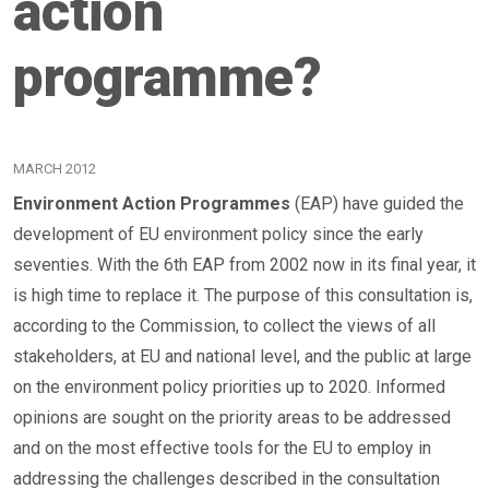
action
programme?
MARCH 2012
Environment Action Programmes
(EAP) have guided the
development of EU environment policy since the early
seventies. With the 6th EAP from 2002 now in its final year, it
is high time to replace it. The purpose of this consultation is,
according to the Commission, to collect the views of all
stakeholders, at EU and national level, and the public at large
on the environment policy priorities up to 2020. Informed
opinions are sought on the priority areas to be addressed
and on the most effective tools for the EU to employ in
addressing the challenges described in the consultation