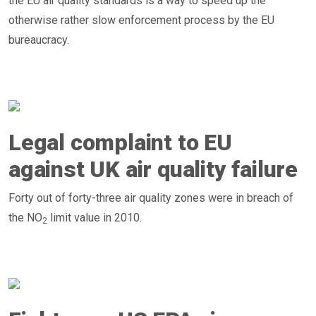
the EU air quality standards is a way to speed up the
otherwise rather slow enforcement process by the EU
bureaucracy.
Legal complaint to EU
against UK air quality failure
Forty out of forty-three air quality zones were in breach of
the NO
limit value in 2010.
2