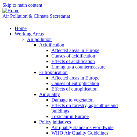
Skip to main content
Air Pollution & Climate Secretariat
Home
Working Areas
Air pollution
Acidification
Affected areas in Europe
Causes of acidification
Effects of acidification
Liming as a countermeasure
Eutrophication
Affected areas in Europe
Causes of eutrophication
Effects of europhication
Air quality
Damage to vegetation
Effects on forestry, agriculture and
buildings
Toxic air in Europe
Policy initiatives
Air quality standards worldwide
WHO Air Quality Guidelines