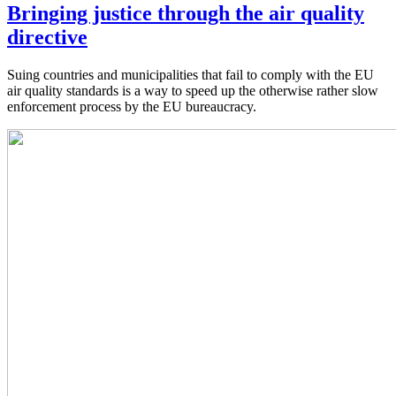
Bringing justice through the air quality
directive
Suing countries and municipalities that fail to comply with the EU
air quality standards is a way to speed up the otherwise rather slow
enforcement process by the EU bureaucracy.