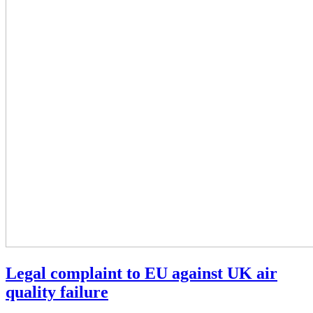
Legal complaint to EU against UK air
quality failure