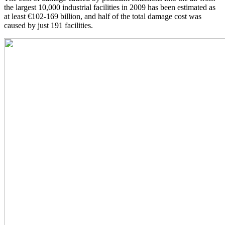
the largest 10,000 industrial facilities in 2009 has been estimated as
at least €102-169 billion, and half of the total damage cost was
caused by just 191 facilities.