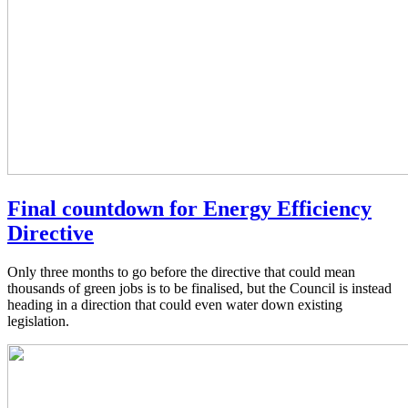
Final countdown for Energy Efficiency
Directive
Only three months to go before the directive that could mean
thousands of green jobs is to be finalised, but the Council is instead
heading in a direction that could even water down existing
legislation.