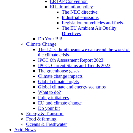
LRTAP Convention
EU air pollution policy
The NEC directive
Industrial emissions
Legislation on vehicles and fuels
The EU Ambient Air Quality
Directives
Do Your Bit!
Climate Change
The 1.5°C limit means we can avoid the worst of
the climate crisis
IPCC 6th Assessment Report 2023
IPCC: Current Status and Trends 2023
The greenhouse gases
Climate change impacts
Global climate targets
Global climate and energy scenarios
What to do?
Policy initiatives
EU and climate change
Do your bit
Energy & Transport
Food & farming
Oceans & Freshwater
Acid News