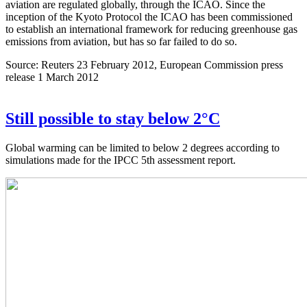
aviation are regulated globally, through the ICAO. Since the
inception of the Kyoto Protocol the ICAO has been commissioned
to establish an international framework for reducing greenhouse gas
emissions from aviation, but has so far failed to do so.
Source: Reuters 23 February 2012, European Commission press
release 1 March 2012
Still possible to stay below 2°C
Global warming can be limited to below 2 degrees according to
simulations made for the IPCC 5th assessment report.