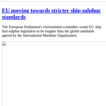
EU moving towards stricter ship sulphur
standards
The European Parliament’s environment committee wants EU ship
fuel sulphur legislation to be tougher than the global standards
agreed by the International Maritime Organization.