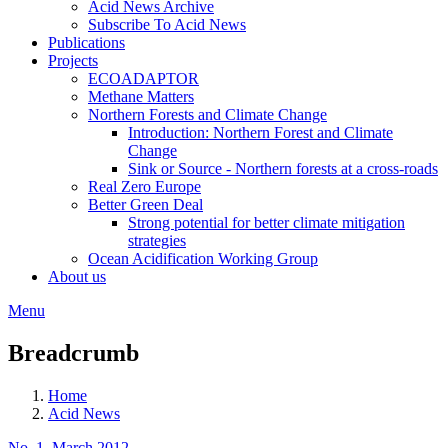
Acid News Archive
Subscribe To Acid News
Publications
Projects
ECOADAPTOR
Methane Matters
Northern Forests and Climate Change
Introduction: Northern Forest and Climate
Change
Sink or Source - Northern forests at a cross-roads
Real Zero Europe
Better Green Deal
Strong potential for better climate mitigation
strategies
Ocean Acidification Working Group
About us
Menu
Breadcrumb
Home
Acid News
No. 1, March 2012