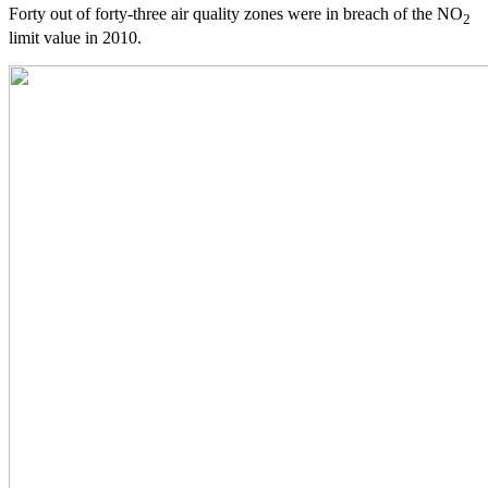
Forty out of forty-three air quality zones were in breach of the NO
2
limit value in 2010.