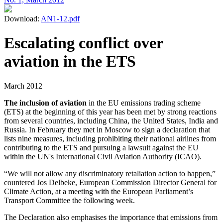
Download:
AN1-12.pdf
Escalating conflict over
aviation in the ETS
March 2012
The inclusion of aviation
in the EU emissions trading scheme
(ETS) at the beginning of this year has been met by strong reactions
from several countries, including China, the United States, India and
Russia. In February they met in Moscow to sign a declaration that
lists nine measures, including prohibiting their national airlines from
contributing to the ETS and pursuing a lawsuit against the EU
within the UN's International Civil Aviation Authority (ICAO).
“We will not allow any discriminatory retaliation action to happen,”
countered Jos Delbeke, European Commission Director General for
Climate Action, at a meeting with the European Parliament’s
Transport Committee the following week.
The Declaration also emphasises the importance that emissions from