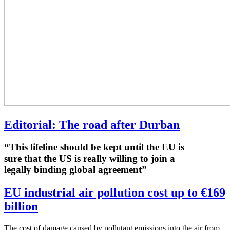
Editorial: The road after Durban
“This lifeline should be kept until the EU is
sure that the US is really willing to join a
legally binding global agreement”
EU industrial air pollution cost up to €169
billion
The cost of damage caused by pollutant emissions into the air from