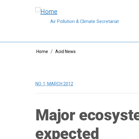
Skip to main content
Air Pollution & Climate Secretariat
Breadcrumb
Home
Acid News
NO. 1, MARCH 2012
Major ecosyste
expected