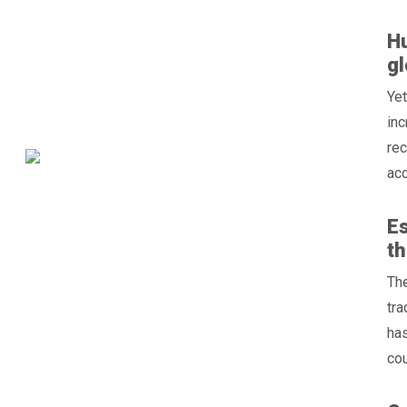
Hu
gl
Yet
inc
rec
acc
Es
t
The
tra
has
cou