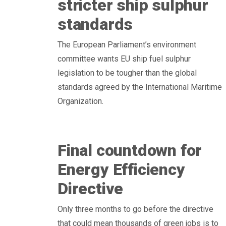
stricter ship sulphur
standards
The European Parliament’s environment
committee wants EU ship fuel sulphur
legislation to be tougher than the global
standards agreed by the International Maritime
Organization.
Final countdown for
Energy Efficiency
Directive
Only three months to go before the directive
that could mean thousands of green jobs is to