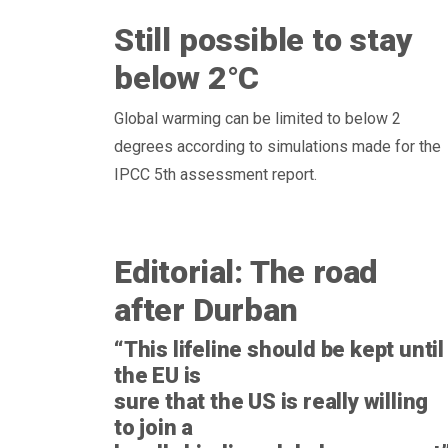
Still possible to stay
below 2°C
Global warming can be limited to below 2
degrees according to simulations made for the
IPCC 5th assessment report.
Editorial: The road
after Durban
“This lifeline should be kept until
the EU is
sure that the US is really willing
to join a