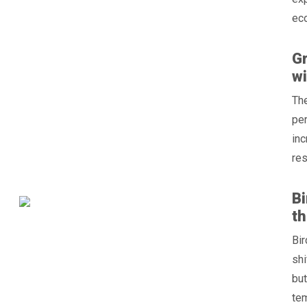
ec
Gr
wi
Th
per
inc
res
Bi
th
Bir
shi
but
tem