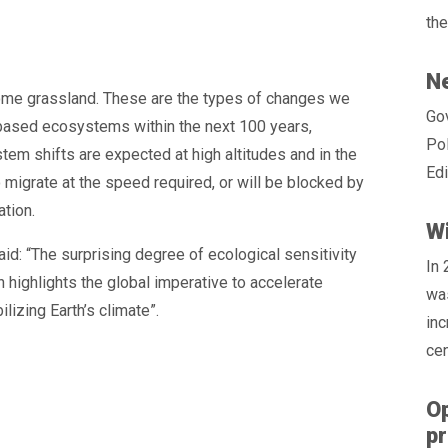
the
Ne
ome grassland. These are the types of changes we
Gov
d-based ecosystems within the next 100 years,
Pol
em shifts are expected at high altitudes and in the
Edi
o migrate at the speed required, or will be blocked by
ation.
Wi
id: “The surprising degree of ecological sensitivity
In
 highlights the global imperative to accelerate
was
lizing Earth’s climate”.
inc
cen
Op
p