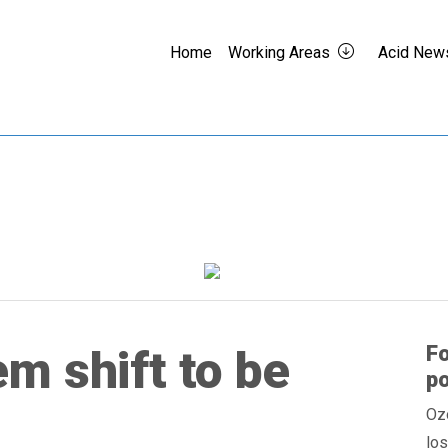
Home
Working Areas
Acid New
F
m shift to be
po
Ozo
los