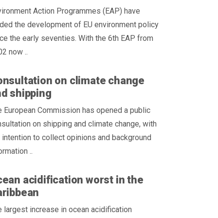
vironment Action Programmes (EAP) have
ided the development of EU environment policy
ce the early seventies. With the 6th EAP from
2 now ..
nsultation on climate change
d shipping
e European Commission has opened a public
sultation on shipping and climate change, with
 intention to collect opinions and background
ormation ..
ean acidification worst in the
aribbean
 largest increase in ocean acidification