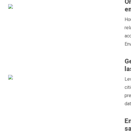
On
e
Hou
re
acc
Env
Ge
la
Lev
cit
pre
dat
En
sa