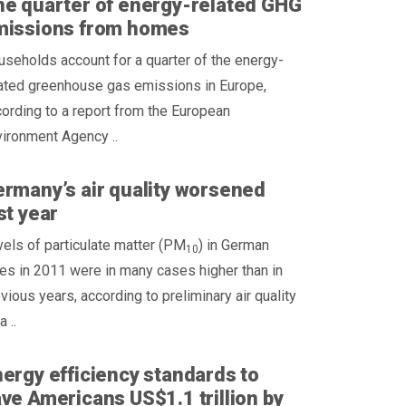
e quarter of energy-related GHG
missions from homes
seholds account for a quarter of the energy-
lated greenhouse gas emissions in Europe,
ording to a report from the European
ironment Agency ..
rmany’s air quality worsened
st year
els of particulate matter (PM
) in German
10
ies in 2011 were in many cases higher than in
vious years, according to preliminary air quality
a ..
ergy efficiency standards to
ve Americans US$1.1 trillion by