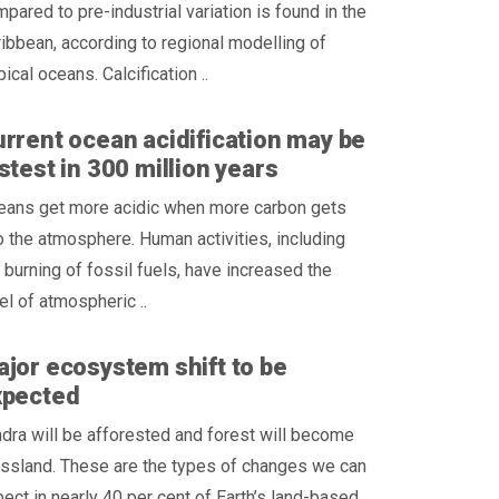
pared to pre-industrial variation is found in the
ibbean, according to regional modelling of
pical oceans. Calcification ..
rrent ocean acidification may be
stest in 300 million years
eans get more acidic when more carbon gets
o the atmosphere. Human activities, including
 burning of fossil fuels, have increased the
el of atmospheric ..
jor ecosystem shift to be
xpected
dra will be afforested and forest will become
ssland. These are the types of changes we can
ect in nearly 40 per cent of Earth’s land-based