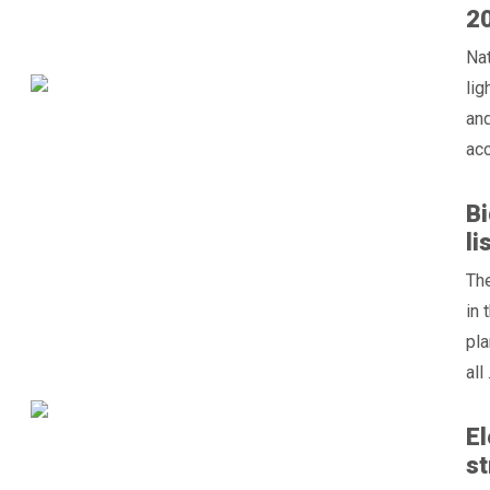
2
Nat
lig
and
acc
Bi
li
The
in 
pla
all .
El
st