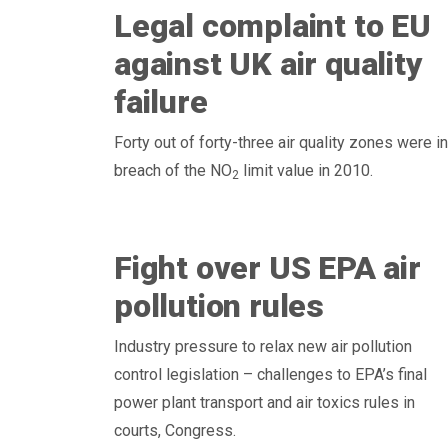
Legal complaint to EU
against UK air quality
failure
Forty out of forty-three air quality zones were in
breach of the NO
limit value in 2010.
2
Fight over US EPA air
pollution rules
Industry pressure to relax new air pollution
control legislation – challenges to EPA’s final
power plant transport and air toxics rules in
courts, Congress.