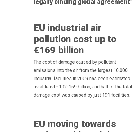
legally binding global agreement
EU industrial air
pollution cost up to
€169 billion
The cost of damage caused by pollutant
emissions into the air from the largest 10,000
industrial facilities in 2009 has been estimated
as at least €102-169 billion, and half of the total
damage cost was caused by just 191 facilities.
EU moving towards