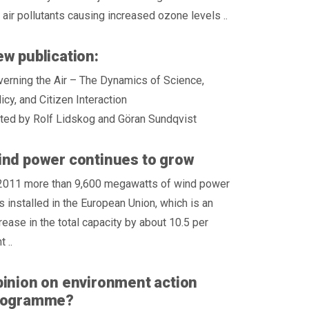
 air pollutants causing increased ozone levels ..
w publication:
erning the Air – The Dynamics of Science,
icy, and Citizen Interaction
ted by Rolf Lidskog and Göran Sundqvist
nd power continues to grow
 2011 more than 9,600 megawatts of wind power
 installed in the European Union, which is an
rease in the total capacity by about 10.5 per
t ..
inion on environment action
rogramme?