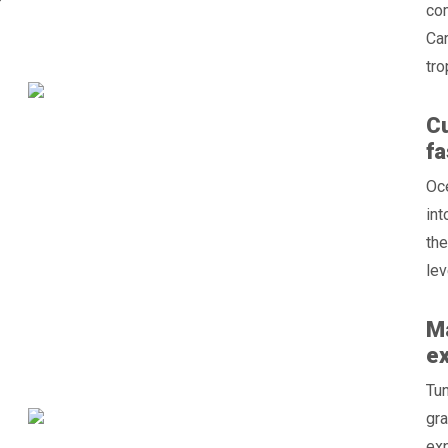
”
com
Car
tro
Cu
fa
Oc
int
the
lev
Ma
e
Tun
gra
exp