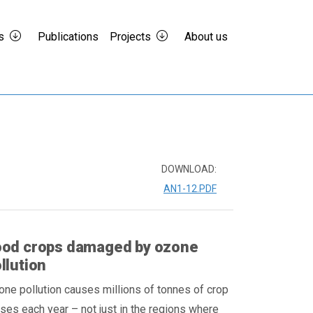
s
Publications
Projects
About us
DOWNLOAD:
AN1-12.PDF
ood crops damaged by ozone
llution
ne pollution causes millions of tonnes of crop
ses each year – not just in the regions where