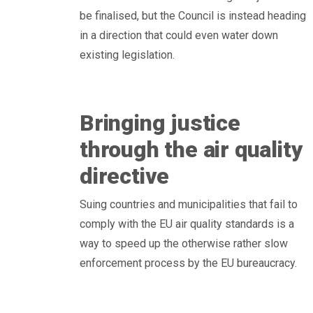
be finalised, but the Council is instead heading
in a direction that could even water down
existing legislation.
Bringing justice
through the air quality
directive
Suing countries and municipalities that fail to
comply with the EU air quality standards is a
way to speed up the otherwise rather slow
enforcement process by the EU bureaucracy.