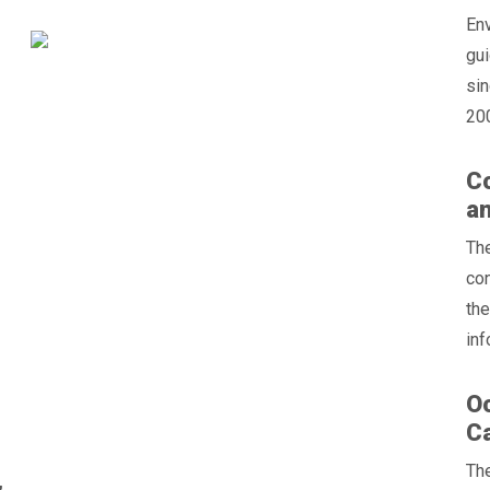
En
gu
sin
200
Co
an
Th
con
the
inf
Oc
C
The