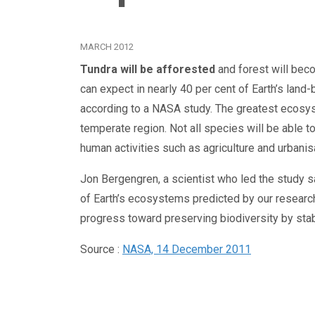
MARCH 2012
Tundra will be afforested
and forest will bec
can expect in nearly 40 per cent of Earth’s lan
according to a NASA study. The greatest ecosyst
temperate region. Not all species will be able t
human activities such as agriculture and urbanis
Jon Bergengren, a scientist who led the study sa
of Earth’s ecosystems predicted by our research
progress toward preserving biodiversity by stabi
Source :
NASA, 14 December 2011