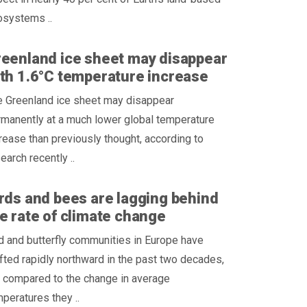
osystems ..
eenland ice sheet may disappear
th 1.6°C temperature increase
e Greenland ice sheet may disappear
manently at a much lower global temperature
rease than previously thought, according to
earch recently ..
rds and bees are lagging behind
e rate of climate change
d and butterfly communities in Europe have
fted rapidly northward in the past two decades,
 compared to the change in average
peratures they ..