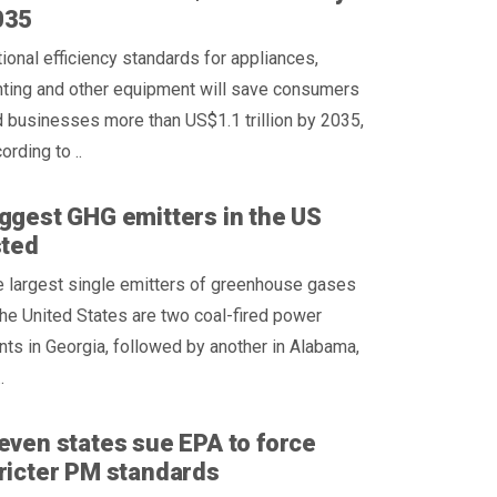
035
ional efficiency standards for appliances,
hting and other equipment will save consumers
 businesses more than US$1.1 trillion by 2035,
ording to ..
ggest GHG emitters in the US
sted
 largest single emitters of greenhouse gases
the United States are two coal-fired power
nts in Georgia, followed by another in Alabama,
.
even states sue EPA to force
ricter PM standards