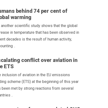
mans behind 74 per cent of
obal warming
 another scientific study shows that the global
rease in temperature that has been observed in
ent decades is the result of human activity,
ounting ..
calating conflict over aviation in
he ETS
 inclusion of aviation in the EU emissions
ding scheme (ETS) at the beginning of this year
 been met by strong reactions from several
ntries ..