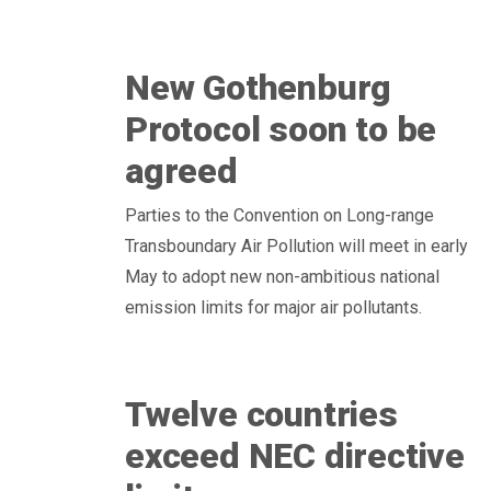
New Gothenburg
Protocol soon to be
agreed
Parties to the Convention on Long-range
Transboundary Air Pollution will meet in early
May to adopt new non-ambitious national
emission limits for major air pollutants.
Twelve countries
exceed NEC directive