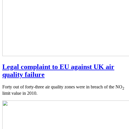
Legal complaint to EU against UK air
quality failure
Forty out of forty-three air quality zones were in breach of the NO
2
limit value in 2010.