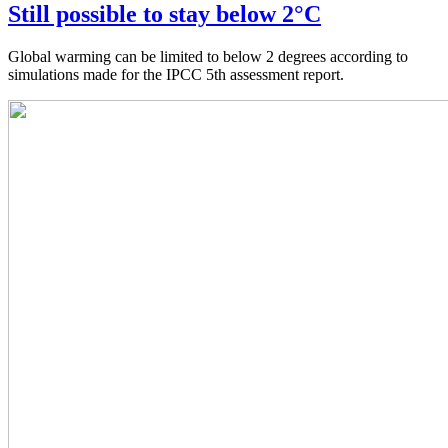
Still possible to stay below 2°C
Global warming can be limited to below 2 degrees according to
simulations made for the IPCC 5th assessment report.