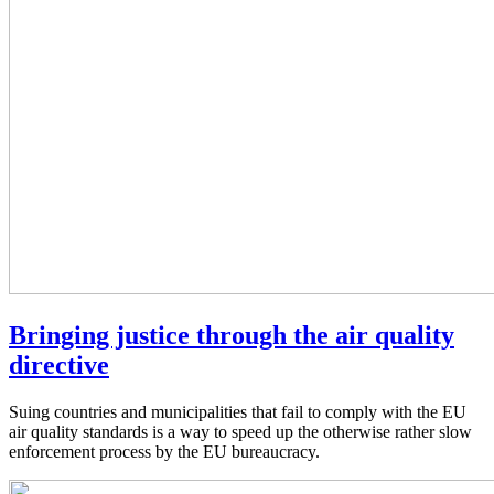
Bringing justice through the air quality
directive
Suing countries and municipalities that fail to comply with the EU
air quality standards is a way to speed up the otherwise rather slow
enforcement process by the EU bureaucracy.