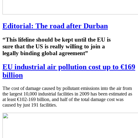
Editorial: The road after Durban
“This lifeline should be kept until the EU is
sure that the US is really willing to join a
legally binding global agreement”
EU industrial air pollution cost up to €169
billion
The cost of damage caused by pollutant emissions into the air from
the largest 10,000 industrial facilities in 2009 has been estimated as
at least €102-169 billion, and half of the total damage cost was
caused by just 191 facilities.