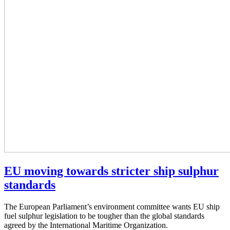
EU moving towards stricter ship sulphur
standards
The European Parliament’s environment committee wants EU ship
fuel sulphur legislation to be tougher than the global standards
agreed by the International Maritime Organization.