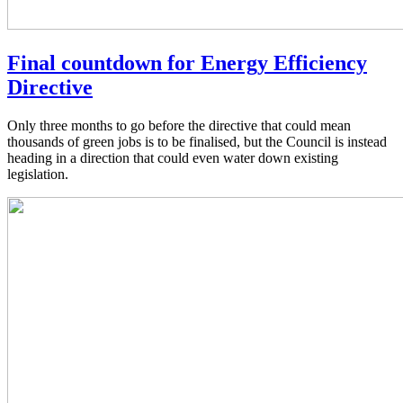
Final countdown for Energy Efficiency
Directive
Only three months to go before the directive that could mean
thousands of green jobs is to be finalised, but the Council is instead
heading in a direction that could even water down existing
legislation.