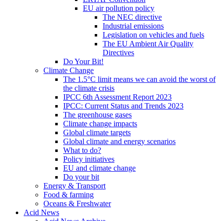
EU air pollution policy
The NEC directive
Industrial emissions
Legislation on vehicles and fuels
The EU Ambient Air Quality
Directives
Do Your Bit!
Climate Change
The 1.5°C limit means we can avoid the worst of
the climate crisis
IPCC 6th Assessment Report 2023
IPCC: Current Status and Trends 2023
The greenhouse gases
Climate change impacts
Global climate targets
Global climate and energy scenarios
What to do?
Policy initiatives
EU and climate change
Do your bit
Energy & Transport
Food & farming
Oceans & Freshwater
Acid News