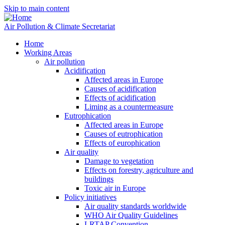
Skip to main content
Air Pollution & Climate Secretariat
Home
Working Areas
Air pollution
Acidification
Affected areas in Europe
Causes of acidification
Effects of acidification
Liming as a countermeasure
Eutrophication
Affected areas in Europe
Causes of eutrophication
Effects of europhication
Air quality
Damage to vegetation
Effects on forestry, agriculture and
buildings
Toxic air in Europe
Policy initiatives
Air quality standards worldwide
WHO Air Quality Guidelines
LRTAP Convention