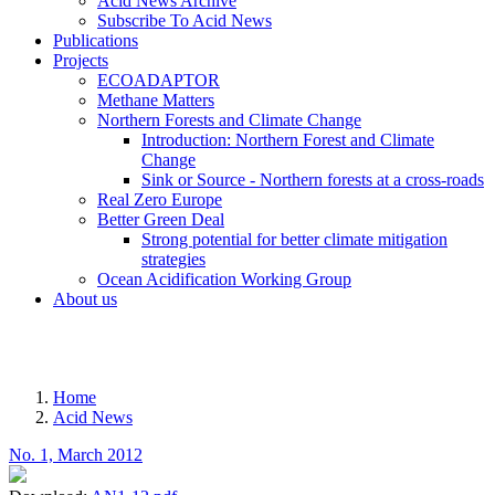
Acid News Archive
Subscribe To Acid News
Publications
Projects
ECOADAPTOR
Methane Matters
Northern Forests and Climate Change
Introduction: Northern Forest and Climate
Change
Sink or Source - Northern forests at a cross-roads
Real Zero Europe
Better Green Deal
Strong potential for better climate mitigation
strategies
Ocean Acidification Working Group
About us
MENU
Home
Acid News
Breadcrumb
No. 1, March 2012