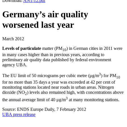
Download:
AN1-12.pdf
Germany’s air quality
worsened last year
March 2012
Levels of particulate
matter (PM
) in German cities in 2011 were
10
in many cases higher than in previous years, according to
preliminary air quality data published by federal environment
agency UBA.
3
The EU limit of 50 micrograms per cubic metre (μg/m
) for PM
10
for no more than 35 days a year was exceeded at 42 per cent of
monitoring stations located near roads in urban areas. Nitrogen
dioxide (NO
) levels also remained high, with concentrations above
2
3
the annual average limit of 40 μg/m
at many monitoring stations.
Source: ENDS Europe Daily, 7 February 2012
UBA press release