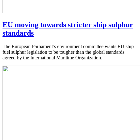
EU moving towards stricter ship sulphur
standards
The European Parliament’s environment committee wants EU ship
fuel sulphur legislation to be tougher than the global standards
agreed by the International Maritime Organization.