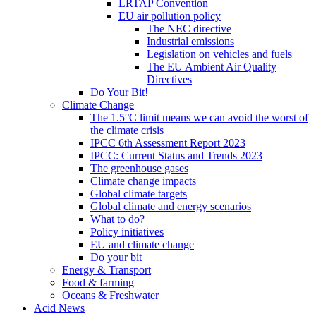
LRTAP Convention
EU air pollution policy
The NEC directive
Industrial emissions
Legislation on vehicles and fuels
The EU Ambient Air Quality
Directives
Do Your Bit!
Climate Change
The 1.5°C limit means we can avoid the worst of
the climate crisis
IPCC 6th Assessment Report 2023
IPCC: Current Status and Trends 2023
The greenhouse gases
Climate change impacts
Global climate targets
Global climate and energy scenarios
What to do?
Policy initiatives
EU and climate change
Do your bit
Energy & Transport
Food & farming
Oceans & Freshwater
Acid News