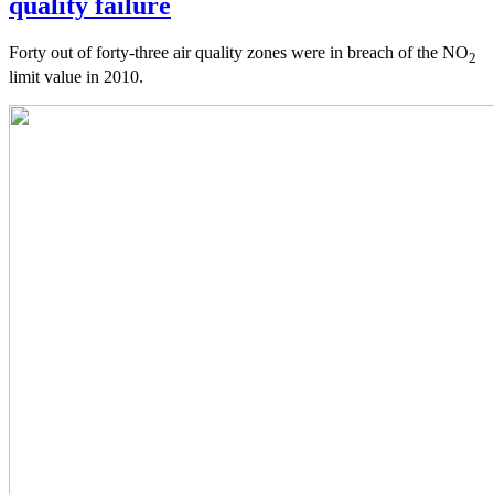
quality failure
Forty out of forty-three air quality zones were in breach of the NO
2
limit value in 2010.