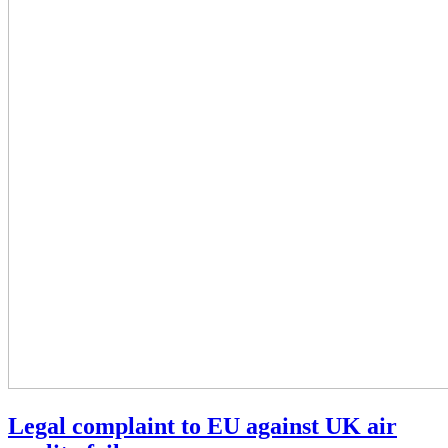
Legal complaint to EU against UK air