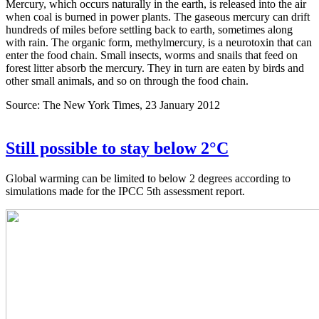
Mercury, which occurs naturally in the earth, is released into the air
when coal is burned in power plants. The gaseous mercury can drift
hundreds of miles before settling back to earth, sometimes along
with rain. The organic form, methylmercury, is a neurotoxin that can
enter the food chain. Small insects, worms and snails that feed on
forest litter absorb the mercury. They in turn are eaten by birds and
other small animals, and so on through the food chain.
Source: The New York Times, 23 January 2012
Still possible to stay below 2°C
Global warming can be limited to below 2 degrees according to
simulations made for the IPCC 5th assessment report.