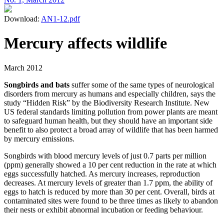
Download:
AN1-12.pdf
Mercury affects wildlife
March 2012
Songbirds and bats
suffer some of the same types of neurological
disorders from mercury as humans and especially children, says the
study “Hidden Risk” by the Biodiversity Research Institute. New
US federal standards limiting pollution from power plants are meant
to safeguard human health, but they should have an important side
benefit to also protect a broad array of wildlife that has been harmed
by mercury emissions.
Songbirds with blood mercury levels of just 0.7 parts per million
(ppm) generally showed a 10 per cent reduction in the rate at which
eggs successfully hatched. As mercury increases, reproduction
decreases. At mercury levels of greater than 1.7 ppm, the ability of
eggs to hatch is reduced by more than 30 per cent. Overall, birds at
contaminated sites were found to be three times as likely to abandon
their nests or exhibit abnormal incubation or feeding behaviour.