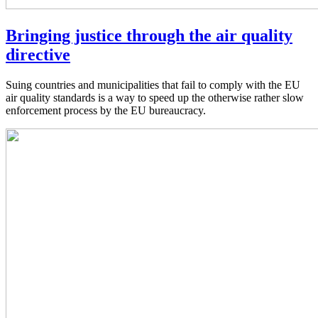
Bringing justice through the air quality
directive
Suing countries and municipalities that fail to comply with the EU
air quality standards is a way to speed up the otherwise rather slow
enforcement process by the EU bureaucracy.