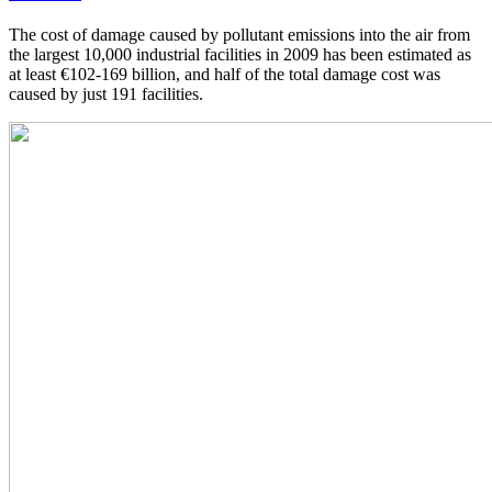
The cost of damage caused by pollutant emissions into the air from
the largest 10,000 industrial facilities in 2009 has been estimated as
at least €102-169 billion, and half of the total damage cost was
caused by just 191 facilities.