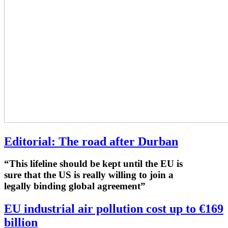
Editorial: The road after Durban
“This lifeline should be kept until the EU is
sure that the US is really willing to join a
legally binding global agreement”
EU industrial air pollution cost up to €169
billion