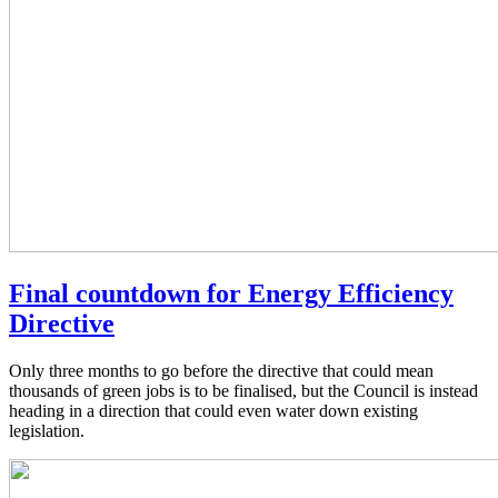
Final countdown for Energy Efficiency
Directive
Only three months to go before the directive that could mean
thousands of green jobs is to be finalised, but the Council is instead
heading in a direction that could even water down existing
legislation.