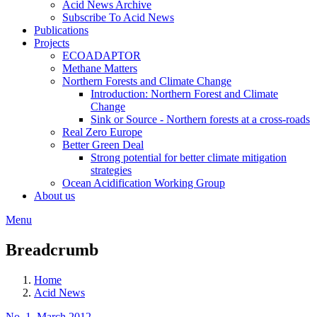
Acid News Archive
Subscribe To Acid News
Publications
Projects
ECOADAPTOR
Methane Matters
Northern Forests and Climate Change
Introduction: Northern Forest and Climate
Change
Sink or Source - Northern forests at a cross-roads
Real Zero Europe
Better Green Deal
Strong potential for better climate mitigation
strategies
Ocean Acidification Working Group
About us
Menu
Breadcrumb
Home
Acid News
No. 1, March 2012