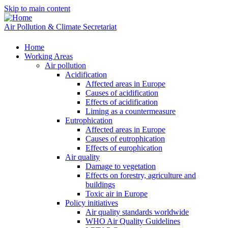
Skip to main content
Air Pollution & Climate Secretariat
Home
Working Areas
Air pollution
Acidification
Affected areas in Europe
Causes of acidification
Effects of acidification
Liming as a countermeasure
Eutrophication
Affected areas in Europe
Causes of eutrophication
Effects of europhication
Air quality
Damage to vegetation
Effects on forestry, agriculture and
buildings
Toxic air in Europe
Policy initiatives
Air quality standards worldwide
WHO Air Quality Guidelines