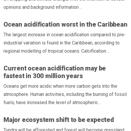
opinions and background information ..
Ocean acidification worst in the Caribbean
The largest increase in ocean acidification compared to pre-
industrial variation is found in the Caribbean, according to
regional modelling of tropical oceans. Calcification ..
Current ocean acidification may be
fastest in 300 million years
Oceans get more acidic when more carbon gets into the
atmosphere. Human activities, including the burning of fossil
fuels, have increased the level of atmospheric ..
Major ecosystem shift to be expected
Tundra will be afforested and forest will become grassland.