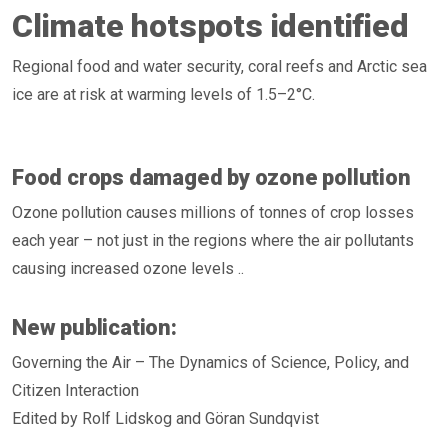
Climate hotspots identified
Regional food and water security, coral reefs and Arctic sea
ice are at risk at warming levels of 1.5–2°C.
Food crops damaged by ozone pollution
Ozone pollution causes millions of tonnes of crop losses
each year – not just in the regions where the air pollutants
causing increased ozone levels ..
New publication:
Governing the Air – The Dynamics of Science, Policy, and
Citizen Interaction
Edited by Rolf Lidskog and Göran Sundqvist