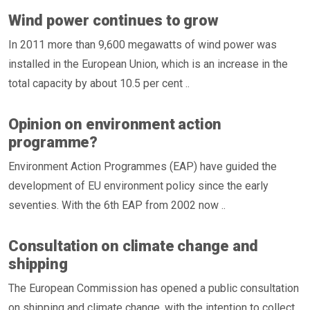
Wind power continues to grow
In 2011 more than 9,600 megawatts of wind power was
installed in the European Union, which is an increase in the
total capacity by about 10.5 per cent ..
Opinion on environment action
programme?
Environment Action Programmes (EAP) have guided the
development of EU environment policy since the early
seventies. With the 6th EAP from 2002 now ..
Consultation on climate change and
shipping
The European Commission has opened a public consultation
on shipping and climate change, with the intention to collect