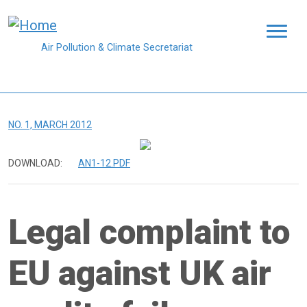
Skip to main content
Air Pollution & Climate Secretariat
NO. 1, MARCH 2012
DOWNLOAD:
AN1-12.PDF
Legal complaint to
EU against UK air