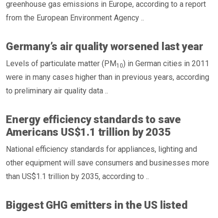
greenhouse gas emissions in Europe, according to a report
from the European Environment Agency ..
Germany’s air quality worsened last year
Levels of particulate matter (PM
) in German cities in 2011
10
were in many cases higher than in previous years, according
to preliminary air quality data ..
Energy efficiency standards to save
Americans US$1.1 trillion by 2035
National efficiency standards for appliances, lighting and
other equipment will save consumers and businesses more
than US$1.1 trillion by 2035, according to ..
Biggest GHG emitters in the US listed