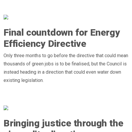
Final countdown for Energy
Efficiency Directive
Only three months to go before the directive that could mean
thousands of green jobs is to be finalised, but the Council is
instead heading in a direction that could even water down
existing legislation.
Bringing justice through the