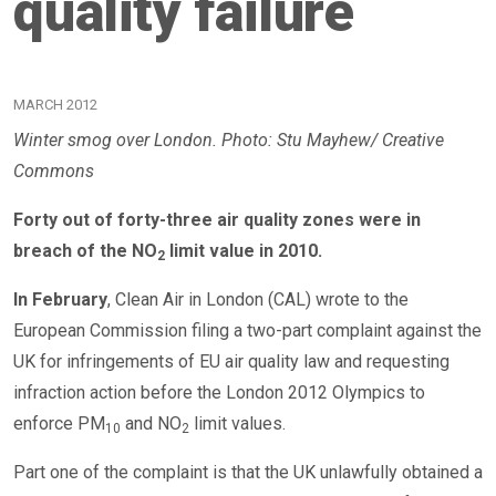
quality failure
MARCH 2012
Winter smog over London. Photo: Stu Mayhew/ Creative
Commons
Forty out of forty-three air quality zones were in
breach of the NO
limit value in 2010.
2
In February
, Clean Air in London (CAL) wrote to the
European Commission filing a two-part complaint against the
UK for infringements of EU air quality law and requesting
infraction action before the London 2012 Olympics to
enforce PM
and NO
limit values.
10
2
Part one of the complaint is that the UK unlawfully obtained a