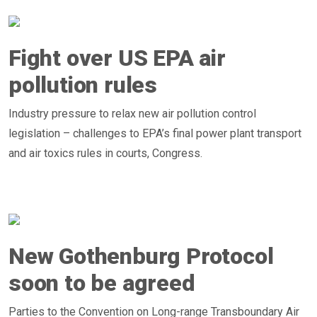
Fight over US EPA air
pollution rules
Industry pressure to relax new air pollution control
legislation – challenges to EPA’s final power plant transport
and air toxics rules in courts, Congress.
New Gothenburg Protocol
soon to be agreed
Parties to the Convention on Long-range Transboundary Air