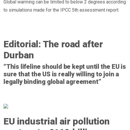
Global warming can be limited to below 2 degrees according
to simulations made for the IPCC 5th assessment report.
Editorial: The road after
Durban
“This lifeline should be kept until the EU is
sure that the US is really willing to join a
legally binding global agreement”
EU industrial air pollution