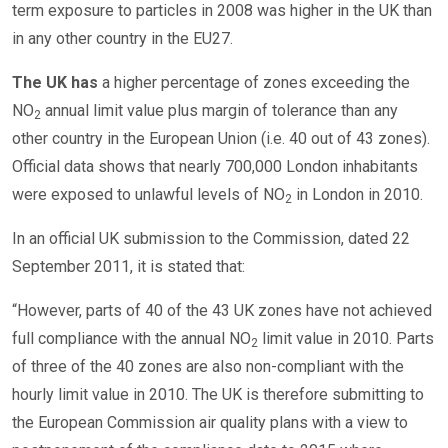
term exposure to particles in 2008 was higher in the UK than
in any other country in the EU27.
The UK has
a higher percentage of zones exceeding the
NO
annual limit value plus margin of tolerance than any
2
other country in the European Union (i.e. 40 out of 43 zones).
Official data shows that nearly 700,000 London inhabitants
were exposed to unlawful levels of NO
in London in 2010.
2
In an official UK submission to the Commission, dated 22
September 2011, it is stated that:
“However, parts of 40 of the 43 UK zones have not achieved
full compliance with the annual NO
limit value in 2010. Parts
2
of three of the 40 zones are also non-compliant with the
hourly limit value in 2010. The UK is therefore submitting to
the European Commission air quality plans with a view to