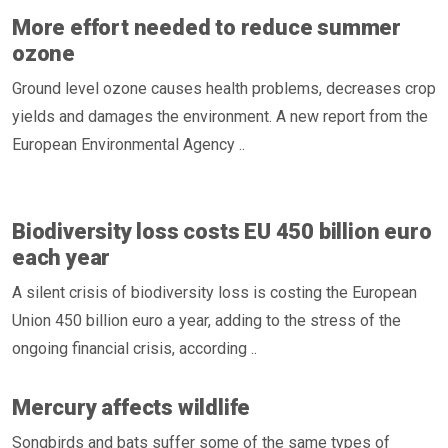
More effort needed to reduce summer
ozone
Ground level ozone causes health problems, decreases crop
yields and damages the environment. A new report from the
European Environmental Agency ..
Biodiversity loss costs EU 450 billion euro
each year
A silent crisis of biodiversity loss is costing the European
Union 450 billion euro a year, adding to the stress of the
ongoing financial crisis, according ..
Mercury affects wildlife
Songbirds and bats suffer some of the same types of