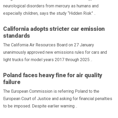
neurological disorders from mercury as humans and
especially children, says the study “Hidden Risk” ..
California adopts stricter car emission
standards
The California Air Resources Board on 27 January
unanimously approved new emissions rules for cars and
light trucks for model years 2017 through 2025 ..
Poland faces heavy fine for air quality
failure
The European Commission is referring Poland to the
European Court of Justice and asking for financial penalties
to be imposed. Despite earlier warning ..