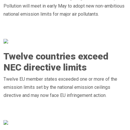
Pollution will meet in early May to adopt new non-ambitious
national emission limits for major air pollutants.
Twelve countries exceed
NEC directive limits
Twelve EU member states exceeded one or more of the
emission limits set by the national emission ceilings
directive and may now face EU infringement action.