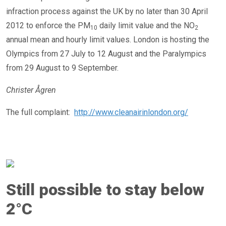
infraction process against the UK by no later than 30 April
2012 to enforce the PM
daily limit value and the NO
10
2
annual mean and hourly limit values. London is hosting the
Olympics from 27 July to 12 August and the Paralympics
from 29 August to 9 September.
Christer Ågren
The full complaint:
http://www.cleanairinlondon.org/
Still possible to stay below
2°C