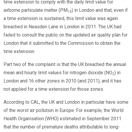
time extension to comply with the daily limit value for
airborne particulate matter (PM
) in London and that, even if
10
a time extension is sustained, this limit value was again
breached in Neasden Lane in London in 2011. The UK had
failed to consult the public on the updated air quality plan for
London that it submitted to the Commission to obtain the
time extension.
Part two of the complaint is that the UK breached the annual
mean and hourly limit values for nitrogen dioxide (NO
) in
2
London and 16 other zones in 2010 (and 2011), and it has
not applied for a time extension for those zones.
According to CAL, the UK and London in particular have some
of the worst air pollution in Europe. For example, the World
Health Organisation (WHO) estimated in September 2011
that the number of premature deaths attributable to long-