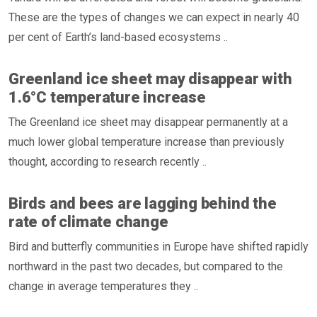
These are the types of changes we can expect in nearly 40
per cent of Earth’s land-based ecosystems ..
Greenland ice sheet may disappear with
1.6°C temperature increase
The Greenland ice sheet may disappear permanently at a
much lower global temperature increase than previously
thought, according to research recently ..
Birds and bees are lagging behind the
rate of climate change
Bird and butterfly communities in Europe have shifted rapidly
northward in the past two decades, but compared to the
change in average temperatures they ..