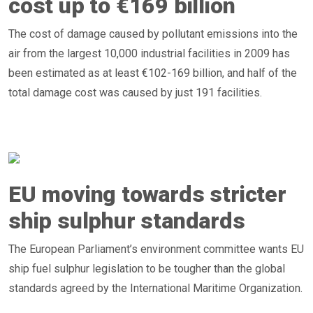
cost up to €169 billion
The cost of damage caused by pollutant emissions into the
air from the largest 10,000 industrial facilities in 2009 has
been estimated as at least €102-169 billion, and half of the
total damage cost was caused by just 191 facilities.
EU moving towards stricter
ship sulphur standards
The European Parliament’s environment committee wants EU
ship fuel sulphur legislation to be tougher than the global
standards agreed by the International Maritime Organization.