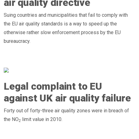
air quality directive
Suing countries and municipalities that fail to comply with
the EU air quality standards is a way to speed up the
otherwise rather slow enforcement process by the EU
bureaucracy.
Legal complaint to EU
against UK air quality failure
Forty out of forty-three air quality zones were in breach of
the NO
limit value in 2010.
2