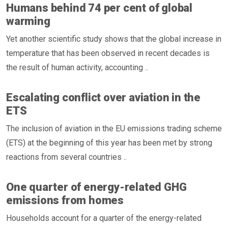
Humans behind 74 per cent of global
warming
Yet another scientific study shows that the global increase in
temperature that has been observed in recent decades is
the result of human activity, accounting ..
Escalating conflict over aviation in the
ETS
The inclusion of aviation in the EU emissions trading scheme
(ETS) at the beginning of this year has been met by strong
reactions from several countries ..
One quarter of energy-related GHG
emissions from homes
Households account for a quarter of the energy-related