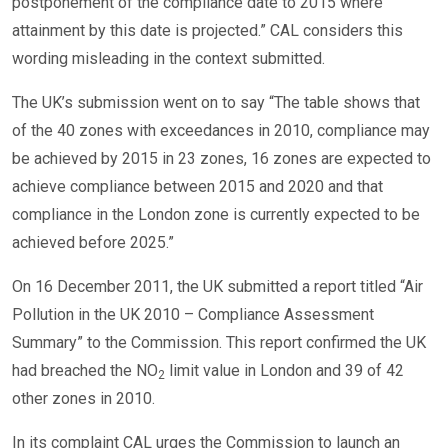
postponement of the compliance date to 2015 where
attainment by this date is projected.” CAL considers this
wording misleading in the context submitted.
The UK’s submission went on to say “The table shows that
of the 40 zones with exceedances in 2010, compliance may
be achieved by 2015 in 23 zones, 16 zones are expected to
achieve compliance between 2015 and 2020 and that
compliance in the London zone is currently expected to be
achieved before 2025.”
On 16 December 2011, the UK submitted a report titled “Air
Pollution in the UK 2010 – Compliance Assessment
Summary” to the Commission. This report confirmed the UK
had breached the NO
limit value in London and 39 of 42
2
other zones in 2010.
In its complaint CAL urges the Commission to launch an