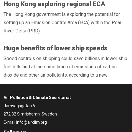
Hong Kong exploring regional ECA
The Hong Kong government is exploring the potential for
setting up an Emission Control Area (ECA) within the Pearl
River Delta (PRD).
Huge benefits of lower ship speeds
Speed controls on shipping could save billions in lower ship
fuel bills and at the same time cut emissions of carbon
dioxide and other air pollutants, according to a new ..
Air Pollution & Climate Secretariat
Järnvägsgatan 5
272 32 Simrishamn, Sweden
E-mail
info@airclim.org