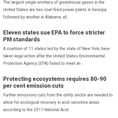
The largest single emitters of greenhouse gases in the
United States are two coal-fired power plants in Georgia,
followed by another in Alabama, all ..
Eleven states sue EPA to force stricter
PM standards
A coalition of 11 states led by the state of New York, have
taken legal action after the United States Environmental
Protection Agency (EPA) failed to meet an ..
Protecting ecosystems requires 80-90
per cent emission cuts
Further emissions cuts from the utility sector are needed to
allow for ecological recovery in acid-sensitive areas
according to the 2011 National Acid ..