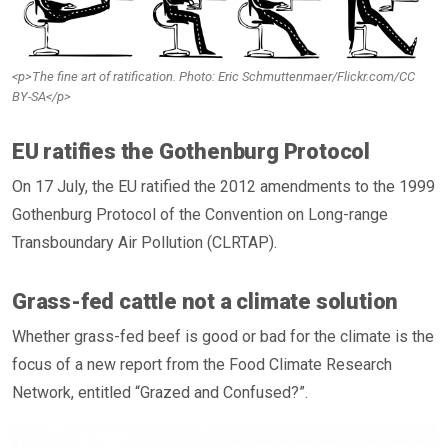
<p>The fine art of ratification. Photo: Eric Schmuttenmaer/Flickr.com/CC
BY-SA</p>
EU ratifies the Gothenburg Protocol
On 17 July, the EU ratified the 2012 amendments to the 1999
Gothenburg Protocol of the Convention on Long-range
Transboundary Air Pollution (CLRTAP).
Grass-fed cattle not a climate solution
Whether grass-fed beef is good or bad for the climate is the
focus of a new report from the Food Climate Research
Network, entitled “Grazed and Confused?”.