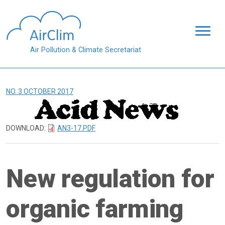
Skip to main content
Air Pollution & Climate Secretariat
NO. 3 OCTOBER 2017
DOWNLOAD:
AN3-17.PDF
New regulation for
organic farming