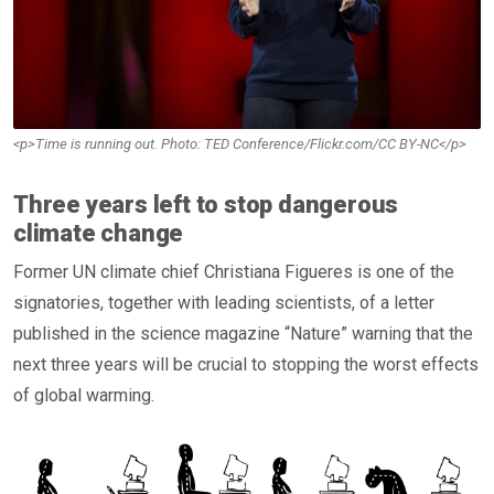
<p>Time is running out. Photo: TED Conference/Flickr.com/CC BY-NC</p>
Three years left to stop dangerous
climate change
Former UN climate chief Christiana Figueres is one of the
signatories, together with leading scientists, of a letter
published in the science magazine “Nature” warning that the
next three years will be crucial to stopping the worst effects
of global warming.