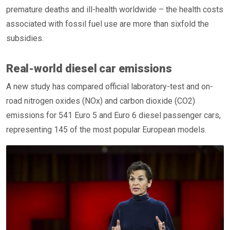
premature deaths and ill-health worldwide – the health costs
associated with fossil fuel use are more than sixfold the
subsidies.
Real-world diesel car emissions
A new study has compared official laboratory-test and on-
road nitrogen oxides (NOx) and carbon dioxide (CO2)
emissions for 541 Euro 5 and Euro 6 diesel passenger cars,
representing 145 of the most popular European models.