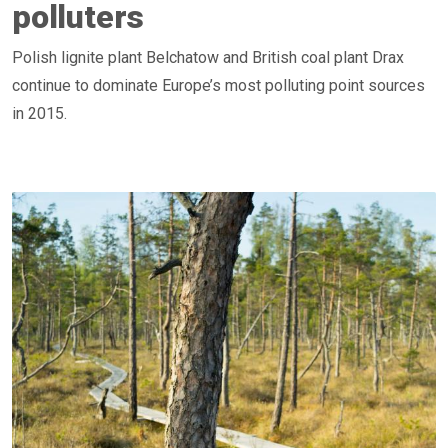
polluters
Polish lignite plant Belchatow and British coal plant Drax
continue to dominate Europe’s most polluting point sources
in 2015.