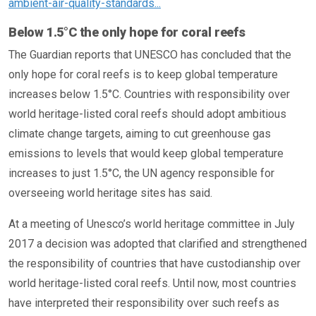
ambient-air-quality-standards...
Below 1.5°C the only hope for coral reefs
The Guardian reports that UNESCO has concluded that the
only hope for coral reefs is to keep global temperature
increases below 1.5°C. Countries with responsibility over
world heritage-listed coral reefs should adopt ambitious
climate change targets, aiming to cut greenhouse gas
emissions to levels that would keep global temperature
increases to just 1.5°C, the UN agency responsible for
overseeing world heritage sites has said.
At a meeting of Unesco’s world heritage committee in July
2017 a decision was adopted that clarified and strengthened
the responsibility of countries that have custodianship over
world heritage-listed coral reefs. Until now, most countries
have interpreted their responsibility over such reefs as