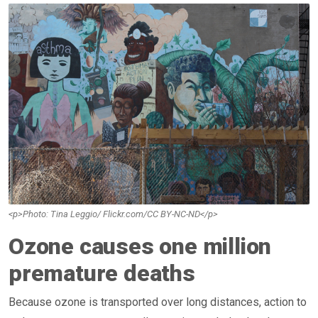
<p>Photo: Tina Leggio/ Flickr.com/CC BY-NC-ND</p>
Ozone causes one million
premature deaths
Because ozone is transported over long distances, action to