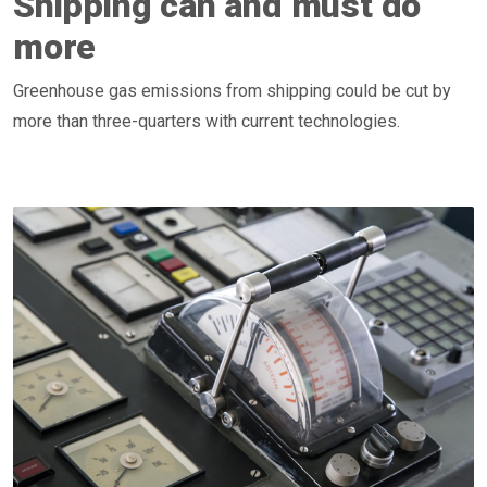
Shipping can and must do
more
Greenhouse gas emissions from shipping could be cut by
more than three-quarters with current technologies.