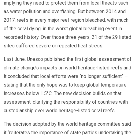
implying they need to protect them from local threats such
as water pollution and overfishing. But between 2014 and
2017, reefs in every major reef region bleached, with much
of the coral dying, in the worst global bleaching event in
recorded history. Over those three years, 21 of the 29 listed
sites suffered severe or repeated heat stress.
Last June, Unesco published the first global assessment of
climate change’s impacts on world heritage-listed reefs and
it concluded that local efforts were “no longer sufficient” –
stating that the only hope was to keep global temperature
increases below 1.5°C. The new decision builds on that
assessment, clarifying the responsibility of countries with
custodianship over world heritage-listed coral reefs.
The decision adopted by the world heritage committee said
it “reiterates the importance of state parties undertaking the