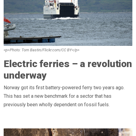
<p>Photo: Tom Bastin/Flickr.com/CC BY</p>
Electric ferries – a revolution
underway
Norway got its first battery-powered ferry two years ago.
This has set a new benchmark for a sector that has
previously been wholly dependent on fossil fuels.