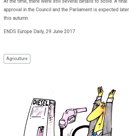
At the time, there were still several details to solve. A final
approval in the Council and the Parliament is expected later
this autumn.
ENDS Europe Daily, 29 June 2017
Agriculture