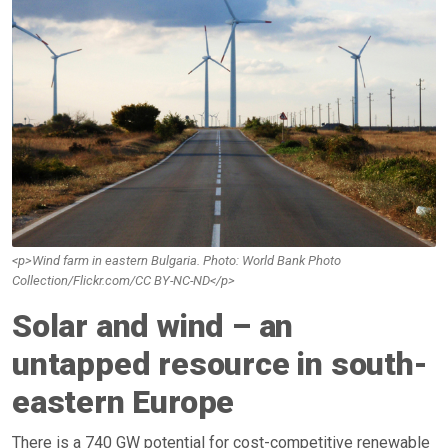
<p>Wind farm in eastern Bulgaria. Photo: World Bank Photo
Collection/Flickr.com/CC BY-NC-ND</p>
Solar and wind – an
untapped resource in south-
eastern Europe
There is a 740 GW potential for cost-competitive renewable