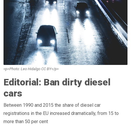
<p>Photo: Leo Hidalgo CC BY</p>
Editorial: Ban dirty diesel
cars
Between 1990 and 2015 the share of diesel car
registrations in the EU increased dramatically, from 15 to
more than 50 per cent