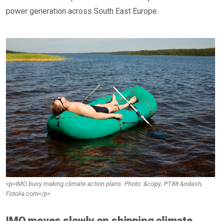
power generation across South East Europe.
<p>IMO busy making climate action plans. Photo: &copy; PT88 &ndash;
Fotolia.com</p>
IMO moves slowly on shipping climate