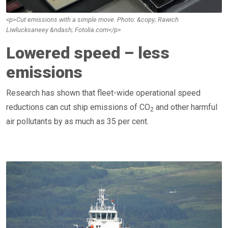
<p>Cut emissions with a simple move. Photo: &copy; Rawich
Liwlucksaneey &ndash; Fotolia.com</p>
Lowered speed – less
emissions
Research has shown that fleet-wide operational speed
reductions can cut ship emissions of CO
and other harmful
2
air pollutants by as much as 35 per cent.