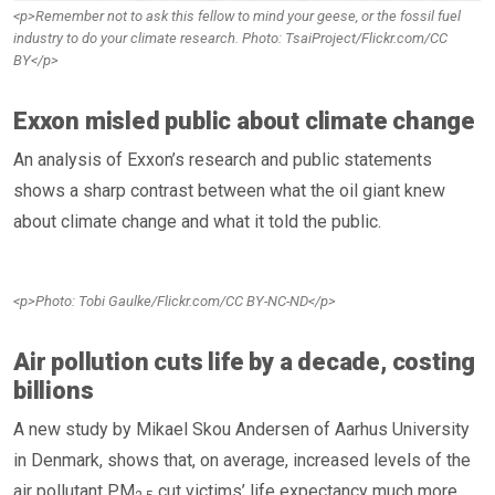
<p>Remember not to ask this fellow to mind your geese, or the fossil fuel
industry to do your climate research. Photo: TsaiProject/Flickr.com/CC
BY</p>
Exxon misled public about climate change
An analysis of Exxon’s research and public statements
shows a sharp contrast between what the oil giant knew
about climate change and what it told the public.
<p>Photo: Tobi Gaulke/Flickr.com/CC BY-NC-ND</p>
Air pollution cuts life by a decade, costing
billions
A new study by Mikael Skou Andersen of Aarhus University
in Denmark, shows that, on average, increased levels of the
air pollutant PM
cut victims’ life expectancy much more