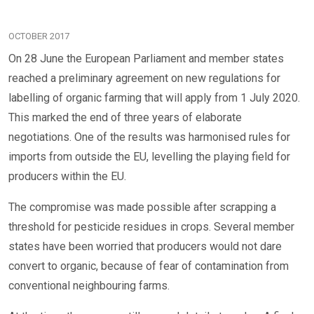
OCTOBER 2017
On 28 June the European Parliament and member states
reached a preliminary agreement on new regulations for
labelling of organic farming that will apply from 1 July 2020.
This marked the end of three years of elaborate
negotiations. One of the results was harmonised rules for
imports from outside the EU, levelling the playing field for
producers within the EU.
The compromise was made possible after scrapping a
threshold for pesticide residues in crops. Several member
states have been worried that producers would not dare
convert to organic, because of fear of contamination from
conventional neighbouring farms.