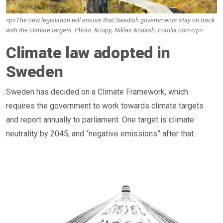
<p>The new legislation will ensure that Swedish governments stay on track
with the climate targets. Photo: &copy; Niklas &ndash; Fotolia.com</p>
Climate law adopted in
Sweden
Sweden has decided on a Climate Framework, which
requires the government to work towards climate targets
and report annually to parliament. One target is climate
neutrality by 2045, and “negative emissions” after that.