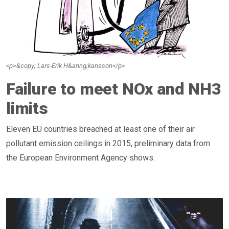
<p>&copy; Lars-Erik H&aring;kansson</p>
Failure to meet NOx and NH3
limits
Eleven EU countries breached at least one of their air
pollutant emission ceilings in 2015, preliminary data from
the European Environment Agency shows.