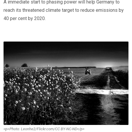
A immediate start to phasing power will help Germany to
reach its threatened climate target to reduce emissions by
40 per cent by 2020.
<p>Photo: Leonhe2/Flickr.com/CC BY-NC-ND</p>