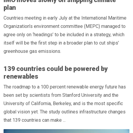
plan
Countries meeting in early July at the International Maritime
Organization’s environment committee (MEPC) managed to
agree only on ‘headings’ to be included in a strategy, which
itself will be the first step in a broader plan to cut ships’
greenhouse gas emissions.
139 countries could be powered by
renewables
The roadmap to a 100 percent renewable energy future has
been set by scientists from Stanford University and the
University of California, Berkeley, and is the most specific
global vision yet. The study outlines infrastructure changes
that 139 countries can make ...