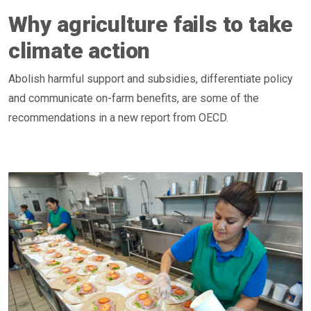
Why agriculture fails to take
climate action
Abolish harmful support and subsidies, differentiate policy
and communicate on-farm benefits, are some of the
recommendations in a new report from OECD.