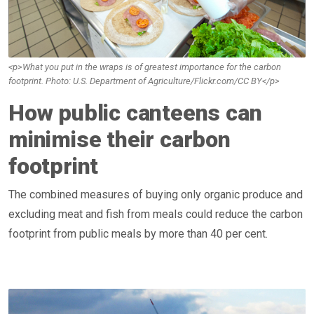
<p>What you put in the wraps is of greatest importance for the carbon
footprint. Photo: U.S. Department of Agriculture/Flickr.com/CC BY</p>
How public canteens can
minimise their carbon
footprint
The combined measures of buying only organic produce and
excluding meat and fish from meals could reduce the carbon
footprint from public meals by more than 40 per cent.