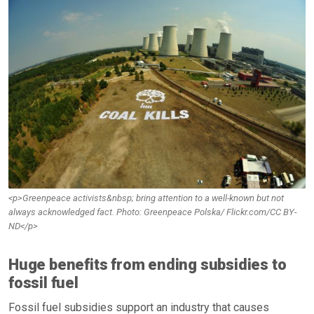
<p>Greenpeace activists&nbsp; bring attention to a well-known but not
always acknowledged fact. Photo: Greenpeace Polska/ Flickr.com/CC BY-
ND</p>
Huge benefits from ending subsidies to
fossil fuel
Fossil fuel subsidies support an industry that causes