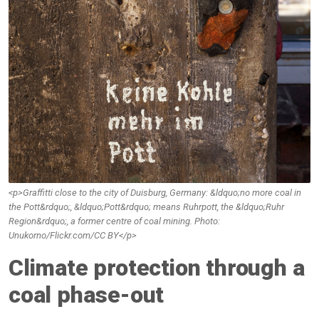
<p>Graffitti close to the city of Duisburg, Germany: &ldquo;no more coal in
the Pott&rdquo;, &ldquo;Pott&rdquo; means Ruhrpott, the &ldquo;Ruhr
Region&rdquo;, a former centre of coal mining. Photo:
Unukorno/Flickr.com/CC BY</p>
Climate protection through a
coal phase-out