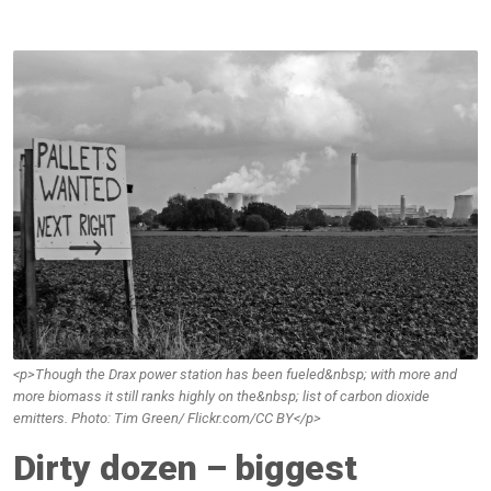
<p>Though the Drax power station has been fueled&nbsp; with more and
more biomass it still ranks highly on the&nbsp; list of carbon dioxide
emitters. Photo: Tim Green/ Flickr.com/CC BY</p>
Dirty dozen – biggest