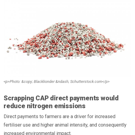
<p>Photo: &copy; Blacklionder &ndash; Schutterstock.com</p>
Scrapping CAP direct payments would
reduce nitrogen emissions
Direct payments to farmers are a driver for increased
fertiliser use and higher animal intensity, and consequently
increased environmental impact.