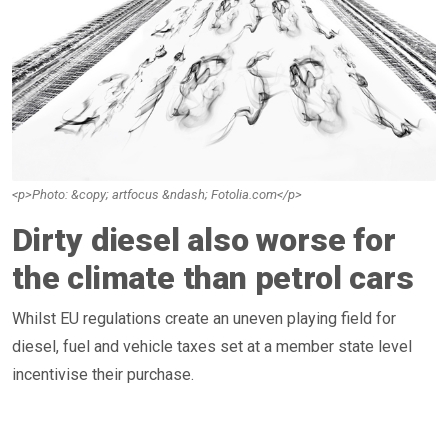
<p>Photo: &copy; artfocus &ndash; Fotolia.com</p>
Dirty diesel also worse for
the climate than petrol cars
Whilst EU regulations create an uneven playing field for
diesel, fuel and vehicle taxes set at a member state level
incentivise their purchase.