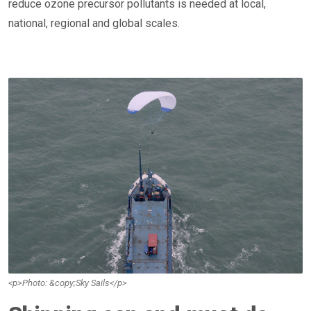
reduce ozone precursor pollutants is needed at local,
national, regional and global scales.
<p>Photo: &copy;Sky Sails</p>