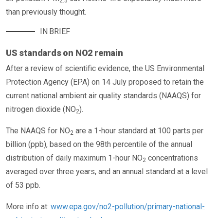
2.5
than previously thought.
IN BRIEF
US standards on NO2 remain
After a review of scientific evidence, the US Environmental
Protection Agency (EPA) on 14 July proposed to retain the
current national ambient air quality standards (NAAQS) for
nitrogen dioxide (NO
).
2
The NAAQS for NO
are a 1-hour standard at 100 parts per
2
billion (ppb), based on the 98th percentile of the annual
distribution of daily maximum 1-hour NO
concentrations
2
averaged over three years, and an annual standard at a level
of 53 ppb.
More info at:
www.epa.gov/no2-pollution/primary-national-