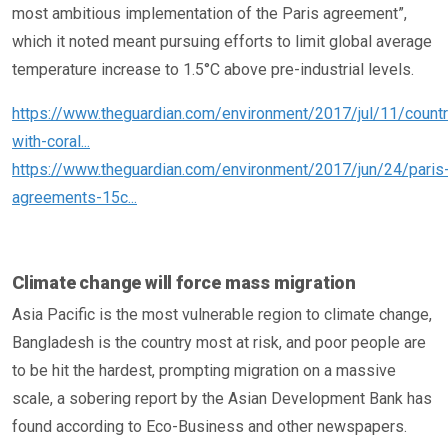
most ambitious implementation of the Paris agreement”,
which it noted meant pursuing efforts to limit global average
temperature increase to 1.5°C above pre-industrial levels.
https://www.theguardian.com/environment/2017/jul/11/countr
with-coral...
https://www.theguardian.com/environment/2017/jun/24/paris
agreements-15c...
Climate change will force mass migration
Asia Pacific is the most vulnerable region to climate change,
Bangladesh is the country most at risk, and poor people are
to be hit the hardest, prompting migration on a massive
scale, a sobering report by the Asian Development Bank has
found according to Eco-Business and other newspapers.