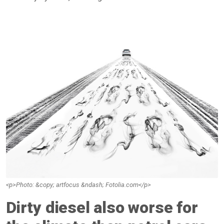
<p>Photo: &copy; artfocus &ndash; Fotolia.com</p>
Dirty diesel also worse for