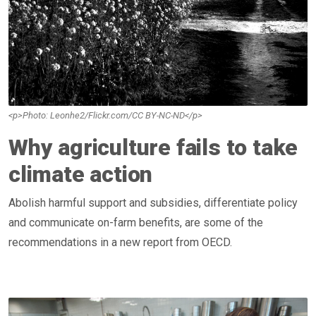
<p>Photo: Leonhe2/Flickr.com/CC BY-NC-ND</p>
Why agriculture fails to take
climate action
Abolish harmful support and subsidies, differentiate policy
and communicate on-farm benefits, are some of the
recommendations in a new report from OECD.