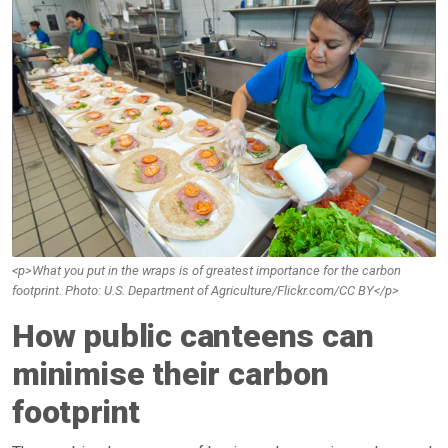
<p>What you put in the wraps is of greatest importance for the carbon
footprint. Photo: U.S. Department of Agriculture/Flickr.com/CC BY</p>
How public canteens can
minimise their carbon
footprint