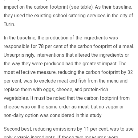
impact on the carbon footprint (see table). As their baseline,
they used the existing school catering services in the city of
Turin.
In the baseline, the production of the ingredients was
responsible for 78 per cent of the carbon footprint of a meal.
Unsurprisingly, interventions that altered the ingredients or
the way they were produced had the greatest impact. The
most effective measure, reducing the carbon footprint by 32
per cent, was to exclude meat and fish from the menu and
replace them with eggs, cheese, and protein-rich
vegetables. It must be noted that the carbon footprint from
cheese was on the same order as meat, but no vegan or
non-dairy option was considered in this study.
Second best, reducing emissions by 11 per cent, was to use
only organic ingredients. If these two measures were