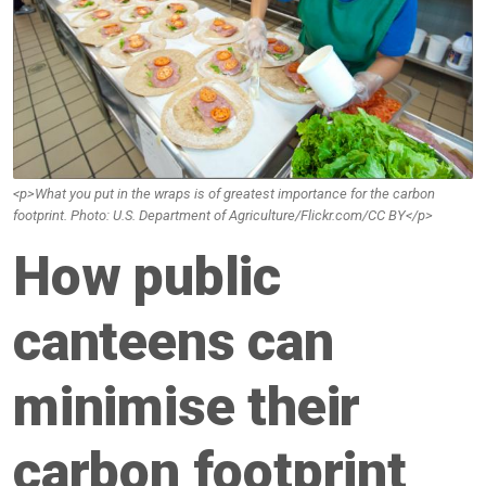
<p>What you put in the wraps is of greatest importance for the carbon
footprint. Photo: U.S. Department of Agriculture/Flickr.com/CC BY</p>
How public
canteens can
minimise their
carbon footprint