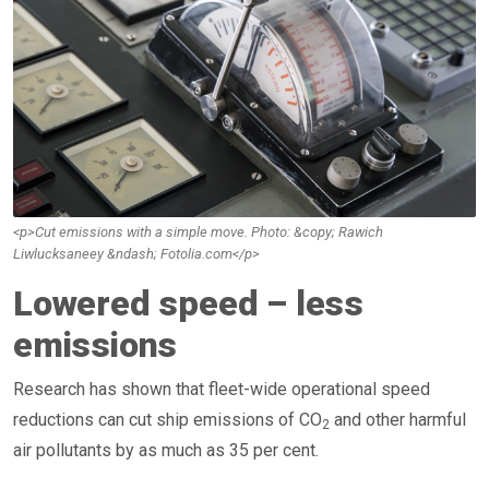
<p>Cut emissions with a simple move. Photo: &copy; Rawich
Liwlucksaneey &ndash; Fotolia.com</p>
Lowered speed – less
emissions
Research has shown that fleet-wide operational speed
reductions can cut ship emissions of CO
and other harmful
2
air pollutants by as much as 35 per cent.