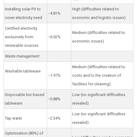
Installing solar PV to
High (difficulties related to
−4.81%
cover electricity need
economic and logistic issues)
Certified electricity
Medium (difficulties related to
exclusively from
−6.02%
economic issues)
renewable sources
Waste management
Medium (difficulties related to
Washable tableware
−1.97%
costs and to the creation of
facilities for cleaning)
Disposable bio-based
Low (no significant difficulties
−0.88%
tableware
revealed)
Low (no significant difficulties
Tap water
−2.34%
revealed)
Optimisation (80%) of