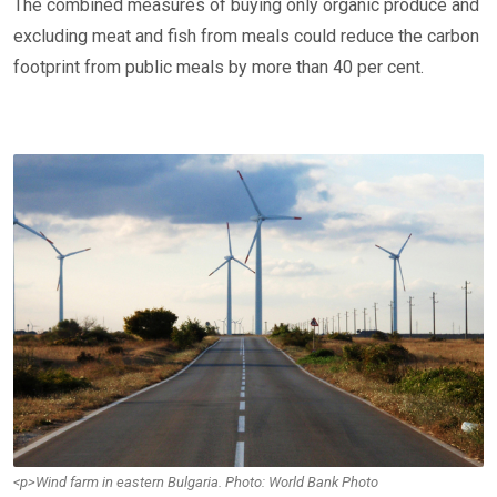
The combined measures of buying only organic produce and
excluding meat and fish from meals could reduce the carbon
footprint from public meals by more than 40 per cent.
<p>Wind farm in eastern Bulgaria. Photo: World Bank Photo