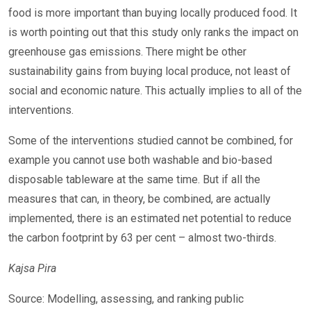
food is more important than buying locally produced food. It
is worth pointing out that this study only ranks the impact on
greenhouse gas emissions. There might be other
sustainability gains from buying local produce, not least of
social and economic nature. This actually implies to all of the
interventions.
Some of the interventions studied cannot be combined, for
example you cannot use both washable and bio-based
disposable tableware at the same time. But if all the
measures that can, in theory, be combined, are actually
implemented, there is an estimated net potential to reduce
the carbon footprint by 63 per cent – almost two-thirds.
Kajsa Pira
Source: Modelling, assessing, and ranking public