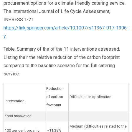
procurement options for a climate-friendly catering service.
The International Journal of Life Cycle Assessment,
INPRESS 1-21
https://link.springer.com/article/10.1007/s11367-017-1306-
y
Table: Summary of the of the 11 interventions assessed.
Listing their the relative reduction of the carbon footprint
compared to the baseline scenario for the full catering
service.
Reduction
of carbon
Difficulties in application
Intervention
footprint
Food production
Medium (difficulties related to the
100 per cent organic
−11.39%