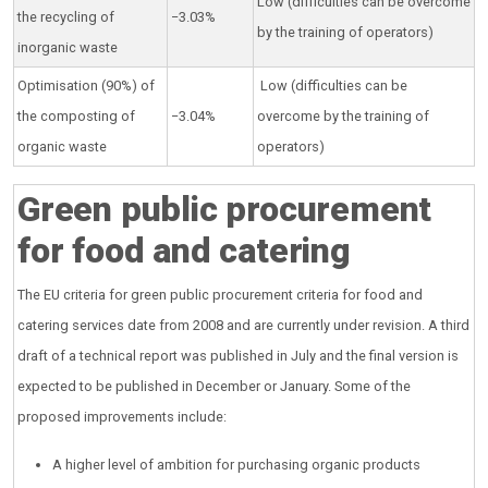
Low (difficulties can be overcome
the recycling of
−3.03%
by the training of operators)
inorganic waste
Optimisation (90%) of
Low (difficulties can be
the composting of
−3.04%
overcome by the training of
organic waste
operators)
Green public procurement
for food and catering
The EU criteria for green public procurement criteria for food and
catering services date from 2008 and are currently under revision. A third
draft of a technical report was published in July and the final version is
expected to be published in December or January. Some of the
proposed improvements include:
A higher level of ambition for purchasing organic products