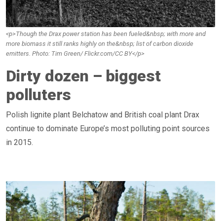
<p>Though the Drax power station has been fueled&nbsp; with more and
more biomass it still ranks highly on the&nbsp; list of carbon dioxide
emitters. Photo: Tim Green/ Flickr.com/CC BY</p>
Dirty dozen – biggest
polluters
Polish lignite plant Belchatow and British coal plant Drax
continue to dominate Europe’s most polluting point sources
in 2015.