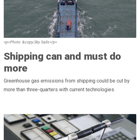
<p>Photo: &copy;Sky Sails</p>
Shipping can and must do
more
Greenhouse gas emissions from shipping could be cut by
more than three-quarters with current technologies.