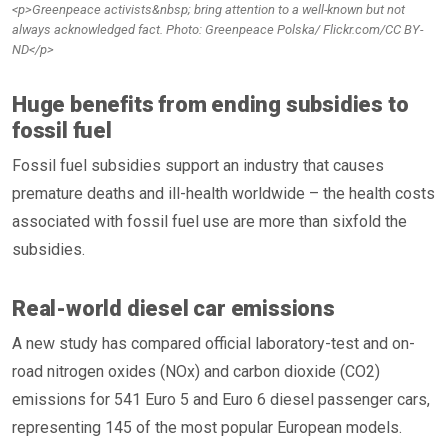
<p>Greenpeace activists&nbsp; bring attention to a well-known but not
always acknowledged fact. Photo: Greenpeace Polska/ Flickr.com/CC BY-
ND</p>
Huge benefits from ending subsidies to
fossil fuel
Fossil fuel subsidies support an industry that causes
premature deaths and ill-health worldwide – the health costs
associated with fossil fuel use are more than sixfold the
subsidies.
Real-world diesel car emissions
A new study has compared official laboratory-test and on-
road nitrogen oxides (NOx) and carbon dioxide (CO2)
emissions for 541 Euro 5 and Euro 6 diesel passenger cars,
representing 145 of the most popular European models.