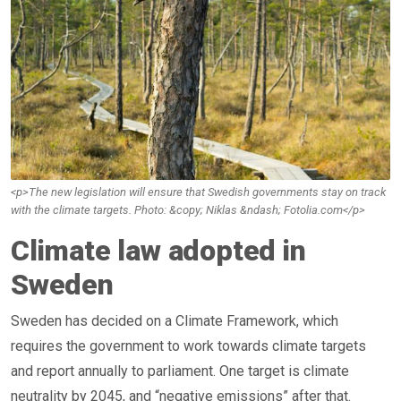
<p>The new legislation will ensure that Swedish governments stay on track
with the climate targets. Photo: &copy; Niklas &ndash; Fotolia.com</p>
Climate law adopted in
Sweden
Sweden has decided on a Climate Framework, which
requires the government to work towards climate targets
and report annually to parliament. One target is climate
neutrality by 2045, and “negative emissions” after that.