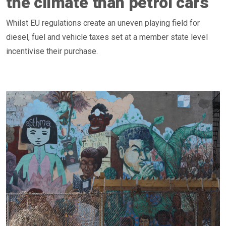
the climate than petrol cars
Whilst EU regulations create an uneven playing field for
diesel, fuel and vehicle taxes set at a member state level
incentivise their purchase.