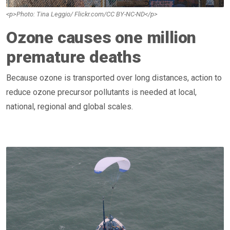
<p>Photo: Tina Leggio/ Flickr.com/CC BY-NC-ND</p>
Ozone causes one million
premature deaths
Because ozone is transported over long distances, action to
reduce ozone precursor pollutants is needed at local,
national, regional and global scales.