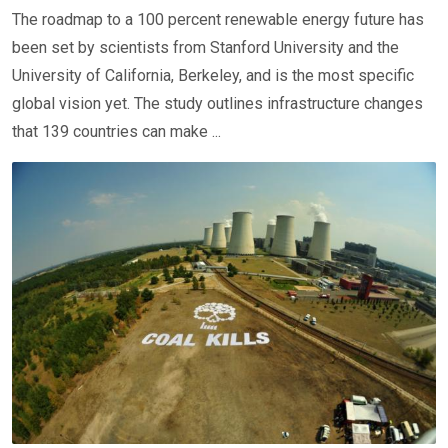
The roadmap to a 100 percent renewable energy future has
been set by scientists from Stanford University and the
University of California, Berkeley, and is the most specific
global vision yet. The study outlines infrastructure changes
that 139 countries can make ...