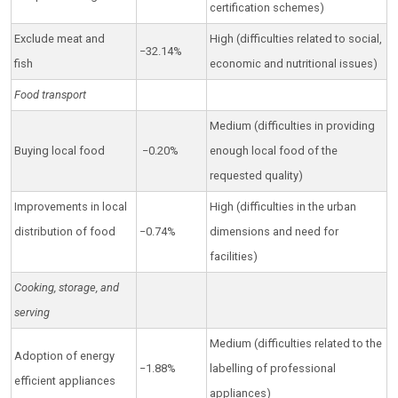
certification schemes)
Exclude meat and
High (difficulties related to social,
−32.14%
fish
economic and nutritional issues)
Food transport
Medium (difficulties in providing
Buying local food
−0.20%
enough local food of the
requested quality)
Improvements in local
High (difficulties in the urban
distribution of food
−0.74%
dimensions and need for
facilities)
Cooking, storage, and
serving
Medium (difficulties related to the
Adoption of energy
−1.88%
labelling of professional
efficient appliances
appliances)