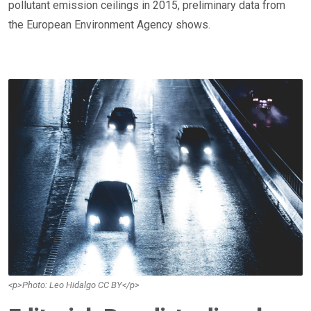
pollutant emission ceilings in 2015, preliminary data from
the European Environment Agency shows.
<p>Photo: Leo Hidalgo CC BY</p>