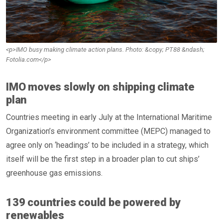
<p>IMO busy making climate action plans. Photo: &copy; PT88 &ndash;
Fotolia.com</p>
IMO moves slowly on shipping climate
plan
Countries meeting in early July at the International Maritime
Organization’s environment committee (MEPC) managed to
agree only on ‘headings’ to be included in a strategy, which
itself will be the first step in a broader plan to cut ships’
greenhouse gas emissions.
139 countries could be powered by
renewables