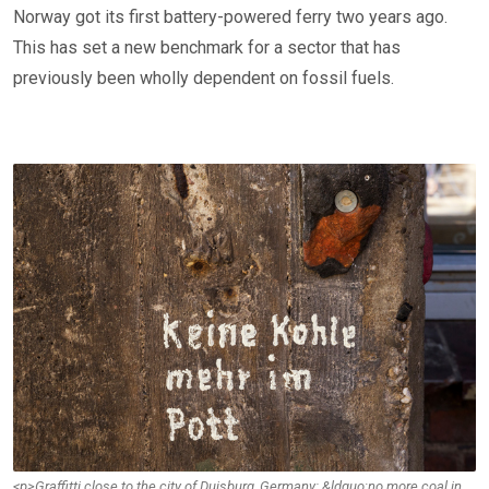
Norway got its first battery-powered ferry two years ago.
This has set a new benchmark for a sector that has
previously been wholly dependent on fossil fuels.
<p>Graffitti close to the city of Duisburg, Germany: &ldquo;no more coal in