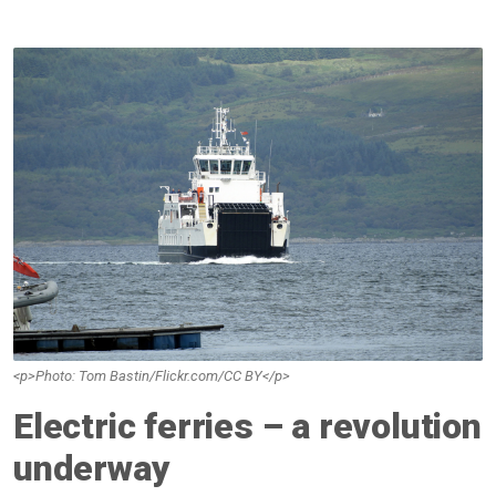
<p>Photo: Tom Bastin/Flickr.com/CC BY</p>
Electric ferries – a revolution
underway