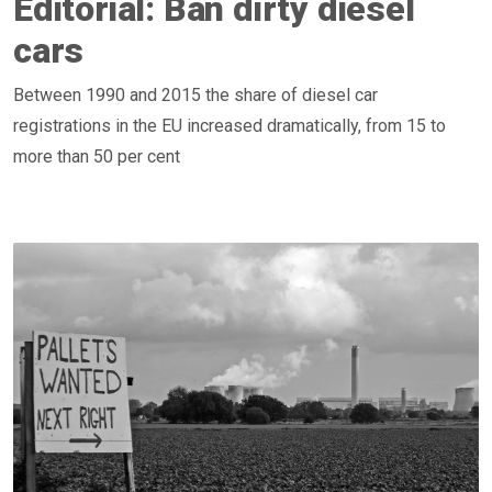
Editorial: Ban dirty diesel
cars
Between 1990 and 2015 the share of diesel car
registrations in the EU increased dramatically, from 15 to
more than 50 per cent