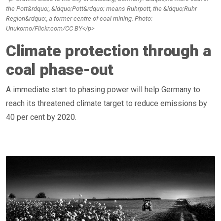
the Pott&rdquo;, &ldquo;Pott&rdquo; means Ruhrpott, the &ldquo;Ruhr
Region&rdquo;, a former centre of coal mining. Photo:
Unukorno/Flickr.com/CC BY</p>
Climate protection through a
coal phase-out
A immediate start to phasing power will help Germany to
reach its threatened climate target to reduce emissions by
40 per cent by 2020.