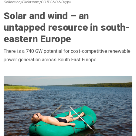
Collection/Flickr.com/CC BY-NC-ND</p>
Solar and wind – an
untapped resource in south-
eastern Europe
There is a 740 GW potential for cost-competitive renewable
power generation across South East Europe.