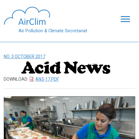
Skip to main content
Air Pollution & Climate Secretariat
NO. 3 OCTOBER 2017
DOWNLOAD:
AN3-17.PDF