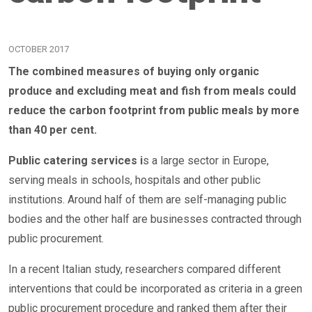
OCTOBER 2017
The combined measures of buying only organic
produce and excluding meat and fish from meals could
reduce the carbon footprint from public meals by more
than 40 per cent.
Public catering services i
s a large sector in Europe,
serving meals in schools, hospitals and other public
institutions. Around half of them are self-managing public
bodies and the other half are businesses contracted through
public procurement.
In a recent Italian study, researchers compared different
interventions that could be incorporated as criteria in a green
public procurement procedure and ranked them after their