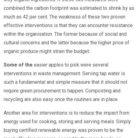
combined the carbon footprint was estimated to shrink by as
much as 42 per cent. The weakness of these two proven
effective interventions is that they can encounter resistance
within the organisation. The former because of social and
cultural concerns and the latter because the higher price of
organic produce might strain the budget.
Some of the
easier apples to pick were several
interventions in waste management. Serving tap water is
such a fundamental and simple measure that it should not
require green procurement to happen. Composting and
recycling are also easy once the routines are in place.
Another area for interventions is to reduce the impact from
energy used for cooking, storing and serving meals. Simply
buying certified renewable energy was proven to be the