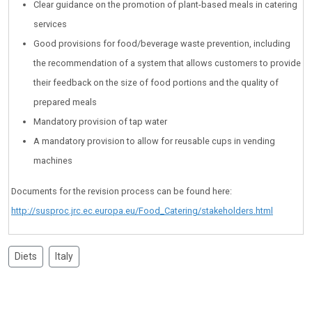
Clear guidance on the promotion of plant-based meals in catering
services
Good provisions for food/beverage waste prevention, including
the recommendation of a system that allows customers to provide
their feedback on the size of food portions and the quality of
prepared meals
Mandatory provision of tap water
A mandatory provision to allow for reusable cups in vending
machines
Documents for the revision process can be found here:
http://susproc.jrc.ec.europa.eu/Food_Catering/stakeholders.html
Diets
Italy