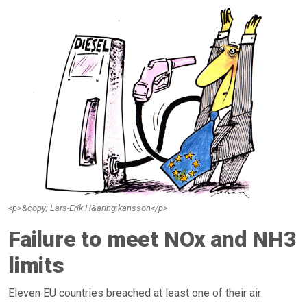
<p>&copy; Lars-Erik H&aring;kansson</p>
Failure to meet NOx and NH3
limits
Eleven EU countries breached at least one of their air