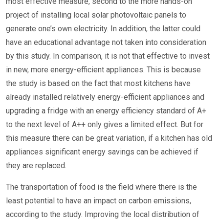
most effective measure, second to the more hands-on
project of installing local solar photovoltaic panels to
generate one’s own electricity. In addition, the latter could
have an educational advantage not taken into consideration
by this study. In comparison, it is not that effective to invest
in new, more energy-efficient appliances. This is because
the study is based on the fact that most kitchens have
already installed relatively energy-efficient appliances and
upgrading a fridge with an energy efficiency standard of A+
to the next level of A++ only gives a limited effect. But for
this measure there can be great variation, if a kitchen has old
appliances significant energy savings can be achieved if
they are replaced.
The transportation of food is the field where there is the
least potential to have an impact on carbon emissions,
according to the study. Improving the local distribution of