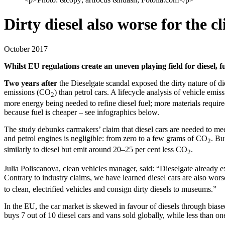
Dirty diesel also worse for the c
October 2017
Whilst EU regulations create an uneven playing field for diesel, fu
Two years after
the Dieselgate scandal exposed the dirty nature of d
emissions (CO
) than petrol cars. A lifecycle analysis of vehicle emis
2
more energy being needed to refine diesel fuel; more materials requir
because fuel is cheaper – see infographics below.
The study debunks carmakers’ claim that diesel cars are needed to mee
and petrol engines is negligible: from zero to a few grams of CO
. Bu
2
similarly to diesel but emit around 20–25 per cent less CO
.
2
Julia Poliscanova, clean vehicles manager, said: “Dieselgate already e
Contrary to industry claims, we have learned diesel cars are also wors
to clean, electrified vehicles and consign dirty diesels to museums.”
In the EU, the car market is skewed in favour of diesels through biased
buys 7 out of 10 diesel cars and vans sold globally, while less than on