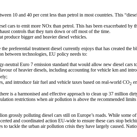
etween 10 and 40 per cent less than petrol in most countries. This “diese
el cars to emit more NOx than petrol. This has been exacerbated by the 
haust controls that they turn down or off most of the time.
at produce bigger and heavier diesel vehicles.
 the preferential treatment diesel currently enjoys that has created the
ition between technologies, EU policy needs to:
y-neutral Euro 7 emission standard that would allow new diesel cars to 
 favour of heavier diesels, including accounting for vehicle km and intro
ely;
s, and introduce fair fuel and vehicle taxes based on real-world CO
em
2
here is a harmonised and effective approach to clean up 37 million dirty 
culation restrictions when air pollution is above the recommended limit
ion grossly polluting diesel cars still on Europe’s roads. While some of
erted and coordinated action EU-wide to ensure these cars stop belching
res to tackle the urban air pollution crisis they have largely caused. Na