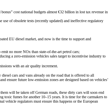
l bonus” cost national budgets almost €32 billion in lost tax revenue in
use of obsolete tests (recently updated) and ineffective regulatory
 bloated EU diesel market, and now is the time to support and
emit no more NOx than state-of-the-art petrol cars;
ducing a zero-emission vehicles sales target to incentivise industry to
issions with an air quality increment.
diesel cars and vans already on the road that is offered to all
s and ensure future low-emission zones are designed based on vehicles’
 them will be taken off German roads, these dirty cars will soon end
 toxic fumes for another 10–15 years. It is time for the carmakers to
tional vehicle regulators must ensure this happens or the European