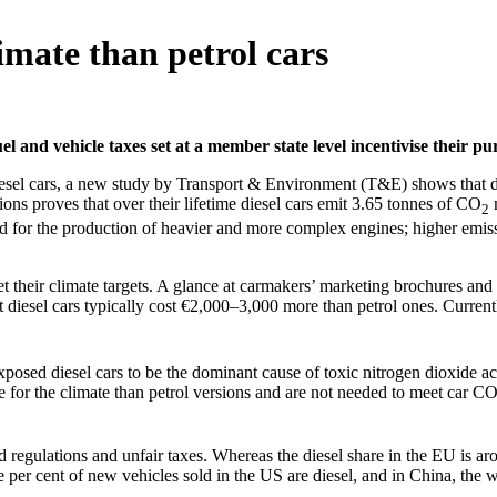
limate than petrol cars
el and vehicle taxes set at a member state level incentivise their pu
iesel cars, a new study by Transport & Environment (T&E) shows that die
sions proves that over their lifetime diesel cars emit 3.65 tonnes of CO
m
2
ed for the production of heavier and more complex engines; higher emiss
t their climate targets. A glance at carmakers’ marketing brochures and
t diesel cars typically cost €2,000–3,000 more than petrol ones. Currentl
xposed diesel cars to be the dominant cause of toxic nitrogen dioxide ac
e for the climate than petrol versions and are not needed to meet car C
 regulations and unfair taxes. Whereas the diesel share in the EU is aro
e per cent of new vehicles sold in the US are diesel, and in China, the wo