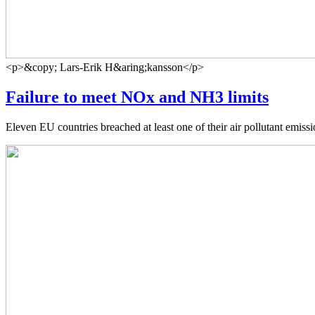
<p>&copy; Lars-Erik H&aring;kansson</p>
Failure to meet NOx and NH3 limits
Eleven EU countries breached at least one of their air pollutant emi