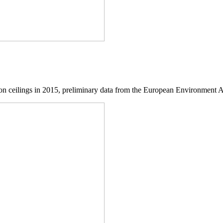
ssion ceilings in 2015, preliminary data from the European Environment