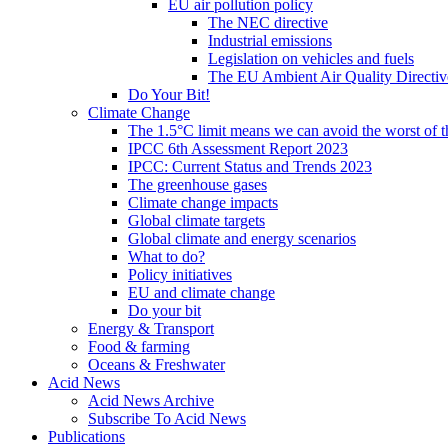
EU air pollution policy
The NEC directive
Industrial emissions
Legislation on vehicles and fuels
The EU Ambient Air Quality Directiv
Do Your Bit!
Climate Change
The 1.5°C limit means we can avoid the worst of th
IPCC 6th Assessment Report 2023
IPCC: Current Status and Trends 2023
The greenhouse gases
Climate change impacts
Global climate targets
Global climate and energy scenarios
What to do?
Policy initiatives
EU and climate change
Do your bit
Energy & Transport
Food & farming
Oceans & Freshwater
Acid News
Acid News Archive
Subscribe To Acid News
Publications