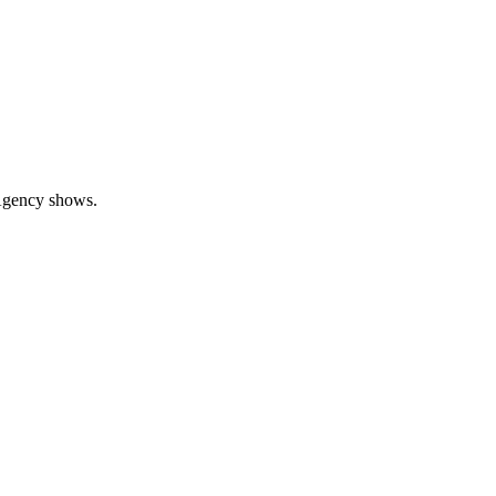
 Agency shows.