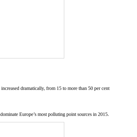
 increased dramatically, from 15 to more than 50 per cent
o dominate Europe’s most polluting point sources in 2015.