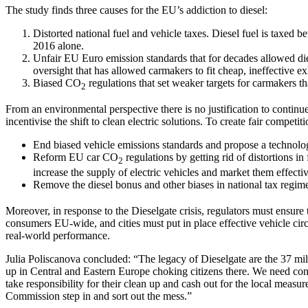
The study finds three causes for the EU’s addiction to diesel:
Distorted national fuel and vehicle taxes. Diesel fuel is taxed b
2016 alone.
Unfair EU Euro emission standards that for decades allowed dies
oversight that has allowed carmakers to fit cheap, ineffective ex
Biased CO
regulations that set weaker targets for carmakers th
2
From an environmental perspective there is no justification to continue
incentivise the shift to clean electric solutions. To create fair compet
End biased vehicle emissions standards and propose a technolog
Reform EU car CO
regulations by getting rid of distortions in
2
increase the supply of electric vehicles and market them effectiv
Remove the diesel bonus and other biases in national tax regime
Moreover, in response to the Dieselgate crisis, regulators must ensure t
consumers EU-wide, and cities must put in place effective vehicle cir
real-world performance.
Julia Poliscanova concluded: “The legacy of Dieselgate are the 37 mill
up in Central and Eastern Europe choking citizens there. We need conc
take responsibility for their clean up and cash out for the local measu
Commission step in and sort out the mess.”