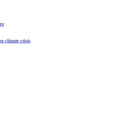
es
e climate crisis