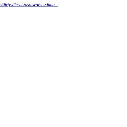
/dirty-diesel-also-worse-clima...