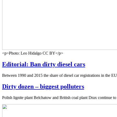
<p>Photo: Leo Hidalgo CC BY</p>
Editorial: Ban dirty diesel cars
Between 1990 and 2015 the share of diesel car registrations in the EU
Dirty dozen – biggest polluters
Polish lignite plant Belchatow and British coal plant Drax continue t