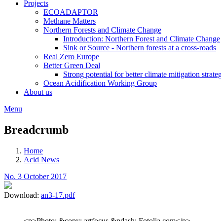
Projects
ECOADAPTOR
Methane Matters
Northern Forests and Climate Change
Introduction: Northern Forest and Climate Change
Sink or Source - Northern forests at a cross-roads
Real Zero Europe
Better Green Deal
Strong potential for better climate mitigation strate
Ocean Acidification Working Group
About us
Menu
Breadcrumb
Home
Acid News
No. 3 October 2017
Download:
an3-17.pdf
<p>Photo: &copy; artfocus &ndash; Fotolia.com</p>