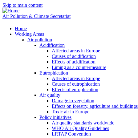
Skip to main content
Air Pollution & Climate Secretariat
Home
Working Areas
Air pollution
Acidification
Affected areas in Europe
Causes of acidification
Effects of acidification
Liming as a countermeasure
Eutrophication
Affected areas in Europe
Causes of eutrophication
Effects of europhication
Air quality
Damage to vegetation
Effects on forestry, agriculture and buildings
Toxic air in Europe
Policy initiatives
Air quality standards worldwide
WHO Air Quality Guidelines
LRTAP Convention