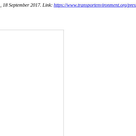
y”, 18 September 2017. Link:
https://www.transportenvironment.org/press