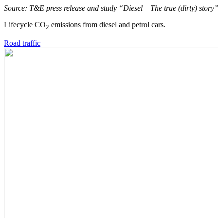
Source: T&E press release and study “Diesel – The true (dirty) stor
Lifecycle CO
emissions from diesel and petrol cars.
2
Road traffic