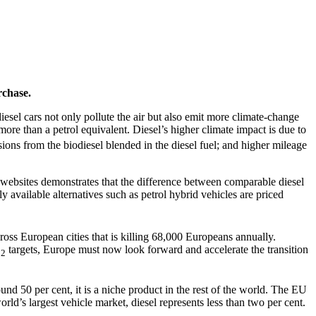
rchase.
sel cars not only pollute the air but also emit more climate-change
ore than a petrol equivalent. Diesel’s higher climate impact is due to
ions from the biodiesel blended in the diesel fuel; and higher mileage
 websites demonstrates that the difference between comparable diesel
y available alternatives such as petrol hybrid vehicles are priced
ross European cities that is killing 68,000 Europeans annually.
O
targets, Europe must now look forward and accelerate the transition
2
und 50 per cent, it is a niche product in the rest of the world. The EU
rld’s largest vehicle market, diesel represents less than two per cent.