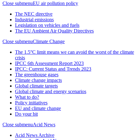
Close submenu
EU air pollution policy
The NEC directive
Industrial emissions
Legislation on vehicles and fuels
The EU Ambient Air Quality Directives
Close submenu
Climate Change
The 1.5°C limit means we can avoid the worst of the climate
crisis
IPCC 6th Assessment Report 2023
IPCC: Current Status and Trends 2023
The greenhouse gases
Climate change impacts
Global climate targets
Global climate and energy scenarios
What to do?
Policy initiatives
EU and climate change
Do your bit
Close submenu
Acid News
Acid News Archive