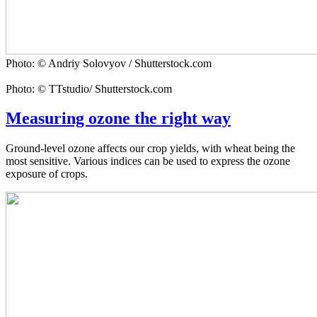
Photo: © Andriy Solovyov / Shutterstock.com
Photo: © TTstudio/ Shutterstock.com
Measuring ozone the right way
Ground-level ozone affects our crop yields, with wheat being the
most sensitive. Various indices can be used to express the ozone
exposure of crops.