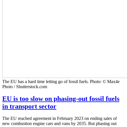
The EU has a hard time letting go of fossil fuels. Photo: © Max4e
Photo / Shutterstock.com
EU is too slow on phasing-out fossil fuels
in transport sector
The EU reached agreement in February 2023 on ending sales of
new combustion engine cars and vans by 2035. But phasing out