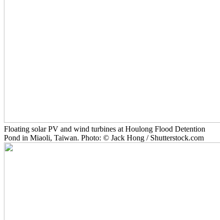
Floating solar PV and wind turbines at Houlong Flood Detention
Pond in Miaoli, Taiwan. Photo: © Jack Hong / Shutterstock.com