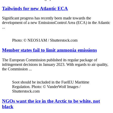
Tailwinds for new Atlantic ECA
Significant progress has recently been made towards the
development of a new EmissionsControl Area (ECA) in the Atlantic
...
Photo: © NEOS1AM / Shutterstock.com
Member states fail to limit ammonia emissions
The European Commission published its regular package of
infringement decisions in January 2023. With regards to air quality,
the Commission ...
Soot should be included in the FuelEU Maritime
Regulation. Photo: © VanderWolf Images /
Shutterstock.com
NGOs want the ice in the Arctic to be white, not
black