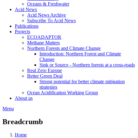
Oceans & Freshwater
Acid News
Acid News Archive
Subscribe To Acid News
Publications
Projects
ECOADAPTOR
Methane Matters
Northern Forests and Climate Change
Introduction: Northern Forest and Climate
Change
Sink or Source - Northern forests at a cross-roads
Real Zero Europe
Better Green Deal
Strong potential for better climate mitigation
strategies
Ocean Acidification Working Group
About us
Menu
Breadcrumb
Home