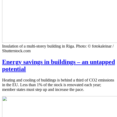
Insulation of a multi-storey building in Riga. Photo: © fotokaleinar /
Shutterstock.com
Energy savings in buildings – an untapped
potential
Heating and cooling of buildings is behind a third of CO2 emissions
in the EU. Less than 1% of the stock is renovated each year;
member states must step up and increase the pace.