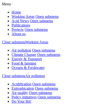
Menu
Home
Working Areas
Open submenu
Acid News
Open submenu
Publications
Projects
Open submenu
About us
Close submenu
Working Areas
Air pollution
Open submenu
Climate Change
Open submenu
Energy & Transport
Food & farming
Oceans & Freshwater
Close submenu
Air pollution
Acidification
Open submenu
Eutrophication
Open submenu
Air quality
Open submenu
Policy initiatives
Open submenu
Do Your Bit!