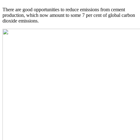
There are good opportunities to reduce emissions from cement
production, which now amount to some 7 per cent of global carbon
dioxide emissions.