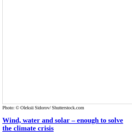
Photo: © Oleksii Sidorov/ Shutterstock.com
Wind, water and solar – enough to solve
the climate crisis