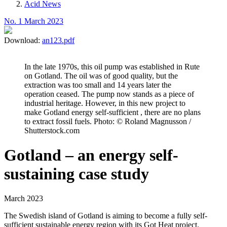
Acid News
No. 1 March 2023
Download:
an123.pdf
In the late 1970s, this oil pump was established in Rute
on Gotland. The oil was of good quality, but the
extraction was too small and 14 years later the
operation ceased. The pump now stands as a piece of
industrial heritage. However, in this new project to
make Gotland energy self-sufficient , there are no plans
to extract fossil fuels. Photo: © Roland Magnusson /
Shutterstock.com
Gotland – an energy self-
sustaining case study
March 2023
The Swedish island of Gotland is aiming to become a fully self-
sufficient sustainable energy region with its Got Heat project.