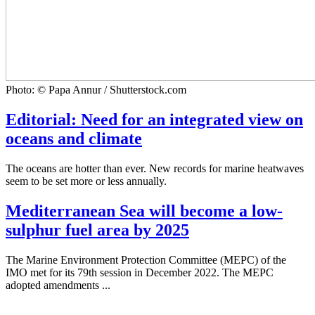
Photo: © Papa Annur / Shutterstock.com
Editorial: Need for an integrated view on
oceans and climate
The oceans are hotter than ever. New records for marine heatwaves
seem to be set more or less annually.
Mediterranean Sea will become a low-
sulphur fuel area by 2025
The Marine Environment Protection Committee (MEPC) of the
IMO met for its 79th session in December 2022. The MEPC
adopted amendments ...