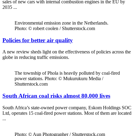
sales of new cars with internal combustion engines in the EU by
2035 ...
Environmental emission zone in the Netherlands.
Photo: © robert coolen / Shutterstock.com
Policies for better air quality
A new review sheds light on the effectiveness of policies across the
globe in reducing traffic emissions.
The township of Phola is heavily polluted by coal-fired
power stations. Photo: © Mukurukuru Media /
Shutterstock.com
South African coal risks almost 80,000 lives
South Africa’s state-owned power company, Eskom Holdings SOC
Ltd, operates 15 coal-fired power stations. Most of them are located
...
Photo: © Aun Photographer / Shutterstock.com