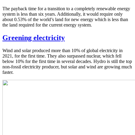
The payback time for a transition to a completely renewable energy
system is less than six years. Additionally, it would require only
about 0.53% of the world’s land for new energy which is less than
the land required for the current energy system.
Greening electricity
Wind and solar produced more than 10% of global electricity in
2021, for the first time. They also surpassed nuclear, which fell
below 10% for the first time in several decades. Hydro is still the top
non-fossil electricity producer, but solar and wind are growing much
faster.