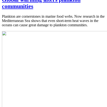
communities
Plankton are cornerstones in marine food webs. Now research in the
Mediterranean Sea shows that even short-term heat waves in the
oceans can cause great damage to plankton communities.