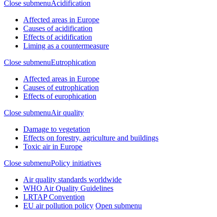
Close submenu
Acidification
Affected areas in Europe
Causes of acidification
Effects of acidification
Liming as a countermeasure
Close submenu
Eutrophication
Affected areas in Europe
Causes of eutrophication
Effects of europhication
Close submenu
Air quality
Damage to vegetation
Effects on forestry, agriculture and buildings
Toxic air in Europe
Close submenu
Policy initiatives
Air quality standards worldwide
WHO Air Quality Guidelines
LRTAP Convention
EU air pollution policy
Open submenu