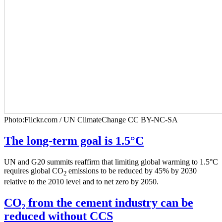
Photo:Flickr.com / UN ClimateChange CC BY-NC-SA
The long-term goal is 1.5°C
UN and G20 summits reaffirm that limiting global warming to 1.5°C
requires global CO
emissions to be reduced by 45% by 2030
2
relative to the 2010 level and to net zero by 2050.
CO₂ from the cement industry can be
reduced without CCS