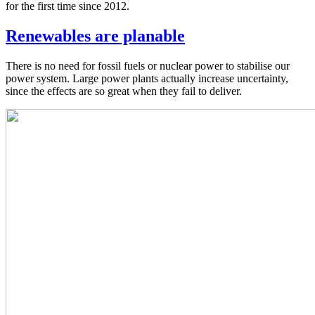
for the first time since 2012.
Renewables are planable
There is no need for fossil fuels or nuclear power to stabilise our
power system. Large power plants actually increase uncertainty,
since the effects are so great when they fail to deliver.