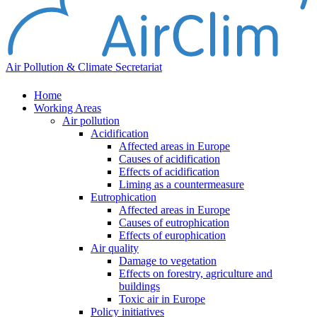
Air Pollution & Climate Secretariat
Home
Working Areas
Air pollution
Acidification
Affected areas in Europe
Causes of acidification
Effects of acidification
Liming as a countermeasure
Eutrophication
Affected areas in Europe
Causes of eutrophication
Effects of europhication
Air quality
Damage to vegetation
Effects on forestry, agriculture and
buildings
Toxic air in Europe
Policy initiatives