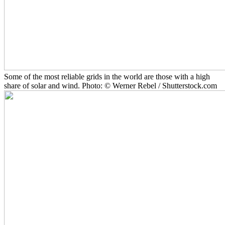
Some of the most reliable grids in the world are those with a high
share of solar and wind. Photo: © Werner Rebel / Shutterstock.com