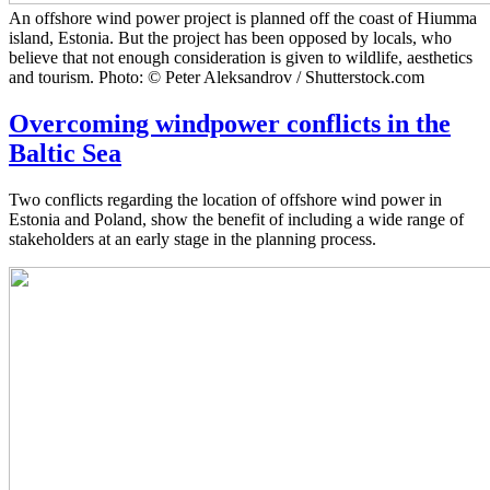
An offshore wind power project is planned off the coast of Hiumma
island, Estonia. But the project has been opposed by locals, who
believe that not enough consideration is given to wildlife, aesthetics
and tourism. Photo: © Peter Aleksandrov / Shutterstock.com
Overcoming windpower conflicts in the
Baltic Sea
Two conflicts regarding the location of offshore wind power in
Estonia and Poland, show the benefit of including a wide range of
stakeholders at an early stage in the planning process.