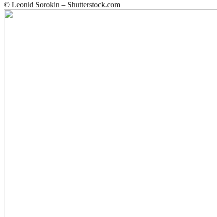
© Leonid Sorokin – Shutterstock.com