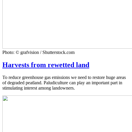
Photo: © grafvision / Shutterstock.com
Harvests from rewetted land
To reduce greenhouse gas emissions we need to restore huge areas
of degraded peatland. Paludiculture can play an important part in
stimulating interest among landowners.