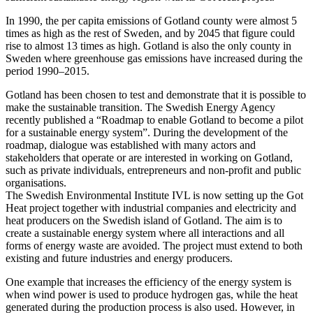
In 1990, the per capita emissions of Gotland county were almost 5
times as high as the rest of Sweden, and by 2045 that figure could
rise to almost 13 times as high. Gotland is also the only county in
Sweden where greenhouse gas emissions have increased during the
period 1990–2015.
Gotland has been chosen to test and demonstrate that it is possible to
make the sustainable transition. The Swedish Energy Agency
recently published a “Roadmap to enable Gotland to become a pilot
for a sustainable energy system”. During the development of the
roadmap, dialogue was established with many actors and
stakeholders that operate or are interested in working on Gotland,
such as private individuals, entrepreneurs and non-profit and public
organisations.
The Swedish Environmental Institute IVL is now setting up the Got
Heat project together with industrial companies and electricity and
heat producers on the Swedish island of Gotland. The aim is to
create a sustainable energy system where all interactions and all
forms of energy waste are avoided. The project must extend to both
existing and future industries and energy producers.
One example that increases the efficiency of the energy system is
when wind power is used to produce hydrogen gas, while the heat
generated during the production process is also used. However, in