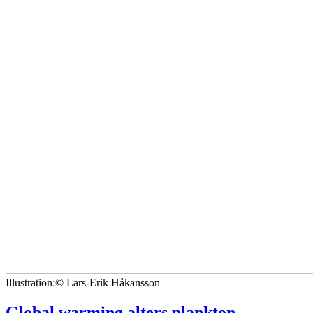
Illustration:© Lars-Erik Håkansson
Global warming alters plankton