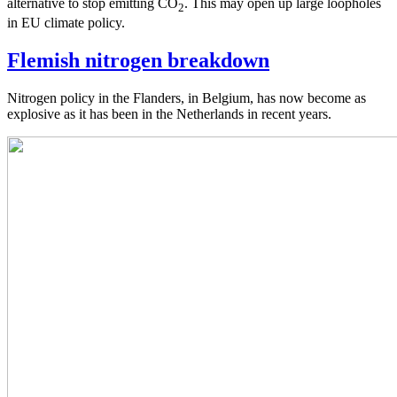
alternative to stop emitting CO
. This may open up large loopholes
2
in EU climate policy.
Flemish nitrogen breakdown
Nitrogen policy in the Flanders, in Belgium, has now become as
explosive as it has been in the Netherlands in recent years.