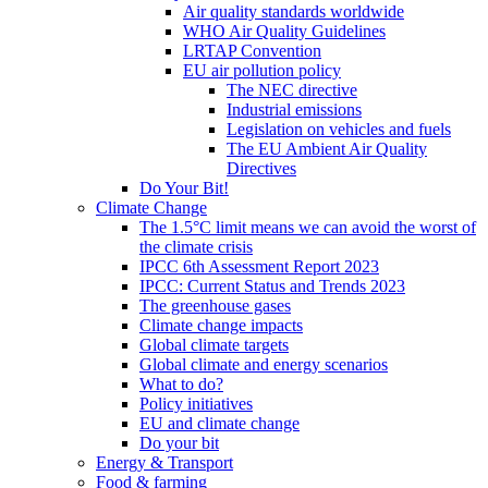
Air quality standards worldwide
WHO Air Quality Guidelines
LRTAP Convention
EU air pollution policy
The NEC directive
Industrial emissions
Legislation on vehicles and fuels
The EU Ambient Air Quality
Directives
Do Your Bit!
Climate Change
The 1.5°C limit means we can avoid the worst of
the climate crisis
IPCC 6th Assessment Report 2023
IPCC: Current Status and Trends 2023
The greenhouse gases
Climate change impacts
Global climate targets
Global climate and energy scenarios
What to do?
Policy initiatives
EU and climate change
Do your bit
Energy & Transport
Food & farming