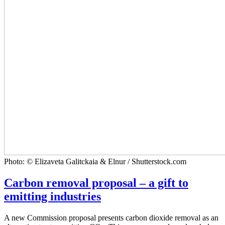
Photo: © Elizaveta Galitckaia & Elnur / Shutterstock.com
Carbon removal proposal – a gift to
emitting industries
A new Commission proposal presents carbon dioxide removal as an