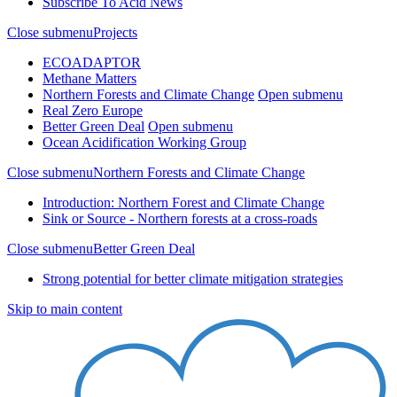
Subscribe To Acid News
Close submenu
Projects
ECOADAPTOR
Methane Matters
Northern Forests and Climate Change
Open submenu
Real Zero Europe
Better Green Deal
Open submenu
Ocean Acidification Working Group
Close submenu
Northern Forests and Climate Change
Introduction: Northern Forest and Climate Change
Sink or Source - Northern forests at a cross-roads
Close submenu
Better Green Deal
Strong potential for better climate mitigation strategies
Skip to main content