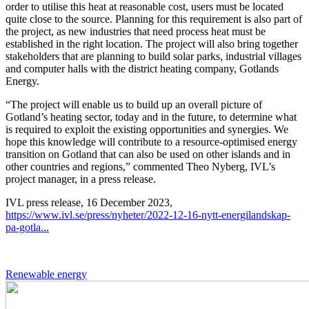
order to utilise this heat at reasonable cost, users must be located
quite close to the source. Planning for this requirement is also part of
the project, as new industries that need process heat must be
established in the right location. The project will also bring together
stakeholders that are planning to build solar parks, industrial villages
and computer halls with the district heating company, Gotlands
Energy.
“The project will enable us to build up an overall picture of
Gotland’s heating sector, today and in the future, to determine what
is required to exploit the existing opportunities and synergies. We
hope this knowledge will contribute to a resource-optimised energy
transition on Gotland that can also be used on other islands and in
other countries and regions,” commented Theo Nyberg, IVL’s
project manager, in a press release.
IVL press release, 16 December 2023,
https://www.ivl.se/press/nyheter/2022-12-16-nytt-energilandskap-
pa-gotla...
Renewable energy