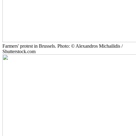
Farmers' protest in Brussels. Photo: © Alexandros Michailidis /
Shutterstock.com