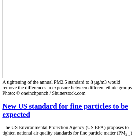
A tightening of the annual PM2.5 standard to 8 µg/m3 would
remove the differences in exposure between different ethnic groups.
Photo: © oneinchpunch / Shutterstock.com
New US standard for fine particles to be
expected
The US Environmental Protection Agency (US EPA) proposes to
tighten national air quality standards for fine particle matter (PM
)
2.5