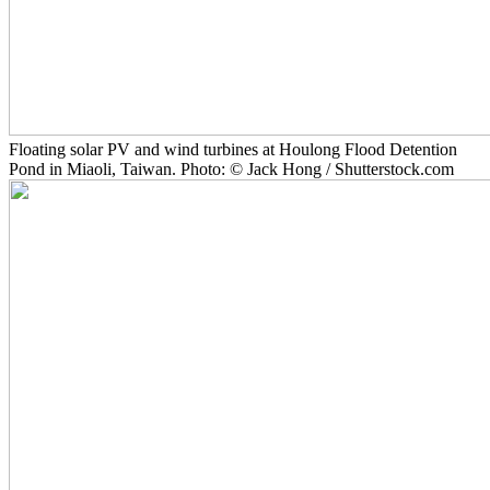
Floating solar PV and wind turbines at Houlong Flood Detention
Pond in Miaoli, Taiwan. Photo: © Jack Hong / Shutterstock.com