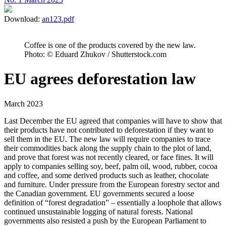
Download:
an123.pdf
Coffee is one of the products covered by the new law.
Photo: © Eduard Zhukov / Shutterstock.com
EU agrees deforestation law
March 2023
Last December the EU agreed that companies will have to show that
their products have not contributed to deforestation if they want to
sell them in the EU. The new law will require companies to trace
their commodities back along the supply chain to the plot of land,
and prove that forest was not recently cleared, or face fines. It will
apply to companies selling soy, beef, palm oil, wood, rubber, cocoa
and coffee, and some derived products such as leather, chocolate
and furniture. Under pressure from the European forestry sector and
the Canadian government. EU governments secured a loose
definition of “forest degradation” – essentially a loophole that allows
continued unsustainable logging of natural forests. National
governments also resisted a push by the European Parliament to