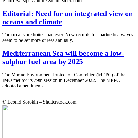
Photo: © Papa Annur / Shutterstock.com
Editorial: Need for an integrated view on
oceans and climate
The oceans are hotter than ever. New records for marine heatwaves
seem to be set more or less annually.
Mediterranean Sea will become a low-
sulphur fuel area by 2025
The Marine Environment Protection Committee (MEPC) of the
IMO met for its 79th session in December 2022. The MEPC
adopted amendments ...
© Leonid Sorokin – Shutterstock.com