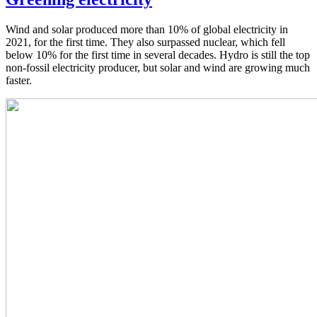
Wind and solar produced more than 10% of global electricity in
2021, for the first time. They also surpassed nuclear, which fell
below 10% for the first time in several decades. Hydro is still the top
non-fossil electricity producer, but solar and wind are growing much
faster.