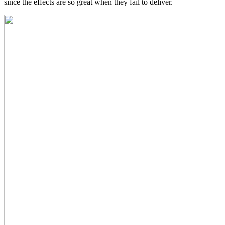
since the effects are so great when they fail to deliver.