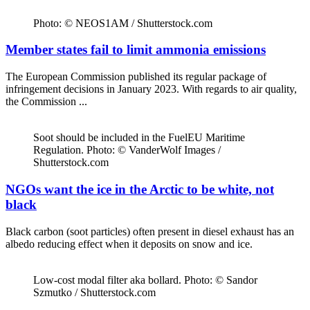
Photo: © NEOS1AM / Shutterstock.com
Member states fail to limit ammonia emissions
The European Commission published its regular package of
infringement decisions in January 2023. With regards to air quality,
the Commission ...
Soot should be included in the FuelEU Maritime
Regulation. Photo: © VanderWolf Images /
Shutterstock.com
NGOs want the ice in the Arctic to be white, not
black
Black carbon (soot particles) often present in diesel exhaust has an
albedo reducing effect when it deposits on snow and ice.
Low-cost modal filter aka bollard. Photo: © Sandor
Szmutko / Shutterstock.com