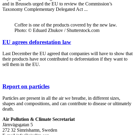
and in Brussels urged the EU to review the Commission’s
Taxonomy Complementary Delegated Act ...
Coffee is one of the products covered by the new law.
Photo: © Eduard Zhukov / Shutterstock.com
EU agrees deforestation law
Last December the EU agreed that companies will have to show that
their products have not contributed to deforestation if they want to
sell them in the EU.
Report on particles
Particles are present in all the air we breathe, in different sizes,
shapes and compositions, and can contribute to disease or ultimately
death.
Air Pollution & Climate Secretariat
Järnvägsgatan 5
272 32 Simrishamn, Sweden