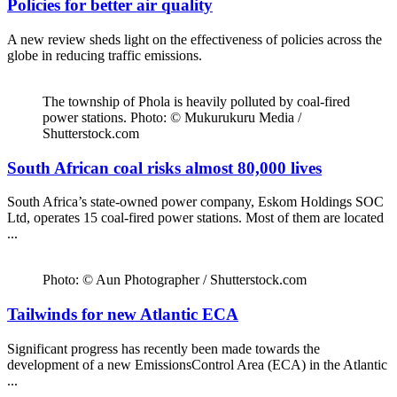
Policies for better air quality
A new review sheds light on the effectiveness of policies across the
globe in reducing traffic emissions.
The township of Phola is heavily polluted by coal-fired
power stations. Photo: © Mukurukuru Media /
Shutterstock.com
South African coal risks almost 80,000 lives
South Africa’s state-owned power company, Eskom Holdings SOC
Ltd, operates 15 coal-fired power stations. Most of them are located
...
Photo: © Aun Photographer / Shutterstock.com
Tailwinds for new Atlantic ECA
Significant progress has recently been made towards the
development of a new EmissionsControl Area (ECA) in the Atlantic
...