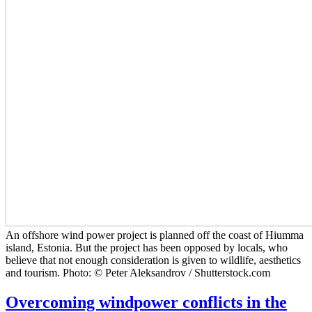
An offshore wind power project is planned off the coast of Hiumma
island, Estonia. But the project has been opposed by locals, who
believe that not enough consideration is given to wildlife, aesthetics
and tourism. Photo: © Peter Aleksandrov / Shutterstock.com
Overcoming windpower conflicts in the