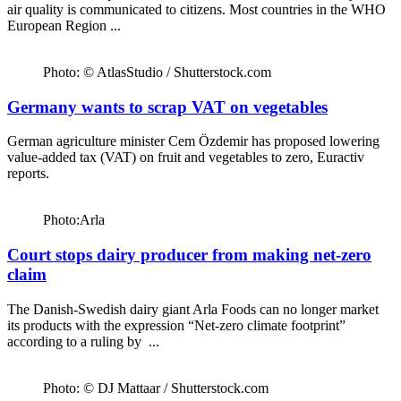
air quality is communicated to citizens. Most countries in the WHO
European Region ...
Photo: © AtlasStudio / Shutterstock.com
Germany wants to scrap VAT on vegetables
German agriculture minister Cem Özdemir has proposed lowering
value-added tax (VAT) on fruit and vegetables to zero, Euractiv
reports.
Photo:Arla
Court stops dairy producer from making net-zero
claim
The Danish-Swedish dairy giant Arla Foods can no longer market
its products with the expression “Net-zero climate footprint”
according to a ruling by ...
Photo: © DJ Mattaar / Shutterstock.com