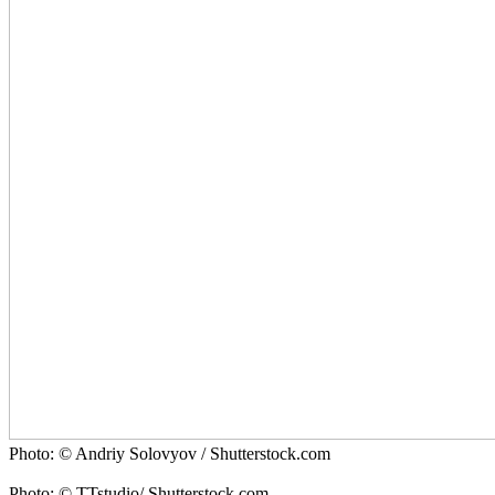
Photo: © Andriy Solovyov / Shutterstock.com
Photo: © TTstudio/ Shutterstock.com