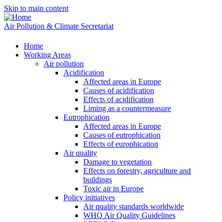
Skip to main content
Air Pollution & Climate Secretariat
Home
Working Areas
Air pollution
Acidification
Affected areas in Europe
Causes of acidification
Effects of acidification
Liming as a countermeasure
Eutrophication
Affected areas in Europe
Causes of eutrophication
Effects of europhication
Air quality
Damage to vegetation
Effects on forestry, agriculture and
buildings
Toxic air in Europe
Policy initiatives
Air quality standards worldwide
WHO Air Quality Guidelines