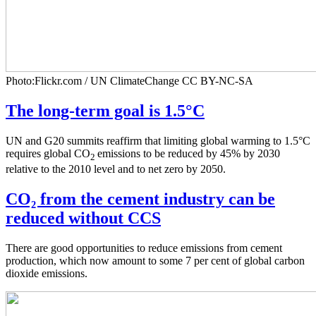
Photo:Flickr.com / UN ClimateChange CC BY-NC-SA
The long-term goal is 1.5°C
UN and G20 summits reaffirm that limiting global warming to 1.5°C
requires global CO
emissions to be reduced by 45% by 2030
2
relative to the 2010 level and to net zero by 2050.
CO₂ from the cement industry can be
reduced without CCS
There are good opportunities to reduce emissions from cement
production, which now amount to some 7 per cent of global carbon
dioxide emissions.