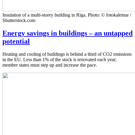
Insulation of a multi-storey building in Riga. Photo: © fotokaleinar /
Shutterstock.com
Energy savings in buildings – an untapped
potential
Heating and cooling of buildings is behind a third of CO2 emissions
in the EU. Less than 1% of the stock is renovated each year;
member states must step up and increase the pace.