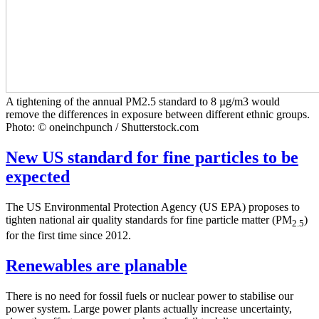
A tightening of the annual PM2.5 standard to 8 µg/m3 would
remove the differences in exposure between different ethnic groups.
Photo: © oneinchpunch / Shutterstock.com
New US standard for fine particles to be
expected
The US Environmental Protection Agency (US EPA) proposes to
tighten national air quality standards for fine particle matter (PM
)
2.5
for the first time since 2012.
Renewables are planable
There is no need for fossil fuels or nuclear power to stabilise our
power system. Large power plants actually increase uncertainty,