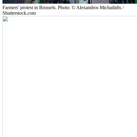
Farmers' protest in Brussels. Photo: © Alexandros Michailidis /
Shutterstock.com