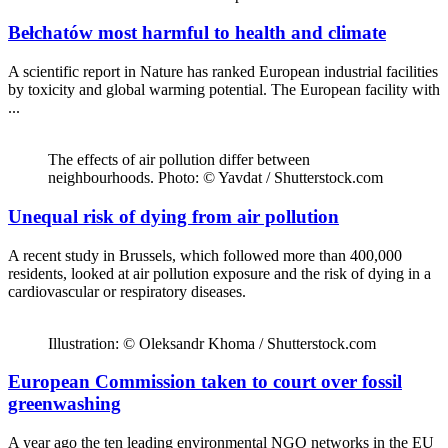
Bełchatów most harmful to health and climate
A scientific report in Nature has ranked European industrial facilities
by toxicity and global warming potential. The European facility with
...
The effects of air pollution differ between
neighbourhoods. Photo: © Yavdat / Shutterstock.com
Unequal risk of dying from air pollution
A recent study in Brussels, which followed more than 400,000
residents, looked at air pollution exposure and the risk of dying in a
cardiovascular or respiratory diseases.
Illustration: © Oleksandr Khoma / Shutterstock.com
European Commission taken to court over fossil
greenwashing
A year ago the ten leading environmental NGO networks in the EU