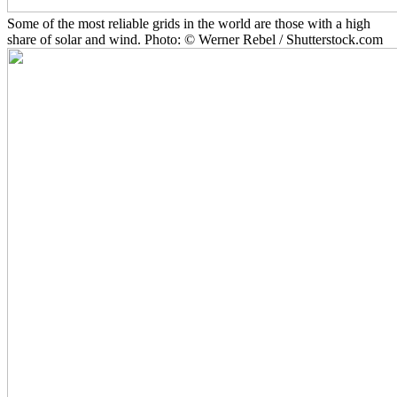
Some of the most reliable grids in the world are those with a high
share of solar and wind. Photo: © Werner Rebel / Shutterstock.com