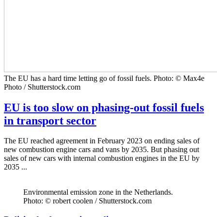
The EU has a hard time letting go of fossil fuels. Photo: © Max4e
Photo / Shutterstock.com
EU is too slow on phasing-out fossil fuels
in transport sector
The EU reached agreement in February 2023 on ending sales of
new combustion engine cars and vans by 2035. But phasing out
sales of new cars with internal combustion engines in the EU by
2035 ...
Environmental emission zone in the Netherlands.
Photo: © robert coolen / Shutterstock.com