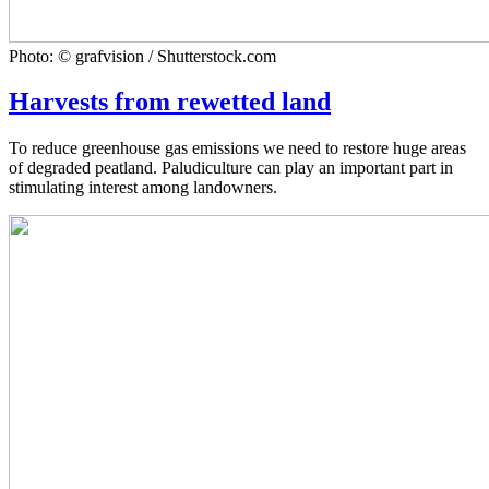
Photo: © grafvision / Shutterstock.com
Harvests from rewetted land
To reduce greenhouse gas emissions we need to restore huge areas
of degraded peatland. Paludiculture can play an important part in
stimulating interest among landowners.