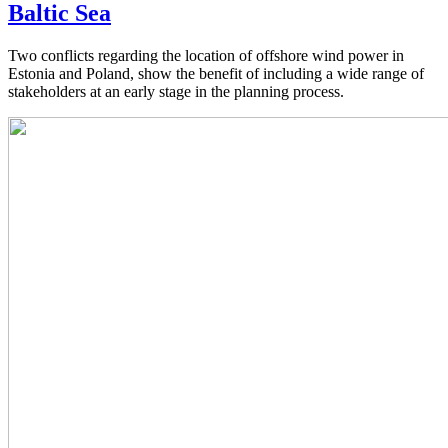
Baltic Sea
Two conflicts regarding the location of offshore wind power in
Estonia and Poland, show the benefit of including a wide range of
stakeholders at an early stage in the planning process.