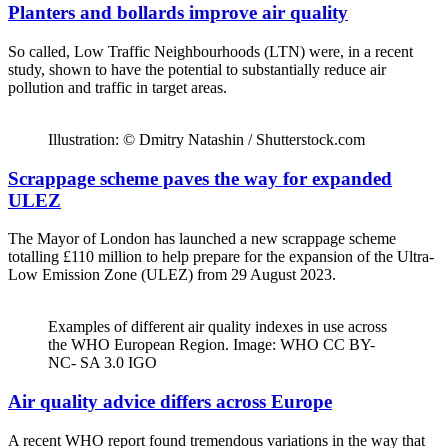
Planters and bollards improve air quality
So called, Low Traffic Neighbourhoods (LTN) were, in a recent
study, shown to have the potential to substantially reduce air
pollution and traffic in target areas.
Illustration: © Dmitry Natashin / Shutterstock.com
Scrappage scheme paves the way for expanded
ULEZ
The Mayor of London has launched a new scrappage scheme
totalling £110 million to help prepare for the expansion of the Ultra-
Low Emission Zone (ULEZ) from 29 August 2023.
Examples of different air quality indexes in use across
the WHO European Region. Image: WHO CC BY-
NC- SA 3.0 IGO
Air quality advice differs across Europe
A recent WHO report found tremendous variations in the way that