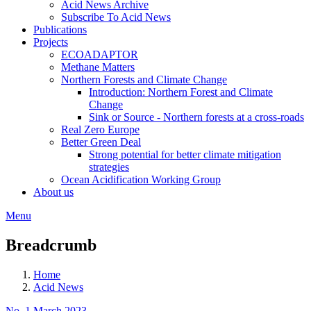
Acid News Archive
Subscribe To Acid News
Publications
Projects
ECOADAPTOR
Methane Matters
Northern Forests and Climate Change
Introduction: Northern Forest and Climate
Change
Sink or Source - Northern forests at a cross-roads
Real Zero Europe
Better Green Deal
Strong potential for better climate mitigation
strategies
Ocean Acidification Working Group
About us
Menu
Breadcrumb
Home
Acid News
No. 1 March 2023