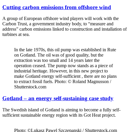
Cutting carbon emissions from offshore wind
A group of European offshore wind players will work with the
Carbon Trust, a government industry body, to “measure and
address” carbon emissions linked to construction and installation of
turbines at sea.
In the late 1970s, this oil pump was established in Rute
on Gotland. The oil was of good quality, but the
extraction was too small and 14 years later the
operation ceased. The pump now stands as a piece of
industrial heritage. However, in this new project to
make Gotland energy self-sufficient , there are no plans
to extract fossil fuels. Photo: © Roland Magnusson /
Shutterstock.com
Gotland – an energy self-sustaining case study
The Swedish island of Gotland is aiming to become a fully self-
sufficient sustainable energy region with its Got Heat project.
Photo: ©Lukasz Pawel Szczepanski / Shutterstock.com