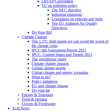
LRTAP Convention
EU air pollution policy
The NEC directive
Industrial emissions
Legislation on vehicles and fuels
The EU Ambient Air Quality
Directives
Do Your Bit!
Climate Change
The 1.5°C limit means we can avoid the worst of
the climate crisis
IPCC 6th Assessment Report 2023
IPCC: Current Status and Trends 2023
The greenhouse gases
Climate change impacts
Global climate targets
Global climate and energy scenarios
What to do?
Policy initiatives
EU and climate change
Do your bit
Energy & Transport
Food & farming
Oceans & Freshwater
Acid News