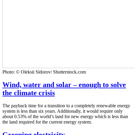
Photo: © Oleksii Sidorov/ Shutterstock.com
Wind, water and solar – enough to solve
the climate crisis
The payback time for a transition to a completely renewable energy
system is less than six years. Additionally, it would require only
about 0.53% of the world’s land for new energy which is less than
the land required for the current energy system.
Greening electricity