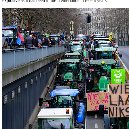
explosive as it has been in the Netherlands in recent years.