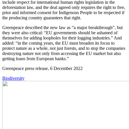
include respect for international human rights legislation in the
deforestation law, and the deal agreed only requires the right to free,
prior and informed consent for Indigenous People to be respected if
the producing country guarantees that right.
Greenpeace described the new law as “a major breakthrough”, but
they were also critical: “EU governments should be ashamed of
themselves for adding loopholes for their logging industries.” And
added: “in the coming years, the EU must broaden its focus to
protect nature as a whole, not just forests, and to stop the companies
destroying nature not only from accessing the EU market but also
getting loans from European banks.”
Greenpeace press release, 6 December 2022
Biodiversity