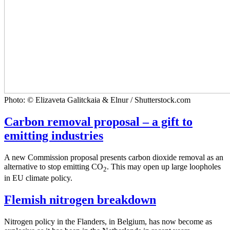
Photo: © Elizaveta Galitckaia & Elnur / Shutterstock.com
Carbon removal proposal – a gift to
emitting industries
A new Commission proposal presents carbon dioxide removal as an
alternative to stop emitting CO
. This may open up large loopholes
2
in EU climate policy.
Flemish nitrogen breakdown
Nitrogen policy in the Flanders, in Belgium, has now become as