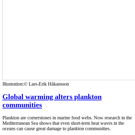
Illustration:© Lars-Erik Håkansson
Global warming alters plankton
communities
Plankton are cornerstones in marine food webs. Now research in the
Mediterranean Sea shows that even short-term heat waves in the
oceans can cause great damage to plankton communities.