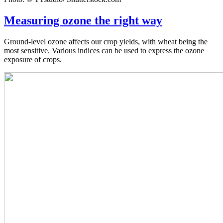
Measuring ozone the right way
Ground-level ozone affects our crop yields, with wheat being the
most sensitive. Various indices can be used to express the ozone
exposure of crops.