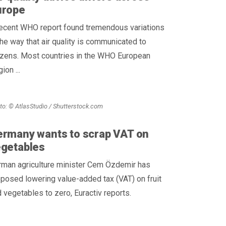
urope
recent WHO report found tremendous variations
the way that air quality is communicated to
izens. Most countries in the WHO European
ion ...
to: © AtlasStudio / Shutterstock.com
rmany wants to scrap VAT on
egetables
rman agriculture minister Cem Özdemir has
posed lowering value-added tax (VAT) on fruit
 vegetables to zero, Euractiv reports.