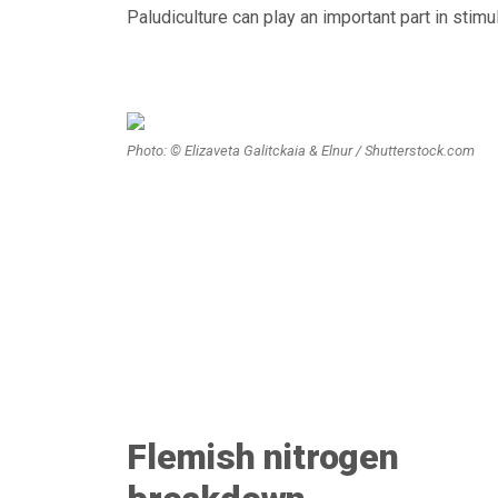
Paludiculture can play an important part in stim
Photo: © Elizaveta Galitckaia & Elnur / Shutterstock.com
Flemish nitrogen