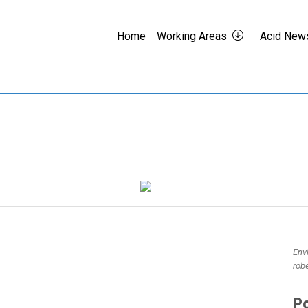
Home
Working Areas
Acid New
Env
rob
Po