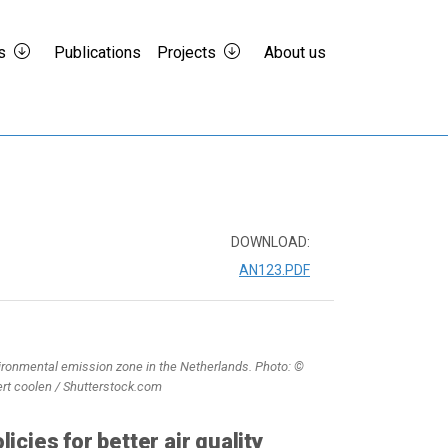
s
Publications
Projects
About us
DOWNLOAD:
AN123.PDF
ironmental emission zone in the Netherlands. Photo: ©
ert coolen / Shutterstock.com
licies for better air quality