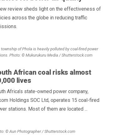
ew review sheds light on the effectiveness of
icies across the globe in reducing traffic
issions.
 township of Phola is heavily polluted by coal-fired power
tions. Photo: © Mukurukuru Media / Shutterstock.com
uth African coal risks almost
,000 lives
uth Africa’s state-owned power company,
kom Holdings SOC Ltd, operates 15 coal-fired
er stations. Most of them are located ...
to: © Aun Photographer / Shutterstock.com