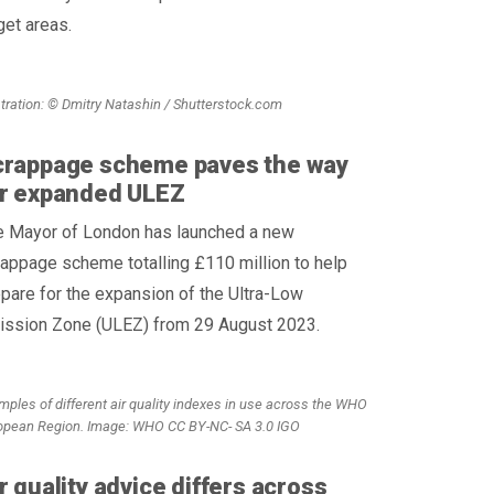
get areas.
ustration: © Dmitry Natashin / Shutterstock.com
crappage scheme paves the way
or expanded ULEZ
e Mayor of London has launched a new
appage scheme totalling £110 million to help
pare for the expansion of the Ultra-Low
ission Zone (ULEZ) from 29 August 2023.
mples of different air quality indexes in use across the WHO
opean Region. Image: WHO CC BY-NC- SA 3.0 IGO
r quality advice differs across