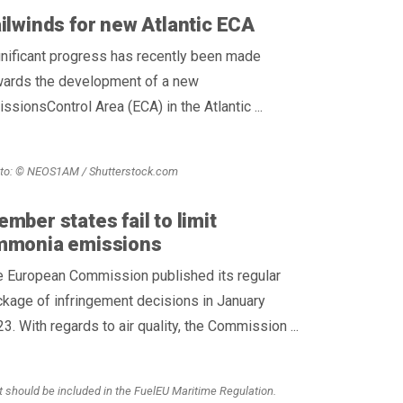
ilwinds for new Atlantic ECA
nificant progress has recently been made
wards the development of a new
ssionsControl Area (ECA) in the Atlantic ...
to: © NEOS1AM / Shutterstock.com
mber states fail to limit
mmonia emissions
e European Commission published its regular
kage of infringement decisions in January
3. With regards to air quality, the Commission ...
t should be included in the FuelEU Maritime Regulation.