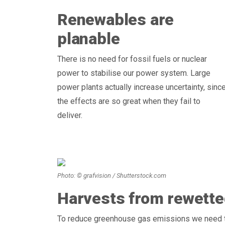
Renewables are
planable
There is no need for fossil fuels or nuclear
power to stabilise our power system. Large
power plants actually increase uncertainty, sinc
the effects are so great when they fail to
deliver.
Photo: © grafvision / Shutterstock.com
Harvests from rewette
To reduce greenhouse gas emissions we need t