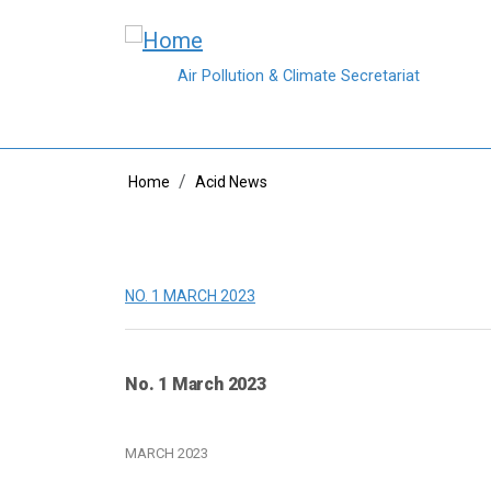
Skip to main content
Air Pollution & Climate Secretariat
Breadcrumb
Home
Acid News
NO. 1 MARCH 2023
No. 1 March 2023
MARCH 2023