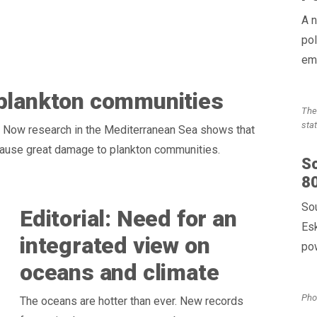
A n
pol
em
 plankton communities
The
sta
. Now research in the Mediterranean Sea shows that
cause great damage to plankton communities.
So
80
So
Editorial: Need for an
Es
integrated view on
pow
oceans and climate
Pho
The oceans are hotter than ever. New records