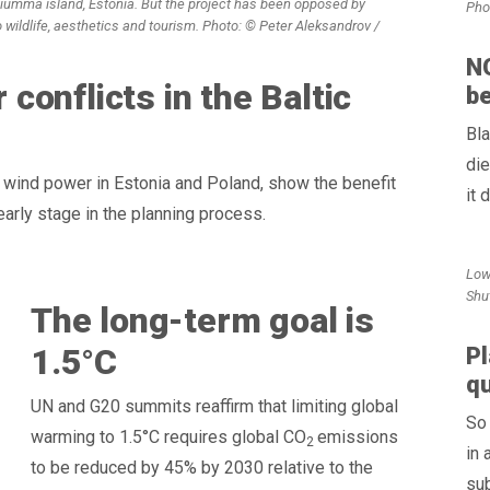
Hiumma island, Estonia. But the project has been opposed by
Pho
o wildlife, aesthetics and tourism. Photo: © Peter Aleksandrov /
NG
onflicts in the Baltic
be
Bla
die
e wind power in Estonia and Poland, show the benefit
it 
early stage in the planning process.
Low
Shu
The long-term goal is
1.5°C
Pl
qu
UN and G20 summits reaffirm that limiting global
So 
warming to 1.5°C requires global CO
emissions
2
in 
to be reduced by 45% by 2030 relative to the
sub