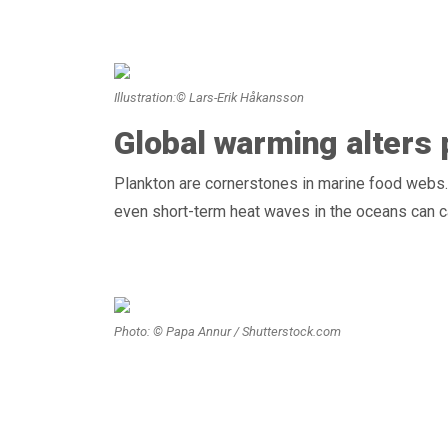
Illustration:© Lars-Erik Håkansson
Global warming alters
Plankton are cornerstones in marine food webs
even short-term heat waves in the oceans can 
Photo: © Papa Annur / Shutterstock.com