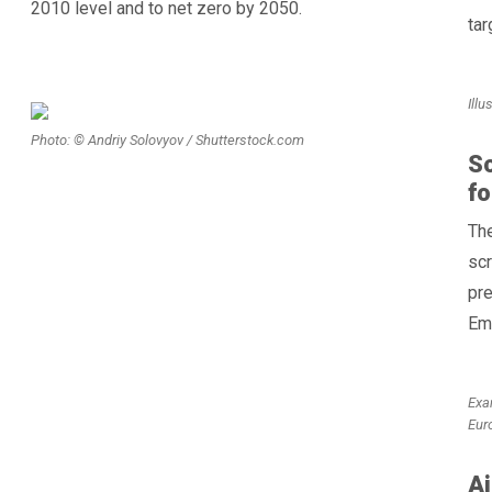
2010 level and to net zero by 2050.
tar
Ill
Photo: © Andriy Solovyov / Shutterstock.com
S
f
Th
scr
pre
Em
Exa
Eur
Ai