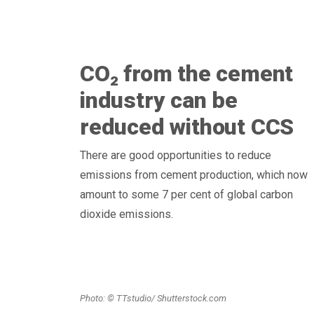
CO₂ from the cement
industry can be
reduced without CCS
There are good opportunities to reduce
emissions from cement production, which now
amount to some 7 per cent of global carbon
dioxide emissions.
Photo: © TTstudio/ Shutterstock.com