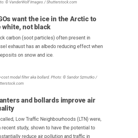
to: © VanderWolf Images / Shutterstock.com
Os want the ice in the Arctic to
 white, not black
ck carbon (soot particles) often present in
sel exhaust has an albedo reducing effect when
deposits on snow and ice.
-cost modal filter aka bollard. Photo: © Sandor Szmutko /
tterstock.com
anters and bollards improve air
ality
called, Low Traffic Neighbourhoods (LTN) were,
a recent study, shown to have the potential to
stantially reduce air pollution and traffic in