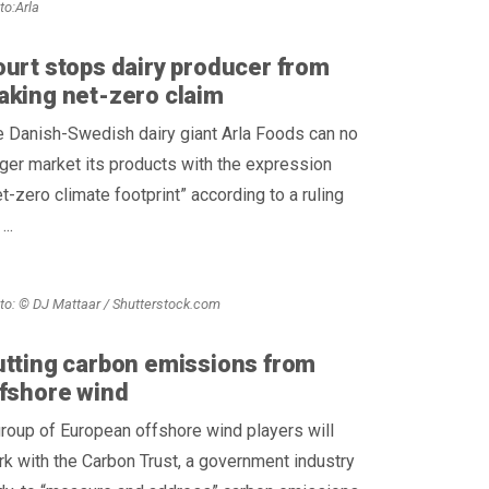
to:Arla
urt stops dairy producer from
king net-zero claim
 Danish-Swedish dairy giant Arla Foods can no
ger market its products with the expression
t-zero climate footprint” according to a ruling
...
to: © DJ Mattaar / Shutterstock.com
tting carbon emissions from
fshore wind
roup of European offshore wind players will
k with the Carbon Trust, a government industry