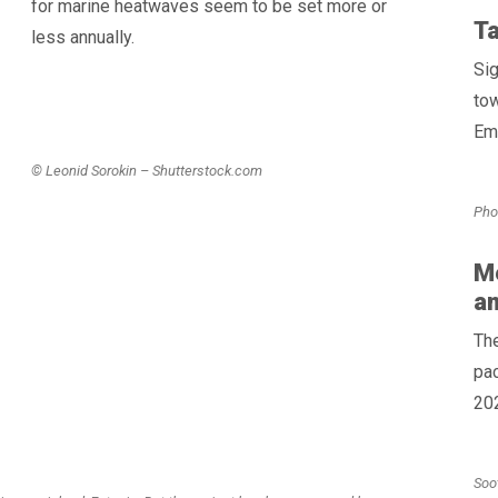
for marine heatwaves seem to be set more or
Ta
less annually.
Sig
to
Emi
© Leonid Sorokin – Shutterstock.com
Pho
Me
a
Th
pac
202
Soo