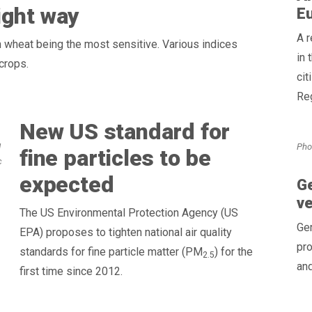
ight way
E
A 
h wheat being the most sensitive. Various indices
in 
crops.
cit
Reg
New US standard for
Pho
d
fine particles to be
c
expected
Ge
v
The US Environmental Protection Agency (US
Ge
EPA) proposes to tighten national air quality
pro
standards for fine particle matter (PM
) for the
2.5
and
first time since 2012.