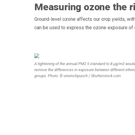
Measuring ozone the r
Ground-level ozone affects our crop yields, wit
can be used to express the ozone exposure of 
A tightening of the annual PM2.5 standard to 8 µg/m3 woul
remove the differences in exposure between different ethni
groups. Photo: © oneinchpunch / Shutterstock.com