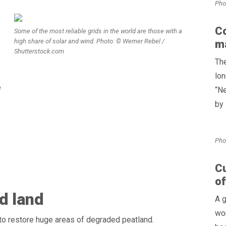
Pho
Co
Some of the most reliable grids in the world are those with a
high share of solar and wind. Photo: © Werner Rebel /
ma
Shutterstock.com
The
lon
e
“Ne
by 
Pho
Cu
of
d land
A g
wor
o restore huge areas of degraded peatland.