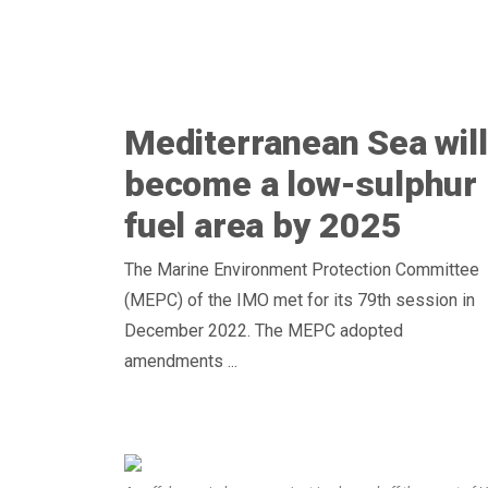
Mediterranean Sea will
become a low-sulphur
fuel area by 2025
The Marine Environment Protection Committee
(MEPC) of the IMO met for its 79th session in
December 2022. The MEPC adopted
amendments ...