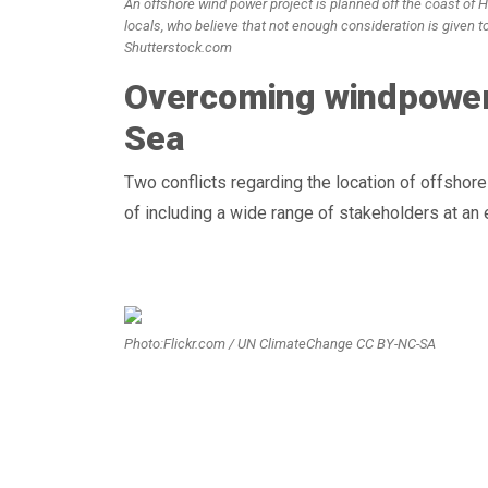
An offshore wind power project is planned off the coast of 
locals, who believe that not enough consideration is given t
Shutterstock.com
Overcoming windpower c
Sea
Two conflicts regarding the location of offshor
of including a wide range of stakeholders at an 
Photo:Flickr.com / UN ClimateChange CC BY-NC-SA