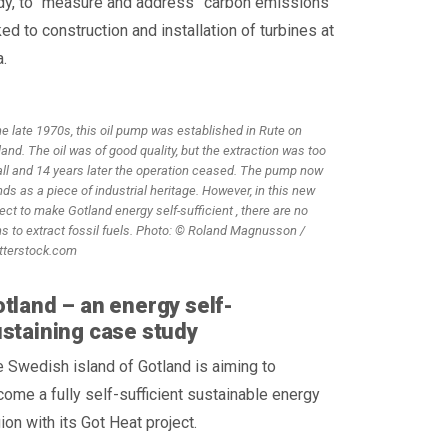
dy, to “measure and address” carbon emissions
ked to construction and installation of turbines at
.
he late 1970s, this oil pump was established in Rute on
and. The oil was of good quality, but the extraction was too
ll and 14 years later the operation ceased. The pump now
ds as a piece of industrial heritage. However, in this new
ect to make Gotland energy self-sufficient , there are no
ns to extract fossil fuels. Photo: © Roland Magnusson /
tterstock.com
tland – an energy self-
staining case study
 Swedish island of Gotland is aiming to
ome a fully self-sufficient sustainable energy
ion with its Got Heat project.