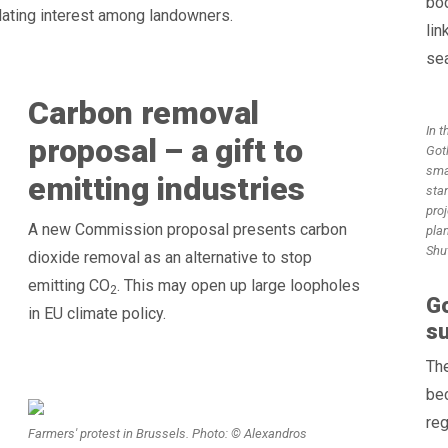
bo
ulating interest among landowners.
lin
sea
Carbon removal
In t
proposal – a gift to
Gotl
sma
emitting industries
stan
proj
A new Commission proposal presents carbon
pla
Shu
dioxide removal as an alternative to stop
emitting CO
. This may open up large loopholes
2
Go
in EU climate policy.
su
The
bec
reg
Farmers' protest in Brussels. Photo: © Alexandros