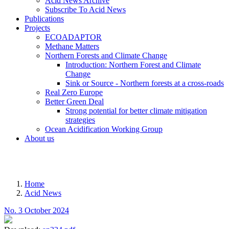
Acid News Archive
Subscribe To Acid News
Publications
Projects
ECOADAPTOR
Methane Matters
Northern Forests and Climate Change
Introduction: Northern Forest and Climate
Change
Sink or Source - Northern forests at a cross-roads
Real Zero Europe
Better Green Deal
Strong potential for better climate mitigation
strategies
Ocean Acidification Working Group
About us
MENU
Home
Acid News
Breadcrumb
No. 3 October 2024