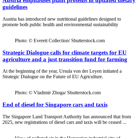
Austria emphasises plant proteins in updated dietary
guidelines
Austria has introduced new nutritional guidelines designed to
promote both public health and environmental sustainability
Photo: © Everett Collection/ Shutterstock.com
Strategic Dialogue calls for climate targets for EU
agriculture and a just transition fund for farming
At the beginning of the year, Ursula von der Leyen initiated a
Strategic Dialogue on the Future of EU Agriculture.
Photo: © Vladimir Zhoga/ Shutterstock.com
End of diesel for Singapore cars and taxis
The Singapore Land Transport Authority has announced that from
2025, new registrations of diesel cars and taxis will be ceased ...