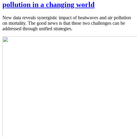
pollution in a changing world
New data reveals synergistic impact of heatwaves and air pollution
on mortality. The good news is that these two challenges can be
addressed through unified strategies.