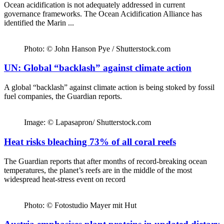
Ocean acidification is not adequately addressed in current
governance frameworks. The Ocean Acidification Alliance has
identified the Marin ...
Photo: © John Hanson Pye / Shutterstock.com
UN: Global “backlash” against climate action
A global “backlash” against climate action is being stoked by fossil
fuel companies, the Guardian reports.
Image: © Lapasapron/ Shutterstock.com
Heat risks bleaching 73% of all coral reefs
The Guardian reports that after months of record-breaking ocean
temperatures, the planet’s reefs are in the middle of the most
widespread heat-stress event on record
Photo: © Fotostudio Mayer mit Hut