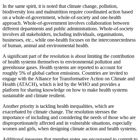
In the same spirit, it is noted that climate change, pollution,
biodiversity loss and malnutrition require coordinated action based
on a whole-of-government, whole-of-society and one-health
approach. Whole-of-government involves collaboration between
different departments and public administrations. Whole-of-society
involves all stakeholders, including individuals, organisations,
businesses, etc., while one-health focuses on the interconnectedness
of human, animal and environmental health.
A significant part of the resolution is about limiting the contribution
of health systems themselves to environmental pollution and
greenhouse gases. Health systems are reported to account for
roughly 5% of global carbon emissions. Countries are invited to
engage with the Alliance for Transformative Action on Climate and
Health (ATACH), which is led by the WHO and provides a
platform for sharing knowledge on how to make health systems
sustainable and climate resilient.
Another priority is tackling health inequalities, which are
exacerbated by climate change. The resolution stresses the
importance of including and considering the needs of those who are
disproportionately affected and in vulnerable situations, especially
women and girls, when designing climate action and health systems.
Additional measures that member states are encouraged to commit to