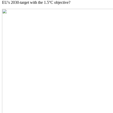
EU's 2030-target with the 1.5°C objective?