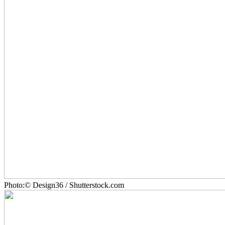
Photo:© Design36 / Shutterstock.com