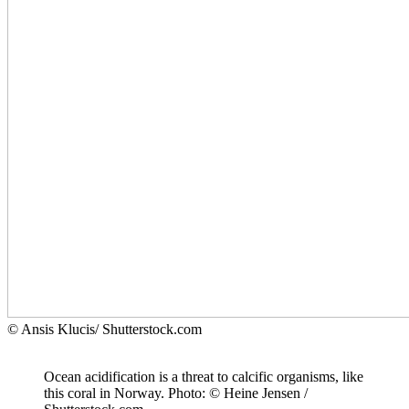
© Ansis Klucis/ Shutterstock.com
Ocean acidification is a threat to calcific organisms, like
this coral in Norway. Photo: © Heine Jensen /