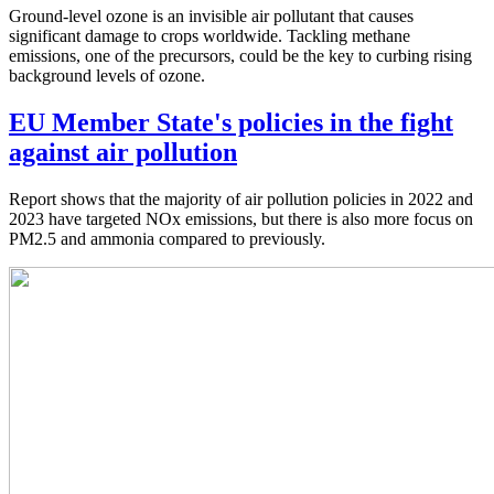
Ground-level ozone is an invisible air pollutant that causes
significant damage to crops worldwide. Tackling methane
emissions, one of the precursors, could be the key to curbing rising
background levels of ozone.
EU Member State's policies in the fight
against air pollution
Report shows that the majority of air pollution policies in 2022 and
2023 have targeted NOx emissions, but there is also more focus on
PM2.5 and ammonia compared to previously.