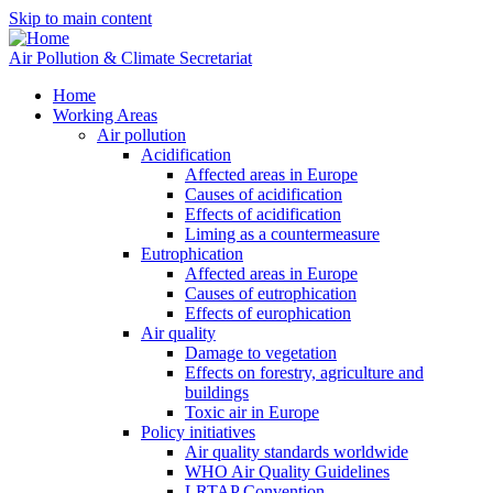
Skip to main content
Air Pollution & Climate Secretariat
Home
Working Areas
Air pollution
Acidification
Affected areas in Europe
Causes of acidification
Effects of acidification
Liming as a countermeasure
Eutrophication
Affected areas in Europe
Causes of eutrophication
Effects of europhication
Air quality
Damage to vegetation
Effects on forestry, agriculture and
buildings
Toxic air in Europe
Policy initiatives
Air quality standards worldwide
WHO Air Quality Guidelines
LRTAP Convention