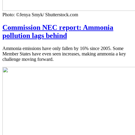
Photo: ©Jenya Smyk/ Shutterstock.com
Commission NEC report: Ammonia
pollution lags behind
Ammonia emissions have only fallen by 16% since 2005. Some
Member States have even seen increases, making ammonia a key
challenge moving forward.