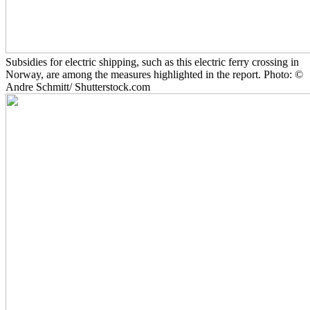
Subsidies for electric shipping, such as this electric ferry crossing in
Norway, are among the measures highlighted in the report. Photo: ©
Andre Schmitt/ Shutterstock.com