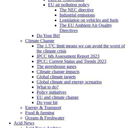
EU air pollution policy
The NEC directive
Industrial emissions
Legislation on vehicles and fuels
The EU Ambient Air Quality
Directives
Do Your Bit!
Climate Change
The 1.5°C limit means we can avoid the worst of
the climate crisis
IPCC 6th Assessment Report 2023
IPCC: Current Status and Trends 2023
The greenhouse gases
Climate change impacts
Global climate targets
Global climate and energy scenarios
What to do?
Policy initiatives
EU and climate change
Do your bit
Energy & Transport
Food & farming
Oceans & Freshwater
Acid News