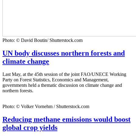
Photo: © David Boutin/ Shutterstock.com
UN body discusses northern forests and
climate change
Last May, at the 45th session of the joint FAO/UNECE Working
Party on Forest Statistics, Economics and Management,
governments held a thematic discussion on climate change and
northern forests.
Photo: © Volker Vornehm / Shutterstock.com
Reducing methane emissions would boost
global crop yields