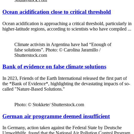
Shutterstock.com
Ocean acidification close to critical threshold
Ocean acidification is approaching a critical threshold, particularly in
higher-latitude regions, according to scientists who have compiled ...
Climate activists in Argentina have had “Enough of
false solutions”. Photo: © Carolina Jaramillo /
Shutterstock.com
Bank of evidence on false climate solutions
In 2023, Friends of the Earth International released the first part of
the *Bank of Evidence*, highlighting the devastating impacts of so-
called "Nature-Based Solutions."
Photo: © Stokkete/ Shutterstock.com
German air programme deemed insufficient
In Germany, action taken against the Federal State by Deutsche
Umwelthilfe, found that the National Air Pollution Control Program