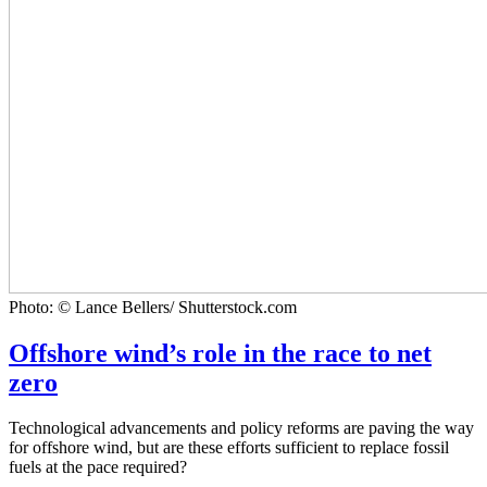
Photo: © Lance Bellers/ Shutterstock.com
Offshore wind’s role in the race to net
zero
Technological advancements and policy reforms are paving the way
for offshore wind, but are these efforts sufficient to replace fossil
fuels at the pace required?