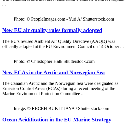
...
Photo: © PeopleImages.com - Yuri A/ Shutterstock.com
New EU air quality rules formally adopted
The EU's revised Ambient Air Quality Directive (AAQD) was
officially adopted at the EU Environment Council on 14 October ...
Photo: © Christopher Hall/ Shutterstock.com
New ECAs in the Arctic and Norwegian Sea
The Canadian Arctic and the Norwegian Sea were designated as
Emission Control Areas (ECAs) during a recent meeting of the
Marine Environment Protection Committee ...
Image: © RECEH BUKIT JAYA / Shutterstock.com
Ocean Acidification in the EU Marine Strategy