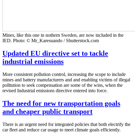
Mines, like this one in nothern Sweden, are now included in the
IED. Photo: © Mr_Karesuando / Shutterstock.com
Updated EU directive set to tackle
industrial emissions
More consistent pollution control, increasing the scope to include
mines and battery manufacturers and and enabling victims of illegal
polltution to seek compensation are some of the wins, when the
revised Industrial emissions directive entered into force.
The need for new transportation goals
and cheaper public transport
There is an urgent need for integrated policies that both electrify the
car fleet and reduce car usage to meet climate goals efficiently.