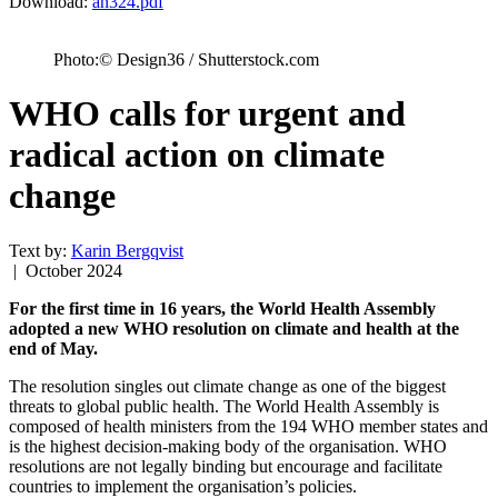
Download:
an324.pdf
Photo:© Design36 / Shutterstock.com
WHO calls for urgent and
radical action on climate
change
Text by:
Karin Bergqvist
| October 2024
For the first time in 16 years, the World Health Assembly
adopted a new WHO resolution on climate and health at the
end of May.
The resolution singles out climate change as one of the biggest
threats to global public health. The World Health Assembly is
composed of health ministers from the 194 WHO member states and
is the highest decision-making body of the organisation. WHO
resolutions are not legally binding but encourage and facilitate
countries to implement the organisation’s policies.