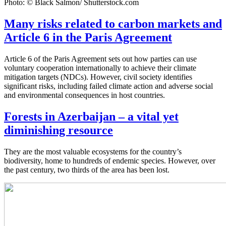
Photo: © Black Salmon/ Shutterstock.com
Many risks related to carbon markets and
Article 6 in the Paris Agreement
Article 6 of the Paris Agreement sets out how parties can use
voluntary cooperation internationally to achieve their climate
mitigation targets (NDCs). However, civil society identifies
significant risks, including failed climate action and adverse social
and environmental consequences in host countries.
Forests in Azerbaijan – a vital yet
diminishing resource
They are the most valuable ecosystems for the country’s
biodiversity, home to hundreds of endemic species. However, over
the past century, two thirds of the area has been lost.