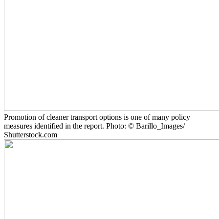
Promotion of cleaner transport options is one of many policy
measures identified in the report. Photo: © Barillo_Images/
Shutterstock.com