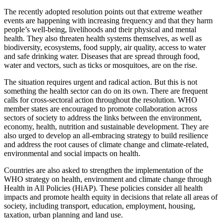
The recently adopted resolution points out that extreme weather
events are happening with increasing frequency and that they harm
people’s well-being, livelihoods and their physical and mental
health. They also threaten health systems themselves, as well as
biodiversity, ecosystems, food supply, air quality, access to water
and safe drinking water. Diseases that are spread through food,
water and vectors, such as ticks or mosquitoes, are on the rise.
The situation requires urgent and radical action. But this is not
something the health sector can do on its own. There are frequent
calls for cross-sectoral action throughout the resolution. WHO
member states are encouraged to promote collaboration across
sectors of society to address the links between the environment,
economy, health, nutrition and sustainable development. They are
also urged to develop an all-embracing strategy to build resilience
and address the root causes of climate change and climate-related,
environmental and social impacts on health.
Countries are also asked to strengthen the implementation of the
WHO strategy on health, environment and climate change through
Health in All Policies (HiAP). These policies consider all health
impacts and promote health equity in decisions that relate all areas of
society, including transport, education, employment, housing,
taxation, urban planning and land use.