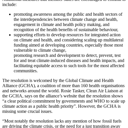
include:
promoting awareness among the public and health sectors of
the interdependencies between climate change and health,
engagement in climate and health policy making, and
recognition of the health benefits of sustainable behaviour,
supporting efforts to develop resources for integrated action
on climate and health, and considering scaling up multilateral
funding aimed at developing countries, especially those most
vulnerable to climate change,
promoting research and development to detect, prevent, test
for and treat climate-induced diseases and health impacts, and
facilitating equitable access to such tools for the most affected
communities.
The resolution is welcomed by the Global Climate and Health
Alliance (GCHA), a coalition of more than 160 health organisations
and networks around the world. Rosie Tasker, Clean Air Liaison at
the GCHA, says on the alliance’s website that the resolution shows
“a clear political commitment by governments and WHO to scale up
climate action as a public health priority”. However, the GCHA is
missing some crucial issues.
“Most notably the resolution lacks any mention of how fossil fuels
are driving the climate crisis, or the need for a just transition away