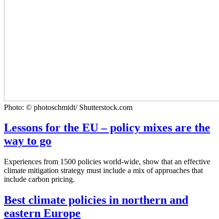
Photo: © photoschmidt/ Shutterstock.com
Lessons for the EU – policy mixes are the
way to go
Experiences from 1500 policies world-wide, show that an effective
climate mitigation strategy must include a mix of approaches that
include carbon pricing.
Best climate policies in northern and
eastern Europe