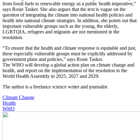
from fossil fuels to renewable energy as a public health imperative,”
says Rosie Tasker. She also argues that the text is vague on the
question of integrating the climate into national health policies and
health into national climate strategies. In addition, she points out that
important vulnerable groups such as the young, the elderly,
LGBTQIA, refugees and migrants are not mentioned in the
resolution.
“To ensure that the health and climate response is equitable and just,
these especially vulnerable groups must be explicitly addressed by
government plans and policies,” says Rosie Tasker.
The WHO will develop a global action plan on climate change and
health, and report on the implementation of the resolution to the
World Health Assembly in 2025, 2027 and 2029.
The author is a freelance science writer and journalist
Climate Change
Health
WHO