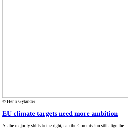
© Henri Gylander
EU climate targets need more ambition
As the majority shifts to the right, can the Commission still align the