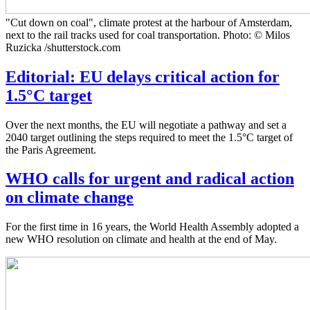
"Cut down on coal", climate protest at the harbour of Amsterdam,
next to the rail tracks used for coal transportation. Photo: © Milos
Ruzicka /shutterstock.com
Editorial: EU delays critical action for
1.5°C target
Over the next months, the EU will negotiate a pathway and set a
2040 target outlining the steps required to meet the 1.5°C target of
the Paris Agreement.
WHO calls for urgent and radical action
on climate change
For the first time in 16 years, the World Health Assembly adopted a
new WHO resolution on climate and health at the end of May.