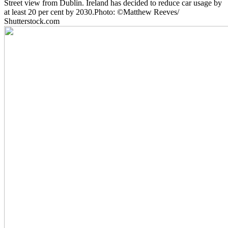
Street view from Dublin. Ireland has decided to reduce car usage by
at least 20 per cent by 2030.Photo: ©Matthew Reeves/
Shutterstock.com