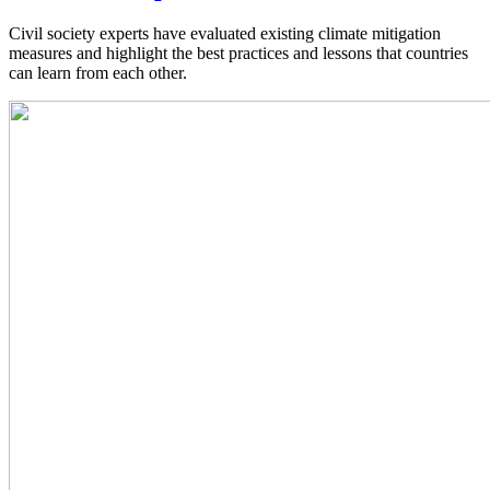
Civil society experts have evaluated existing climate mitigation
measures and highlight the best practices and lessons that countries
can learn from each other.