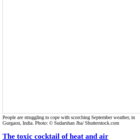
People are struggling to cope with scorching September weather, in
Gurgaon, India. Photo: © Sudarshan Jha/ Shutterstock.com
The toxic cocktail of heat and air