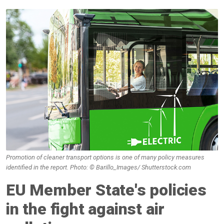
Promotion of cleaner transport options is one of many policy measures
identified in the report. Photo: © Barillo_Images/ Shutterstock.com
EU Member State's policies
in the fight against air