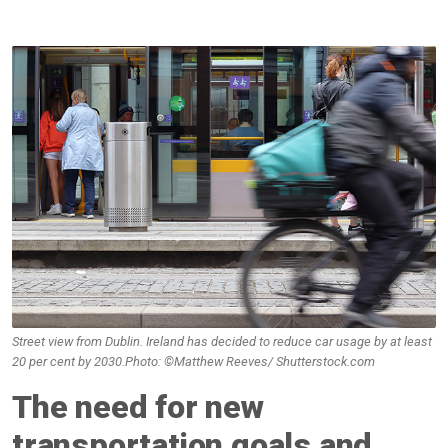
Street view from Dublin. Ireland has decided to reduce car usage by at least
20 per cent by 2030.Photo: ©Matthew Reeves/ Shutterstock.com
The need for new
transportation goals and