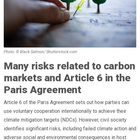
Photo: © Black Salmon/ Shutterstock.com
Many risks related to carbon
markets and Article 6 in the
Paris Agreement
Article 6 of the Paris Agreement sets out how parties can
use voluntary cooperation internationally to achieve their
climate mitigation targets (NDCs). However, civil society
identifies significant risks, including failed climate action and
adverse social and environmental consequences in host