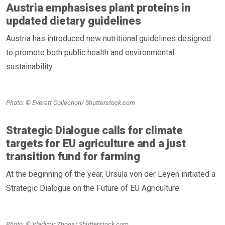
Austria emphasises plant proteins in
updated dietary guidelines
Austria has introduced new nutritional guidelines designed
to promote both public health and environmental
sustainability
Photo: © Everett Collection/ Shutterstock.com
Strategic Dialogue calls for climate
targets for EU agriculture and a just
transition fund for farming
At the beginning of the year, Ursula von der Leyen initiated a
Strategic Dialogue on the Future of EU Agriculture.
Photo: © Vladimir Zhoga/ Shutterstock.com