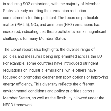
in reducing SO2 emissions, with the majority of Member
States already meeting their emission reduction
commitments for this pollutant. The focus on particulate
matter (PM2.5), NOx, and ammonia (NH3) emissions has
increased, indicating that these pollutants remain significant
challenges for many Member States.
The Eionet report also highlights the diverse range of
policies and measures being implemented across the EU.
For example, some countries have introduced stringent
regulations on industrial emissions, while others have
focused on promoting cleaner transport options or improving
energy efficiency. This diversity reflects the different
environmental conditions and policy priorities across
Member States, as well as the flexibility allowed under the
NECD framework.