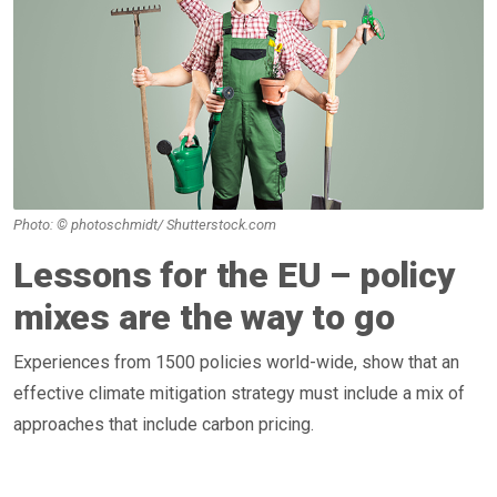
Photo: © photoschmidt/ Shutterstock.com
Lessons for the EU – policy
mixes are the way to go
Experiences from 1500 policies world-wide, show that an
effective climate mitigation strategy must include a mix of
approaches that include carbon pricing.