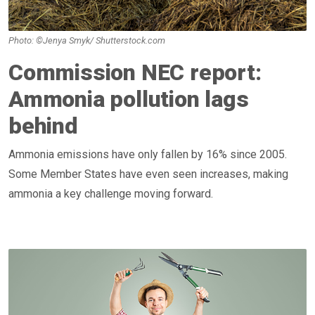
Photo: ©Jenya Smyk/ Shutterstock.com
Commission NEC report:
Ammonia pollution lags
behind
Ammonia emissions have only fallen by 16% since 2005.
Some Member States have even seen increases, making
ammonia a key challenge moving forward.