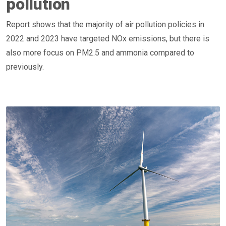
pollution
Report shows that the majority of air pollution policies in
2022 and 2023 have targeted NOx emissions, but there is
also more focus on PM2.5 and ammonia compared to
previously.