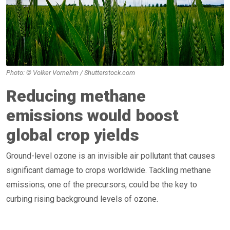
Photo: © Volker Vornehm / Shutterstock.com
Reducing methane
emissions would boost
global crop yields
Ground-level ozone is an invisible air pollutant that causes
significant damage to crops worldwide. Tackling methane
emissions, one of the precursors, could be the key to
curbing rising background levels of ozone.