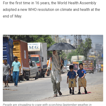
For the first time in 16 years, the World Health Assembly
adopted a new WHO resolution on climate and health at the
end of May.
People are struggling to cope with scorching September weather, in