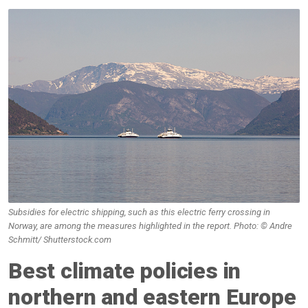
Subsidies for electric shipping, such as this electric ferry crossing in
Norway, are among the measures highlighted in the report. Photo: © Andre
Schmitt/ Shutterstock.com
Best climate policies in
northern and eastern Europe