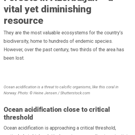
vital yet diminishing
resource
They are the most valuable ecosystems for the country’s
biodiversity, home to hundreds of endemic species.
However, over the past century, two thirds of the area has
been lost.
Ocean acidification is a threat to calcific organisms, like this coral in
Norway. Photo: © Heine Jensen / Shutterstock.com
Ocean acidification close to critical
threshold
Ocean acidification is approaching a critical threshold,