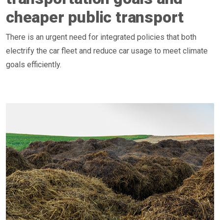
cheaper public transport
There is an urgent need for integrated policies that both
electrify the car fleet and reduce car usage to meet climate
goals efficiently.