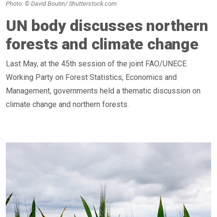
Photo: © David Boutin/ Shutterstock.com
UN body discusses northern
forests and climate change
Last May, at the 45th session of the joint FAO/UNECE
Working Party on Forest Statistics, Economics and
Management, governments held a thematic discussion on
climate change and northern forests.