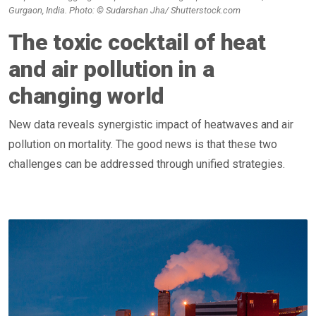
Gurgaon, India. Photo: © Sudarshan Jha/ Shutterstock.com
The toxic cocktail of heat
and air pollution in a
changing world
New data reveals synergistic impact of heatwaves and air
pollution on mortality. The good news is that these two
challenges can be addressed through unified strategies.