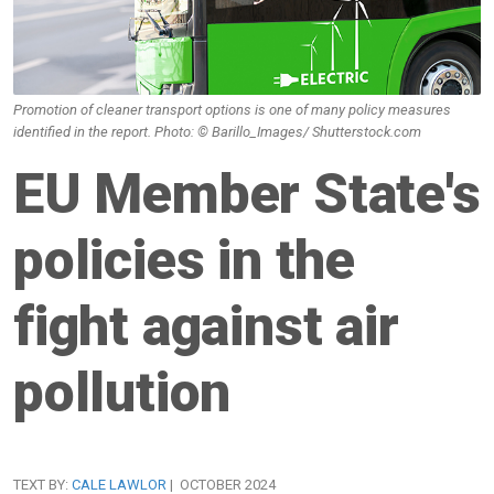
Promotion of cleaner transport options is one of many policy measures
identified in the report. Photo: © Barillo_Images/ Shutterstock.com
EU Member State's
policies in the
fight against air
pollution
TEXT BY:
CALE LAWLOR
| OCTOBER 2024