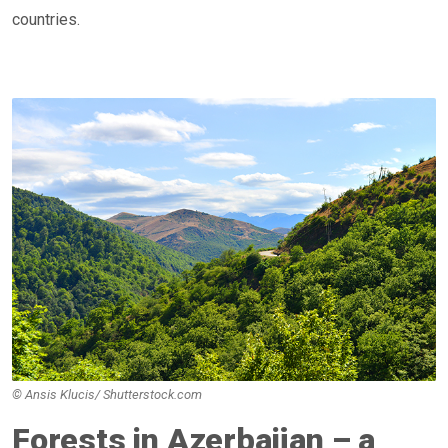
countries.
© Ansis Klucis/ Shutterstock.com
Forests in Azerbaijan – a