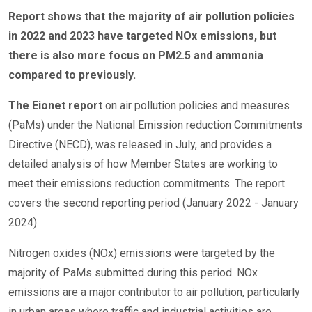
Report shows that the majority of air pollution policies
in 2022 and 2023 have targeted NOx emissions, but
there is also more focus on PM2.5 and ammonia
compared to previously.
The Eionet report
on air pollution policies and measures
(PaMs) under the National Emission reduction Commitments
Directive (NECD), was released in July, and provides a
detailed analysis of how Member States are working to
meet their emissions reduction commitments. The report
covers the second reporting period (January 2022 - January
2024).
Nitrogen oxides (NOx) emissions were targeted by the
majority of PaMs submitted during this period. NOx
emissions are a major contributor to air pollution, particularly
in urban areas where traffic and industrial activities are