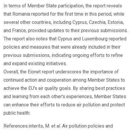
In terms of Member State participation, the report reveals
that Romania reported for the first time in this period, while
several other countries, including Cyprus, Czechia, Estonia,
and France, provided updates to their previous submissions.
The report also notes that Cyprus and Luxembourg reported
policies and measures that were already included in their
previous submissions, indicating ongoing efforts to refine
and expand existing initiatives.
Overall, the Eionet report underscores the importance of
continued action and cooperation among Member States to
achieve the EU's air quality goals. By sharing best practices
and learning from each other's experiences, Member States
can enhance their efforts to reduce air pollution and protect
public health.
References:interits, M. et al. Air pollution policies and