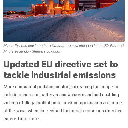
Mines, like this one in nothern Sweden, are now included in the IED. Photo: ©
Mr_Karesuando / Shutterstock.com
Updated EU directive set to
tackle industrial emissions
More consistent pollution control, increasing the scope to
include mines and battery manufacturers and and enabling
victims of illegal polltution to seek compensation are some
of the wins, when the revised Industrial emissions directive
entered into force.