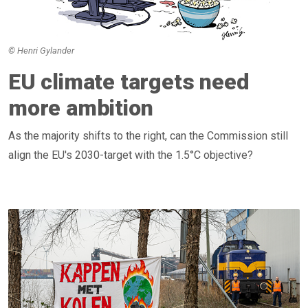
© Henri Gylander
EU climate targets need
more ambition
As the majority shifts to the right, can the Commission still
align the EU's 2030-target with the 1.5°C objective?