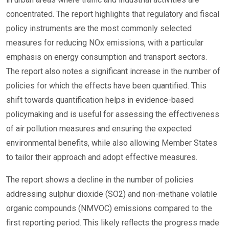
concentrated. The report highlights that regulatory and fiscal
policy instruments are the most commonly selected
measures for reducing NOx emissions, with a particular
emphasis on energy consumption and transport sectors.
The report also notes a significant increase in the number of
policies for which the effects have been quantified. This
shift towards quantification helps in evidence-based
policymaking and is useful for assessing the effectiveness
of air pollution measures and ensuring the expected
environmental benefits, while also allowing Member States
to tailor their approach and adopt effective measures.
The report shows a decline in the number of policies
addressing sulphur dioxide (SO2) and non-methane volatile
organic compounds (NMVOC) emissions compared to the
first reporting period. This likely reflects the progress made