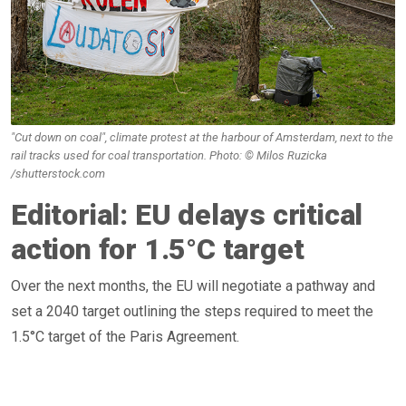
"Cut down on coal", climate protest at the harbour of Amsterdam, next to the
rail tracks used for coal transportation. Photo: © Milos Ruzicka
/shutterstock.com
Editorial: EU delays critical
action for 1.5°C target
Over the next months, the EU will negotiate a pathway and
set a 2040 target outlining the steps required to meet the
1.5°C target of the Paris Agreement.