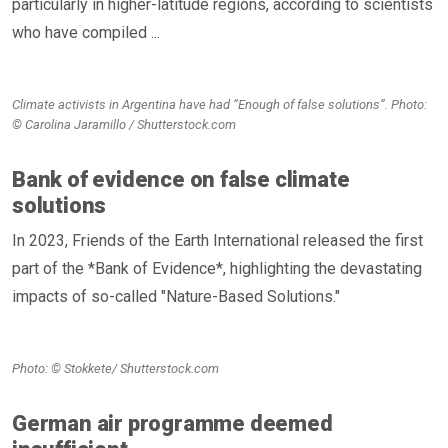
particularly in higher-latitude regions, according to scientists
who have compiled ...
Climate activists in Argentina have had “Enough of false solutions”. Photo:
© Carolina Jaramillo / Shutterstock.com
Bank of evidence on false climate
solutions
In 2023, Friends of the Earth International released the first
part of the *Bank of Evidence*, highlighting the devastating
impacts of so-called "Nature-Based Solutions."
Photo: © Stokkete/ Shutterstock.com
German air programme deemed