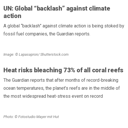
UN: Global “backlash” against climate
action
A global “backlash” against climate action is being stoked by
fossil fuel companies, the Guardian reports.
Image: © Lapasapron/ Shutterstock.com
Heat risks bleaching 73% of all coral reefs
The Guardian reports that after months of record-breaking
ocean temperatures, the planet’s reefs are in the middle of
the most widespread heat-stress event on record
Photo: © Fotostudio Mayer mit Hut