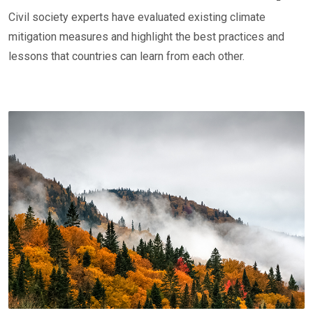
Civil society experts have evaluated existing climate
mitigation measures and highlight the best practices and
lessons that countries can learn from each other.