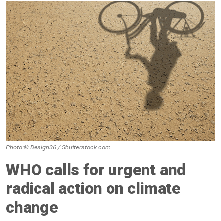
Photo:© Design36 / Shutterstock.com
WHO calls for urgent and
radical action on climate
change