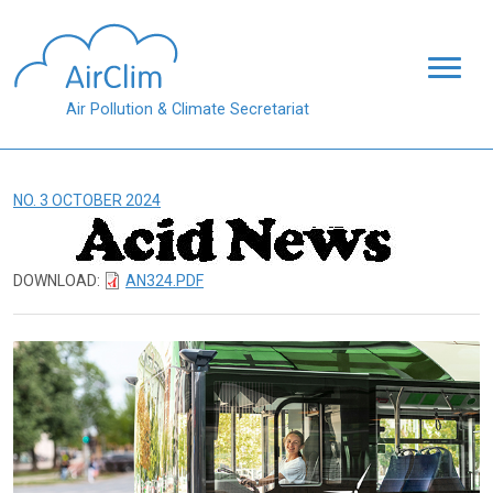
Skip to main content
Air Pollution & Climate Secretariat
NO. 3 OCTOBER 2024
DOWNLOAD:
AN324.PDF