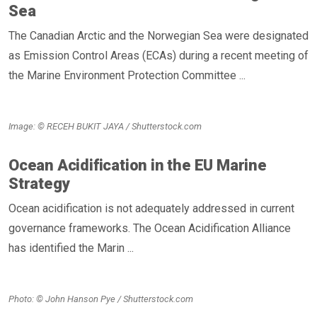
Sea
The Canadian Arctic and the Norwegian Sea were designated
as Emission Control Areas (ECAs) during a recent meeting of
the Marine Environment Protection Committee ...
Image: © RECEH BUKIT JAYA / Shutterstock.com
Ocean Acidification in the EU Marine
Strategy
Ocean acidification is not adequately addressed in current
governance frameworks. The Ocean Acidification Alliance
has identified the Marin ...
Photo: © John Hanson Pye / Shutterstock.com