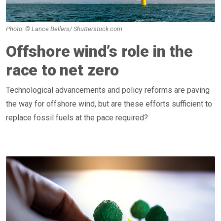
Photo: © Lance Bellers/ Shutterstock.com
Offshore wind’s role in the
race to net zero
Technological advancements and policy reforms are paving
the way for offshore wind, but are these efforts sufficient to
replace fossil fuels at the pace required?