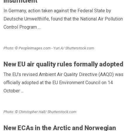
insufficient
In Germany, action taken against the Federal State by
Deutsche Umwelthilfe, found that the National Air Pollution
Control Program ...
Photo: © PeopleImages.com - Yuri A/ Shutterstock.com
New EU air quality rules formally adopted
The EU's revised Ambient Air Quality Directive (AAQD) was
officially adopted at the EU Environment Council on 14
October ...
Photo: © Christopher Hall/ Shutterstock.com
New ECAs in the Arctic and Norwegian