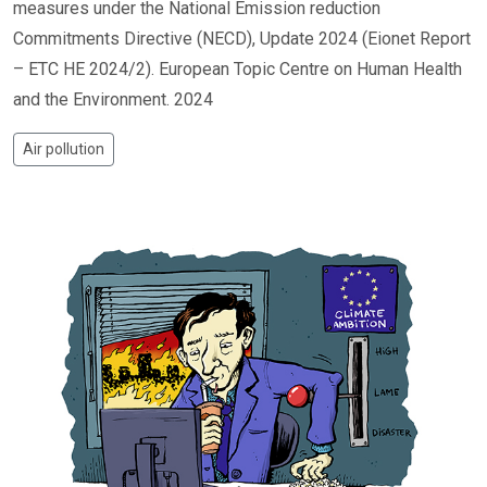
measures under the National Emission reduction
Commitments Directive (NECD), Update 2024 (Eionet Report
– ETC HE 2024/2). European Topic Centre on Human Health
and the Environment. 2024
Air pollution