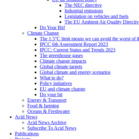
The NEC directive
Industrial emissions
Legislation on vehicles and fuels
The EU Ambient Air Quality Directiv
Do Your Bit!
Climate Change
The 1.5°C limit means we can avoid the worst of th
IPCC 6th Assessment Report 2023
IPCC: Current Status and Trends 2023
The greenhouse gases
Climate change impacts
Global climate targets
Global climate and energy scenarios
What to do?
Policy initiatives
EU and climate change
Do your bit
Energy & Transport
Food & farming
Oceans & Freshwater
Acid News
Acid News Archive
Subscribe To Acid News
Publications