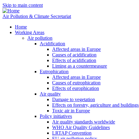
Skip to main content
Air Pollution & Climate Secretariat
Home
Working Areas
Air pollution
Acidification
Affected areas in Europe
Causes of acidification
Effects of acidification
Liming as a countermeasure
Eutrophication
Affected areas in Europe
Causes of eutrophication
Effects of europhication
Air quality
Damage to vegetation
Effects on forestry, agriculture and buildings
Toxic air in Europe
Policy initiatives
Air quality standards worldwide
WHO Air Quality Guidelines
LRTAP Convention
EU air pollution policy