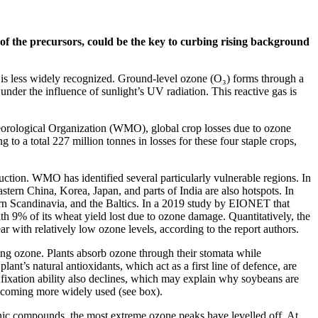
 of the precursors, could be the key to curbing rising background
 is less widely recognized. Ground-level ozone (O₃) forms through a
er the influence of sunlight’s UV radiation. This reactive gas is
eteorological Organization (WMO), global crop losses due to ozone
a total 227 million tonnes in losses for these four staple crops,
oduction. WMO has identified several particularly vulnerable regions. In
stern China, Korea, Japan, and parts of India are also hotspots. In
hern Scandinavia, and the Baltics. In a 2019 study by EIONET that
th 9% of its wheat yield lost due to ozone damage. Quantitatively, the
 with relatively low ozone levels, according to the report authors.
ing ozone. Plants absorb ozone through their stomata while
nt’s natural antioxidants, which act as a first line of defence, are
 fixation ability also declines, which may explain why soybeans are
becoming more widely used (see box).
anic compounds, the most extreme ozone peaks have levelled off. At