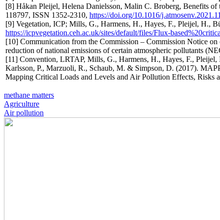
[8] Håkan Pleijel, Helena Danielsson, Malin C. Broberg, Benefits o
118797, ISSN 1352-2310,
https://doi.org/10.1016/j.atmosenv.2021.
[9] Vegetation, ICP; Mills, G., Harmens, H., Hayes, F., Pleijel, H., 
https://icpvegetation.ceh.ac.uk/sites/default/files/Flux-based%20critica
[10] Communication from the Commission – Commission Notice on ec
reduction of national emissions of certain atmospheric pollutants (NE
[11] Convention, LRTAP, Mills, G., Harmens, H., Hayes, F., Pleijel, 
Karlsson, P., Marzuoli, R., Schaub, M. & Simpson, D. (2017). 
Mapping Critical Loads and Levels and Air Pollution Effects, Risks 
methane matters
Agriculture
Air pollution