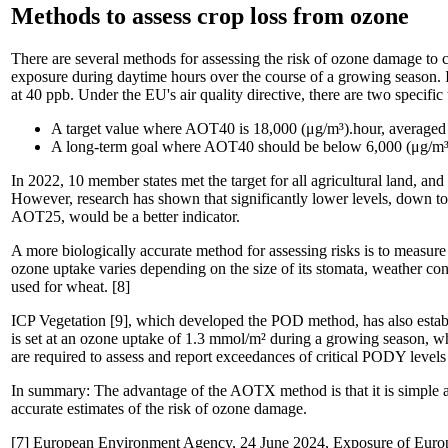
Methods to assess crop loss from ozone
There are several methods for assessing the risk of ozone damage 
exposure during daytime hours over the course of a growing season. 
at 40 ppb. Under the EU's air quality directive, there are two specific
A target value where AOT40 is 18,000 (μg/m³).hour, averaged 
A long-term goal where AOT40 should be below 6,000 (μg/m³)
In 2022, 10 member states met the target for all agricultural land, an
However, research has shown that significantly lower levels, down t
AOT25, would be a better indicator.
A more biologically accurate method for assessing risks is to measu
ozone uptake varies depending on the size of its stomata, weather cond
used for wheat. [8]
ICP Vegetation [9], which developed the POD method, has also establis
is set at an ozone uptake of 1.3 mmol/m² during a growing season, 
are required to assess and report exceedances of critical PODY levels 
In summary: The advantage of the AOTX method is that it is simple an
accurate estimates of the risk of ozone damage.
[7] European Environment Agency, 24 June 2024, Exposure of Euro