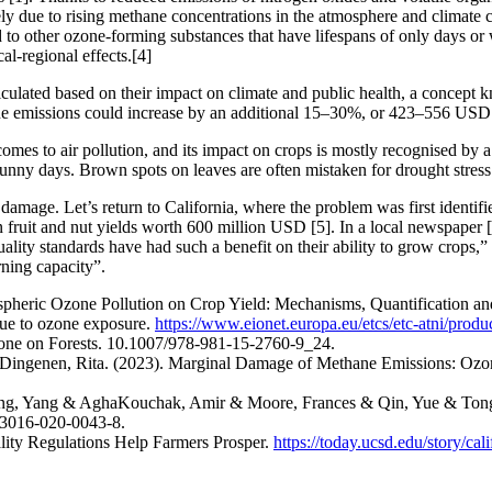
ely due to rising methane concentrations in the atmosphere and climate
to other ozone-forming substances that have lifespans of only days or 
l-regional effects.[4]
ulated based on their impact on climate and public health, a concept k
ane emissions could increase by an additional 15–30%, or 423–556 USD 
omes to air pollution, and its impact on crops is mostly recognised by 
sunny days. Brown spots on leaves are often mistaken for drought stres
damage. Let’s return to California, where the problem was first identif
 in fruit and nut yields worth 600 million USD [5]. In a local newspaper 
ality standards have had such a benefit on their ability to grow crops,” 
ning capacity”.
spheric Ozone Pollution on Crop Yield: Mechanisms, Quantification an
ue to ozone exposure.
https://www.eionet.europa.eu/etcs/etc-atni/product
Ozone on Forests. 10.1007/978-981-15-2760-9_24.
Dingenen, Rita. (2023). Marginal Damage of Methane Emissions: Ozon
ang, Yang & AghaKouchak, Amir & Moore, Frances & Qin, Yue & Tong, 
s43016-020-0043-8.
lity Regulations Help Farmers Prosper.
https://today.ucsd.edu/story/calif