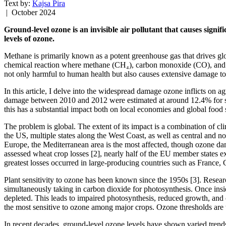
Text by:
Kajsa Pira
| October 2024
Ground-level ozone is an invisible air pollutant that causes sign
levels of ozone.
Methane is primarily known as a potent greenhouse gas that drives gl
chemical reaction where methane (CH₄), carbon monoxide (CO), and vo
not only harmful to human health but also causes extensive damage to
In this article, I delve into the widespread damage ozone inflicts on
damage between 2010 and 2012 were estimated at around 12.4% for soyb
this has a substantial impact both on local economies and global food s
The problem is global. The extent of its impact is a combination of cli
the US, multiple states along the West Coast, as well as central and n
Europe, the Mediterranean area is the most affected, though ozone dam
assessed wheat crop losses [2], nearly half of the EU member states ex
greatest losses occurred in large-producing countries such as France,
Plant sensitivity to ozone has been known since the 1950s [3]. Resear
simultaneously taking in carbon dioxide for photosynthesis. Once inside
depleted. This leads to impaired photosynthesis, reduced growth, and 
the most sensitive to ozone among major crops. Ozone thresholds are
In recent decades, ground-level ozone levels have shown varied trend