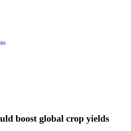
gies
ld boost global crop yields