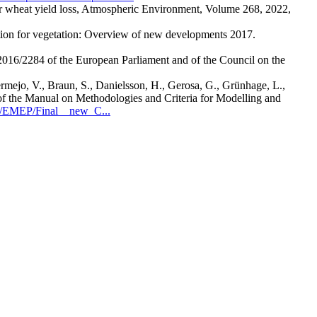
or wheat yield loss, Atmospheric Environment, Volume 268, 2022,
llution for vegetation: Overview of new developments 2017.
16/2284 of the European Parliament and of the Council on the
ermejo, V., Braun, S., Danielsson, H., Gerosa, G., Grünhage, L.,
e Manual on Methodologies and Criteria for Modelling and
R/EMEP/Final__new_C...