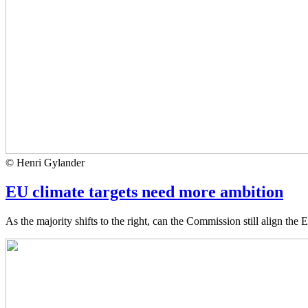
© Henri Gylander
EU climate targets need more ambition
As the majority shifts to the right, can the Commission still align the