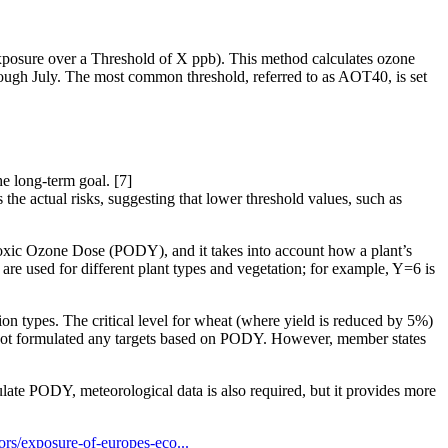
posure over a Threshold of X ppb). This method calculates ozone
rough July. The most common threshold, referred to as AOT40, is set
he long-term goal. [7]
e actual risks, suggesting that lower threshold values, such as
toxic Ozone Dose (PODY), and it takes into account how a plant’s
are used for different plant types and vegetation; for example, Y=6 is
ion types. The critical level for wheat (where yield is reduced by 5%)
 not formulated any targets based on PODY. However, member states
ate PODY, meteorological data is also required, but it provides more
ors/exposure-of-europes-eco...