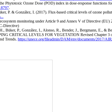
f the Phytotoxic Ozone Dose (POD) index in dose-response functions f
118797
.
Büker, P. & González, I. (2017). Flux-based critical levels of ozone po
...
osystem monitoring under Article 9 and Annex V of Directive (EU) 20
C-Directive)
H., Büker, P., González, I., Alonso, R., Bender, J., Bergmann, E., & B
MAPPING CRITICAL LEVELS FOR VEGETATION Revised Chapter 3 of th
and Trends.
https://unece.org/fileadmin/DAM/env/documents/2017/AI