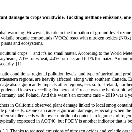
ificant damage to crops worldwide. Tackling methane emissions, one
obal warming. However, its role in the formation of ground-level ozone
latile organic compounds (VOCs) react with nitrogen oxides (NOx) und
 plants and ecosystems.
 agricultural crops —and it’s no small matter. According to the World M
eans, 7.1% for wheat, 4.4% for rice, and 6.1% for maize. Amounting to 
ecurity. [1]
matic conditions, regional pollution levels, and type of agricultural pr
ortheastern regions, are heavily affected, along with southern Canada. Ea
age also significantly impacts other regions, less so for Ireland, nort
perienced losses exceeding five percent. Greece was the hardest hit, wi
 Germany, and Poland. And this wasn’t an extreme case – 2019 was a year
chers in California observed plant damage linked to local smog contain
 plant cells, ozone can cause significant damage, especially when the pla
often smaller seeds with lower nutritional content. In legumes, nitrogen
 typically expressed in AOT40, but PODY is another indicator that is 
s [1]. Thanks to reduced emissions of nitrogen oxides and volatile org