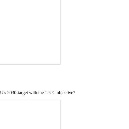
 EU's 2030-target with the 1.5°C objective?