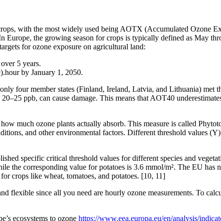
to crops, with the most widely used being AOTX (Accumulated Ozone Ex
In Europe, the growing season for crops is typically defined as May th
 targets for ozone exposure on agricultural land:
over 5 years.
.hour by January 1, 2050.
d only four member states (Finland, Ireland, Latvia, and Lithuania) met t
o 20–25 ppb, can cause damage. This means that AOT40 underestimates th
re how much ozone plants actually absorb. This measure is called Phyto
itions, and other environmental factors. Different threshold values (Y) 
hed specific critical threshold values for different species and vegetat
while the corresponding value for potatoes is 3.6 mmol/m². The EU has
for crops like wheat, tomatoes, and potatoes. [10, 11]
d flexible since all you need are hourly ozone measurements. To calcul
pe’s ecosystems to ozone
https://www.eea.europa.eu/en/analysis/indicat