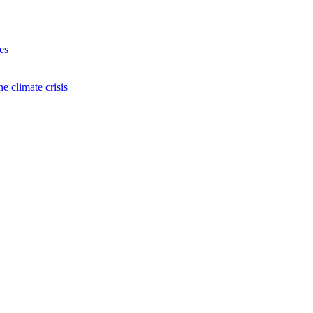
es
e climate crisis