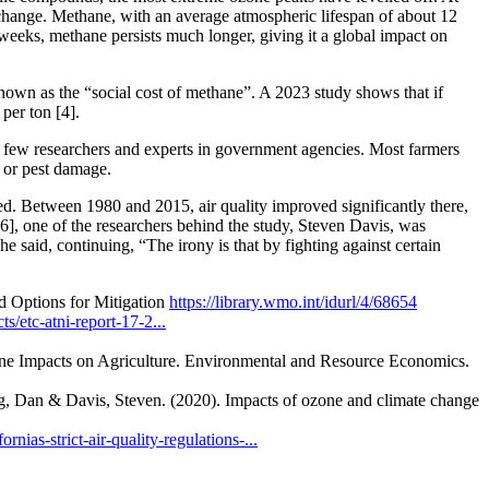
 change. Methane, with an average atmospheric lifespan of about 12
weeks, methane persists much longer, giving it a global impact on
nown as the “social cost of methane”. A 2023 study shows that if
per ton [4].
a few researchers and experts in government agencies. Most farmers
s or pest damage.
ied. Between 1980 and 2015, air quality improved significantly there,
[6], one of the researchers behind the study, Steven Davis, was
he said, continuing, “The irony is that by fighting against certain
d Options for Mitigation
https://library.wmo.int/idurl/4/68654
s/etc-atni-report-17-2...
e Impacts on Agriculture. Environmental and Resource Economics.
Dan & Davis, Steven. (2020). Impacts of ozone and climate change
ornias-strict-air-quality-regulations-...