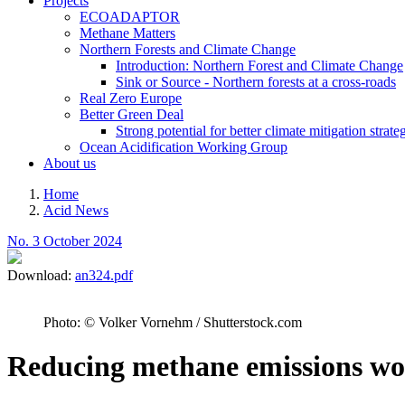
Projects
ECOADAPTOR
Methane Matters
Northern Forests and Climate Change
Introduction: Northern Forest and Climate Change
Sink or Source - Northern forests at a cross-roads
Real Zero Europe
Better Green Deal
Strong potential for better climate mitigation strate
Ocean Acidification Working Group
About us
Home
Acid News
Breadcrumb
No. 3 October 2024
Download:
an324.pdf
Photo: © Volker Vornehm / Shutterstock.com
Reducing methane emissions wou