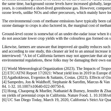
the same time, background ozone levels have increased globally, larg
years, is considered a short-lived greenhouse gas. However, compared 
ozone levels, unlike NOx and other precursors, which mainly have loca
The environmental costs of methane emissions have typically been calc
ozone damage to crops is also factored in, the marginal cost of meth
Ground-level ozone is somewhat of an under-the-radar issue when it c
do not associate lower crop yields with the colourless gas formed on 
Likewise, farmers are unaware that improved air quality reduces such 
and according to one study, this cleaner air led to an annual increase
interviewed: “A lot of California farmers may not appreciate that air qu
environmental regulations, these folks may be damaging their own ear
[1] World Meteorological Organization (2023). The Impacts of Tropo
[2] ETC/ATNI Report 17/2021: Wheat yield loss in 2019 in Europe d
[3] Agathokleous, Evgenios & Saitanis, Costas. (2023). Effects of 
[4] Sampedro, Jon & Waldhoff, Stephanie & Sarofim, Marcus & Van 
84. 1-32. 10.1007/s10640-022-00750-6.
[5] Hong, Chaopeng & Mueller, Nathaniel & Burney, Jennifer & Zh
on yields of perennial crops in California. Nature Food. 1. 10.1038/
[6] UC San Diego Today, March 19, 2020, California’s Strict Air Qua