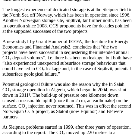
The longest experience of dedicated storage is at the Sleipner field in
the North Sea off Norway, which has been in operation since 1996.
Another Norwegian storage site, Snøhvit, far further north, has been
in operation since 2008. CCS proponents have for decades pointed
at the supposed successes of the two projects.
A new study1 by Grant Hauber of IEEFA, the Institute for Energy
Economics and Financial Analysis2, concludes that “the two
projects have been successful in sequestering their intended annual
CO₂ deposit volumes”, i.e. there has been no leakage, but both have
“also experienced unexpected subsurface storage behaviours that
could have led to CO₂ leakage and, in the case of Snøhvit, potential
subsurface geological failure.”
Potential geological failure was also the reason why the In Salah
CO₂ storage operation in Algeria, which began in 2004, was shut
down in 2011³. The build-up of pressure one kilometre down,
caused a measurable uplift (more than 2 cm, an earthquake) on the
surface. CO₂ injection never resumed. This was in effect the second
Norwegian CCS project, as Statoil (now Equinor) and BP were
partners.
At Sleipner, problems started in 1999, after three years of operation,
according to the report. The CO₂ moved up 220 metres to a