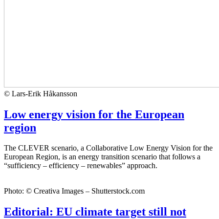
© Lars-Erik Håkansson
Low energy vision for the European
region
The CLEVER scenario, a Collaborative Low Energy Vision for the
European Region, is an energy transition scenario that follows a
“sufficiency – efficiency – renewables” approach.
Photo: © Creativa Images – Shutterstock.com
Editorial: EU climate target still not