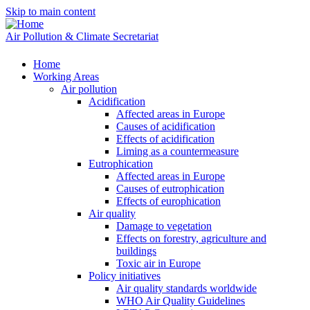
Skip to main content
Air Pollution & Climate Secretariat
Home
Working Areas
Air pollution
Acidification
Affected areas in Europe
Causes of acidification
Effects of acidification
Liming as a countermeasure
Eutrophication
Affected areas in Europe
Causes of eutrophication
Effects of europhication
Air quality
Damage to vegetation
Effects on forestry, agriculture and
buildings
Toxic air in Europe
Policy initiatives
Air quality standards worldwide
WHO Air Quality Guidelines