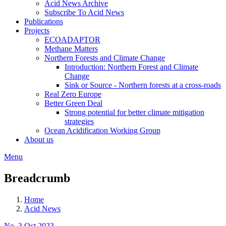
Acid News Archive
Subscribe To Acid News
Publications
Projects
ECOADAPTOR
Methane Matters
Northern Forests and Climate Change
Introduction: Northern Forest and Climate
Change
Sink or Source - Northern forests at a cross-roads
Real Zero Europe
Better Green Deal
Strong potential for better climate mitigation
strategies
Ocean Acidification Working Group
About us
Menu
Breadcrumb
Home
Acid News
No. 3 Oct 2023