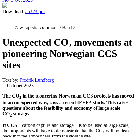
Download:
an323.pdf
© wikipedia commons / Bair175
Unexpected CO₂ movements at
pioneering Norwegian CCS
sites
Text by:
Fredrik Lundberg
| October 2023
The CO
in the pioneering Norwegian CCS projects has moved
2
in an unexpected way, says a recent IEEFA study. This raises
questions about the feasibility and economy of large-scale
CO
storage.
2
If CCS
– carbon capture and storage – is to be used at large scale,
the proponents will have to demonstrate that the CO₂ will not leak
back into the atmosphere from the storage site.