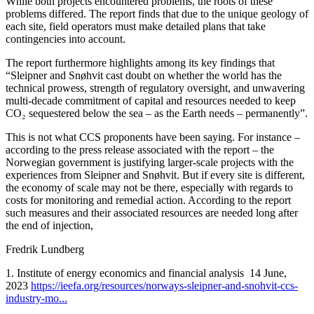
While both projects encountered problems, the roots of these
problems differed. The report finds that due to the unique geology of
each site, field operators must make detailed plans that take
contingencies into account.
The report furthermore highlights among its key findings that
“Sleipner and Snøhvit cast doubt on whether the world has the
technical prowess, strength of regulatory oversight, and unwavering
multi-decade commitment of capital and resources needed to keep
CO₂ sequestered below the sea – as the Earth needs – permanently”.
This is not what CCS proponents have been saying. For instance –
according to the press release associated with the report – the
Norwegian government is justifying larger-scale projects with the
experiences from Sleipner and Snøhvit. But if every site is different,
the economy of scale may not be there, especially with regards to
costs for monitoring and remedial action. According to the report
such measures and their associated resources are needed long after
the end of injection,
Fredrik Lundberg
1. Institute of energy economics and financial analysis 14 June,
2023
https://ieefa.org/resources/norways-sleipner-and-snohvit-ccs-
industry-mo...