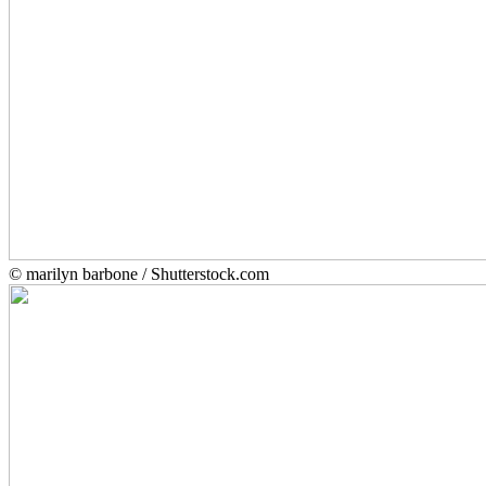
© marilyn barbone / Shutterstock.com