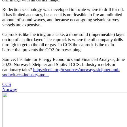
Reflection seismology was developed to locate where to drill for oil.
It has limited accuracy, because it is not feasible to fire an unlimited
amount of sound waves, and because ocean-going seismic survey
vessels are expensive.
Caprock is like the icing on a cake, a more solid (impermeable) layer
on top of a softer layer. The caprock is where the oil company drills
through to get to the oil or gas. In CCS the caprock is the main
barrier that prevents the CO2 from escaping.
Source: Institute for Energy Economics and Financial Analysis, June
2023. Norway’s Sleipner and Snøhvit CCS: Industry models or
cautionary tales?
https://ieefa.org/resources/norways-sleipner-and-
snohvit-ccs-industry-mo...
CCS
Norway