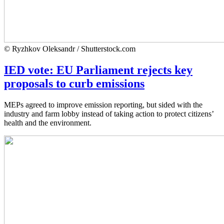
© Ryzhkov Oleksandr / Shutterstock.com
IED vote: EU Parliament rejects key
proposals to curb emissions
MEPs agreed to improve emission reporting, but sided with the
industry and farm lobby instead of taking action to protect citizens’
health and the environment.