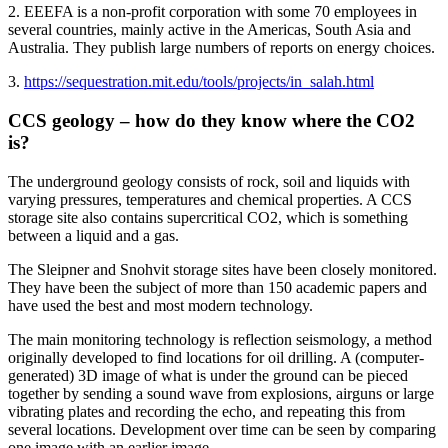
2. EEEFA is a non-profit corporation with some 70 employees in
several countries, mainly active in the Americas, South Asia and
Australia. They publish large numbers of reports on energy choices.
3.
https://sequestration.mit.edu/tools/projects/in_salah.html
CCS geology – how do they know where the CO2
is?
The underground geology consists of rock, soil and liquids with
varying pressures, temperatures and chemical properties. A CCS
storage site also contains supercritical CO2, which is something
between a liquid and a gas.
The Sleipner and Snohvit storage sites have been closely monitored.
They have been the subject of more than 150 academic papers and
have used the best and most modern technology.
The main monitoring technology is reflection seismology, a method
originally developed to find locations for oil drilling. A (computer-
generated) 3D image of what is under the ground can be pieced
together by sending a sound wave from explosions, airguns or large
vibrating plates and recording the echo, and repeating this from
several locations. Development over time can be seen by comparing
one image with an earlier image.