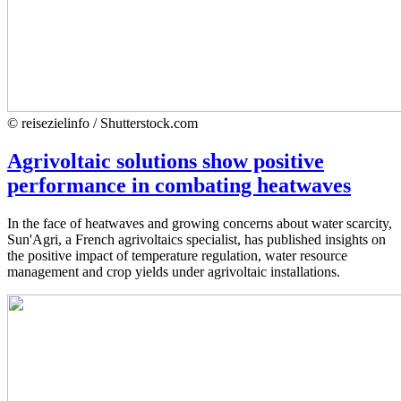
© reisezielinfo / Shutterstock.com
Agrivoltaic solutions show positive
performance in combating heatwaves
In the face of heatwaves and growing concerns about water scarcity,
Sun'Agri, a French agrivoltaics specialist, has published insights on
the positive impact of temperature regulation, water resource
management and crop yields under agrivoltaic installations.