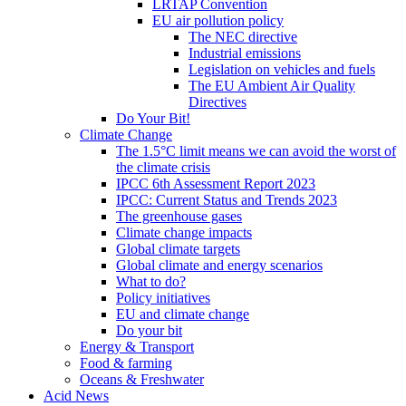
LRTAP Convention
EU air pollution policy
The NEC directive
Industrial emissions
Legislation on vehicles and fuels
The EU Ambient Air Quality
Directives
Do Your Bit!
Climate Change
The 1.5°C limit means we can avoid the worst of
the climate crisis
IPCC 6th Assessment Report 2023
IPCC: Current Status and Trends 2023
The greenhouse gases
Climate change impacts
Global climate targets
Global climate and energy scenarios
What to do?
Policy initiatives
EU and climate change
Do your bit
Energy & Transport
Food & farming
Oceans & Freshwater
Acid News