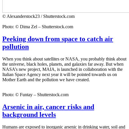
© Alexanderstock23 / Shutterstock.com
Photo: © Dima Zel – Shutterstock.com
Peeking down from space to catch air
pollution
When you think about satellites or NASA, you probably think about
the universe, black holes, planets, and galaxies far away. But when
NASA’s new project, MAIA, is launched in collaboration with the
Italian Space Agency next year it will be pointed towards us on
Mother Earth and the pollution we have created.
Photo: © Funtay – Shutterstock.com
Arsenic in air, cancer risks and
background levels
Humans are exposed to inorganic arsenic in drinking water, soil and