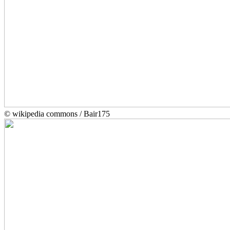
© wikipedia commons / Bair175