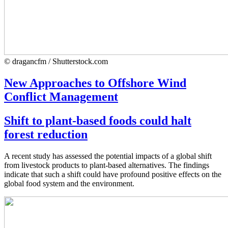
© dragancfm / Shutterstock.com
New Approaches to Offshore Wind
Conflict Management
Shift to plant-based foods could halt
forest reduction
A recent study has assessed the potential impacts of a global shift
from livestock products to plant-based alternatives. The findings
indicate that such a shift could have profound positive effects on the
global food system and the environment.