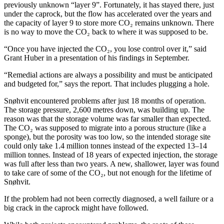
previously unknown “layer 9”. Fortunately, it has stayed there, just
under the caprock, but the flow has accelerated over the years and
the capacity of layer 9 to store more CO₂ remains unknown. There
is no way to move the CO₂ back to where it was supposed to be.
“Once you have injected the CO₂, you lose control over it,” said
Grant Huber in a presentation of his findings in September.
“Remedial actions are always a possibility and must be anticipated
and budgeted for,” says the report. That includes plugging a hole.
Snøhvit encountered problems after just 18 months of operation.
The storage pressure, 2,600 metres down, was building up. The
reason was that the storage volume was far smaller than expected.
The CO₂ was supposed to migrate into a porous structure (like a
sponge), but the porosity was too low, so the intended storage site
could only take 1.4 million tonnes instead of the expected 13–14
million tonnes. Instead of 18 years of expected injection, the storage
was full after less than two years. A new, shallower, layer was found
to take care of some of the CO₂, but not enough for the lifetime of
Snøhvit.
If the problem had not been correctly diagnosed, a well failure or a
big crack in the caprock might have followed.