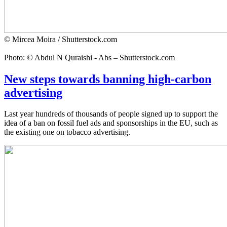
© Mircea Moira / Shutterstock.com
Photo: © Abdul N Quraishi - Abs – Shutterstock.com
New steps towards banning high-carbon
advertising
Last year hundreds of thousands of people signed up to support the
idea of a ban on fossil fuel ads and sponsorships in the EU, such as
the existing one on tobacco advertising.