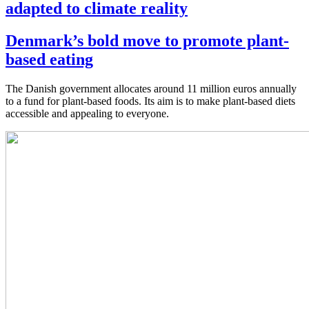
adapted to climate reality
Denmark’s bold move to promote plant-
based eating
The Danish government allocates around 11 million euros annually
to a fund for plant-based foods. Its aim is to make plant-based diets
accessible and appealing to everyone.