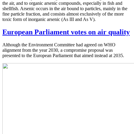
the air, and to organic arsenic compounds, especially in fish and
shellfish. Arsenic occurs in the air bound to particles, mainly in the
fine particle fraction, and consists almost exclusively of the more
toxic form of inorganic arsenic (As III and As V).
European Parliament votes on air quality
Although the Environment Committee had agreed on WHO
alignment from the year 2030, a compromise proposal was
presented to the European Parliament that aimed instead at 2035.