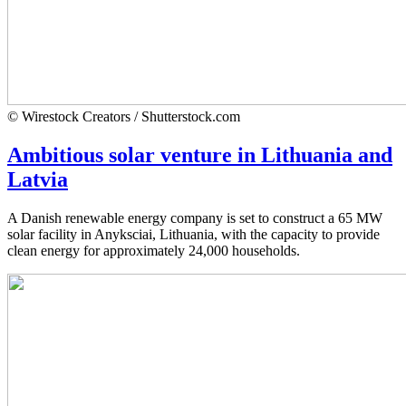
© Wirestock Creators / Shutterstock.com
Ambitious solar venture in Lithuania and
Latvia
A Danish renewable energy company is set to construct a 65 MW
solar facility in Anyksciai, Lithuania, with the capacity to provide
clean energy for approximately 24,000 households.