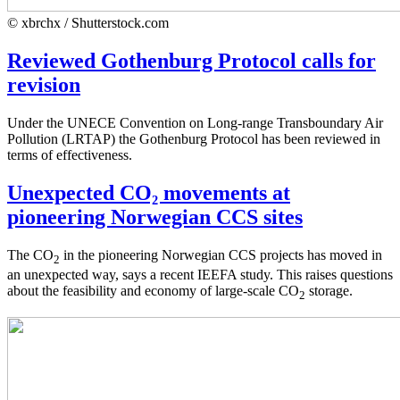
© xbrchx / Shutterstock.com
Reviewed Gothenburg Protocol calls for
revision
Under the UNECE Convention on Long-range Transboundary Air
Pollution (LRTAP) the Gothenburg Protocol has been reviewed in
terms of effectiveness.
Unexpected CO₂ movements at
pioneering Norwegian CCS sites
The CO
in the pioneering Norwegian CCS projects has moved in
2
an unexpected way, says a recent IEEFA study. This raises questions
about the feasibility and economy of large-scale CO
storage.
2