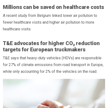
Millions can be saved on healthcare costs
A recent study from Belgium linked lower air pollution to
fewer healthcare visits and higher air pollution to more
healthcare visits.
T&E advocates for higher CO₂ reduction
targets for European truckmakers
T&E says that heavy-duty vehicles (HDVs) are responsible
for 27% of climate emissions from road transport in Europe,
while only accounting for 2% of the vehicles on the road.