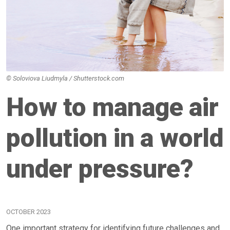
© Soloviova Liudmyla / Shutterstock.com
How to manage air
pollution in a world
under pressure?
OCTOBER 2023
One important strategy for identifying future challenges and