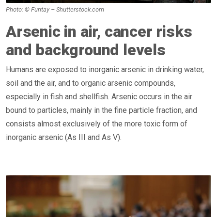
Photo: © Funtay – Shutterstock.com
Arsenic in air, cancer risks
and background levels
Humans are exposed to inorganic arsenic in drinking water,
soil and the air, and to organic arsenic compounds,
especially in fish and shellfish. Arsenic occurs in the air
bound to particles, mainly in the fine particle fraction, and
consists almost exclusively of the more toxic form of
inorganic arsenic (As III and As V).