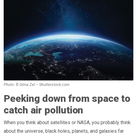
Photo: © Dima Zel – Shutterstock.com
Peeking down from space to
catch air pollution
When you think about satellites or NASA, you probably think
about the universe, black holes, planets, and galaxies far