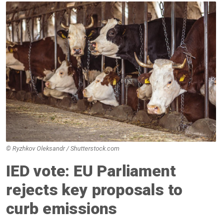
© Ryzhkov Oleksandr / Shutterstock.com
IED vote: EU Parliament
rejects key proposals to
curb emissions