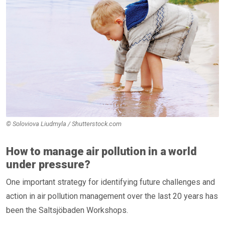
© Soloviova Liudmyla / Shutterstock.com
How to manage air pollution in a world
under pressure?
One important strategy for identifying future challenges and
action in air pollution management over the last 20 years has
been the Saltsjöbaden Workshops.