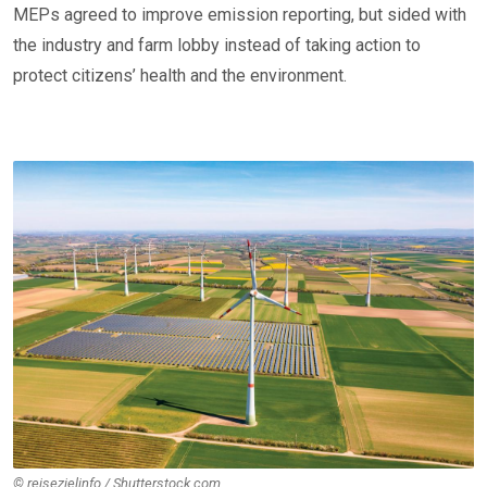
MEPs agreed to improve emission reporting, but sided with
the industry and farm lobby instead of taking action to
protect citizens’ health and the environment.
© reisezielinfo / Shutterstock.com