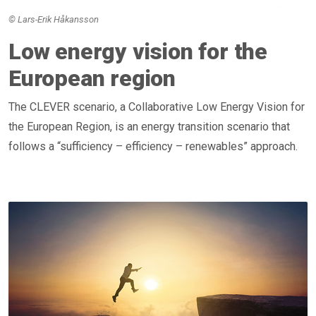
© Lars-Erik Håkansson
Low energy vision for the
European region
The CLEVER scenario, a Collaborative Low Energy Vision for
the European Region, is an energy transition scenario that
follows a “sufficiency – efficiency – renewables” approach.