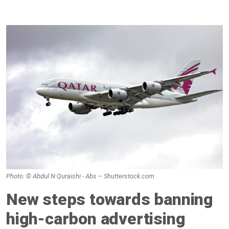
Photo: © Abdul N Quraishi - Abs – Shutterstock.com
New steps towards banning
high-carbon advertising