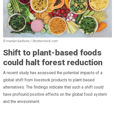
© marilyn barbone / Shutterstock.com
Shift to plant-based foods
could halt forest reduction
A recent study has assessed the potential impacts of a
global shift from livestock products to plant-based
alternatives. The findings indicate that such a shift could
have profound positive effects on the global food system
and the environment.