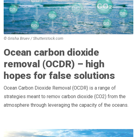
© Grisha Bruev / Shutterstock.com
Ocean carbon dioxide
removal (OCDR) – high
hopes for false solutions
Ocean Carbon Dioxide Removal (OCDR) is a range of
strategies meant to remov carbon dioxide (CO2) from the
atmosphere through leveraging the capacity of the oceans.