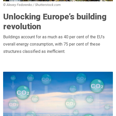
© Alexey Fedorenko / Shutterstock.com
Unlocking Europe’s building
revolution
Buildings account for as much as 40 per cent of the EU’s
overall energy consumption, with 75 per cent of these
structures classified as inefficient.