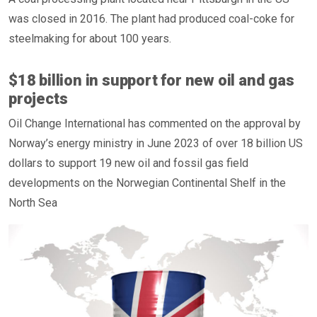
was closed in 2016. The plant had produced coal-coke for
steelmaking for about 100 years.
$18 billion in support for new oil and gas
projects
Oil Change International has commented on the approval by
Norway’s energy ministry in June 2023 of over 18 billion US
dollars to support 19 new oil and fossil gas field
developments on the Norwegian Continental Shelf in the
North Sea