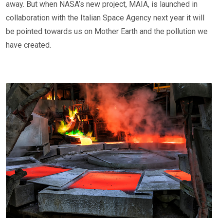
away. But when NASA’s new project, MAIA, is launched in
collaboration with the Italian Space Agency next year it will
be pointed towards us on Mother Earth and the pollution we
have created.