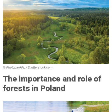
© PhotopankPL / Shutterstock.com
The importance and role of
forests in Poland