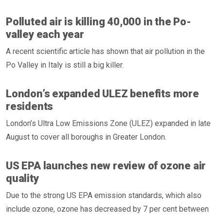
Polluted air is killing 40,000 in the Po-
valley each year
A recent scientific article has shown that air pollution in the
Po Valley in Italy is still a big killer.
London’s expanded ULEZ benefits more
residents
London’s Ultra Low Emissions Zone (ULEZ) expanded in late
August to cover all boroughs in Greater London.
US EPA launches new review of ozone air
quality
Due to the strong US EPA emission standards, which also
include ozone, ozone has decreased by 7 per cent between