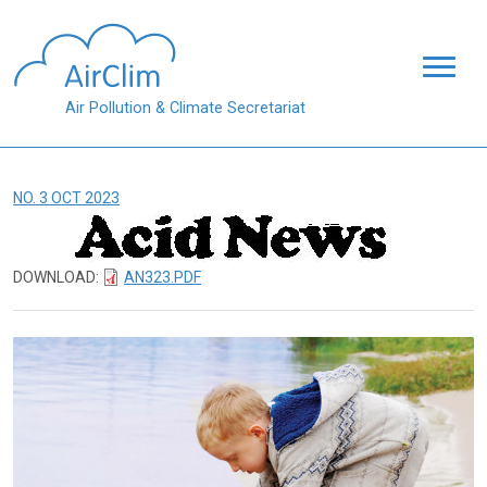
Skip to main content
Air Pollution & Climate Secretariat
NO. 3 OCT 2023
DOWNLOAD:
AN323.PDF