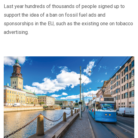
Last year hundreds of thousands of people signed up to
support the idea of a ban on fossil fuel ads and
sponsorships in the EU, such as the existing one on tobacco
advertising.