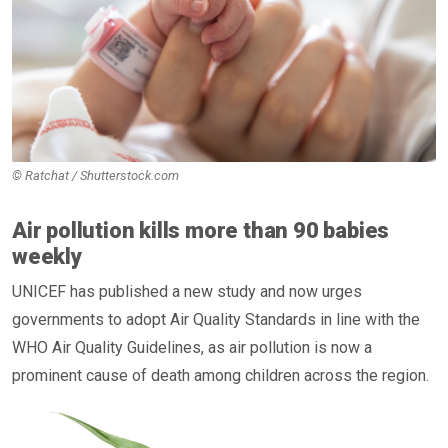
© Ratchat / Shutterstock.com
Air pollution kills more than 90 babies
weekly
UNICEF has published a new study and now urges
governments to adopt Air Quality Standards in line with the
WHO Air Quality Guidelines, as air pollution is now a
prominent cause of death among children across the region.