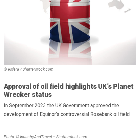
© esfera / Shutterstock.com
Approval of oil field highlights UK’s Planet
Wrecker status
In September 2023 the UK Government approved the
development of Equinor’s controversial Rosebank oil field.
Photo: © IndustryAndTravel – Shutterstock.com