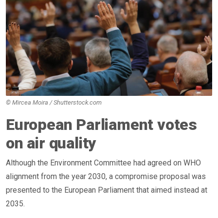
© Mircea Moira / Shutterstock.com
European Parliament votes
on air quality
Although the Environment Committee had agreed on WHO
alignment from the year 2030, a compromise proposal was
presented to the European Parliament that aimed instead at
2035.