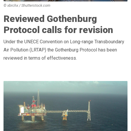
© xbrchx / Shutterstock.com
Reviewed Gothenburg
Protocol calls for revision
Under the UNECE Convention on Long-range Transboundary
Air Pollution (LRTAP) the Gothenburg Protocol has been
reviewed in terms of effectiveness.