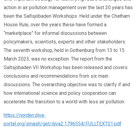
action in air pollution management over the last 20 years has
been the Saltsjöbaden Workshops. Held under the Chatham
House Rule, over the years these have formed a
“marketplace” for informal discussions between
policymakers, scientists, experts and other stakeholders.
The seventh workshop, held in Gothenburg from 13 to 15
March 2023, was no exception. The report from the
Saltsjöbaden VII Workshop has been released and covers
conclusions and recommendations from six main
discussions. The overarching objective was to clarify if and
how international science and policy cooperation can
accelerate the transition to a world with less air pollution.
https://norden.diva-
portal.org/smash/get/diva2:1796554/FULLTEXT01.pdf