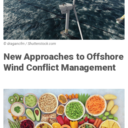
© dragancfm / Shutterstock.com
New Approaches to Offshore
Wind Conflict Management