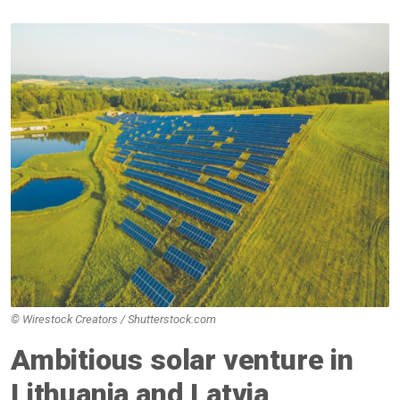
© Wirestock Creators / Shutterstock.com
Ambitious solar venture in
Lithuania and Latvia