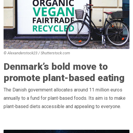
© Alexanderstock23 / Shutterstock.com
Denmark’s bold move to
promote plant-based eating
The Danish government allocates around 11 million euros
annually to a fund for plant-based foods. Its aim is to make
plant-based diets accessible and appealing to everyone.