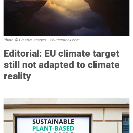
Photo: © Creativa Images – Shutterstock.com
Editorial: EU climate target
still not adapted to climate
reality