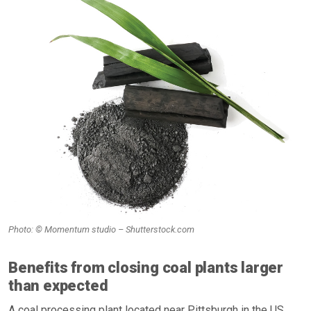
Photo: © Momentum studio – Shutterstock.com
Benefits from closing coal plants larger
than expected
A coal processing plant located near Pittsburgh in the US