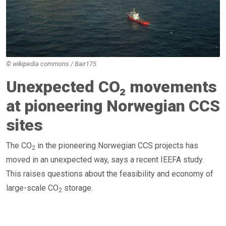
© wikipedia commons / Bair175
Unexpected CO₂ movements
at pioneering Norwegian CCS
sites
The CO
in the pioneering Norwegian CCS projects has
2
moved in an unexpected way, says a recent IEEFA study.
This raises questions about the feasibility and economy of
large-scale CO
storage.
2