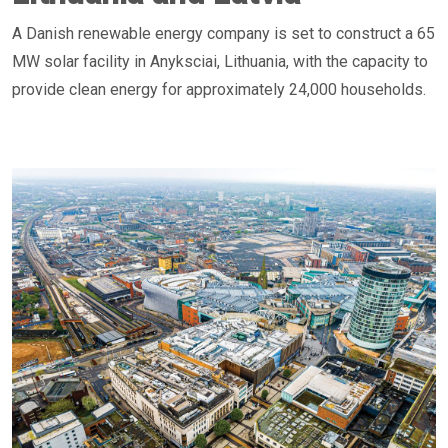
A Danish renewable energy company is set to construct a 65
MW solar facility in Anyksciai, Lithuania, with the capacity to
provide clean energy for approximately 24,000 households.