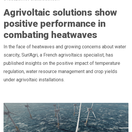
Agrivoltaic solutions show
positive performance in
combating heatwaves
In the face of heatwaves and growing concerns about water
scarcity, Sun'Agri, a French agrivoltaics specialist, has
published insights on the positive impact of temperature
regulation, water resource management and crop yields
under agrivoltaic installations.