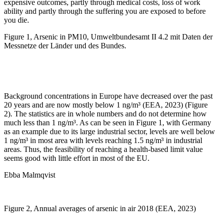
expensive outcomes, partly through medical costs, loss of work
ability and partly through the suffering you are exposed to before
you die.
Figure 1, Arsenic in PM10, Umweltbundesamt II 4.2 mit Daten der
Messnetze der Länder und des Bundes.
Background concentrations in Europe have decreased over the past
20 years and are now mostly below 1 ng/m³ (EEA, 2023) (Figure
2). The statistics are in whole numbers and do not determine how
much less than 1 ng/m³. As can be seen in Figure 1, with Germany
as an example due to its large industrial sector, levels are well below
1 ng/m³ in most area with levels reaching 1.5 ng/m³ in industrial
areas. Thus, the feasibility of reaching a health-based limit value
seems good with little effort in most of the EU.
Ebba Malmqvist
Figure 2, Annual averages of arsenic in air 2018 (EEA, 2023)