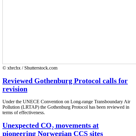
© xbrchx / Shutterstock.com
Reviewed Gothenburg Protocol calls for
revision
Under the UNECE Convention on Long-range Transboundary Air
Pollution (LRTAP) the Gothenburg Protocol has been reviewed in
terms of effectiveness.
Unexpected CO₂ movements at
pioneering Norwegian CCS sites