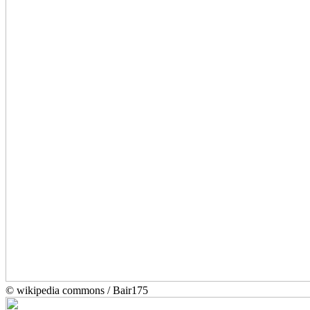
© wikipedia commons / Bair175