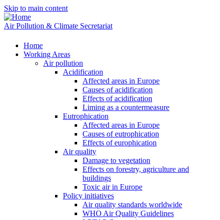
Skip to main content
Air Pollution & Climate Secretariat
Home
Working Areas
Air pollution
Acidification
Affected areas in Europe
Causes of acidification
Effects of acidification
Liming as a countermeasure
Eutrophication
Affected areas in Europe
Causes of eutrophication
Effects of europhication
Air quality
Damage to vegetation
Effects on forestry, agriculture and
buildings
Toxic air in Europe
Policy initiatives
Air quality standards worldwide
WHO Air Quality Guidelines