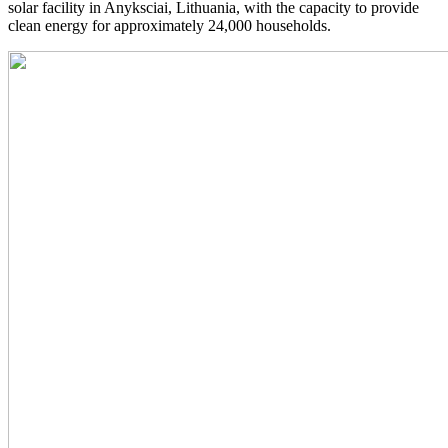
solar facility in Anyksciai, Lithuania, with the capacity to provide
clean energy for approximately 24,000 households.