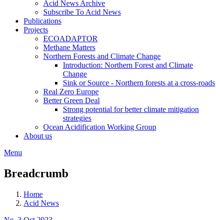
Acid News Archive
Subscribe To Acid News
Publications
Projects
ECOADAPTOR
Methane Matters
Northern Forests and Climate Change
Introduction: Northern Forest and Climate
Change
Sink or Source - Northern forests at a cross-roads
Real Zero Europe
Better Green Deal
Strong potential for better climate mitigation
strategies
Ocean Acidification Working Group
About us
Menu
Breadcrumb
Home
Acid News
No. 3 Oct 2023