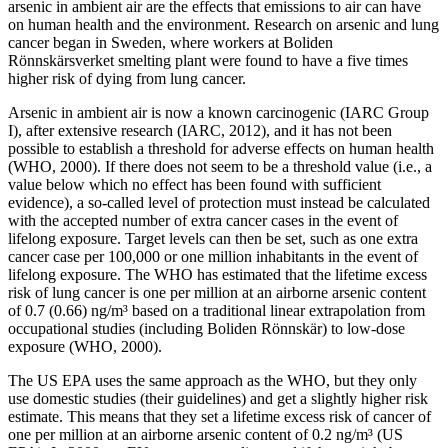
arsenic in ambient air are the effects that emissions to air can have
on human health and the environment. Research on arsenic and lung
cancer began in Sweden, where workers at Boliden
Rönnskärsverket smelting plant were found to have a five times
higher risk of dying from lung cancer.
Arsenic in ambient air is now a known carcinogenic (IARC Group
I), after extensive research (IARC, 2012), and it has not been
possible to establish a threshold for adverse effects on human health
(WHO, 2000). If there does not seem to be a threshold value (i.e., a
value below which no effect has been found with sufficient
evidence), a so-called level of protection must instead be calculated
with the accepted number of extra cancer cases in the event of
lifelong exposure. Target levels can then be set, such as one extra
cancer case per 100,000 or one million inhabitants in the event of
lifelong exposure. The WHO has estimated that the lifetime excess
risk of lung cancer is one per million at an airborne arsenic content
of 0.7 (0.66) ng/m³ based on a traditional linear extrapolation from
occupational studies (including Boliden Rönnskär) to low-dose
exposure (WHO, 2000).
The US EPA uses the same approach as the WHO, but they only
use domestic studies (their guidelines) and get a slightly higher risk
estimate. This means that they set a lifetime excess risk of cancer of
one per million at an airborne arsenic content of 0.2 ng/m³ (US