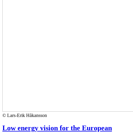
© Lars-Erik Håkansson
Low energy vision for the European