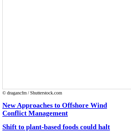
© dragancfm / Shutterstock.com
New Approaches to Offshore Wind
Conflict Management
Shift to plant-based foods could halt