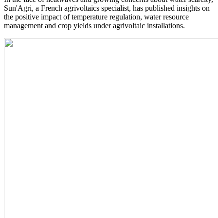
Sun'Agri, a French agrivoltaics specialist, has published insights on
the positive impact of temperature regulation, water resource
management and crop yields under agrivoltaic installations.