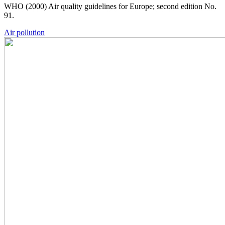
WHO (2000) Air quality guidelines for Europe; second edition No.
91.
Air pollution