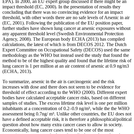
EPA). In 2000, an EU expert group discussed if there might be an
impact threshold (EC, 2000). In the presentation of results they
concluding that there was no convincing evidence for an impact
threshold, with other words there are no safe levels of Arsenic in air
(EC, 2001). Following the publication of the EU position paper,
further studies have shown lung cancer at arsenic exposures without
any apparent threshold level (Swedish Environmental Protection
Agency, 2008). The European body ECHA (2013) has compiled
calculations, the latest of which is from DECOS 2012. The Dutch
Expert Committee on Occupational Safety (DECOS) used the same
methodology as the WHO but instead used the study that found the
method to be of the highest quality and found that the lifetime risk of
lung cancer is 1 per million at an air content of arsenic at 0.9 ng/m3
(ECHA, 2013).
To summarize, arsenic in the air is carcinogenic and the risk
increases with dose and there does not seem to be evidence for
threshold of effect according to the WHO (2000). Different expert
bodies have calculated acceptable cancer risks, based on different
samples of studies. The excess lifetime risk level is one per million
inhabitants at a concentration of 0.2–0.9 ng/m³, while the the WHO
assessment being 0.7ng/ m³. Unlike other countries, the EU does not
have a defined acceptable risk, it is therefore a philosophical/political
question about how many extra cancer cases to allow in society.
Economically, lung cancer cases tend to be one of the most