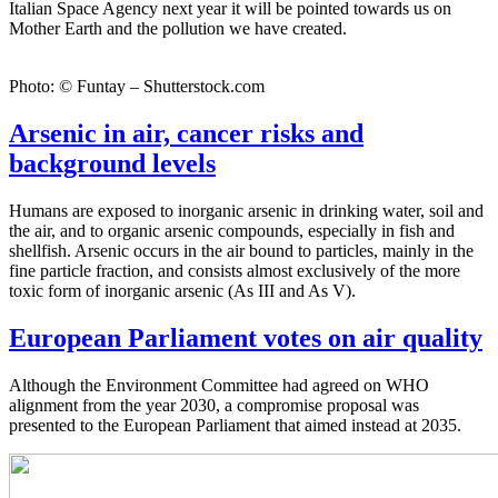
Italian Space Agency next year it will be pointed towards us on
Mother Earth and the pollution we have created.
Photo: © Funtay – Shutterstock.com
Arsenic in air, cancer risks and
background levels
Humans are exposed to inorganic arsenic in drinking water, soil and
the air, and to organic arsenic compounds, especially in fish and
shellfish. Arsenic occurs in the air bound to particles, mainly in the
fine particle fraction, and consists almost exclusively of the more
toxic form of inorganic arsenic (As III and As V).
European Parliament votes on air quality
Although the Environment Committee had agreed on WHO
alignment from the year 2030, a compromise proposal was
presented to the European Parliament that aimed instead at 2035.