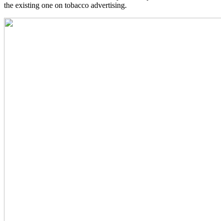
the existing one on tobacco advertising.