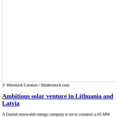
© Wirestock Creators / Shutterstock.com
Ambitious solar venture in Lithuania and
Latvia
A Danish renewable energy company is set to construct a 65 MW