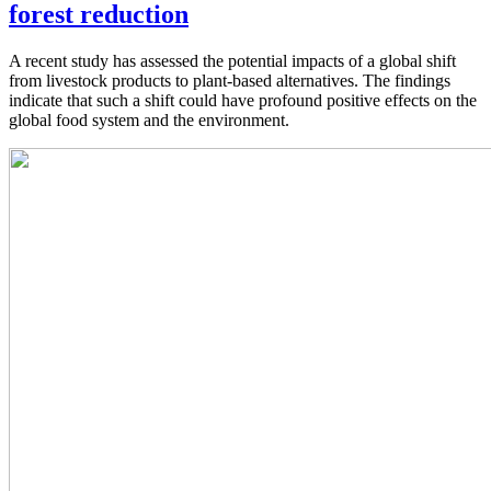
forest reduction
A recent study has assessed the potential impacts of a global shift
from livestock products to plant-based alternatives. The findings
indicate that such a shift could have profound positive effects on the
global food system and the environment.