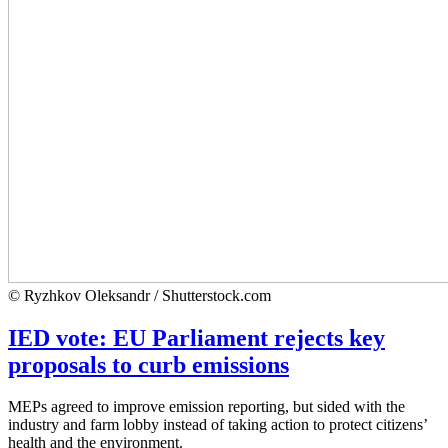
© Ryzhkov Oleksandr / Shutterstock.com
IED vote: EU Parliament rejects key
proposals to curb emissions
MEPs agreed to improve emission reporting, but sided with the
industry and farm lobby instead of taking action to protect citizens’
health and the environment.