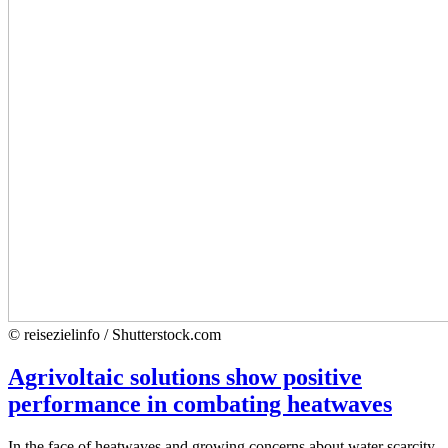
© reisezielinfo / Shutterstock.com
Agrivoltaic solutions show positive
performance in combating heatwaves
In the face of heatwaves and growing concerns about water scarcity,