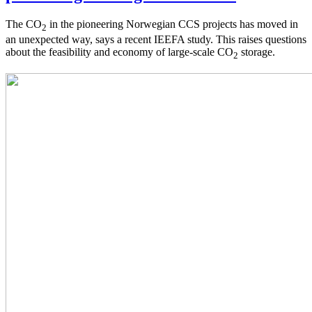
The CO
in the pioneering Norwegian CCS projects has moved in
2
an unexpected way, says a recent IEEFA study. This raises questions
about the feasibility and economy of large-scale CO
storage.
2