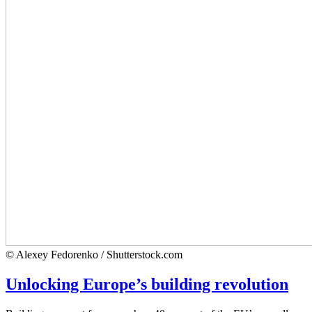
© Alexey Fedorenko / Shutterstock.com
Unlocking Europe’s building revolution