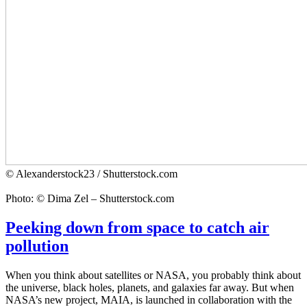
© Alexanderstock23 / Shutterstock.com
Photo: © Dima Zel – Shutterstock.com
Peeking down from space to catch air
pollution
When you think about satellites or NASA, you probably think about
the universe, black holes, planets, and galaxies far away. But when
NASA’s new project, MAIA, is launched in collaboration with the