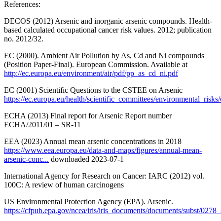
References:
DECOS (2012) Arsenic and inorganic arsenic compounds. Health-
based calculated occupational cancer risk values. 2012; publication
no. 2012/32.
EC (2000). Ambient Air Pollution by As, Cd and Ni compounds
(Position Paper-Final). European Commission. Available at
http://ec.europa.eu/environment/air/pdf/pp_as_cd_ni.pdf
EC (2001) Scientific Questions to the CSTEE on Arsenic
https://ec.europa.eu/health/scientific_committees/environmental_risks/
ECHA (2013) Final report for Arsenic Report number
ECHA/2011/01 – SR-11
EEA (2023) Annual mean arsenic concentrations in 2018
https://www.eea.europa.eu/data-and-maps/figures/annual-mean-
arsenic-conc...
downloaded 2023-07-1
International Agency for Research on Cancer: IARC (2012) vol.
100C: A review of human carcinogens
US Environmental Protection Agency (EPA). Arsenic.
https://cfpub.epa.gov/ncea/iris/iris_documents/documents/subst/0278