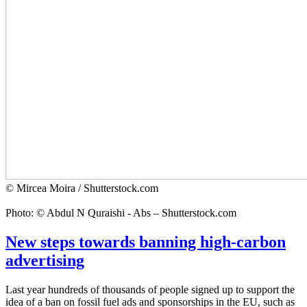
© Mircea Moira / Shutterstock.com
Photo: © Abdul N Quraishi - Abs – Shutterstock.com
New steps towards banning high-carbon
advertising
Last year hundreds of thousands of people signed up to support the
idea of a ban on fossil fuel ads and sponsorships in the EU, such as