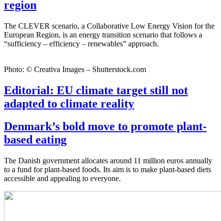
region
The CLEVER scenario, a Collaborative Low Energy Vision for the
European Region, is an energy transition scenario that follows a
“sufficiency – efficiency – renewables” approach.
Photo: © Creativa Images – Shutterstock.com
Editorial: EU climate target still not
adapted to climate reality
Denmark’s bold move to promote plant-
based eating
The Danish government allocates around 11 million euros annually
to a fund for plant-based foods. Its aim is to make plant-based diets
accessible and appealing to everyone.