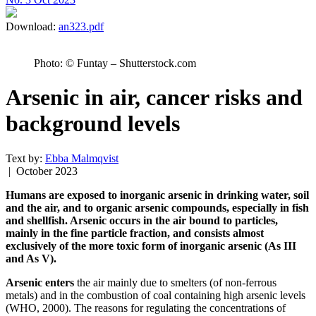
Download:
an323.pdf
Photo: © Funtay – Shutterstock.com
Arsenic in air, cancer risks and
background levels
Text by:
Ebba Malmqvist
| October 2023
Humans are exposed to inorganic arsenic in drinking water, soil
and the air, and to organic arsenic compounds, especially in fish
and shellfish. Arsenic occurs in the air bound to particles,
mainly in the fine particle fraction, and consists almost
exclusively of the more toxic form of inorganic arsenic (As III
and As V).
Arsenic enters
the air mainly due to smelters (of non-ferrous
metals) and in the combustion of coal containing high arsenic levels
(WHO, 2000). The reasons for regulating the concentrations of