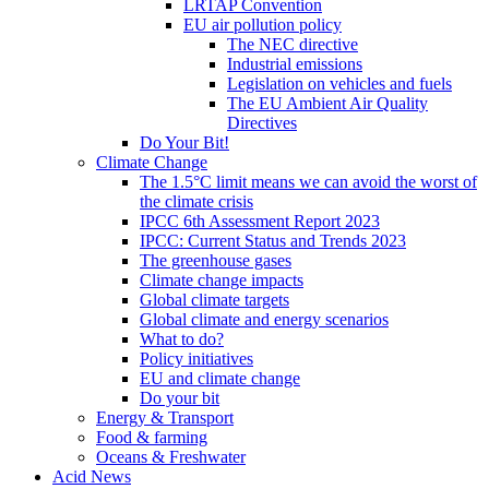
LRTAP Convention
EU air pollution policy
The NEC directive
Industrial emissions
Legislation on vehicles and fuels
The EU Ambient Air Quality
Directives
Do Your Bit!
Climate Change
The 1.5°C limit means we can avoid the worst of
the climate crisis
IPCC 6th Assessment Report 2023
IPCC: Current Status and Trends 2023
The greenhouse gases
Climate change impacts
Global climate targets
Global climate and energy scenarios
What to do?
Policy initiatives
EU and climate change
Do your bit
Energy & Transport
Food & farming
Oceans & Freshwater
Acid News