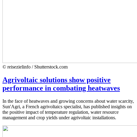
© reisezielinfo / Shutterstock.com
Agrivoltaic solutions show positive
performance in combating heatwaves
In the face of heatwaves and growing concerns about water scarcity,
Sun'Agri, a French agrivoltaics specialist, has published insights on
the positive impact of temperature regulation, water resource
management and crop yields under agrivoltaic installations.