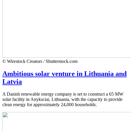
© Wirestock Creators / Shutterstock.com
Ambitious solar venture in Lithuania and
Latvia
A Danish renewable energy company is set to construct a 65 MW
solar facility in Anyksciai, Lithuania, with the capacity to provide
clean energy for approximately 24,000 households.