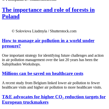
The importance and role of forests in
Poland
© Soloviova Liudmyla / Shutterstock.com
How to manage air pollution in a world under
pressure?
One important strategy for identifying future challenges and action
in air pollution management over the last 20 years has been the
Saltsjöbaden Workshops.
Millions can be saved on healthcare costs
A recent study from Belgium linked lower air pollution to fewer
healthcare visits and higher air pollution to more healthcare visits.
T&E advocates for higher CO₂ reduction targets for
European truckmakers