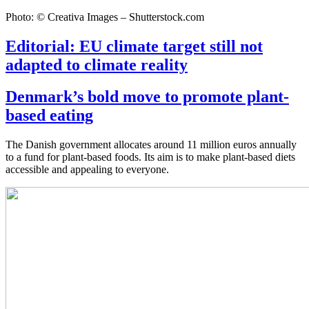
Photo: © Creativa Images – Shutterstock.com
Editorial: EU climate target still not
adapted to climate reality
Denmark’s bold move to promote plant-
based eating
The Danish government allocates around 11 million euros annually
to a fund for plant-based foods. Its aim is to make plant-based diets
accessible and appealing to everyone.