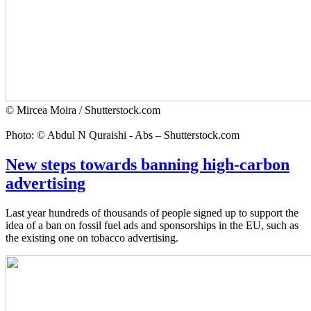
© Mircea Moira / Shutterstock.com
Photo: © Abdul N Quraishi - Abs – Shutterstock.com
New steps towards banning high-carbon
advertising
Last year hundreds of thousands of people signed up to support the
idea of a ban on fossil fuel ads and sponsorships in the EU, such as
the existing one on tobacco advertising.