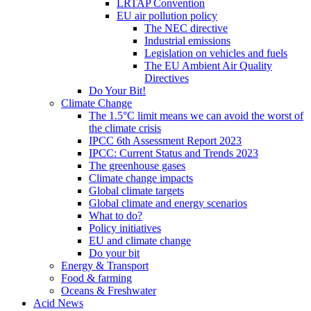
LRTAP Convention
EU air pollution policy
The NEC directive
Industrial emissions
Legislation on vehicles and fuels
The EU Ambient Air Quality
Directives
Do Your Bit!
Climate Change
The 1.5°C limit means we can avoid the worst of
the climate crisis
IPCC 6th Assessment Report 2023
IPCC: Current Status and Trends 2023
The greenhouse gases
Climate change impacts
Global climate targets
Global climate and energy scenarios
What to do?
Policy initiatives
EU and climate change
Do your bit
Energy & Transport
Food & farming
Oceans & Freshwater
Acid News