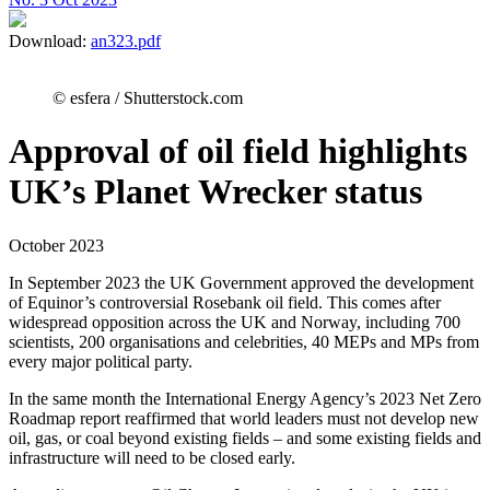
Download:
an323.pdf
© esfera / Shutterstock.com
Approval of oil field highlights
UK’s Planet Wrecker status
October 2023
In September 2023 the UK Government approved the development
of Equinor’s controversial Rosebank oil field. This comes after
widespread opposition across the UK and Norway, including 700
scientists, 200 organisations and celebrities, 40 MEPs and MPs from
every major political party.
In the same month the International Energy Agency’s 2023 Net Zero
Roadmap report reaffirmed that world leaders must not develop new
oil, gas, or coal beyond existing fields – and some existing fields and
infrastructure will need to be closed early.