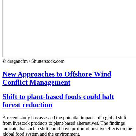
© dragancfm / Shutterstock.com
New Approaches to Offshore Wind
Conflict Management
Shift to plant-based foods could halt
forest reduction
A recent study has assessed the potential impacts of a global shift
from livestock products to plant-based alternatives. The findings
indicate that such a shift could have profound positive effects on the
global food system and the environment.