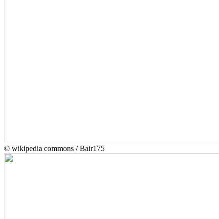
© wikipedia commons / Bair175