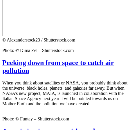
© Alexanderstock23 / Shutterstock.com
Photo: © Dima Zel – Shutterstock.com
Peeking down from space to catch air
pollution
When you think about satellites or NASA, you probably think about
the universe, black holes, planets, and galaxies far away. But when
NASA’s new project, MAIA, is launched in collaboration with the
Italian Space Agency next year it will be pointed towards us on
Mother Earth and the pollution we have created.
Photo: © Funtay – Shutterstock.com