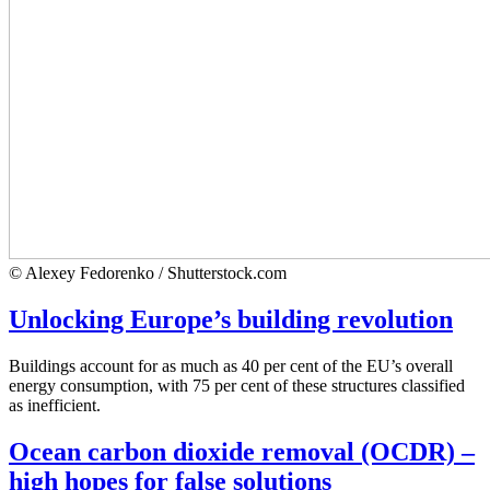
© Alexey Fedorenko / Shutterstock.com
Unlocking Europe’s building revolution
Buildings account for as much as 40 per cent of the EU’s overall
energy consumption, with 75 per cent of these structures classified
as inefficient.
Ocean carbon dioxide removal (OCDR) –
high hopes for false solutions