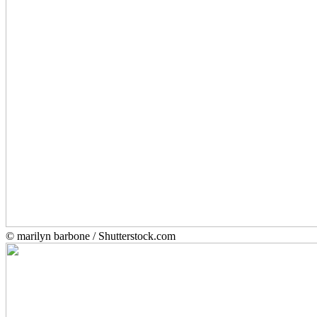
© marilyn barbone / Shutterstock.com