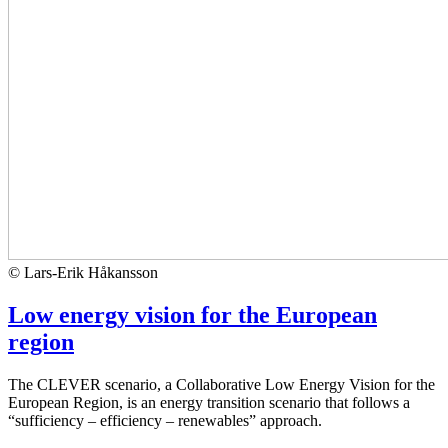
© Lars-Erik Håkansson
Low energy vision for the European
region
The CLEVER scenario, a Collaborative Low Energy Vision for the
European Region, is an energy transition scenario that follows a
“sufficiency – efficiency – renewables” approach.