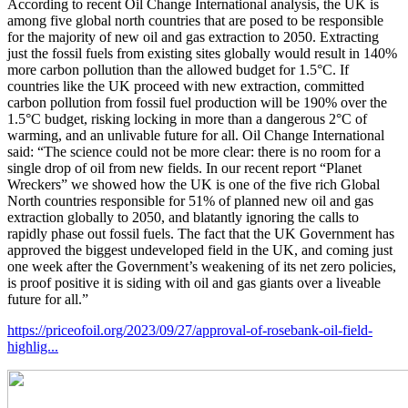
According to recent Oil Change International analysis, the UK is
among five global north countries that are posed to be responsible
for the majority of new oil and gas extraction to 2050. Extracting
just the fossil fuels from existing sites globally would result in 140%
more carbon pollution than the allowed budget for 1.5°C. If
countries like the UK proceed with new extraction, committed
carbon pollution from fossil fuel production will be 190% over the
1.5°C budget, risking locking in more than a dangerous 2°C of
warming, and an unlivable future for all. Oil Change International
said: “The science could not be more clear: there is no room for a
single drop of oil from new fields. In our recent report “Planet
Wreckers” we showed how the UK is one of the five rich Global
North countries responsible for 51% of planned new oil and gas
extraction globally to 2050, and blatantly ignoring the calls to
rapidly phase out fossil fuels. The fact that the UK Government has
approved the biggest undeveloped field in the UK, and coming just
one week after the Government’s weakening of its net zero policies,
is proof positive it is siding with oil and gas giants over a liveable
future for all.”
https://priceofoil.org/2023/09/27/approval-of-rosebank-oil-field-
highlig...