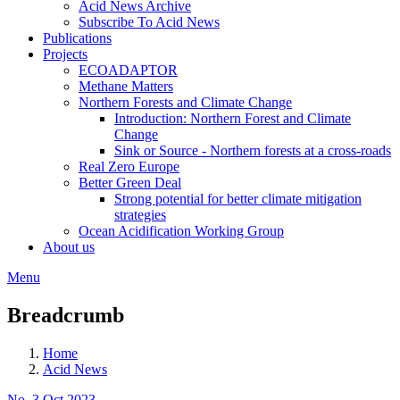
Acid News Archive
Subscribe To Acid News
Publications
Projects
ECOADAPTOR
Methane Matters
Northern Forests and Climate Change
Introduction: Northern Forest and Climate
Change
Sink or Source - Northern forests at a cross-roads
Real Zero Europe
Better Green Deal
Strong potential for better climate mitigation
strategies
Ocean Acidification Working Group
About us
Menu
Breadcrumb
Home
Acid News
No. 3 Oct 2023