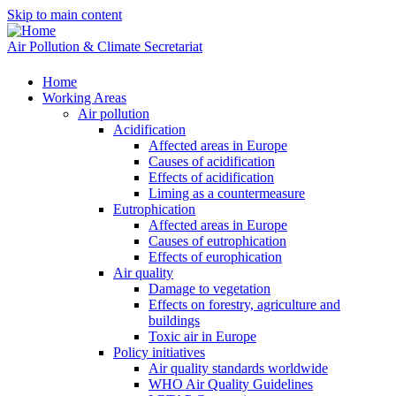
Skip to main content
Air Pollution & Climate Secretariat
Home
Working Areas
Air pollution
Acidification
Affected areas in Europe
Causes of acidification
Effects of acidification
Liming as a countermeasure
Eutrophication
Affected areas in Europe
Causes of eutrophication
Effects of europhication
Air quality
Damage to vegetation
Effects on forestry, agriculture and
buildings
Toxic air in Europe
Policy initiatives
Air quality standards worldwide
WHO Air Quality Guidelines