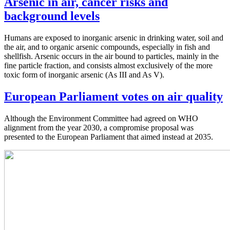
Arsenic in air, cancer risks and
background levels
Humans are exposed to inorganic arsenic in drinking water, soil and
the air, and to organic arsenic compounds, especially in fish and
shellfish. Arsenic occurs in the air bound to particles, mainly in the
fine particle fraction, and consists almost exclusively of the more
toxic form of inorganic arsenic (As III and As V).
European Parliament votes on air quality
Although the Environment Committee had agreed on WHO
alignment from the year 2030, a compromise proposal was
presented to the European Parliament that aimed instead at 2035.