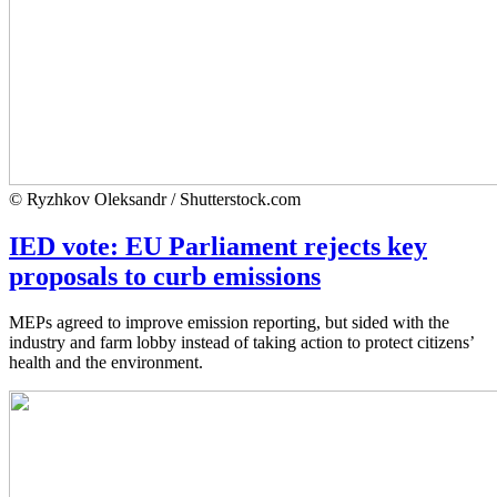
© Ryzhkov Oleksandr / Shutterstock.com
IED vote: EU Parliament rejects key
proposals to curb emissions
MEPs agreed to improve emission reporting, but sided with the
industry and farm lobby instead of taking action to protect citizens’
health and the environment.