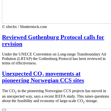
© xbrchx / Shutterstock.com
Reviewed Gothenburg Protocol calls for
revision
Under the UNECE Convention on Long-range Transboundary Air
Pollution (LRTAP) the Gothenburg Protocol has been reviewed in
terms of effectiveness.
Unexpected CO₂ movements at
pioneering Norwegian CCS sites
The CO
in the pioneering Norwegian CCS projects has moved in
2
an unexpected way, says a recent IEEFA study. This raises questions
about the feasibility and economy of large-scale CO
storage.
2