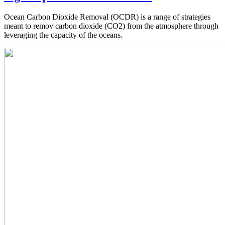
Ocean Carbon Dioxide Removal (OCDR) is a range of strategies
meant to remov carbon dioxide (CO2) from the atmosphere through
leveraging the capacity of the oceans.