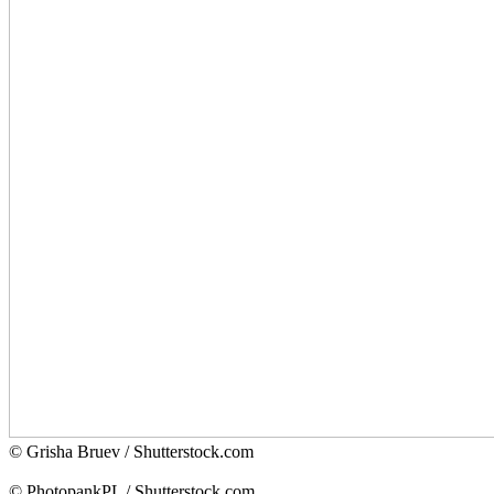
© Grisha Bruev / Shutterstock.com
© PhotopankPL / Shutterstock.com