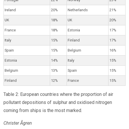
Ireland
20%
Netherlands
21%
UK
18%
UK
20%
France
18%
Estonia
17%
Italy
15%
Finland
17%
Spain
15%
Belgium
16%
Estonia
14%
Italy
15%
Belgium
13%
Spain
15%
Finland
12%
France
15%
Table 2: European countries where the proportion of air
pollutant depositions of sulphur and oxidised nitrogen
coming from ships is the most marked.
Christer Ågren