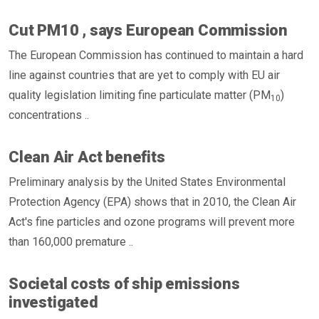
Cut PM10 , says European Commission
The European Commission has continued to maintain a hard
line against countries that are yet to comply with EU air
quality legislation limiting fine particulate matter (PM
)
10
concentrations ..
Clean Air Act benefits
Preliminary analysis by the United States Environmental
Protection Agency (EPA) shows that in 2010, the Clean Air
Act's fine particles and ozone programs will prevent more
than 160,000 premature ..
Societal costs of ship emissions
investigated