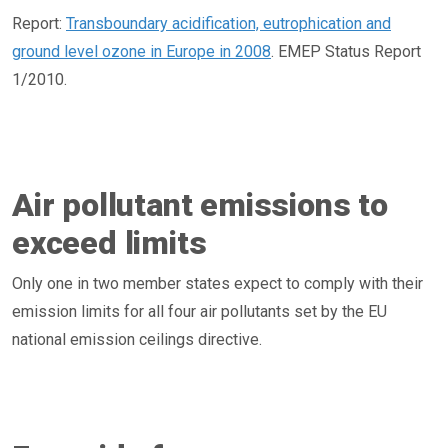
Report:
Transboundary acidification, eutrophication and
ground level ozone in Europe in 2008
. EMEP Status Report
1/2010.
Air pollutant emissions to
exceed limits
Only one in two member states expect to comply with their
emission limits for all four air pollutants set by the EU
national emission ceilings directive.