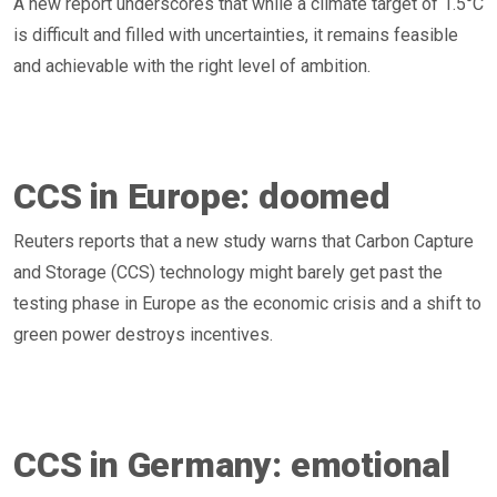
A new report underscores that while a climate target of 1.5°C
is difficult and filled with uncertainties, it remains feasible
and achievable with the right level of ambition.
CCS in Europe: doomed
Reuters reports that a new study warns that Carbon Capture
and Storage (CCS) technology might barely get past the
testing phase in Europe as the economic crisis and a shift to
green power destroys incentives.
CCS in Germany: emotional