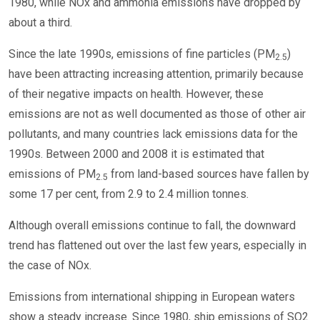
1980, while NOx and ammonia emissions have dropped by
about a third.
Since the late 1990s, emissions of fine particles (PM
)
2.5
have been attracting increasing attention, primarily because
of their negative impacts on health. However, these
emissions are not as well documented as those of other air
pollutants, and many countries lack emissions data for the
1990s. Between 2000 and 2008 it is estimated that
emissions of PM
from land-based sources have fallen by
2.5
some 17 per cent, from 2.9 to 2.4 million tonnes.
Although overall emissions continue to fall, the downward
trend has flattened out over the last few years, especially in
the case of NOx.
Emissions from international shipping in European waters
show a steady increase. Since 1980, ship emissions of SO2