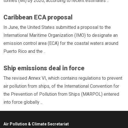
tonnes (Mt) by 2020, according to recent estimates ..
Caribbean ECA proposal
In June, the United States submitted a proposal to the
International Maritime Organization (IMO) to designate an
emission control area (ECA) for the coastal waters around
Puerto Rico and the ..
Ship emissions deal in force
The revised Annex VI, which contains regulations to prevent
air pollution from ships, of the International Convention for
the Prevention of Pollution from Ships (MARPOL) entered
into force globally ..
Air Pollution & Climate Secretariat