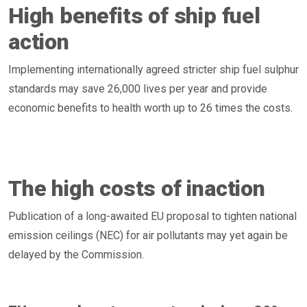
High benefits of ship fuel
action
Implementing internationally agreed stricter ship fuel sulphur
standards may save 26,000 lives per year and provide
economic benefits to health worth up to 26 times the costs.
The high costs of inaction
Publication of a long-awaited EU proposal to tighten national
emission ceilings (NEC) for air pollutants may yet again be
delayed by the Commission.