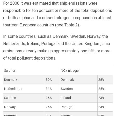
For 2008 it was estimated that ship emissions were
responsible for ten per cent or more of the total depositions
of both sulphur and oxidised nitrogen compounds in at least
fourteen European countries (see Table 2).
In some countries, such as Denmark, Sweden, Norway, the
Netherlands, Ireland, Portugal and the United Kingdom, ship
emissions already make up approximately one fifth or more
of total pollutant depositions.
Sulphur
NOx-nitrogen
Denmark
39%
Denmark
28%
Netherlands
31%
Sweden
25%
Sweden
25%
Ireland
23%
Norway
25%
Portugal
23%
Portugal
22%
Norway
23%