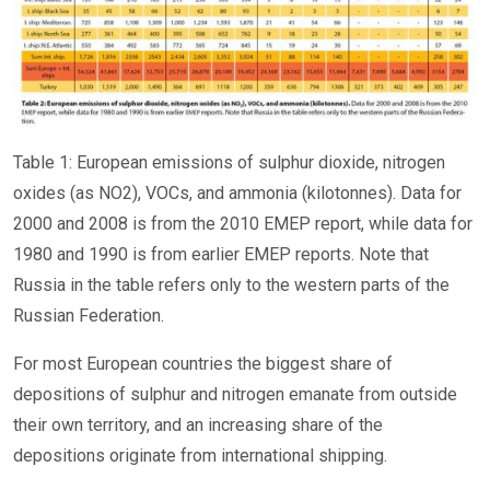
Table 1: European emissions of sulphur dioxide, nitrogen
oxides (as NO2), VOCs, and ammonia (kilotonnes). Data for
2000 and 2008 is from the 2010 EMEP report, while data for
1980 and 1990 is from earlier EMEP reports. Note that
Russia in the table refers only to the western parts of the
Russian Federation.
For most European countries the biggest share of
depositions of sulphur and nitrogen emanate from outside
their own territory, and an increasing share of the
depositions originate from international shipping.