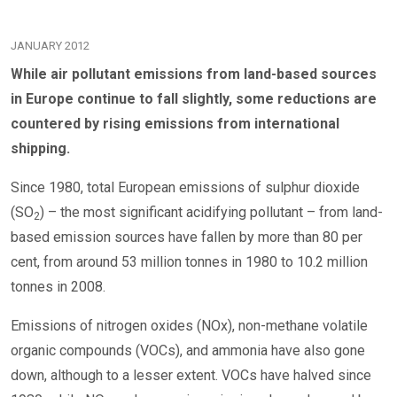
JANUARY 2012
While air pollutant emissions from land-based sources
in Europe continue to fall slightly, some reductions are
countered by rising emissions from international
shipping.
Since 1980, total European emissions of sulphur dioxide
(SO
) – the most significant acidifying pollutant – from land-
2
based emission sources have fallen by more than 80 per
cent, from around 53 million tonnes in 1980 to 10.2 million
tonnes in 2008.
Emissions of nitrogen oxides (NOx), non-methane volatile
organic compounds (VOCs), and ammonia have also gone
down, although to a lesser extent. VOCs have halved since