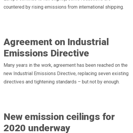
countered by rising emissions from international shipping.
Agreement on Industrial
Emissions Directive
Many years in the work, agreement has been reached on the
new Industrial Emissions Directive, replacing seven existing
directives and tightening standards – but not by enough.
New emission ceilings for
2020 underway