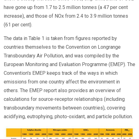
have gone up from 1.7 to 2.5 million tonnes (a 47 per cent
increase), and those of NOx from 2.4 to 3.9 million tonnes
(61 per cent).
The data in Table 1 is taken from figures reported by
countries themselves to the Convention on Longrange
Transboundary Air Pollution, and was compiled by the
European Monitoring and Evaluation Programme (EMEP). The
Convention's EMEP keeps track of the ways in which
emissions from one country affect the environment in
others. The EMEP report also provides an overview of
calculations for source-receptor relationships (including
transboundary movements between countries), covering
acidifying, eutrophying, photo-oxidant, and particle pollution.