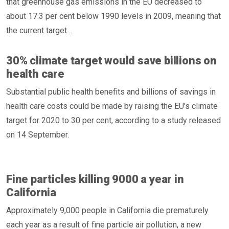
that greenhouse gas emissions in the EU decreased to
about 17.3 per cent below 1990 levels in 2009, meaning that
the current target ..
30% climate target would save billions on
health care
Substantial public health benefits and billions of savings in
health care costs could be made by raising the EU's climate
target for 2020 to 30 per cent, according to a study released
on 14 September.
Fine particles killing 9000 a year in
California
Approximately 9,000 people in California die prematurely
each year as a result of fine particle air pollution, a new