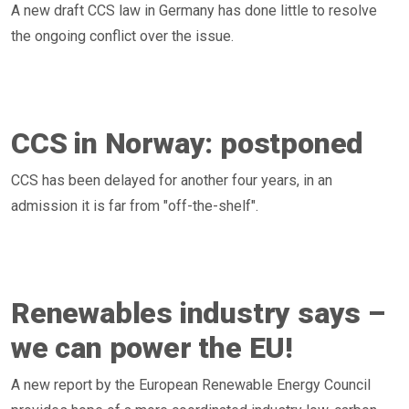
A new draft CCS law in Germany has done little to resolve
the ongoing conflict over the issue.
CCS in Norway: postponed
CCS has been delayed for another four years, in an
admission it is far from "off-the-shelf".
Renewables industry says –
we can power the EU!
A new report by the European Renewable Energy Council