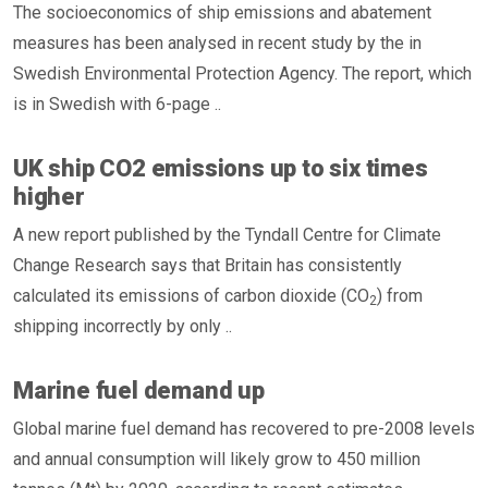
The socioeconomics of ship emissions and abatement
measures has been analysed in recent study by the in
Swedish Environmental Protection Agency. The report, which
is in Swedish with 6-page ..
UK ship CO2 emissions up to six times
higher
A new report published by the Tyndall Centre for Climate
Change Research says that Britain has consistently
calculated its emissions of carbon dioxide (CO
) from
2
shipping incorrectly by only ..
Marine fuel demand up
Global marine fuel demand has recovered to pre-2008 levels
and annual consumption will likely grow to 450 million