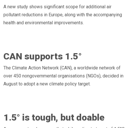
A new study shows significant scope for additional air
pollutant reductions in Europe, along with the accompanying
health and environmental improvements.
CAN supports 1.5°
The Climate Action Network (CAN), a worldwide network of
over 450 nongovernmental organisations (NGOs), decided in
August to adopt a new climate policy target.
1.5° is tough, but doable