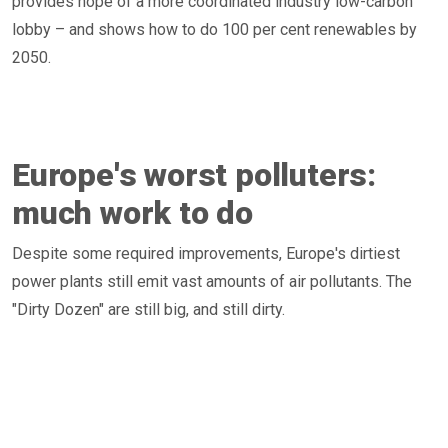
provides hope of a more coordinated industry low-carbon
lobby – and shows how to do 100 per cent renewables by
2050.
Europe's worst polluters:
much work to do
Despite some required improvements, Europe's dirtiest
power plants still emit vast amounts of air pollutants. The
"Dirty Dozen" are still big, and still dirty.