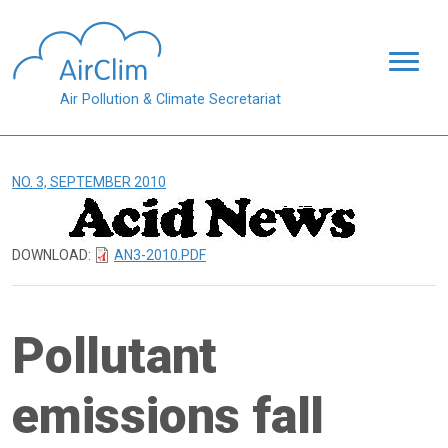
Skip to main content
Air Pollution & Climate Secretariat
NO. 3, SEPTEMBER 2010
DOWNLOAD:
AN3-2010.PDF
Pollutant
emissions fall