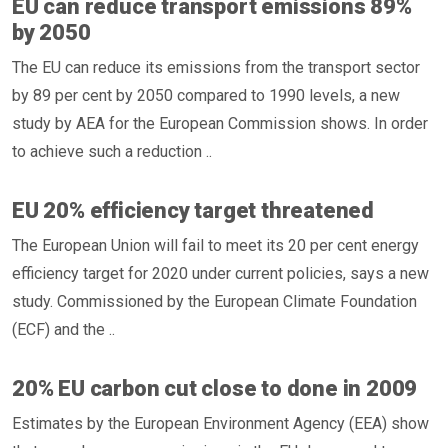
EU can reduce transport emissions 89%
by 2050
The EU can reduce its emissions from the transport sector
by 89 per cent by 2050 compared to 1990 levels, a new
study by AEA for the European Commission shows. In order
to achieve such a reduction ..
EU 20% efficiency target threatened
The European Union will fail to meet its 20 per cent energy
efficiency target for 2020 under current policies, says a new
study. Commissioned by the European Climate Foundation
(ECF) and the ..
20% EU carbon cut close to done in 2009
Estimates by the European Environment Agency (EEA) show