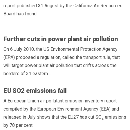
report published 31 August by the California Air Resources
Board has found ..
Further cuts in power plant air pollution
On 6 July 2010, the US Environmental Protection Agency
(EPA) proposed a regulation, called the transport rule, that
will target power plant air pollution that drifts across the
borders of 31 eastern ..
EU SO2 emissions fall
A European Union air pollutant emission inventory report
compiled by the European Environment Agency (EEA) and
released in July shows that the EU27 has cut SO
emissions
2
by 78 per cent ..