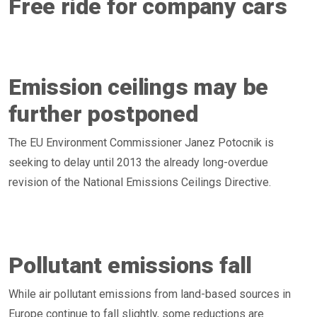
Free ride for company cars
Emission ceilings may be
further postponed
The EU Environment Commissioner Janez Potocnik is
seeking to delay until 2013 the already long-overdue
revision of the National Emissions Ceilings Directive.
Pollutant emissions fall
While air pollutant emissions from land-based sources in
Europe continue to fall slightly, some reductions are