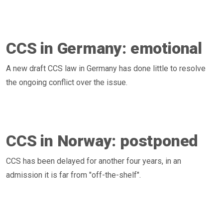
CCS in Germany: emotional
A new draft CCS law in Germany has done little to resolve
the ongoing conflict over the issue.
CCS in Norway: postponed
CCS has been delayed for another four years, in an
admission it is far from "off-the-shelf".