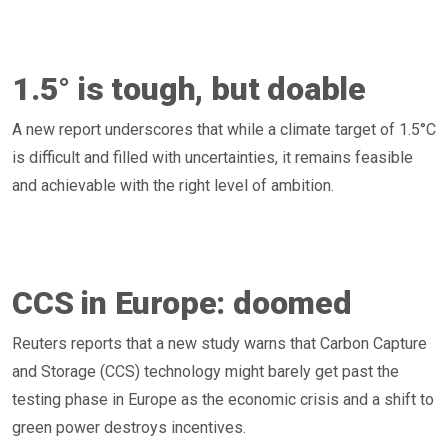
1.5° is tough, but doable
A new report underscores that while a climate target of 1.5°C
is difficult and filled with uncertainties, it remains feasible
and achievable with the right level of ambition.
CCS in Europe: doomed
Reuters reports that a new study warns that Carbon Capture
and Storage (CCS) technology might barely get past the
testing phase in Europe as the economic crisis and a shift to
green power destroys incentives.