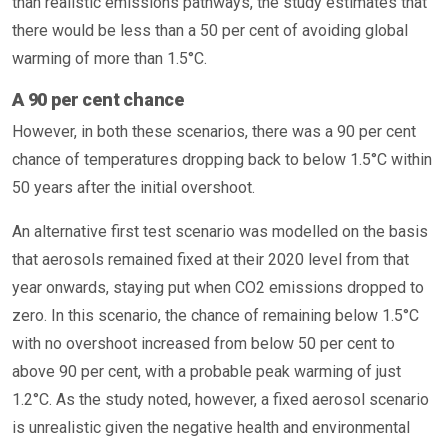
than realistic emissions pathways, the study estimates that
there would be less than a 50 per cent of avoiding global
warming of more than 1.5°C.
A 90 per cent chance
However, in both these scenarios, there was a 90 per cent
chance of temperatures dropping back to below 1.5°C within
50 years after the initial overshoot.
An alternative first test scenario was modelled on the basis
that aerosols remained fixed at their 2020 level from that
year onwards, staying put when CO2 emissions dropped to
zero. In this scenario, the chance of remaining below 1.5°C
with no overshoot increased from below 50 per cent to
above 90 per cent, with a probable peak warming of just
1.2°C. As the study noted, however, a fixed aerosol scenario
is unrealistic given the negative health and environmental