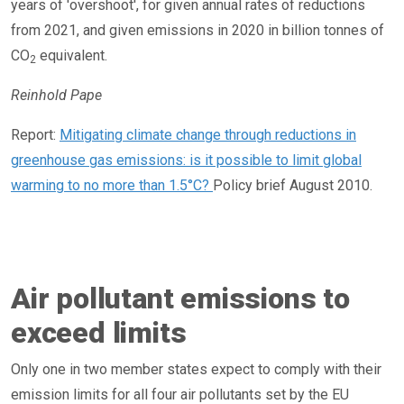
years of 'overshoot', for given annual rates of reductions
from 2021, and given emissions in 2020 in billion tonnes of
CO
equivalent.
2
Reinhold Pape
Report:
Mitigating climate change through reductions in
greenhouse gas emissions: is it possible to limit global
warming to no more than 1.5°C?
Policy brief August 2010.
Air pollutant emissions to
exceed limits
Only one in two member states expect to comply with their
emission limits for all four air pollutants set by the EU