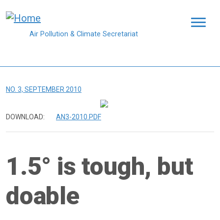
Skip to main content
Air Pollution & Climate Secretariat
NO. 3, SEPTEMBER 2010
DOWNLOAD:
AN3-2010.PDF
1.5° is tough, but
doable