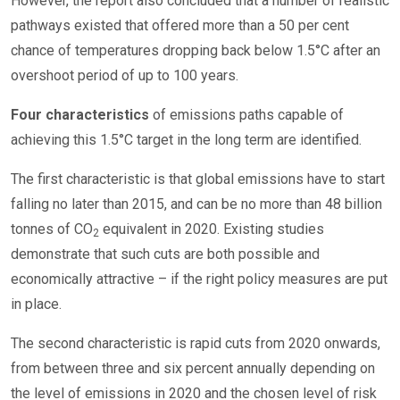
However, the report also concluded that a number of realistic
pathways existed that offered more than a 50 per cent
chance of temperatures dropping back below 1.5°C after an
overshoot period of up to 100 years.
Four characteristics
of emissions paths capable of
achieving this 1.5°C target in the long term are identified.
The first characteristic is that global emissions have to start
falling no later than 2015, and can be no more than 48 billion
tonnes of CO
equivalent in 2020. Existing studies
2
demonstrate that such cuts are both possible and
economically attractive – if the right policy measures are put
in place.
The second characteristic is rapid cuts from 2020 onwards,
from between three and six percent annually depending on
the level of emissions in 2020 and the chosen level of risk