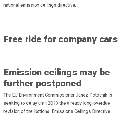
national emission ceilings directive.
Free ride for company cars
Emission ceilings may be
further postponed
The EU Environment Commissioner Janez Potocnik is
seeking to delay until 2013 the already long-overdue
revision of the National Emissions Ceilings Directive.