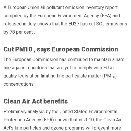
A European Union air pollutant emission inventory report
compiled by the European Environment Agency (EEA) and
released in July shows that the EU27 has cut SO
emissions
2
by 78 per cent ..
Cut PM10 , says European Commission
The European Commission has continued to maintain a hard
line against countries that are yet to comply with EU air
quality legislation limiting fine particulate matter (PM
)
10
concentrations ..
Clean Air Act benefits
Preliminary analysis by the United States Environmental
Protection Agency (EPA) shows that in 2010, the Clean Air
Act's fine particles and ozone programs will prevent more