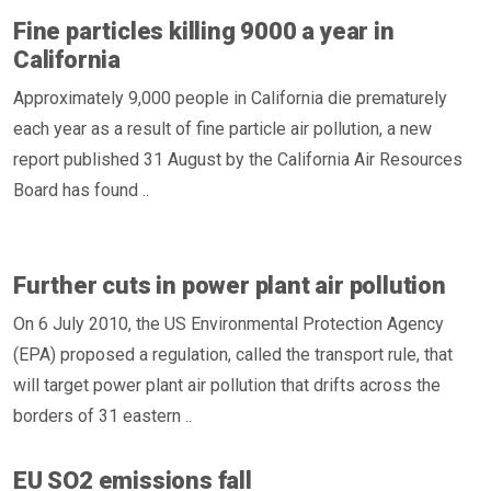
Fine particles killing 9000 a year in
California
Approximately 9,000 people in California die prematurely
each year as a result of fine particle air pollution, a new
report published 31 August by the California Air Resources
Board has found ..
Further cuts in power plant air pollution
On 6 July 2010, the US Environmental Protection Agency
(EPA) proposed a regulation, called the transport rule, that
will target power plant air pollution that drifts across the
borders of 31 eastern ..
EU SO2 emissions fall