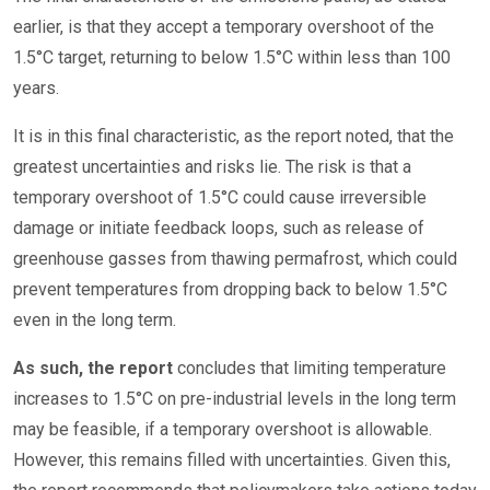
earlier, is that they accept a temporary overshoot of the
1.5°C target, returning to below 1.5°C within less than 100
years.
It is in this final characteristic, as the report noted, that the
greatest uncertainties and risks lie. The risk is that a
temporary overshoot of 1.5°C could cause irreversible
damage or initiate feedback loops, such as release of
greenhouse gasses from thawing permafrost, which could
prevent temperatures from dropping back to below 1.5°C
even in the long term.
As such, the report
concludes that limiting temperature
increases to 1.5°C on pre-industrial levels in the long term
may be feasible, if a temporary overshoot is allowable.
However, this remains filled with uncertainties. Given this,