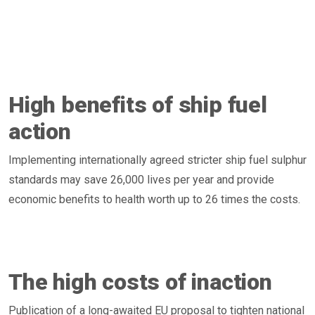
High benefits of ship fuel
action
Implementing internationally agreed stricter ship fuel sulphur
standards may save 26,000 lives per year and provide
economic benefits to health worth up to 26 times the costs.
The high costs of inaction
Publication of a long-awaited EU proposal to tighten national