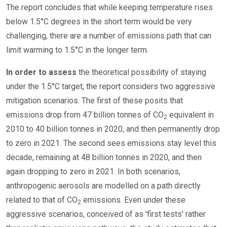
The report concludes that while keeping temperature rises
below 1.5°C degrees in the short term would be very
challenging, there are a number of emissions path that can
limit warming to 1.5°C in the longer term.
In order to assess
the theoretical possibility of staying
under the 1.5°C target, the report considers two aggressive
mitigation scenarios. The first of these posits that
emissions drop from 47 billion tonnes of CO
equivalent in
2
2010 to 40 billion tonnes in 2020, and then permanently drop
to zero in 2021. The second sees emissions stay level this
decade, remaining at 48 billion tonnes in 2020, and then
again dropping to zero in 2021. In both scenarios,
anthropogenic aerosols are modelled on a path directly
related to that of CO
emissions. Even under these
2
aggressive scenarios, conceived of as 'first tests' rather