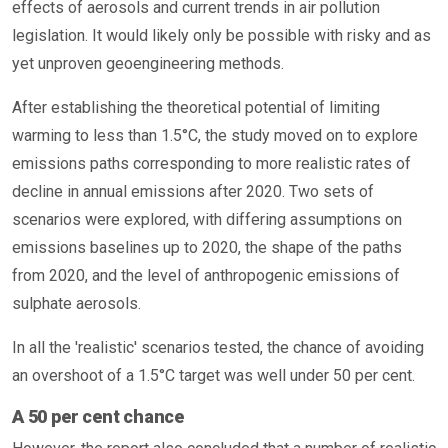
effects of aerosols and current trends in air pollution
legislation. It would likely only be possible with risky and as
yet unproven geoengineering methods.
After establishing the theoretical potential of limiting
warming to less than 1.5°C, the study moved on to explore
emissions paths corresponding to more realistic rates of
decline in annual emissions after 2020. Two sets of
scenarios were explored, with differing assumptions on
emissions baselines up to 2020, the shape of the paths
from 2020, and the level of anthropogenic emissions of
sulphate aerosols.
In all the 'realistic' scenarios tested, the chance of avoiding
an overshoot of a 1.5°C target was well under 50 per cent.
A 50 per cent chance