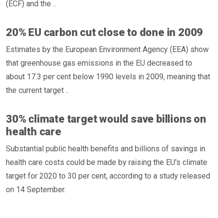
(ECF) and the ..
20% EU carbon cut close to done in 2009
Estimates by the European Environment Agency (EEA) show
that greenhouse gas emissions in the EU decreased to
about 17.3 per cent below 1990 levels in 2009, meaning that
the current target ..
30% climate target would save billions on
health care
Substantial public health benefits and billions of savings in
health care costs could be made by raising the EU's climate
target for 2020 to 30 per cent, according to a study released
on 14 September.