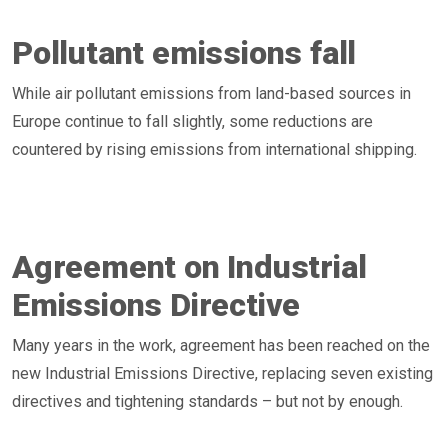
Pollutant emissions fall
While air pollutant emissions from land-based sources in
Europe continue to fall slightly, some reductions are
countered by rising emissions from international shipping.
Agreement on Industrial
Emissions Directive
Many years in the work, agreement has been reached on the
new Industrial Emissions Directive, replacing seven existing
directives and tightening standards – but not by enough.