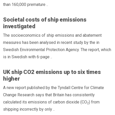
than 160,000 premature ..
Societal costs of ship emissions
investigated
The socioeconomics of ship emissions and abatement
measures has been analysed in recent study by the in
Swedish Environmental Protection Agency. The report, which
is in Swedish with 6-page ..
UK ship CO2 emissions up to six times
higher
A new report published by the Tyndall Centre for Climate
Change Research says that Britain has consistently
calculated its emissions of carbon dioxide (CO
) from
2
shipping incorrectly by only ..