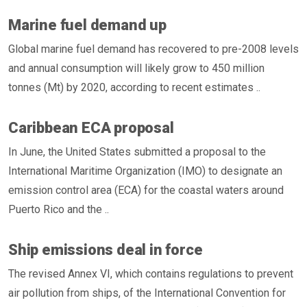
Marine fuel demand up
Global marine fuel demand has recovered to pre-2008 levels
and annual consumption will likely grow to 450 million
tonnes (Mt) by 2020, according to recent estimates ..
Caribbean ECA proposal
In June, the United States submitted a proposal to the
International Maritime Organization (IMO) to designate an
emission control area (ECA) for the coastal waters around
Puerto Rico and the ..
Ship emissions deal in force
The revised Annex VI, which contains regulations to prevent
air pollution from ships, of the International Convention for