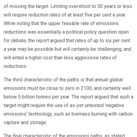
of missing the target. Limiting overshoot to 50 years or less
will require reduction rates of at least five per cent a year.
While noting that the upper feasible rate of emissions
reductions was essentially a political policy question open
for debate, the report argued that rates of up to six per cent
a year may be possible but will certainly be challenging, and
will entail a higher cost than less aggressive rates of
reductions.
The third characteristic of the paths is that annual global
emissions must be close to zero in 2100, and certainly well
below 5 billion tonnes per year. The report argued that such a
target might require the use of as-yet untested 'negative
emissions' technology, such as biomass burning with carbon
capture and storage.
The final characteristic of the emissions paths, as stated