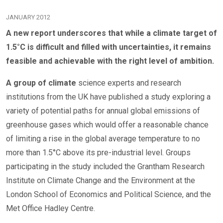
JANUARY 2012
A new report underscores that while a climate target of
1.5°C is difficult and filled with uncertainties, it remains
feasible and achievable with the right level of ambition.
A group of climate
science experts and research
institutions from the UK have published a study exploring a
variety of potential paths for annual global emissions of
greenhouse gases which would offer a reasonable chance
of limiting a rise in the global average temperature to no
more than 1.5°C above its pre-industrial level. Groups
participating in the study included the Grantham Research
Institute on Climate Change and the Environment at the
London School of Economics and Political Science, and the
Met Office Hadley Centre.