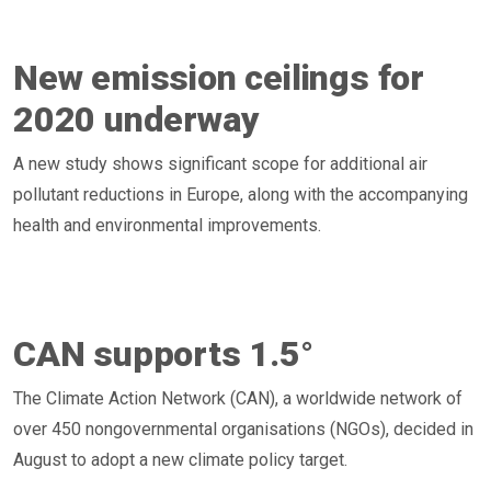
New emission ceilings for
2020 underway
A new study shows significant scope for additional air
pollutant reductions in Europe, along with the accompanying
health and environmental improvements.
CAN supports 1.5°
The Climate Action Network (CAN), a worldwide network of
over 450 nongovernmental organisations (NGOs), decided in
August to adopt a new climate policy target.