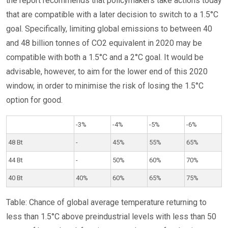
the report recommends that policymakers take actions today
that are compatible with a later decision to switch to a 1.5°C
goal. Specifically, limiting global emissions to between 40
and 48 billion tonnes of CO2 equivalent in 2020 may be
compatible with both a 1.5°C and a 2°C goal. It would be
advisable, however, to aim for the lower end of this 2020
window, in order to minimise the risk of losing the 1.5°C
option for good.
-3%
-4%
-5%
-6%
48 Bt
-
45%
55%
65%
44 Bt
-
50%
60%
70%
40 Bt
40%
60%
65%
75%
Table: Chance of global average temperature returning to
less than 1.5°C above preindustrial levels with less than 50