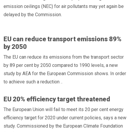
emission ceilings (NEC) for air pollutants may yet again be
delayed by the Commission.
EU can reduce transport emissions 89%
by 2050
The EU can reduce its emissions from the transport sector
by 89 per cent by 2050 compared to 1990 levels, a new
study by AEA for the European Commission shows. In order
to achieve such a reduction ..
EU 20% efficiency target threatened
The European Union will fail to meet its 20 per cent energy
efficiency target for 2020 under current policies, says a new
study. Commissioned by the European Climate Foundation