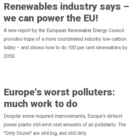
Renewables industry says –
we can power the EU!
A new report by the European Renewable Energy Council
provides hope of a more coordinated industry low-carbon
lobby – and shows how to do 100 per cent renewables by
2050.
Europe's worst polluters:
much work to do
Despite some required improvements, Europe's dirtiest
power plants still emit vast amounts of air pollutants. The
"Dirty Dozen" are still big, and still dirty.