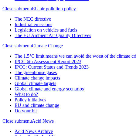
Close submenu
EU air pollution policy
The NEC directive
Industrial emissions
Legislation on vehicles and fuels
The EU Ambient Air Quality Directives
Close submenu
Climate Change
The 1.5°C limit means we can avoid the worst of the climate cri
IPCC 6th Assessment Report 2023
IPCC: Current Status and Trends 2023
The greenhouse gases
Climate change impacts
Global climate targets
Global climate and energy scenarios
What to do?
Policy initiatives
EU and climate change
Do your bit
Close submenu
Acid News
Acid News Archive