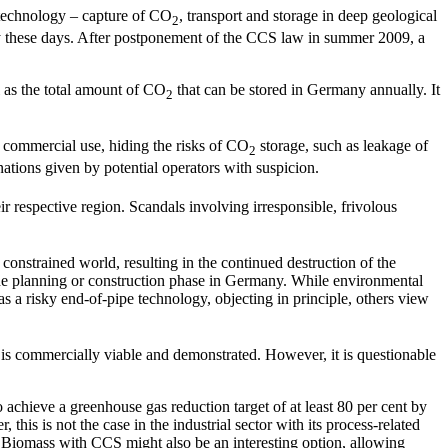
 technology – capture of CO
, transport and storage in deep geological
2
any these days. After postponement of the CCS law in summer 2009, a
l as the total amount of CO
that can be stored in Germany annually. It
2
r commercial use, hiding the risks of CO
storage, such as leakage of
2
nations given by potential operators with suspicion.
ir respective region. Scandals involving irresponsible, frivolous
onstrained world, resulting in the continued destruction of the
 the planning or construction phase in Germany. While environmental
as a risky end-of-pipe technology, objecting in principle, others view
 is commercially viable and demonstrated. However, it is questionable
o achieve a greenhouse gas reduction target of at least 80 per cent by
his is not the case in the industrial sector with its process-related
Biomass with CCS might also be an interesting option, allowing