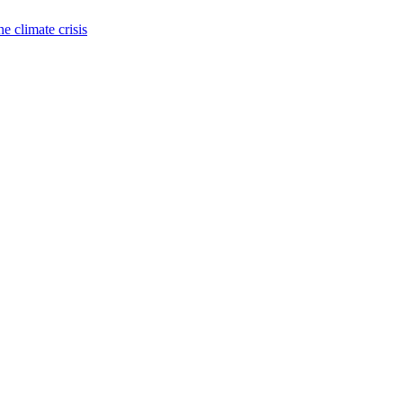
e climate crisis