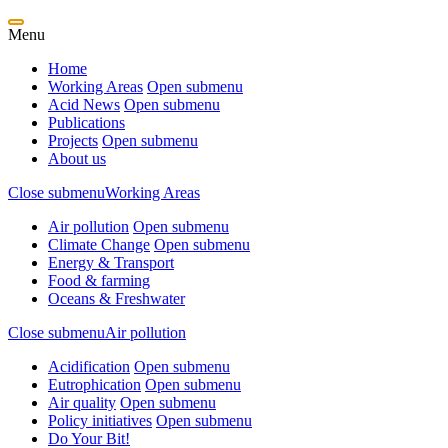
Menu
Home
Working Areas
Open submenu
Acid News
Open submenu
Publications
Projects
Open submenu
About us
Close submenu
Working Areas
Air pollution
Open submenu
Climate Change
Open submenu
Energy & Transport
Food & farming
Oceans & Freshwater
Close submenu
Air pollution
Acidification
Open submenu
Eutrophication
Open submenu
Air quality
Open submenu
Policy initiatives
Open submenu
Do Your Bit!