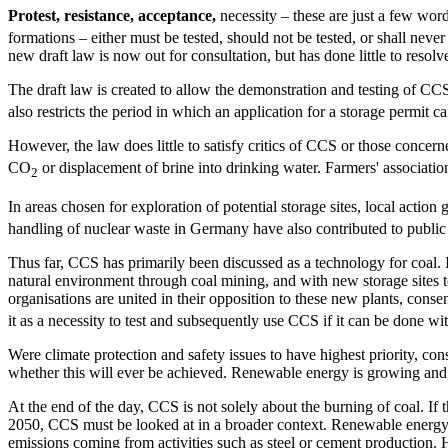
Protest, resistance, acceptance,
necessity – these are just a few wo
formations – either must be tested, should not be tested, or shall ne
new draft law is now out for consultation, but has done little to resolve
The draft law is created to allow the demonstration and testing of CCS
also restricts the period in which an application for a storage permit c
However, the law does little to satisfy critics of CCS or those concer
CO
or displacement of brine into drinking water. Farmers' association
2
In areas chosen for exploration of potential storage sites, local acti
handling of nuclear waste in Germany have also contributed to public
Thus far, CCS has primarily been discussed as a technology for coal. 
natural environment through coal mining, and with new storage sites 
organisations are united in their opposition to these new plants, co
it as a necessity to test and subsequently use CCS if it can be done wi
Were climate protection and safety issues to have highest priority, c
whether this will ever be achieved. Renewable energy is growing an
At the end of the day, CCS is not solely about the burning of coal. If 
2050, CCS must be looked at in a broader context. Renewable energy prov
emissions coming from activities such as steel or cement production.