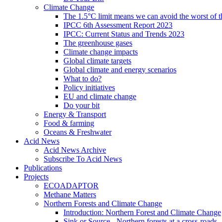
Climate Change
The 1.5°C limit means we can avoid the worst of th
IPCC 6th Assessment Report 2023
IPCC: Current Status and Trends 2023
The greenhouse gases
Climate change impacts
Global climate targets
Global climate and energy scenarios
What to do?
Policy initiatives
EU and climate change
Do your bit
Energy & Transport
Food & farming
Oceans & Freshwater
Acid News
Acid News Archive
Subscribe To Acid News
Publications
Projects
ECOADAPTOR
Methane Matters
Northern Forests and Climate Change
Introduction: Northern Forest and Climate Change
Sink or Source - Northern forests at a cross-roads