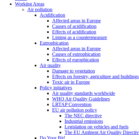
Working Areas
Air pollution
Acidification
Affected areas in Europe
Causes of acidification
Effects of acidification
Liming as a countermeasure
Eutrophication
Affected areas in Europe
Causes of eutrophication
Effects of europhication
Air quality
Damage to vegetation
Effects on forestry, agriculture and buildings
Toxic air in Europe
Policy initiatives
Air quality standards worldwide
WHO Air Quality Guidelines
LRTAP Convention
EU air pollution policy
The NEC directive
Industrial emissions
Legislation on vehicles and fuels
The EU Ambient Air Quality Directiv
Do Your Bit!