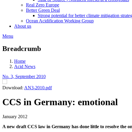
Real Zero Europe
Better Green Deal
Strong potential for better climate mitigation strate
Ocean Acidification Working Group
About us
Menu
Breadcrumb
Home
Acid News
No. 3, September 2010
Download:
AN3-2010.pdf
CCS in Germany: emotional
January 2012
A new draft CCS law in Germany has done little to resolve the ong