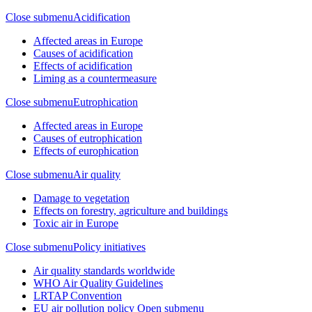
Close submenu
Acidification
Affected areas in Europe
Causes of acidification
Effects of acidification
Liming as a countermeasure
Close submenu
Eutrophication
Affected areas in Europe
Causes of eutrophication
Effects of europhication
Close submenu
Air quality
Damage to vegetation
Effects on forestry, agriculture and buildings
Toxic air in Europe
Close submenu
Policy initiatives
Air quality standards worldwide
WHO Air Quality Guidelines
LRTAP Convention
EU air pollution policy
Open submenu