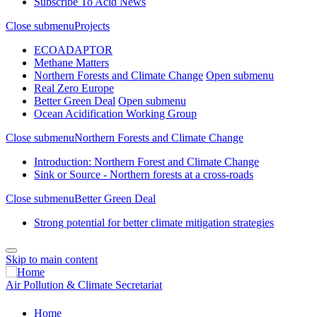
Subscribe To Acid News
Close submenu
Projects
ECOADAPTOR
Methane Matters
Northern Forests and Climate Change
Open submenu
Real Zero Europe
Better Green Deal
Open submenu
Ocean Acidification Working Group
Close submenu
Northern Forests and Climate Change
Introduction: Northern Forest and Climate Change
Sink or Source - Northern forests at a cross-roads
Close submenu
Better Green Deal
Strong potential for better climate mitigation strategies
Skip to main content
Air Pollution & Climate Secretariat
Home