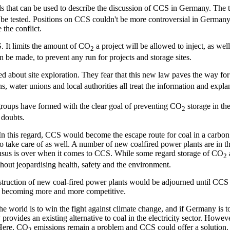
rds that can be used to describe the discussion of CCS in Germany. The
ver be tested. Positions on CCS couldn't be more controversial in Germ
 the conflict.
. It limits the amount of CO
a project will be allowed to inject, as wel
2
an be made, to prevent any run for projects and storage sites.
ned about site exploration. They fear that this new law paves the way fo
s, water unions and local authorities all treat the information and expla
on groups have formed with the clear goal of preventing CO
storage in the
2
 doubts.
In this regard, CCS would become the escape route for coal in a carbon c
to take care of as well. A number of new coalfired power plants are in
nsensus is over when it comes to CCS. While some regard storage of CO
2
thout jeopardising health, safety and the environment.
onstruction of new coal-fired power plants would be adjourned until CCS
d becoming more and more competitive.
the world is to win the fight against climate change, and if Germany is t
ides an existing alternative to coal in the electricity sector. However, t
 Here, CO
emissions remain a problem and CCS could offer a solution. 
2