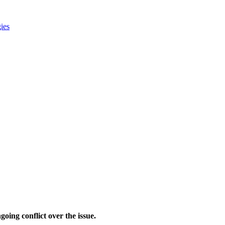
gies
oing conflict over the issue.