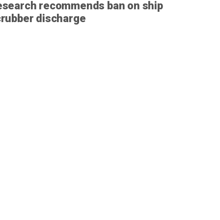
esearch recommends ban on ship
rubber discharge