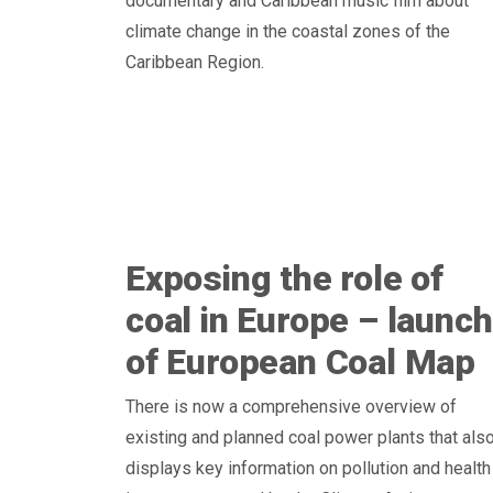
documentary and Caribbean music film about
climate change in the coastal zones of the
Caribbean Region.
Exposing the role of
coal in Europe – launch
of European Coal Map
There is now a comprehensive overview of
existing and planned coal power plants that als
displays key information on pollution and health