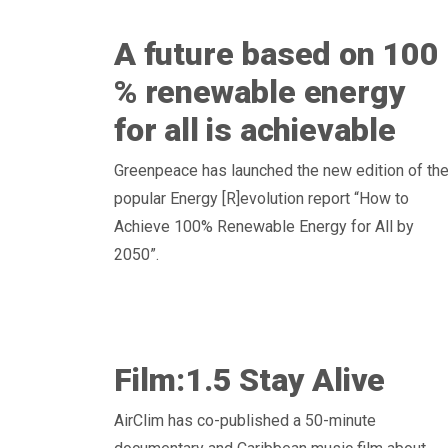
A future based on 100
% renewable energy
for all is achievable
Greenpeace has launched the new edition of th
popular Energy [R]evolution report “How to
Achieve 100% Renewable Energy for All by
2050”.
Film:1.5 Stay Alive
AirClim has co-published a 50-minute