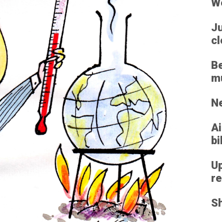
We
Ju
cl
Be
mu
Ne
Ai
bi
Up
re
Sh