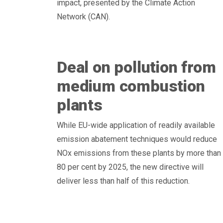
impact, presented by the Climate Action
Network (CAN).
Deal on pollution from
medium combustion
plants
While EU-wide application of readily available
emission abatement techniques would reduce
NOx emissions from these plants by more than
80 per cent by 2025, the new directive will
deliver less than half of this reduction.