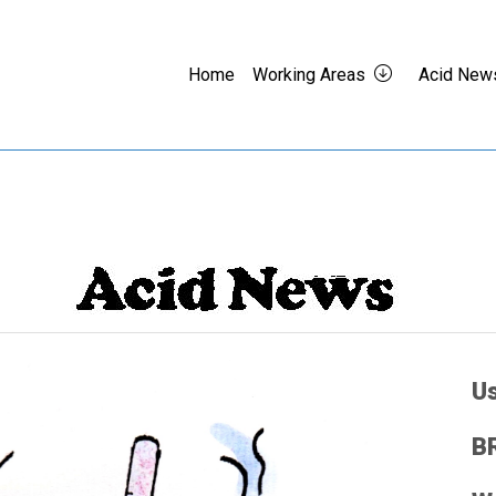
Home
Working Areas
Acid New
Us
BR