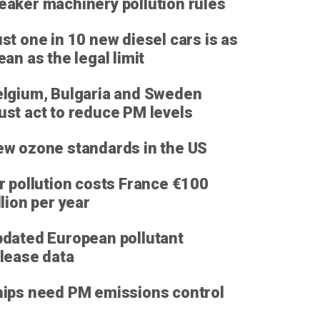
aker machinery pollution rules
st one in 10 new diesel cars is as
ean as the legal limit
lgium, Bulgaria and Sweden
st act to reduce PM levels
w ozone standards in the US
r pollution costs France €100
llion per year
dated European pollutant
lease data
ips need PM emissions control