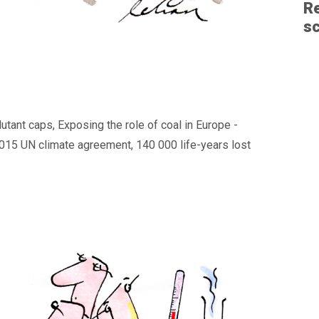
R
sc
utant caps, Exposing the role of coal in Europe -
015 UN climate agreement, 140 000 life-years lost