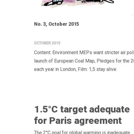
No. 3, October 2015
OCTOBER 2015
Content: Environment MEPs want stricter air poll
launch of European Coal Map, Pledges for the 2
each year in London, Film: 1,5 stay alive
1.5°C target adequate
for Paris agreement
The 2°C goal for global warming is inadequate.