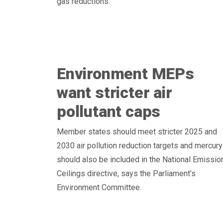
gas reductions.
Environment MEPs
want stricter air
pollutant caps
Member states should meet stricter 2025 and
2030 air pollution reduction targets and mercury
should also be included in the National Emissio
Ceilings directive, says the Parliament’s
Environment Committee.