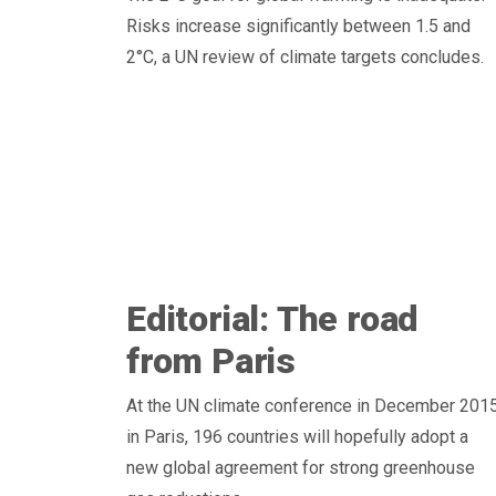
Risks increase significantly between 1.5 and
2°C, a UN review of climate targets concludes.
Editorial: The road
from Paris
At the UN climate conference in December 201
in Paris, 196 countries will hopefully adopt a
new global agreement for strong greenhouse