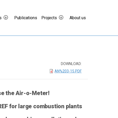
s
Publications
Projects
About us
DOWNLOAD:
AN%203-15.PDF
e the Air-o-Meter!
EF for large combustion plants