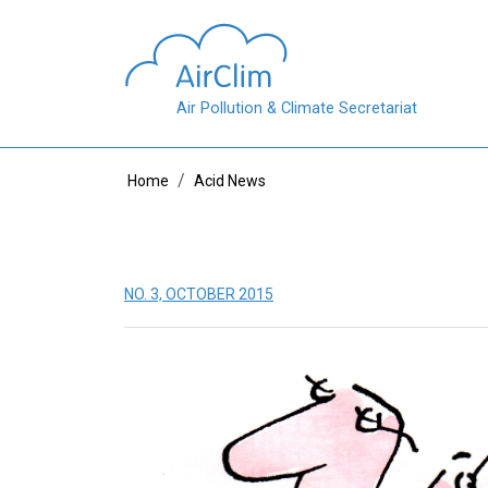
Skip to main content
Air Pollution & Climate Secretariat
Breadcrumb
Home
Acid News
NO. 3, OCTOBER 2015