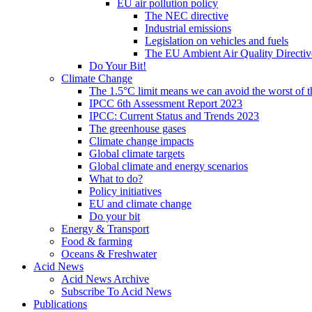
EU air pollution policy
The NEC directive
Industrial emissions
Legislation on vehicles and fuels
The EU Ambient Air Quality Directiv
Do Your Bit!
Climate Change
The 1.5°C limit means we can avoid the worst of th
IPCC 6th Assessment Report 2023
IPCC: Current Status and Trends 2023
The greenhouse gases
Climate change impacts
Global climate targets
Global climate and energy scenarios
What to do?
Policy initiatives
EU and climate change
Do your bit
Energy & Transport
Food & farming
Oceans & Freshwater
Acid News
Acid News Archive
Subscribe To Acid News
Publications