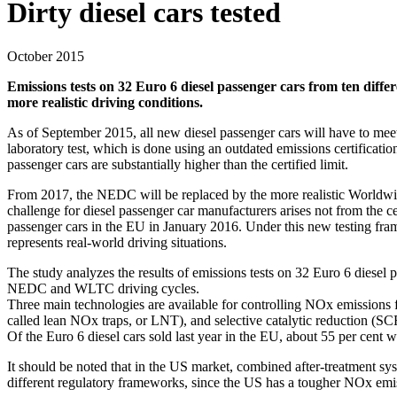
Dirty diesel cars tested
October 2015
Emissions tests on 32 Euro 6 diesel passenger cars from ten diff
more realistic driving conditions.
As of September 2015, all new diesel passenger cars will have to mee
laboratory test, which is done using an outdated emissions certific
passenger cars are substantially higher than the certified limit.
From 2017, the NEDC will be replaced by the more realistic Worldwid
challenge for diesel passenger car manufacturers arises not from the c
passenger cars in the EU in January 2016. Under this new testing fram
represents real-world driving situations.
The study analyzes the results of emissions tests on 32 Euro 6 diesel p
NEDC and WLTC driving cycles.
Three main technologies are available for controlling NOx emissions 
called lean NOx traps, or LNT), and selective catalytic reduction (SC
Of the Euro 6 diesel cars sold last year in the EU, about 55 per cen
It should be noted that in the US market, combined after-treatment sy
different regulatory frameworks, since the US has a tougher NOx emi