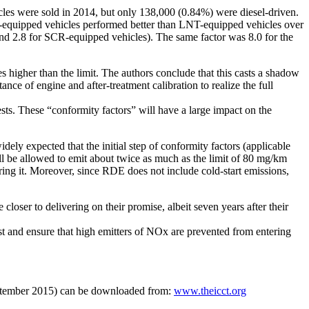
cles were sold in 2014, but only 138,000 (0.84%) were diesel-driven.
-equipped vehicles performed better than LNT-equipped vehicles over
and 2.8 for SCR-equipped vehicles). The same factor was 8.0 for the
igher than the limit. The authors conclude that this casts a shadow
ce of engine and after-treatment calibration to realize the full
sts. These “conformity factors” will have a large impact on the
ely expected that the initial step of conformity factors (applicable
ll be allowed to emit about twice as much as the limit of 80 mg/km
wering it. Moreover, since RDE does not include cold-start emissions,
oser to delivering on their promise, albeit seven years after their
fast and ensure that high emitters of NOx are prevented from entering
September 2015) can be downloaded from:
www.theicct.org