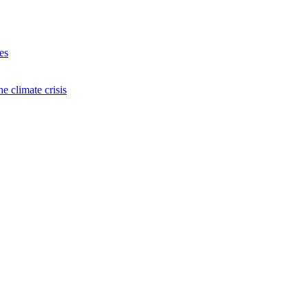
es
e climate crisis