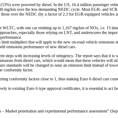
on (53%) were powered by diesel. In the US, 16.4 million passenger vehi
it of 80 mg/km over the less demanding NEDC cycle. Most EGR- and SCR
an those over the NEDC (by a factor of 2.3 for EGR-equipped vehicles 
LTC, with one car emitting up to 1,167 mg/km of NOx, i.e. 15 times h
proaches, especially those relying on LNT, and underscores the importan
d performance.
mit multipliers that will apply to the new on-road vehicle emissions te
orld emissions performance of new diesel cars.
eps with increasing levels of stringency. The report says that it is wid
ssions from diesel cars, which would mean that these vehicles will sti
e Euro standards will be changed to raise an emission limit instead of lo
he conformity factor.
g conformity factors close to 1, thus making Euro 6 diesel cars come cl
ly to existing Euro 6 type approval certificates, it is essential to act 
ars – Market penetration and experimental performance assessment” (