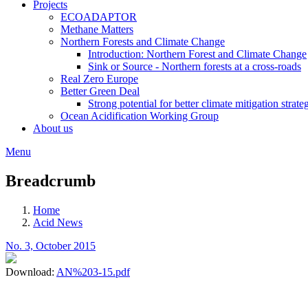
Projects
ECOADAPTOR
Methane Matters
Northern Forests and Climate Change
Introduction: Northern Forest and Climate Change
Sink or Source - Northern forests at a cross-roads
Real Zero Europe
Better Green Deal
Strong potential for better climate mitigation strate
Ocean Acidification Working Group
About us
Menu
Breadcrumb
Home
Acid News
No. 3, October 2015
Download:
AN%203-15.pdf