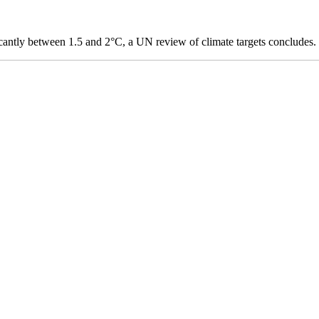
icantly between 1.5 and 2°C, a UN review of climate targets concludes.