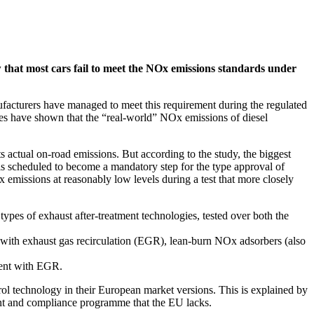
 that most cars fail to meet the NOx emissions standards under
ufacturers have managed to meet this requirement during the regulated
es have shown that the “real-world” NOx emissions of diesel
actual on-road emissions. But according to the study, the biggest
 is scheduled to become a mandatory step for the type approval of
 emissions at reasonably low levels during a test that more closely
types of exhaust after-treatment technologies, tested over both the
 with exhaust gas recirculation (EGR), lean-burn NOx adsorbers (also
cent with EGR.
rol technology in their European market versions. This is explained by
ent and compliance programme that the EU lacks.