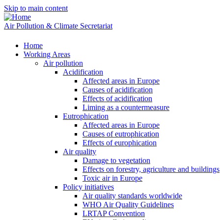
Skip to main content
Air Pollution & Climate Secretariat
Home
Working Areas
Air pollution
Acidification
Affected areas in Europe
Causes of acidification
Effects of acidification
Liming as a countermeasure
Eutrophication
Affected areas in Europe
Causes of eutrophication
Effects of europhication
Air quality
Damage to vegetation
Effects on forestry, agriculture and buildings
Toxic air in Europe
Policy initiatives
Air quality standards worldwide
WHO Air Quality Guidelines
LRTAP Convention