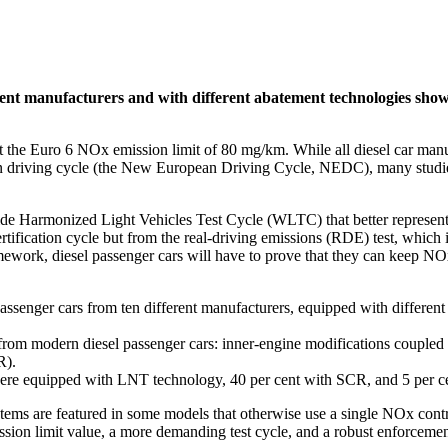
erent manufacturers and with different abatement technologies show
t the Euro 6 NOx emission limit of 80 mg/km. While all diesel car man
ation driving cycle (the New European Driving Cycle, NEDC), many studi
e Harmonized Light Vehicles Test Cycle (WLTC) that better represents 
ertification cycle but from the real-driving emissions (RDE) test, which
ework, diesel passenger cars will have to prove that they can keep NOx
assenger cars from ten different manufacturers, equipped with different 
from modern diesel passenger cars: inner-engine modifications coupled
R).
t were equipped with LNT technology, 40 per cent with SCR, and 5 per 
stems are featured in some models that otherwise use a single NOx cont
ssion limit value, a more demanding test cycle, and a robust enforcem