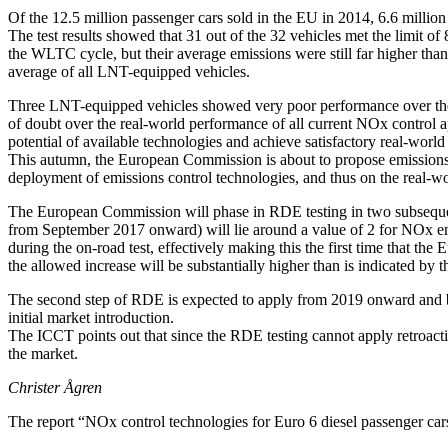
Of the 12.5 million passenger cars sold in the EU in 2014, 6.6 milli
The test results showed that 31 out of the 32 vehicles met the lim
the WLTC cycle, but their average emissions were still far higher th
average of all LNT-equipped vehicles.
Three LNT-equipped vehicles showed very poor performance over the W
of doubt over the real-world performance of all current NOx control ap
potential of available technologies and achieve satisfactory real-worl
This autumn, the European Commission is about to propose emissions li
deployment of emissions control technologies, and thus on the real-w
The European Commission will phase in RDE testing in two subsequent st
from September 2017 onward) will lie around a value of 2 for NOx emi
during the on-road test, effectively making this the first time that th
the allowed increase will be substantially higher than is indicated by t
The second step of RDE is expected to apply from 2019 onward and brin
initial market introduction.
The ICCT points out that since the RDE testing cannot apply retroactive
the market.
Christer Ågren
The report “NOx control technologies for Euro 6 diesel passenger c