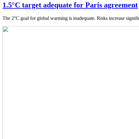
1.5°C target adequate for Paris agreement
The 2°C goal for global warming is inadequate. Risks increase signif