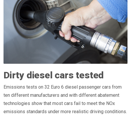
Dirty diesel cars tested
Emissions tests on 32 Euro 6 diesel passenger cars from
ten different manufacturers and with different abatement
technologies show that most cars fail to meet the NOx
emissions standards under more realistic driving conditions.