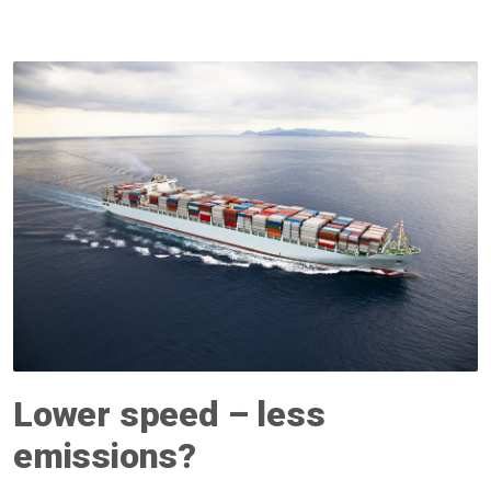
Lower speed – less
emissions?