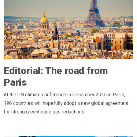
Editorial: The road from
Paris
At the UN climate conference in December 2015 in Paris,
196 countries will hopefully adopt a new global agreement
for strong greenhouse gas reductions.