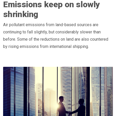
Emissions keep on slowly
shrinking
Air pollutant emissions from land-based sources are
continuing to fall slightly, but considerably slower than
before. Some of the reductions on land are also countered
by rising emissions from international shipping.