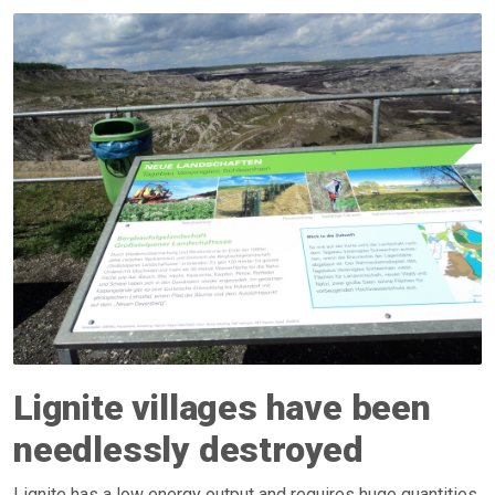
Lignite villages have been
needlessly destroyed
Lignite has a low energy output and requires huge quantities