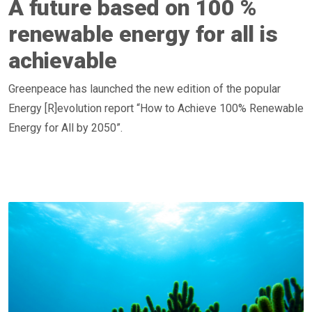
A future based on 100 %
renewable energy for all is
achievable
Greenpeace has launched the new edition of the popular
Energy [R]evolution report “How to Achieve 100% Renewable
Energy for All by 2050”.