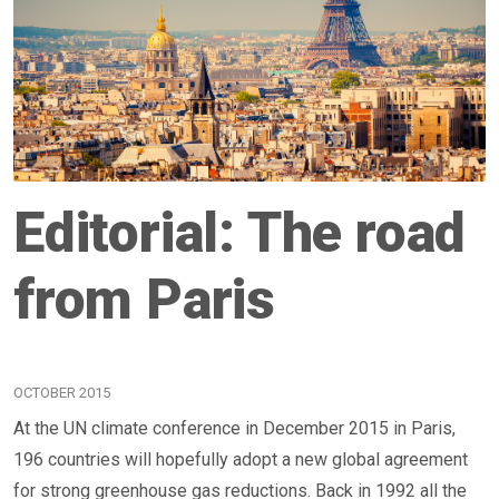
Editorial: The road
from Paris
OCTOBER 2015
At the UN climate conference in December 2015 in Paris,
196 countries will hopefully adopt a new global agreement
for strong greenhouse gas reductions. Back in 1992 all the