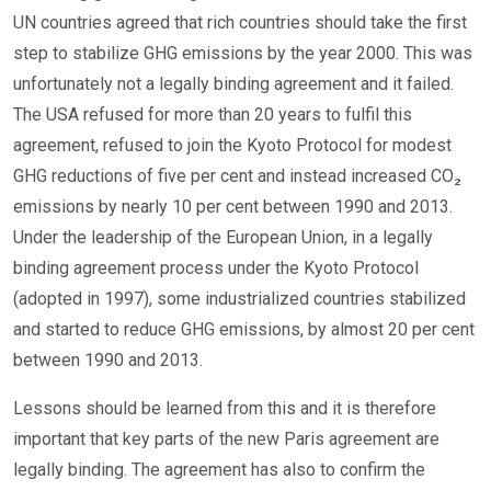
UN countries agreed that rich countries should take the first
step to stabilize GHG emissions by the year 2000. This was
unfortunately not a legally binding agreement and it failed.
The USA refused for more than 20 years to fulfil this
agreement, refused to join the Kyoto Protocol for modest
GHG reductions of five per cent and instead increased CO₂
emissions by nearly 10 per cent between 1990 and 2013.
Under the leadership of the European Union, in a legally
binding agreement process under the Kyoto Protocol
(adopted in 1997), some industrialized countries stabilized
and started to reduce GHG emissions, by almost 20 per cent
between 1990 and 2013.
Lessons should be learned from this and it is therefore
important that key parts of the new Paris agreement are
legally binding. The agreement has also to confirm the