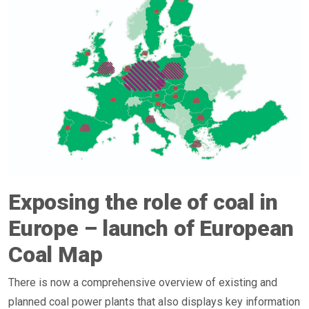
Exposing the role of coal in
Europe – launch of European
Coal Map
There is now a comprehensive overview of existing and
planned coal power plants that also displays key information