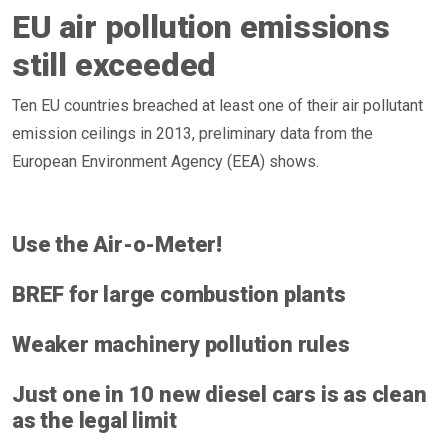
EU air pollution emissions
still exceeded
Ten EU countries breached at least one of their air pollutant
emission ceilings in 2013, preliminary data from the
European Environment Agency (EEA) shows.
Use the Air-o-Meter!
BREF for large combustion plants
Weaker machinery pollution rules
Just one in 10 new diesel cars is as clean
as the legal limit