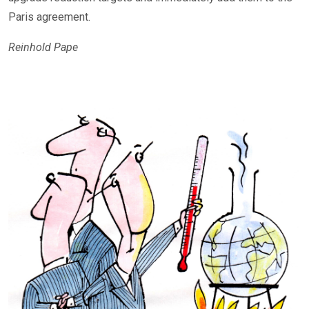
Paris agreement.
Reinhold Pape