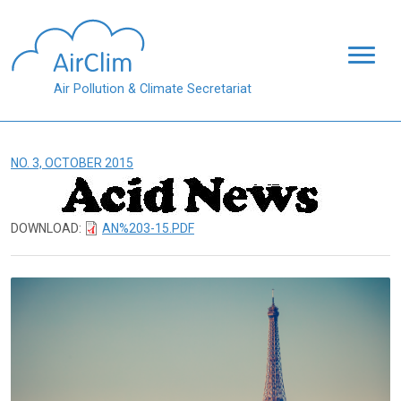
Skip to main content
Air Pollution & Climate Secretariat
NO. 3, OCTOBER 2015
DOWNLOAD:
AN%203-15.PDF