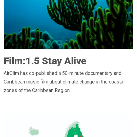
Film:1.5 Stay Alive
AirClim has co-published a 50-minute documentary and
Caribbean music film about climate change in the coastal
zones of the Caribbean Region.