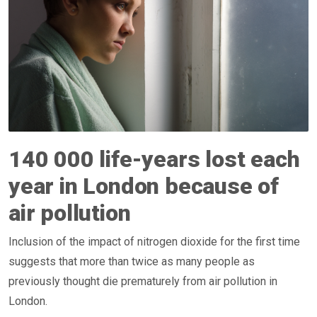
140 000 life-years lost each
year in London because of
air pollution
Inclusion of the impact of nitrogen dioxide for the first time
suggests that more than twice as many people as
previously thought die prematurely from air pollution in
London.