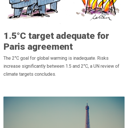
1.5°C target adequate for
Paris agreement
The 2°C goal for global warming is inadequate. Risks
increase significantly between 1.5 and 2°C, a UN review of
climate targets concludes.