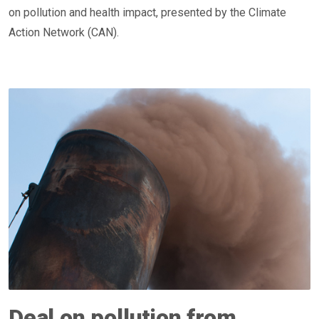
on pollution and health impact, presented by the Climate
Action Network (CAN).
Deal on pollution from