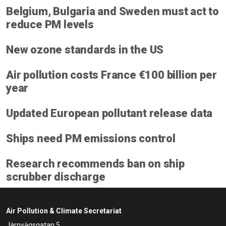
Belgium, Bulgaria and Sweden must act to
reduce PM levels
New ozone standards in the US
Air pollution costs France €100 billion per
year
Updated European pollutant release data
Ships need PM emissions control
Research recommends ban on ship
scrubber discharge
Air Pollution & Climate Secretariat
Järnvägsgatan 5