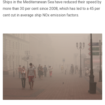
Ships in the Mediterranean Sea have reduced their speed by
more than 30 per cent since 2008, which has led to a 45 per
cent cut in average ship NOx emission factors.