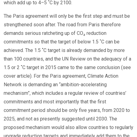
which add up to 4–5 ˚C by 2100.
The Paris agreement will only be the first step and must be
strengthened soon after. The road from Paris therefore
demands serious ratcheting up of CO₂ reduction
commitments so that the target of below 1.5 ˚C can be
achieved. The 1.5 ˚C target is already demanded by more
than 100 countries, and the UN Review on the adequacy of a
1.5 or 2 ˚C target in 2015 came to the same conclusion (see
cover article). For the Paris agreement, Climate Action
Network is demanding an “ambition-accelerating
mechanism”, which includes a regular review of countries’
commitments and most importantly that the first
commitment period should be only five years, from 2020 to
2025, and not as presently suggested until 2030. The
proposed mechanism would also allow countries to regularly
upgrade reduction targets and immediately add them to the