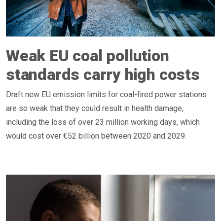
Weak EU coal pollution
standards carry high costs
Draft new EU emission limits for coal-fired power stations
are so weak that they could result in health damage,
including the loss of over 23 million working days, which
would cost over €52 billion between 2020 and 2029.