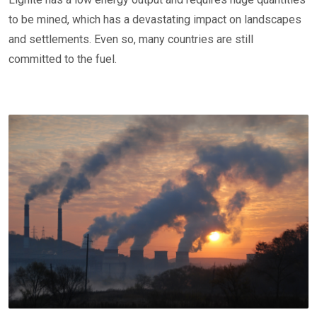
to be mined, which has a devastating impact on landscapes
and settlements. Even so, many countries are still
committed to the fuel.