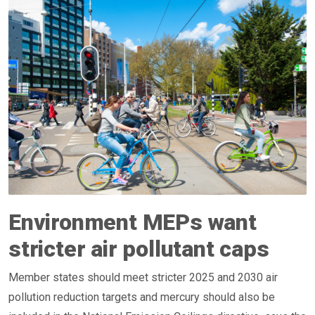
Environment MEPs want
stricter air pollutant caps
Member states should meet stricter 2025 and 2030 air
pollution reduction targets and mercury should also be