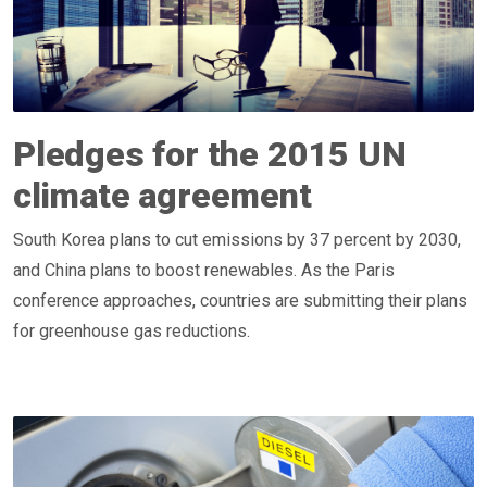
Pledges for the 2015 UN
climate agreement
South Korea plans to cut emissions by 37 percent by 2030,
and China plans to boost renewables. As the Paris
conference approaches, countries are submitting their plans
for greenhouse gas reductions.