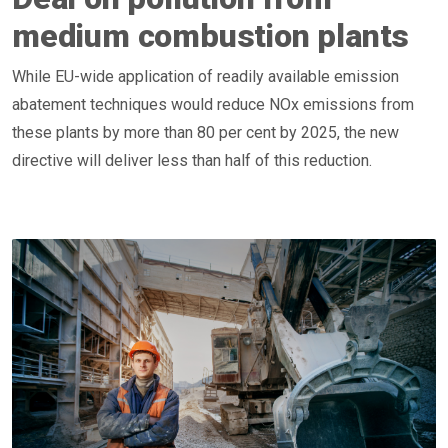
medium combustion plants
While EU-wide application of readily available emission
abatement techniques would reduce NOx emissions from
these plants by more than 80 per cent by 2025, the new
directive will deliver less than half of this reduction.