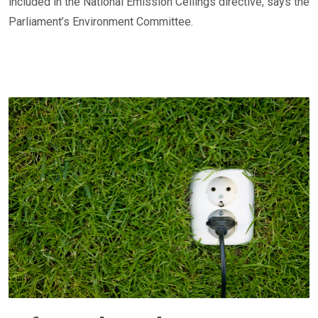
included in the National Emission Ceilings directive, says the
Parliament’s Environment Committee.