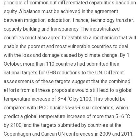
principle of common but differentiated capabilities based on
equity. A balance must be achieved in the agreement
between mitigation, adaptation, finance, technology transfer,
capacity building and transparency. The industrialized
countries must also agree to establish a mechanism that will
enable the poorest and most vulnerable countries to deal
with the loss and damage caused by climate change. By 1
October, more than 110 countries had submitted their
national targets for GHG reductions to the UN. Different
assessments of these targets suggest that the combined
efforts from all these proposals would still lead to a global
temperature increase of 3–4 ˚C by 2100. This should be
compared with IPCC business-as-usual scenarios, which
predict a global temperature increase of more than 5–6 ˚C
by 2100, and the targets submitted by countries at the
Copenhagen and Cancun UN conferences in 2009 and 2011,