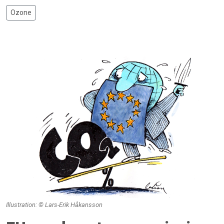
Ozone
Illustration: © Lars-Erik Håkansson