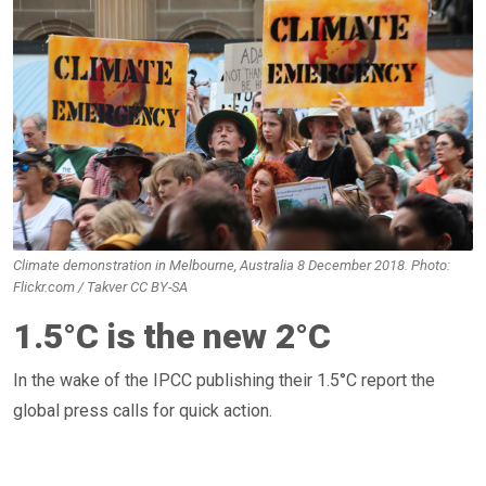
Climate demonstration in Melbourne, Australia 8 December 2018. Photo:
Flickr.com / Takver CC BY-SA
1.5°C is the new 2°C
In the wake of the IPCC publishing their 1.5°C report the
global press calls for quick action.