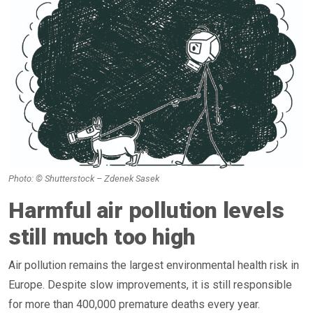
Photo: © Shutterstock – Zdenek Sasek
Harmful air pollution levels
still much too high
Air pollution remains the largest environmental health risk in
Europe. Despite slow improvements, it is still responsible
for more than 400,000 premature deaths every year.