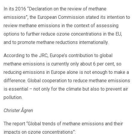
In its 2016 “Declaration on the review of methane
emissions”, the European Commission stated its intention to
review methane emissions in the context of assessing
options to further reduce ozone concentrations in the EU,
and to promote methane reductions internationally.
According to the JRC, Europe’s contribution to global
methane emissions is currently only about 6 per cent, so
reducing emissions in Europe alone is not enough to make a
difference. Global cooperation to reduce methane emissions
is essential – not only for the climate but also to prevent air
pollution.
Christer Ågren
The report “Global trends of methane emissions and their
impacts on ozone concentrations”: