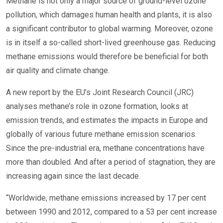
Methane is not only a major source of ground-level ozone
pollution, which damages human health and plants, it is also
a significant contributor to global warming. Moreover, ozone
is in itself a so-called short-lived greenhouse gas. Reducing
methane emissions would therefore be beneficial for both
air quality and climate change.
A new report by the EU’s Joint Research Council (JRC)
analyses methane’s role in ozone formation, looks at
emission trends, and estimates the impacts in Europe and
globally of various future methane emission scenarios.
Since the pre-industrial era, methane concentrations have
more than doubled. And after a period of stagnation, they are
increasing again since the last decade.
“Worldwide, methane emissions increased by 17 per cent
between 1990 and 2012, compared to a 53 per cent increase