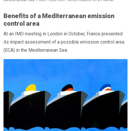
Benefits of a Mediterranean emission
control area
At an IMO meeting in London in October, France presented
its impact assessment of a possible emission control area
(ECA) in the Mediterranean Sea.