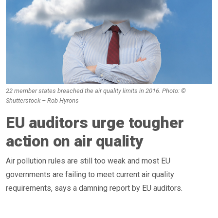
22 member states breached the air quality limits in 2016. Photo: ©
Shutterstock – Rob Hyrons
EU auditors urge tougher
action on air quality
Air pollution rules are still too weak and most EU
governments are failing to meet current air quality
requirements, says a damning report by EU auditors.