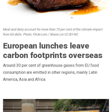
Meat and dairy account for more than 75 per cent of the climate impact
from EU diets. Photo: Flickr.com / Shane Lin CC BY-NC
European lunches leave
carbon footprints overseas
Around 30 per cent of greenhouse gases from EU food
consumption are emitted in other regions, mainly Latin
America, Asia and Africa.