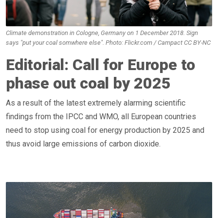
Climate demonstration in Cologne, Germany on 1 December 2018. Sign
says "put your coal somwhere else". Photo: Flickr.com / Campact CC BY-NC
Editorial: Call for Europe to
phase out coal by 2025
As a result of the latest extremely alarming scientific
findings from the IPCC and WMO, all European countries
need to stop using coal for energy production by 2025 and
thus avoid large emissions of carbon dioxide.