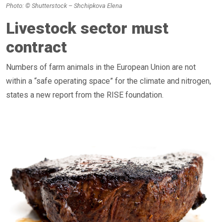
Photo: © Shutterstock – Shchipkova Elena
Livestock sector must
contract
Numbers of farm animals in the European Union are not
within a “safe operating space” for the climate and nitrogen,
states a new report from the RISE foundation.