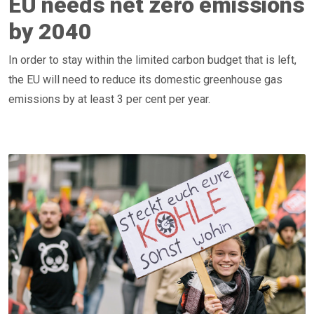
EU needs net zero emissions
by 2040
In order to stay within the limited carbon budget that is left,
the EU will need to reduce its domestic greenhouse gas
emissions by at least 3 per cent per year.