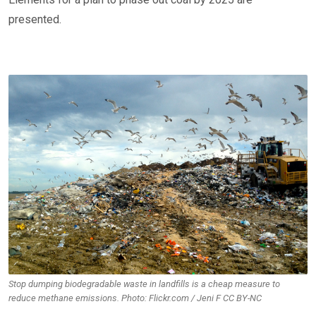
presented.
Stop dumping biodegradable waste in landfills is a cheap measure to
reduce methane emissions. Photo: Flickr.com / Jeni F CC BY-NC