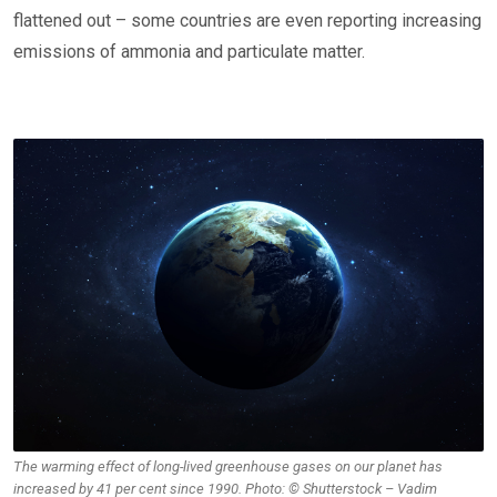
flattened out – some countries are even reporting increasing
emissions of ammonia and particulate matter.
The warming effect of long-lived greenhouse gases on our planet has
increased by 41 per cent since 1990. Photo: © Shutterstock – Vadim