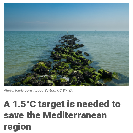
Photo: Flickr.com / Luca Sartoni CC BY-SA
A 1.5°C target is needed to
save the Mediterranean
region