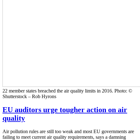
22 member states breached the air quality limits in 2016. Photo: ©
Shutterstock – Rob Hyrons
EU auditors urge tougher action on air
quality
Air pollution rules are still too weak and most EU governments are
failing to meet current air quality requirements, says a damning