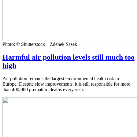
Photo: © Shutterstock – Zdenek Sasek
Harmful air pollution levels still much too
high
Air pollution remains the largest environmental health risk in
Europe. Despite slow improvements, it is still responsible for more
than 400,000 premature deaths every year.