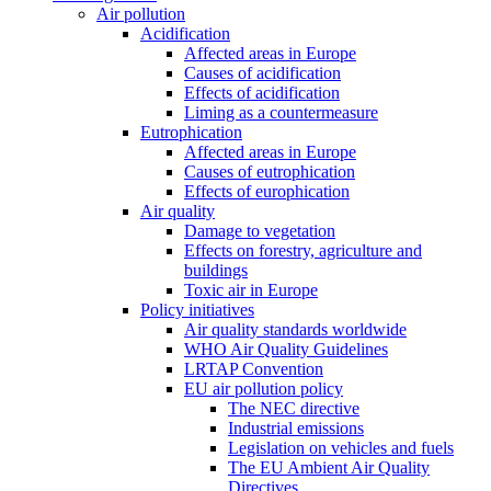
Air pollution
Acidification
Affected areas in Europe
Causes of acidification
Effects of acidification
Liming as a countermeasure
Eutrophication
Affected areas in Europe
Causes of eutrophication
Effects of europhication
Air quality
Damage to vegetation
Effects on forestry, agriculture and
buildings
Toxic air in Europe
Policy initiatives
Air quality standards worldwide
WHO Air Quality Guidelines
LRTAP Convention
EU air pollution policy
The NEC directive
Industrial emissions
Legislation on vehicles and fuels
The EU Ambient Air Quality
Directives