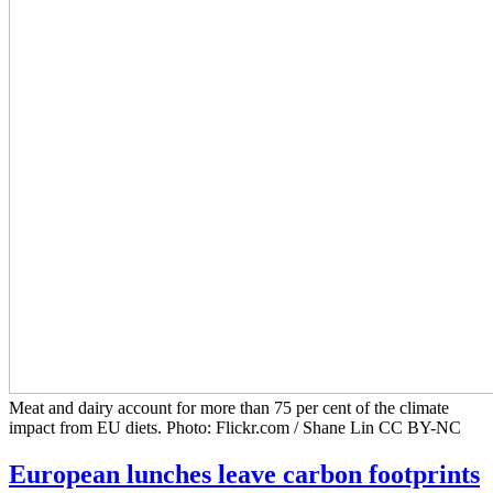
Meat and dairy account for more than 75 per cent of the climate
impact from EU diets. Photo: Flickr.com / Shane Lin CC BY-NC
European lunches leave carbon footprints