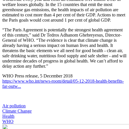
welfare losses globally. In the 15 countries that emit the most
greenhouse gas emissions, the health impacts of air pollution are
estimated to cost more than 4 per cent of their GDP. Actions to meet
the Paris goals would cost around 1 per cent of global GDP.
“The Paris Agreement is potentially the strongest health agreement
of this century,” said Dr Tedros Adhanom Ghebreyesus, Director-
General of WHO. “The evidence is clear that climate change is
already having a serious impact on human lives and health. It
threatens the basic elements we all need for good health - clean air,
safe drinking water, nutritious food supply and safe shelter - and will
undermine decades of progress in global health. We can’t afford to
delay action any further.”
WHO Press release, 5 December 2018
https://www.who.int/news-room/detail/05-12-2018-health-benefits-
far-outw...
Air pollution
Climate Change
Health
WHO