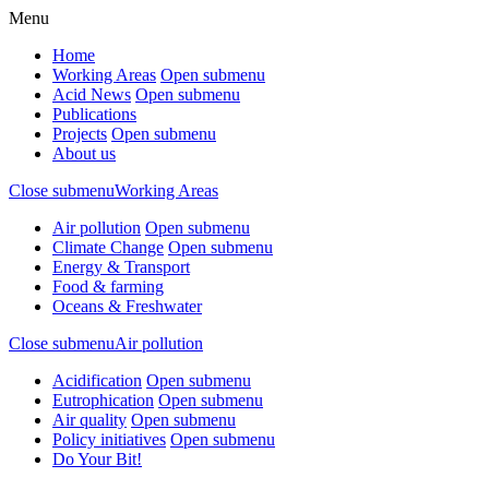
Menu
Home
Working Areas
Open submenu
Acid News
Open submenu
Publications
Projects
Open submenu
About us
Close submenu
Working Areas
Air pollution
Open submenu
Climate Change
Open submenu
Energy & Transport
Food & farming
Oceans & Freshwater
Close submenu
Air pollution
Acidification
Open submenu
Eutrophication
Open submenu
Air quality
Open submenu
Policy initiatives
Open submenu
Do Your Bit!