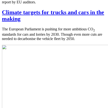
report by EU auditors.
Climate targets for trucks and cars in the
making
The European Parliament is pushing for more ambitious CO
2
standards for cars and lorries by 2030. Though even more cuts are
needed to decarbonise the vehicle fleet by 2050.