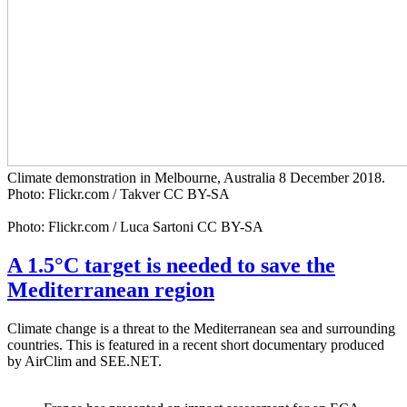
Climate demonstration in Melbourne, Australia 8 December 2018.
Photo: Flickr.com / Takver CC BY-SA
Photo: Flickr.com / Luca Sartoni CC BY-SA
A 1.5°C target is needed to save the
Mediterranean region
Climate change is a threat to the Mediterranean sea and surrounding
countries. This is featured in a recent short documentary produced
by AirClim and SEE.NET.