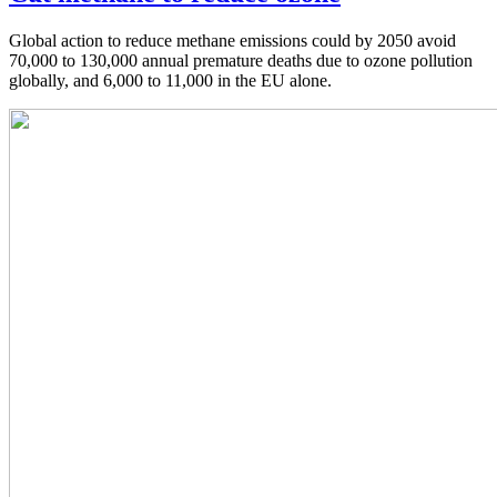
Global action to reduce methane emissions could by 2050 avoid
70,000 to 130,000 annual premature deaths due to ozone pollution
globally, and 6,000 to 11,000 in the EU alone.