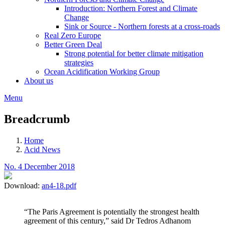
Introduction: Northern Forest and Climate
Change
Sink or Source - Northern forests at a cross-roads
Real Zero Europe
Better Green Deal
Strong potential for better climate mitigation
strategies
Ocean Acidification Working Group
About us
Menu
Breadcrumb
Home
Acid News
No. 4 December 2018
Download:
an4-18.pdf
“The Paris Agreement is potentially the strongest health
agreement of this century,” said Dr Tedros Adhanom