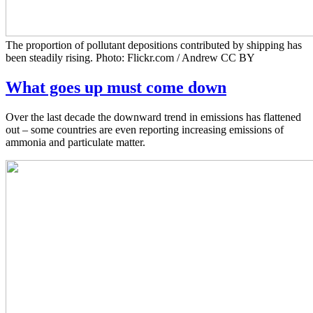
The proportion of pollutant depositions contributed by shipping has
been steadily rising. Photo: Flickr.com / Andrew CC BY
What goes up must come down
Over the last decade the downward trend in emissions has flattened
out – some countries are even reporting increasing emissions of
ammonia and particulate matter.