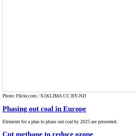
Photo: Flickr.com / X1KLIMA CC BY-ND
Phasing out coal in Europe
Elements for a plan to phase out coal by 2025 are presented.
Cut methane to reduce ozone