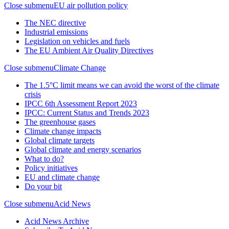
Close submenu
EU air pollution policy
The NEC directive
Industrial emissions
Legislation on vehicles and fuels
The EU Ambient Air Quality Directives
Close submenu
Climate Change
The 1.5°C limit means we can avoid the worst of the climate
crisis
IPCC 6th Assessment Report 2023
IPCC: Current Status and Trends 2023
The greenhouse gases
Climate change impacts
Global climate targets
Global climate and energy scenarios
What to do?
Policy initiatives
EU and climate change
Do your bit
Close submenu
Acid News
Acid News Archive