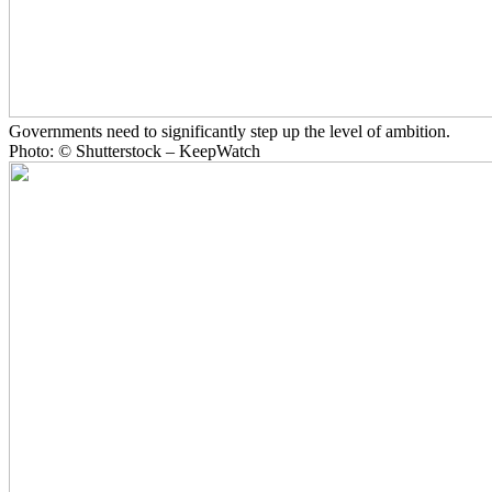
Governments need to significantly step up the level of ambition.
Photo: © Shutterstock – KeepWatch