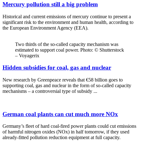
Mercury pollution still a big problem
Historical and current emissions of mercury continue to present a
significant risk to the environment and human health, according to
the European Environment Agency (EEA).
Two thirds of the so-called capacity mechanism was
estimated to support coal power. Photo: © Shutterstock
– Voyagerix
Hidden subsidies for coal, gas and nuclear
New research by Greenpeace reveals that €58 billion goes to
supporting coal, gas and nuclear in the form of so-called capacity
mechanisms – a controversial type of subsidy ...
German coal plants can cut much more NOx
Germany’s fleet of hard coal-fired power plants could cut emissions
of harmful nitrogen oxides (NOx) in half tomorrow, if they used
already-fitted pollution reduction equipment at full capacity.