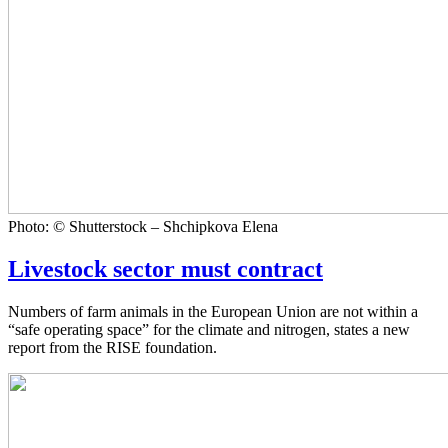
Photo: © Shutterstock – Shchipkova Elena
Livestock sector must contract
Numbers of farm animals in the European Union are not within a
“safe operating space” for the climate and nitrogen, states a new
report from the RISE foundation.