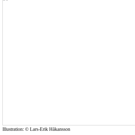
Illustration: © Lars-Erik Håkansson