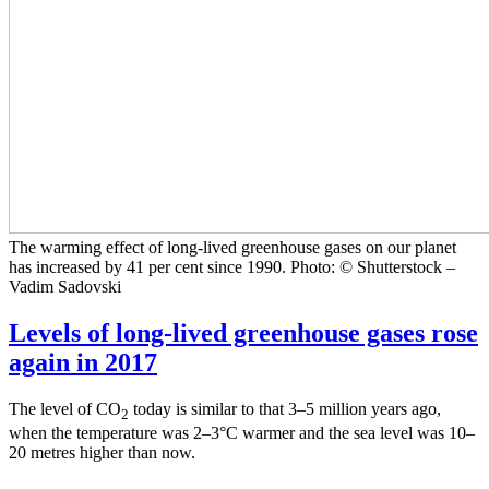
The warming effect of long-lived greenhouse gases on our planet
has increased by 41 per cent since 1990. Photo: © Shutterstock –
Vadim Sadovski
Levels of long-lived greenhouse gases rose
again in 2017
The level of CO
today is similar to that 3–5 million years ago,
2
when the temperature was 2–3°C warmer and the sea level was 10–
20 metres higher than now.