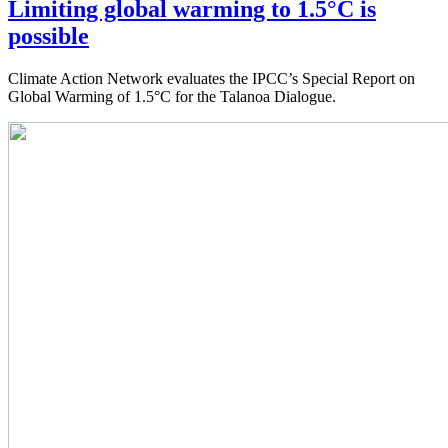
Limiting global warming to 1.5°C is
possible
Climate Action Network evaluates the IPCC’s Special Report on
Global Warming of 1.5°C for the Talanoa Dialogue.