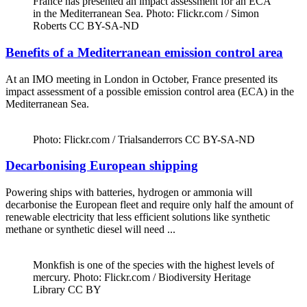
France has presented an impact assessment for an ECA
in the Mediterranean Sea. Photo: Flickr.com / Simon
Roberts CC BY-SA-ND
Benefits of a Mediterranean emission control area
At an IMO meeting in London in October, France presented its
impact assessment of a possible emission control area (ECA) in the
Mediterranean Sea.
Photo: Flickr.com / Trialsanderrors CC BY-SA-ND
Decarbonising European shipping
Powering ships with batteries, hydrogen or ammonia will
decarbonise the European fleet and require only half the amount of
renewable electricity that less efficient solutions like synthetic
methane or synthetic diesel will need ...
Monkfish is one of the species with the highest levels of
mercury. Photo: Flickr.com / Biodiversity Heritage
Library CC BY