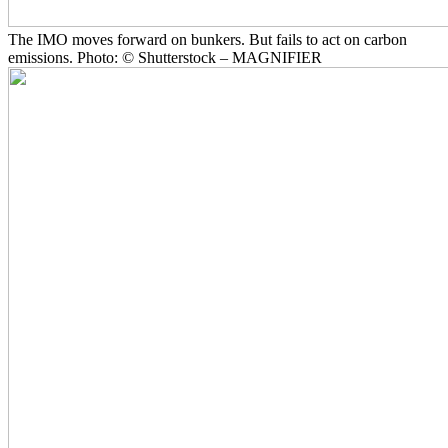
The IMO moves forward on bunkers. But fails to act on carbon
emissions. Photo: © Shutterstock – MAGNIFIER