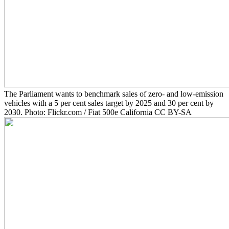
The Parliament wants to benchmark sales of zero- and low-emission
vehicles with a 5 per cent sales target by 2025 and 30 per cent by
2030. Photo: Flickr.com / Fiat 500e California CC BY-SA