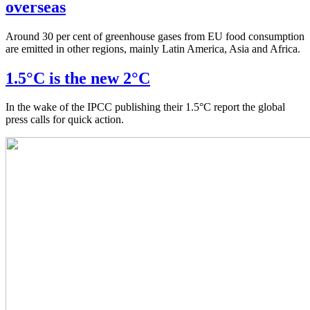
overseas
Around 30 per cent of greenhouse gases from EU food consumption
are emitted in other regions, mainly Latin America, Asia and Africa.
1.5°C is the new 2°C
In the wake of the IPCC publishing their 1.5°C report the global
press calls for quick action.