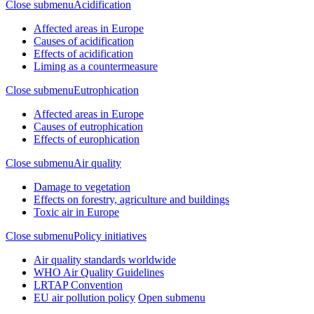
Close submenu
Acidification
Affected areas in Europe
Causes of acidification
Effects of acidification
Liming as a countermeasure
Close submenu
Eutrophication
Affected areas in Europe
Causes of eutrophication
Effects of europhication
Close submenu
Air quality
Damage to vegetation
Effects on forestry, agriculture and buildings
Toxic air in Europe
Close submenu
Policy initiatives
Air quality standards worldwide
WHO Air Quality Guidelines
LRTAP Convention
EU air pollution policy
Open submenu