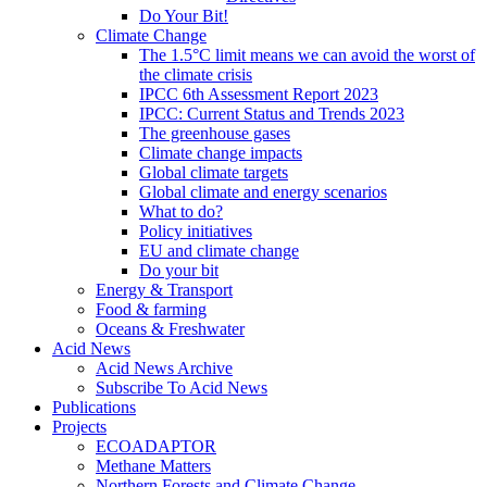
Do Your Bit!
Climate Change
The 1.5°C limit means we can avoid the worst of
the climate crisis
IPCC 6th Assessment Report 2023
IPCC: Current Status and Trends 2023
The greenhouse gases
Climate change impacts
Global climate targets
Global climate and energy scenarios
What to do?
Policy initiatives
EU and climate change
Do your bit
Energy & Transport
Food & farming
Oceans & Freshwater
Acid News
Acid News Archive
Subscribe To Acid News
Publications
Projects
ECOADAPTOR
Methane Matters
Northern Forests and Climate Change