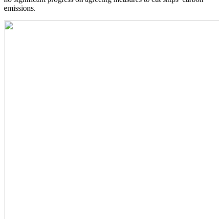
emissions.