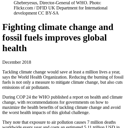
Ghebreyesus, Director-General of WHO. Photo:
Flickr.com / DFID UK Department for International
development CC BY-SA
Fighting climate change and
fossil fuels improves global
health
December 2018
Tackling climate change would save at least a million lives a year,
says the World Health Organization. Reducing the burning of fossil
fuels is not only a measure to mitigate climate change, but also cuts
emissions of air pollutants.
During COP 24 the WHO published a report on health and climate
change, with recommendations for governments on how to
maximize the health benefits of tackling climate change and avoid
the worst health impacts of this global challenge.
They note that exposure to air pollution causes 7 million deaths
worldwide every year and costs an estimated 5.11 trillion USD in