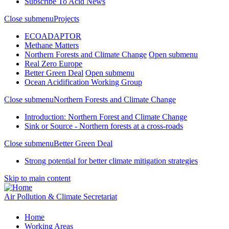
Subscribe To Acid News
Close submenu
Projects
ECOADAPTOR
Methane Matters
Northern Forests and Climate Change
Open submenu
Real Zero Europe
Better Green Deal
Open submenu
Ocean Acidification Working Group
Close submenu
Northern Forests and Climate Change
Introduction: Northern Forest and Climate Change
Sink or Source - Northern forests at a cross-roads
Close submenu
Better Green Deal
Strong potential for better climate mitigation strategies
Skip to main content
Air Pollution & Climate Secretariat
Home
Working Areas