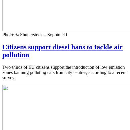
Photo: © Shutterstock – Sopotnicki
Citizens support diesel bans to tackle air
pollution
Two-thirds of EU citizens support the introduction of low-emission
zones banning polluting cars from city centres, according to a recent
survey.