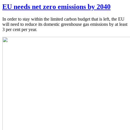
EU needs net zero emissions by 2040
In order to stay within the limited carbon budget that is left, the EU
will need to reduce its domestic greenhouse gas emissions by at least
3 per cent per year.