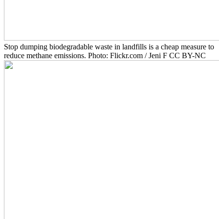
Stop dumping biodegradable waste in landfills is a cheap measure to
reduce methane emissions. Photo: Flickr.com / Jeni F CC BY-NC