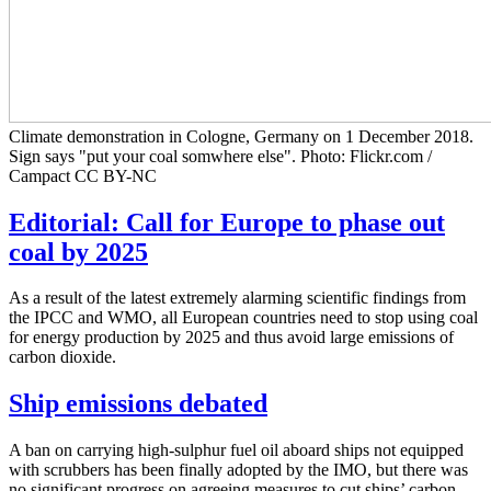
Climate demonstration in Cologne, Germany on 1 December 2018.
Sign says "put your coal somwhere else". Photo: Flickr.com /
Campact CC BY-NC
Editorial: Call for Europe to phase out
coal by 2025
As a result of the latest extremely alarming scientific findings from
the IPCC and WMO, all European countries need to stop using coal
for energy production by 2025 and thus avoid large emissions of
carbon dioxide.
Ship emissions debated
A ban on carrying high-sulphur fuel oil aboard ships not equipped
with scrubbers has been finally adopted by the IMO, but there was
no significant progress on agreeing measures to cut ships’ carbon