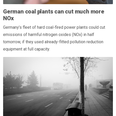
German coal plants can cut much more
NOx
Germany’s fleet of hard coal-fired power plants could cut
emissions of harmful nitrogen oxides (NOx) in half
tomorrow, if they used already-fitted pollution reduction
equipment at full capacity.