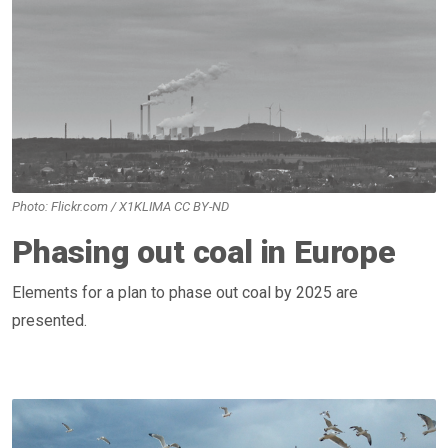
Photo: Flickr.com / X1KLIMA CC BY-ND
Phasing out coal in Europe
Elements for a plan to phase out coal by 2025 are
presented.