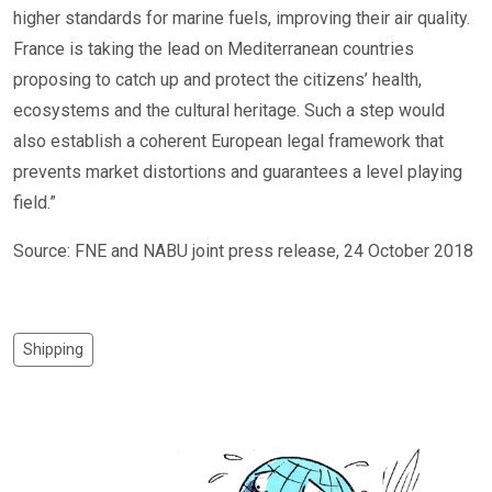
higher standards for marine fuels, improving their air quality.
France is taking the lead on Mediterranean countries
proposing to catch up and protect the citizens’ health,
ecosystems and the cultural heritage. Such a step would
also establish a coherent European legal framework that
prevents market distortions and guarantees a level playing
field.”
Source: FNE and NABU joint press release, 24 October 2018
Shipping