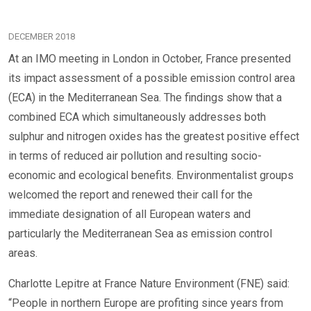
DECEMBER 2018
At an IMO meeting in London in October, France presented
its impact assessment of a possible emission control area
(ECA) in the Mediterranean Sea. The findings show that a
combined ECA which simultaneously addresses both
sulphur and nitrogen oxides has the greatest positive effect
in terms of reduced air pollution and resulting socio-
economic and ecological benefits. Environmentalist groups
welcomed the report and renewed their call for the
immediate designation of all European waters and
particularly the Mediterranean Sea as emission control
areas.
Charlotte Lepitre at France Nature Environment (FNE) said:
“People in northern Europe are profiting since years from