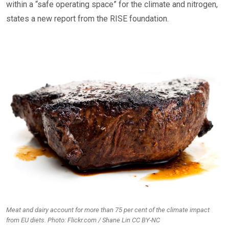
within a “safe operating space” for the climate and nitrogen,
states a new report from the RISE foundation.
Meat and dairy account for more than 75 per cent of the climate impact
from EU diets. Photo: Flickr.com / Shane Lin CC BY-NC