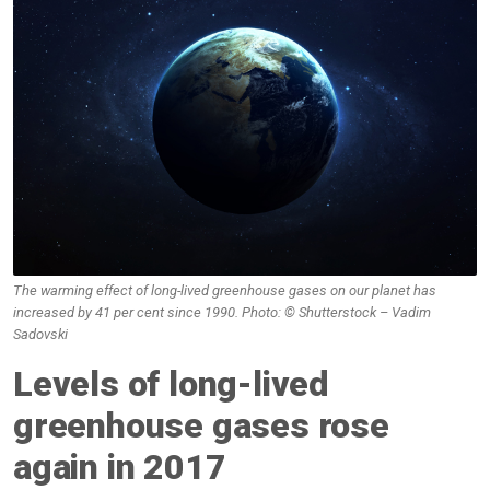
The warming effect of long-lived greenhouse gases on our planet has
increased by 41 per cent since 1990. Photo: © Shutterstock – Vadim
Sadovski
Levels of long-lived
greenhouse gases rose
again in 2017