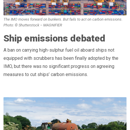
The IMO moves forward on bunkers. But fails to act on carbon emissions.
Photo: © Shutterstock – MAGNIFIER
Ship emissions debated
A ban on carrying high-sulphur fuel oil aboard ships not
equipped with scrubbers has been finally adopted by the
IMO, but there was no significant progress on agreeing
measures to cut ships’ carbon emissions.