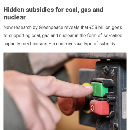
Hidden subsidies for coal, gas and
nuclear
New research by Greenpeace reveals that €58 billion goes
to supporting coal, gas and nuclear in the form of so-called
capacity mechanisms – a controversial type of subsidy ...