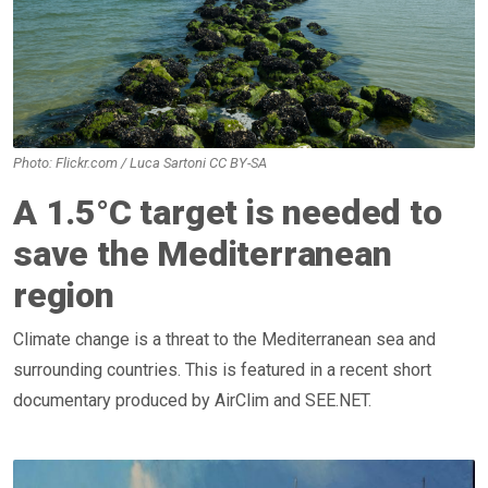
Photo: Flickr.com / Luca Sartoni CC BY-SA
A 1.5°C target is needed to
save the Mediterranean
region
Climate change is a threat to the Mediterranean sea and
surrounding countries. This is featured in a recent short
documentary produced by AirClim and SEE.NET.