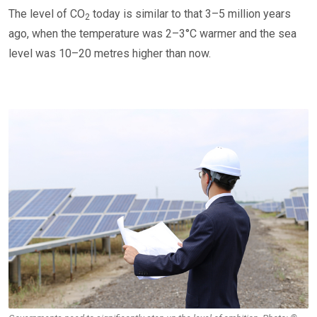
The level of CO
today is similar to that 3–5 million years
2
ago, when the temperature was 2–3°C warmer and the sea
level was 10–20 metres higher than now.