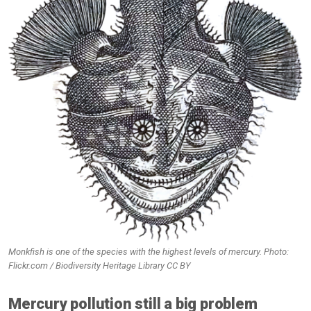
Monkfish is one of the species with the highest levels of mercury. Photo:
Flickr.com / Biodiversity Heritage Library CC BY
Mercury pollution still a big problem