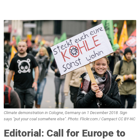
Climate demonstration in Cologne, Germany on 1 December 2018. Sign
says "put your coal somwhere else". Photo: Flickr.com / Campact CC BY-NC
Editorial: Call for Europe to