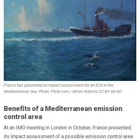
France has presented an impact assessment for an ECA in the
Mediterranean Sea. Photo: Flickr.com / Simon Roberts CC BY-SA-ND
Benefits of a Mediterranean emission
control area
At an IMO meeting in London in October, France presented
its impact assessment of a possible emission control area