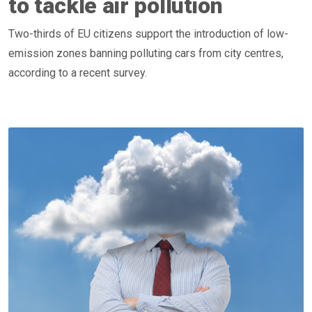
to tackle air pollution
Two-thirds of EU citizens support the introduction of low-
emission zones banning polluting cars from city centres,
according to a recent survey.