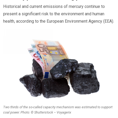
Historical and current emissions of mercury continue to
present a significant risk to the environment and human
health, according to the European Environment Agency (EEA).
Two thirds of the so-called capacity mechanism was estimated to support
coal power. Photo: © Shutterstock – Voyagerix