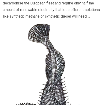
decarbonise the European fleet and require only half the
amount of renewable electricity that less efficient solutions
like synthetic methane or synthetic diesel will need ...