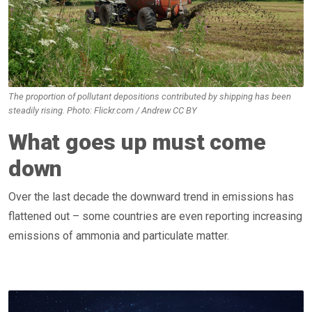
The proportion of pollutant depositions contributed by shipping has been
steadily rising. Photo: Flickr.com / Andrew CC BY
What goes up must come
down
Over the last decade the downward trend in emissions has
flattened out – some countries are even reporting increasing
emissions of ammonia and particulate matter.