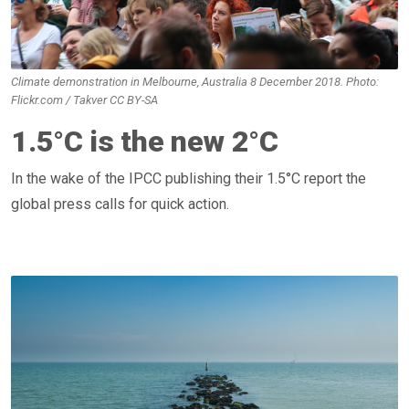
Climate demonstration in Melbourne, Australia 8 December 2018. Photo:
Flickr.com / Takver CC BY-SA
1.5°C is the new 2°C
In the wake of the IPCC publishing their 1.5°C report the
global press calls for quick action.