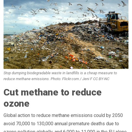
Stop dumping biodegradable waste in landfills is a cheap measure to
reduce methane emissions. Photo: Flickr.com / Jeni F CC BY-NC
Cut methane to reduce
ozone
Global action to reduce methane emissions could by 2050
avoid 70,000 to 130,000 annual premature deaths due to
ozone pollution globally, and 6,000 to 11,000 in the EU alone.