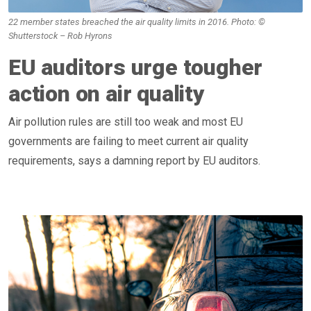
22 member states breached the air quality limits in 2016. Photo: ©
Shutterstock – Rob Hyrons
EU auditors urge tougher
action on air quality
Air pollution rules are still too weak and most EU
governments are failing to meet current air quality
requirements, says a damning report by EU auditors.