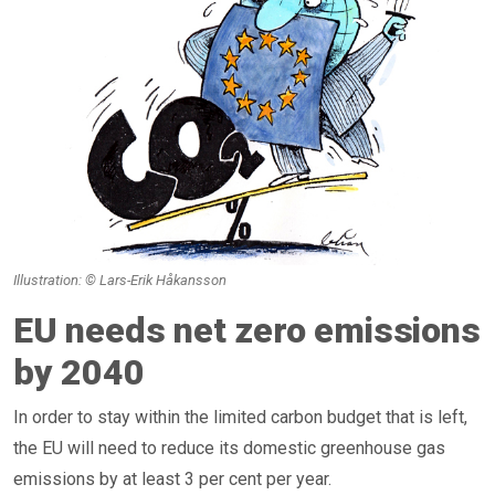
Illustration: © Lars-Erik Håkansson
EU needs net zero emissions
by 2040
In order to stay within the limited carbon budget that is left,
the EU will need to reduce its domestic greenhouse gas
emissions by at least 3 per cent per year.