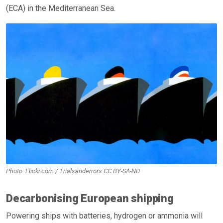
(ECA) in the Mediterranean Sea.
Photo: Flickr.com / Trialsanderrors CC BY-SA-ND
Decarbonising European shipping
Powering ships with batteries, hydrogen or ammonia will