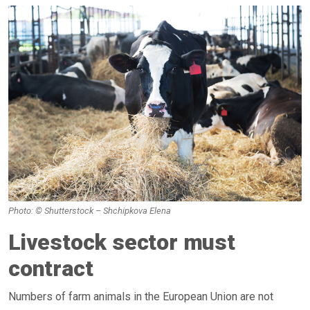
Photo: © Shutterstock – Shchipkova Elena
Livestock sector must
contract
Numbers of farm animals in the European Union are not