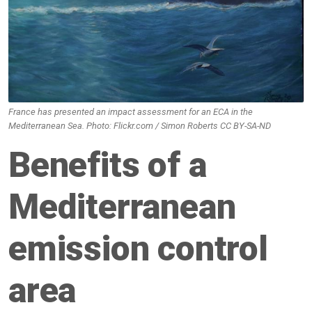
France has presented an impact assessment for an ECA in the
Mediterranean Sea. Photo: Flickr.com / Simon Roberts CC BY-SA-ND
Benefits of a
Mediterranean
emission control
area