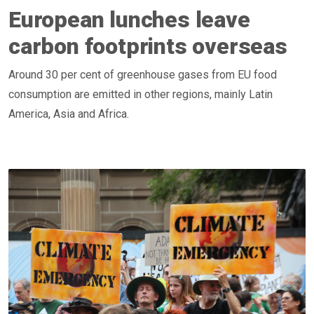
European lunches leave
carbon footprints overseas
Around 30 per cent of greenhouse gases from EU food
consumption are emitted in other regions, mainly Latin
America, Asia and Africa.