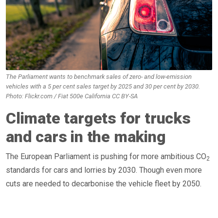
The Parliament wants to benchmark sales of zero- and low-emission
vehicles with a 5 per cent sales target by 2025 and 30 per cent by 2030.
Photo: Flickr.com / Fiat 500e California CC BY-SA
Climate targets for trucks
and cars in the making
The European Parliament is pushing for more ambitious CO
2
standards for cars and lorries by 2030. Though even more
cuts are needed to decarbonise the vehicle fleet by 2050.