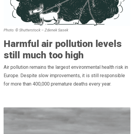
Photo: © Shutterstock – Zdenek Sasek
Harmful air pollution levels
still much too high
Air pollution remains the largest environmental health risk in
Europe. Despite slow improvements, it is still responsible
for more than 400,000 premature deaths every year.