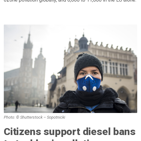
Photo: © Shutterstock – Sopotnicki
Citizens support diesel bans