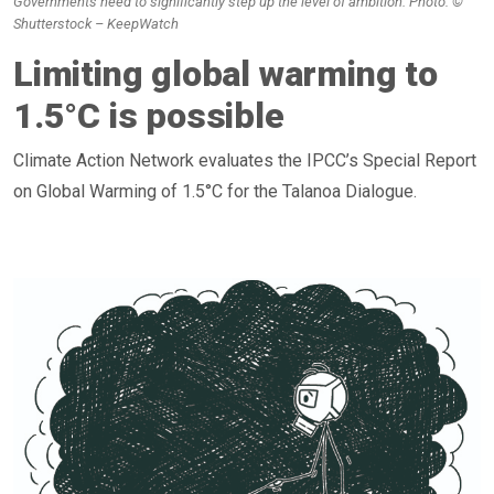
Governments need to significantly step up the level of ambition. Photo: ©
Shutterstock – KeepWatch
Limiting global warming to
1.5°C is possible
Climate Action Network evaluates the IPCC’s Special Report
on Global Warming of 1.5°C for the Talanoa Dialogue.