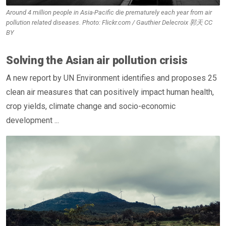
Around 4 million people in Asia-Pacific die prematurely each year from air
pollution related diseases. Photo: Flickr.com / Gauthier Delecroix 郭天 CC
BY
Solving the Asian air pollution crisis
A new report by UN Environment identifies and proposes 25
clean air measures that can positively impact human health,
crop yields, climate change and socio-economic
development ...