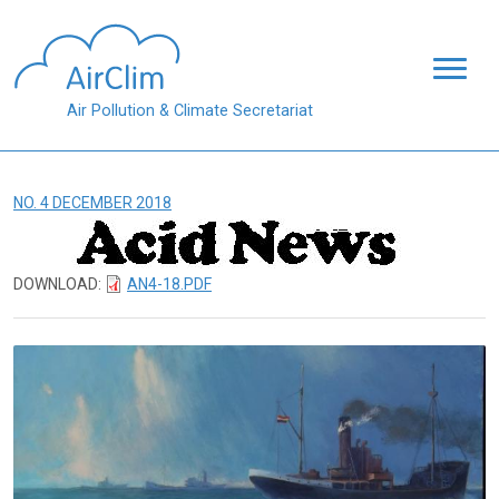
Skip to main content
Air Pollution & Climate Secretariat
NO. 4 DECEMBER 2018
DOWNLOAD:
AN4-18.PDF