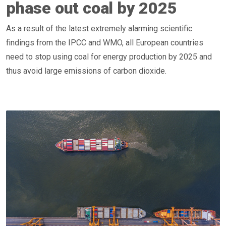
phase out coal by 2025
As a result of the latest extremely alarming scientific
findings from the IPCC and WMO, all European countries
need to stop using coal for energy production by 2025 and
thus avoid large emissions of carbon dioxide.