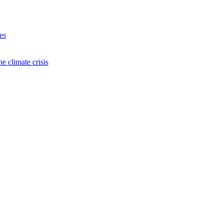
es
e climate crisis