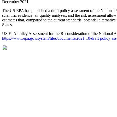
December 2021
The US EPA has published a draft policy assessment of the National A
scientific evidence, air quality analyses, and the risk assessment all
estimates that, compared to the current standards, potential alternati
States.
US EPA Policy Assessment for the Reconsideration of the National Amb
https://www.epa.gov/system/files/documents/2021-10/draft-policy-ass