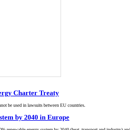
nergy Charter Treaty
nnot be used in lawsuits between EU countries.
stem by 2040 in Europe
0% renewable energy system by 2040 (heat, transport and industry) an