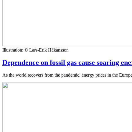
Illustration: © Lars-Erik Håkansson
Dependence on fossil gas cause soaring ener
As the world recovers from the pandemic, energy prices in the Europ