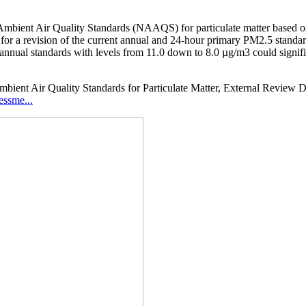
mbient Air Quality Standards (NAAQS) for particulate matter based on 
ow for a revision of the current annual and 24-hour primary PM2.5 standa
ve annual standards with levels from 11.0 down to 8.0 µg/m3 could signi
ient Air Quality Standards for Particulate Matter, External Review Dra
essme...