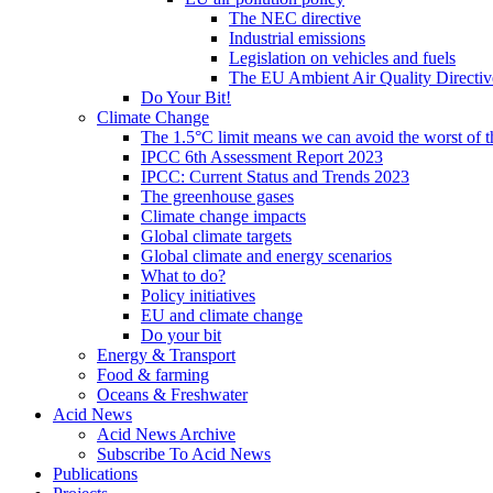
The NEC directive
Industrial emissions
Legislation on vehicles and fuels
The EU Ambient Air Quality Directiv
Do Your Bit!
Climate Change
The 1.5°C limit means we can avoid the worst of th
IPCC 6th Assessment Report 2023
IPCC: Current Status and Trends 2023
The greenhouse gases
Climate change impacts
Global climate targets
Global climate and energy scenarios
What to do?
Policy initiatives
EU and climate change
Do your bit
Energy & Transport
Food & farming
Oceans & Freshwater
Acid News
Acid News Archive
Subscribe To Acid News
Publications