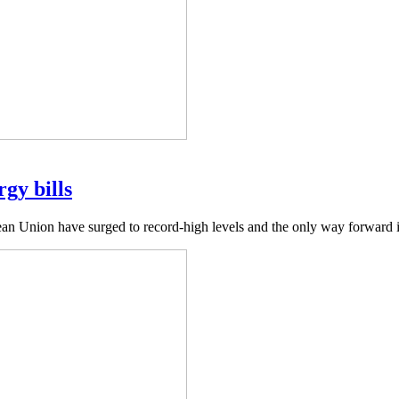
gy bills
ean Union have surged to record-high levels and the only way forward 