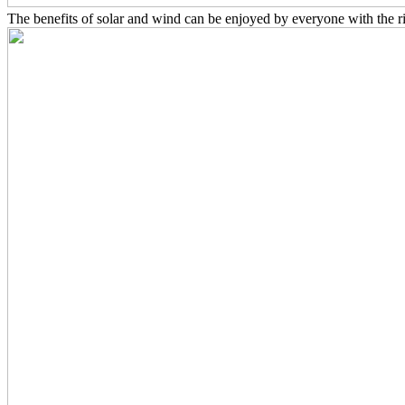
The benefits of solar and wind can be enjoyed by everyone with the r