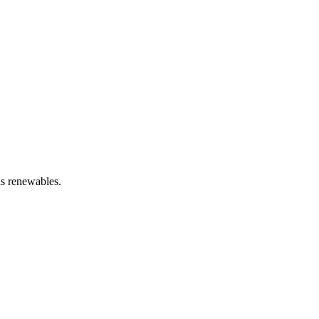
is renewables.