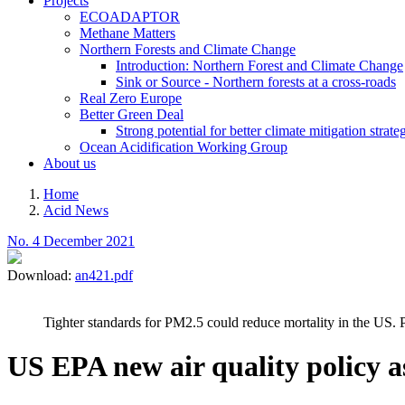
Projects
ECOADAPTOR
Methane Matters
Northern Forests and Climate Change
Introduction: Northern Forest and Climate Change
Sink or Source - Northern forests at a cross-roads
Real Zero Europe
Better Green Deal
Strong potential for better climate mitigation strate
Ocean Acidification Working Group
About us
Home
Acid News
Breadcrumb
No. 4 December 2021
Download:
an421.pdf
Tighter standards for PM2.5 could reduce mortality in the US. 
US EPA new air quality policy 