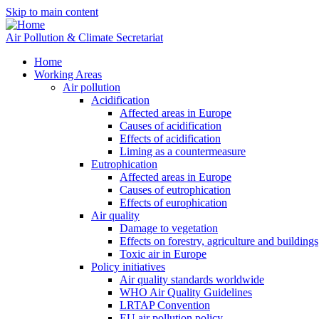
Skip to main content
Air Pollution & Climate Secretariat
Home
Working Areas
Air pollution
Acidification
Affected areas in Europe
Causes of acidification
Effects of acidification
Liming as a countermeasure
Eutrophication
Affected areas in Europe
Causes of eutrophication
Effects of europhication
Air quality
Damage to vegetation
Effects on forestry, agriculture and buildings
Toxic air in Europe
Policy initiatives
Air quality standards worldwide
WHO Air Quality Guidelines
LRTAP Convention
EU air pollution policy