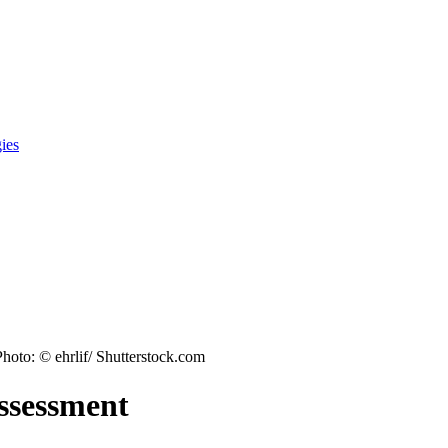
gies
Photo: © ehrlif/ Shutterstock.com
assessment