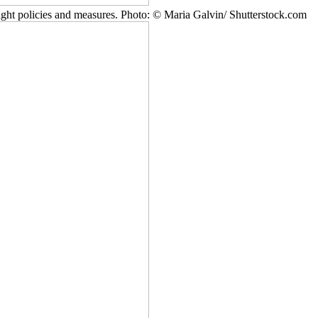
ight policies and measures. Photo: © Maria Galvin/ Shutterstock.com