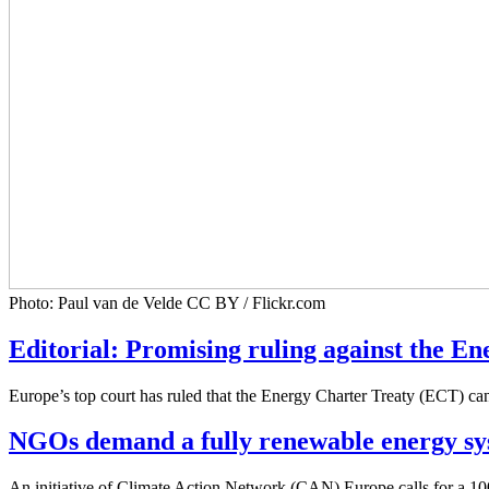
Photo: Paul van de Velde CC BY / Flickr.com
Editorial: Promising ruling against the E
Europe’s top court has ruled that the Energy Charter Treaty (ECT) ca
NGOs demand a fully renewable energy sy
An initiative of Climate Action Network (CAN) Europe calls for a 10