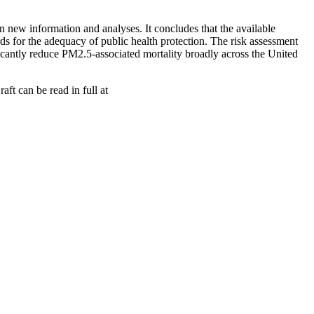
new information and analyses. It concludes that the available
rds for the adequacy of public health protection. The risk assessment
ficantly reduce PM2.5-associated mortality broadly across the United
ft can be read in full at