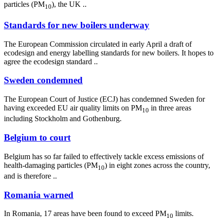
particles (PM
), the UK ..
10
Standards for new boilers underway
The European Commission circulated in early April a draft of
ecodesign and energy labelling standards for new boilers. It hopes to
agree the ecodesign standard ..
Sweden condemned
The European Court of Justice (ECJ) has condemned Sweden for
having exceeded EU air quality limits on PM
in three areas
10
including Stockholm and Gothenburg.
Belgium to court
Belgium has so far failed to effectively tackle excess emissions of
health-damaging particles (PM
) in eight zones across the country,
10
and is therefore ..
Romania warned
In Romania, 17 areas have been found to exceed PM
limits.
10