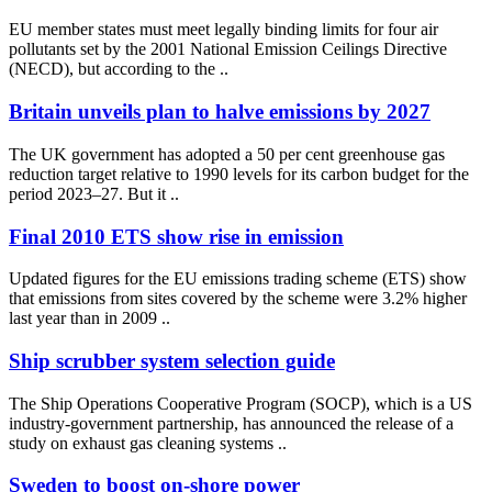
EU member states must meet legally binding limits for four air
pollutants set by the 2001 National Emission Ceilings Directive
(NECD), but according to the ..
Britain unveils plan to halve emissions by 2027
The UK government has adopted a 50 per cent greenhouse gas
reduction target relative to 1990 levels for its carbon budget for the
period 2023–27. But it ..
Final 2010 ETS show rise in emission
Updated figures for the EU emissions trading scheme (ETS) show
that emissions from sites covered by the scheme were 3.2% higher
last year than in 2009 ..
Ship scrubber system selection guide
The Ship Operations Cooperative Program (SOCP), which is a US
industry-government partnership, has announced the release of a
study on exhaust gas cleaning systems ..
Sweden to boost on-shore power