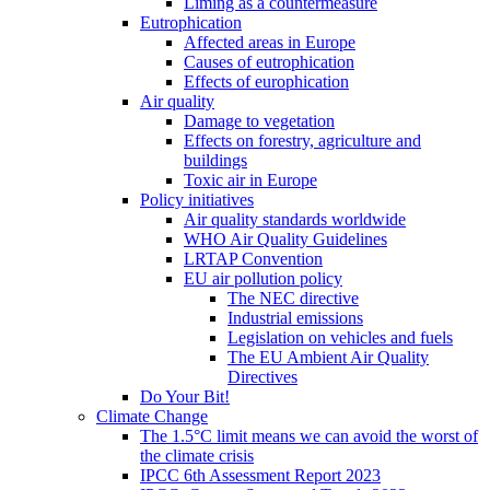
Liming as a countermeasure
Eutrophication
Affected areas in Europe
Causes of eutrophication
Effects of europhication
Air quality
Damage to vegetation
Effects on forestry, agriculture and
buildings
Toxic air in Europe
Policy initiatives
Air quality standards worldwide
WHO Air Quality Guidelines
LRTAP Convention
EU air pollution policy
The NEC directive
Industrial emissions
Legislation on vehicles and fuels
The EU Ambient Air Quality
Directives
Do Your Bit!
Climate Change
The 1.5°C limit means we can avoid the worst of
the climate crisis
IPCC 6th Assessment Report 2023