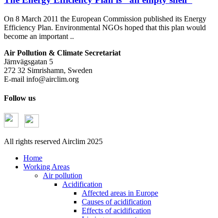
On 8 March 2011 the European Commission published its Energy
Efficiency Plan. Environmental NGOs hoped that this plan would
become an important ..
Air Pollution & Climate Secretariat
Järnvägsgatan 5
272 32 Simrishamn, Sweden
E-mail
info@airclim.org
Follow us
All rights reserved Airclim 2025
Home
Working Areas
Air pollution
Acidification
Affected areas in Europe
Causes of acidification
Effects of acidification