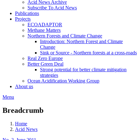
Acid News Archive
Subscribe To Acid News
Publications
Projects
ECOADAPTOR
Methane Matters
Northern Forests and Climate Change
Introduction: Northern Forest and Climate
Change
Sink or Source - Northern forests at a cross-roads
Real Zero Europe
Better Green Deal
Strong potential for better climate mitigation
strategies
Ocean Acidification Working Group
About us
Menu
Breadcrumb
Home
Acid News
No. 2, June 2011