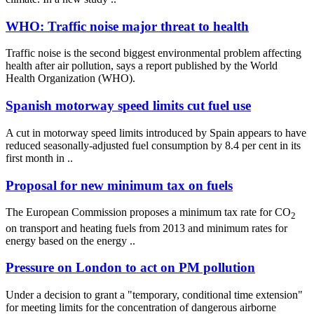
WHO: Traffic noise major threat to health
Traffic noise is the second biggest environmental problem affecting
health after air pollution, says a report published by the World
Health Organization (WHO).
Spanish motorway speed limits cut fuel use
A cut in motorway speed limits introduced by Spain appears to have
reduced seasonally-adjusted fuel consumption by 8.4 per cent in its
first month in ..
Proposal for new minimum tax on fuels
The European Commission proposes a minimum tax rate for CO
2
on transport and heating fuels from 2013 and minimum rates for
energy based on the energy ..
Pressure on London to act on PM pollution
Under a decision to grant a "temporary, conditional time extension"
for meeting limits for the concentration of dangerous airborne