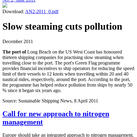
Download:
AN2-2011_0.pdf
Slow steaming cuts pollution
December 2011
The port of
Long Beach on the US West Coast has honoured
thirteen shipping companies for practising slow steaming when
travelling close to the port. The port's Green Flag programme
provides financial incentives to ship operators for reducing the speed
limit of their vessels to 12 knots when travelling within 20 and 40
nautical miles, respectively, around the port. According to the port,
the programme has helped reduce pollution from ships by nearly 50
% since it began six years ago.
Source: Sustainable Shipping News, 8 April 2011
Call for new approach to nitrogen
management
Europe should take an integrated approach to nitrogen management.