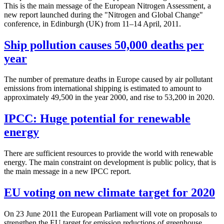
This is the main message of the European Nitrogen Assessment, a
new report launched during the "Nitrogen and Global Change"
conference, in Edinburgh (UK) from 11–14 April, 2011.
Ship pollution causes 50,000 deaths per
year
The number of premature deaths in Europe caused by air pollutant
emissions from international shipping is estimated to amount to
approximately 49,500 in the year 2000, and rise to 53,200 in 2020.
IPCC: Huge potential for renewable
energy
There are sufficient resources to provide the world with renewable
energy. The main constraint on development is public policy, that is
the main message in a new IPCC report.
EU voting on new climate target for 2020
On 23 June 2011 the European Parliament will vote on proposals to
strengthen the EU target for emission reductions of greenhouse