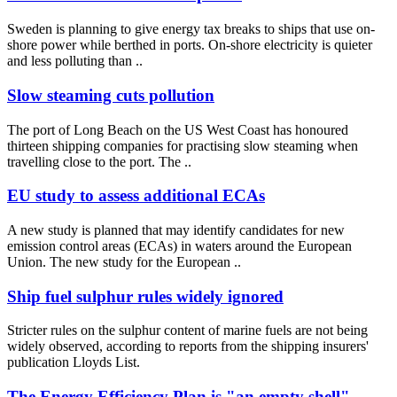
Sweden is planning to give energy tax breaks to ships that use on-
shore power while berthed in ports. On-shore electricity is quieter
and less polluting than ..
Slow steaming cuts pollution
The port of Long Beach on the US West Coast has honoured
thirteen shipping companies for practising slow steaming when
travelling close to the port. The ..
EU study to assess additional ECAs
A new study is planned that may identify candidates for new
emission control areas (ECAs) in waters around the European
Union. The new study for the European ..
Ship fuel sulphur rules widely ignored
Stricter rules on the sulphur content of marine fuels are not being
widely observed, according to reports from the shipping insurers'
publication Lloyds List.
The Energy Efficiency Plan is "an empty shell"