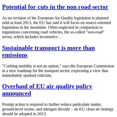
Potential for cuts in the non road sector
As no revision of the European Air Quality legislation is planned
until at least 2013, the EU has said it will focus on source-oriented
legislation in the meantime. Often neglected in comparison to
regulations concerning road vehicles, the so-called "non-road"
sector, which includes locomotive ..
Sustainable transport is more than
emissions
"Curbing mobility is not an option," says the European Commission
in a new roadmap for the transport sector, expressing a view that
immediately sparked criticism.
Overhaul of EU air quality policy
announced
Prompt action is required to further reduce particulate matter,
ground-level ozone, and nitrogen dioxide – an EU clean air strategy
should be adopted in 2013.