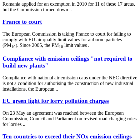
Romania applied for an exemption in 2010 for 11 of these 17 areas,
but the Commission turned down ..
France to court
The European Commission is taking France to court for failing to
comply with EU air quality limit values for airborne particles
(PM
). Since 2005, the PM
limit values ..
10
10
Compliance with emission ceilings "not required to
build new plants"
Compliance with national air emission caps under the NEC directive
is not a condition for authorising the construction of new industrial
installations, the European ..
EU green light for lorry pollution charges
On 23 May an agreement was reached between the European
Commission, Council and Parliament on revised road charging rules
for lorries ..
Ten countries to exceed their NOx emission ceilings