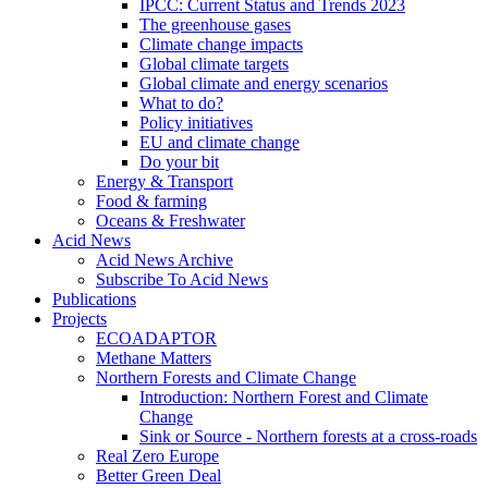
IPCC: Current Status and Trends 2023
The greenhouse gases
Climate change impacts
Global climate targets
Global climate and energy scenarios
What to do?
Policy initiatives
EU and climate change
Do your bit
Energy & Transport
Food & farming
Oceans & Freshwater
Acid News
Acid News Archive
Subscribe To Acid News
Publications
Projects
ECOADAPTOR
Methane Matters
Northern Forests and Climate Change
Introduction: Northern Forest and Climate
Change
Sink or Source - Northern forests at a cross-roads
Real Zero Europe
Better Green Deal