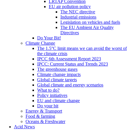
LRTAP Convention
EU air pollution policy
The NEC directive
Industrial emissions
Legislation on vehicles and fuels
The EU Ambient Air Quality
Directives
Do Your Bit!
Climate Change
The 1.5°C limit means we can avoid the worst of
the climate crisis
IPCC 6th Assessment Report 2023
IPCC: Current Status and Trends 2023
The greenhouse gases
Climate change impacts
Global climate targets
Global climate and energy scenarios
What to do?
Policy initiatives
EU and climate change
Do your bit
Energy & Transport
Food & farming
Oceans & Freshwater
Acid News