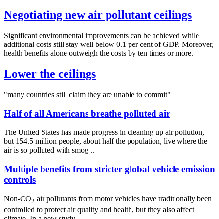
Negotiating new air pollutant ceilings
Significant environmental improvements can be achieved while
additional costs still stay well below 0.1 per cent of GDP. Moreover,
health benefits alone outweigh the costs by ten times or more.
Lower the ceilings
"many countries still claim they are unable to commit"
Half of all Americans breathe polluted air
The United States has made progress in cleaning up air pollution,
but 154.5 million people, about half the population, live where the
air is so polluted with smog ..
Multiple benefits from stricter global vehicle emission
controls
Non-CO
air pollutants from motor vehicles have traditionally been
2
controlled to protect air quality and health, but they also affect
climate. In a new study ..