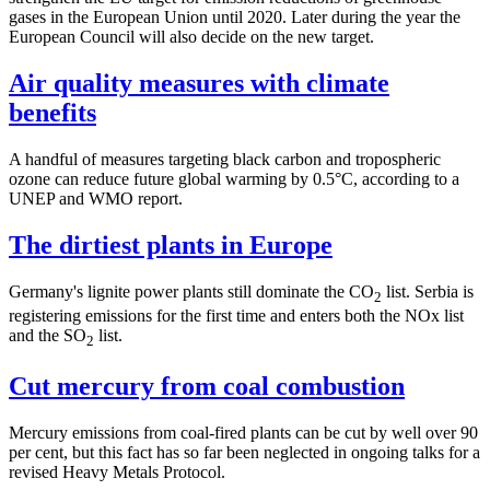
gases in the European Union until 2020. Later during the year the
European Council will also decide on the new target.
Air quality measures with climate
benefits
A handful of measures targeting black carbon and tropospheric
ozone can reduce future global warming by 0.5°C, according to a
UNEP and WMO report.
The dirtiest plants in Europe
Germany's lignite power plants still dominate the CO
list. Serbia is
2
registering emissions for the first time and enters both the NOx list
and the SO
list.
2
Cut mercury from coal combustion
Mercury emissions from coal-fired plants can be cut by well over 90
per cent, but this fact has so far been neglected in ongoing talks for a
revised Heavy Metals Protocol.