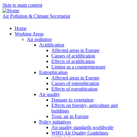
Skip to main content
Air Pollution & Climate Secretariat
Home
Working Areas
Air pollution
Acidification
Affected areas in Europe
Causes of acidification
Effects of acidification
Liming as a countermeasure
Eutrophication
Affected areas in Europe
Causes of eutrophication
Effects of europhication
Air quality
Damage to vegetation
Effects on forestry, agriculture and
buildings
Toxic air in Europe
Policy initiatives
Air quality standards worldwide
WHO Air Quality Guidelines