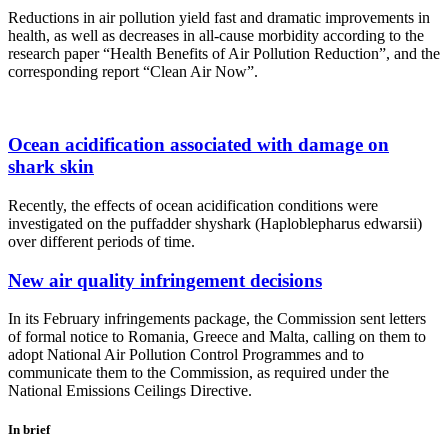
Reductions in air pollution yield fast and dramatic improvements in
health, as well as decreases in all-cause morbidity according to the
research paper “Health Benefits of Air Pollution Reduction”, and the
corresponding report “Clean Air Now”.
Ocean acidification associated with damage on
shark skin
Recently, the effects of ocean acidification conditions were
investigated on the puffadder shyshark (Haploblepharus edwarsii)
over different periods of time.
New air quality infringement decisions
In its February infringements package, the Commission sent letters
of formal notice to Romania, Greece and Malta, calling on them to
adopt National Air Pollution Control Programmes and to
communicate them to the Commission, as required under the
National Emissions Ceilings Directive.
In brief