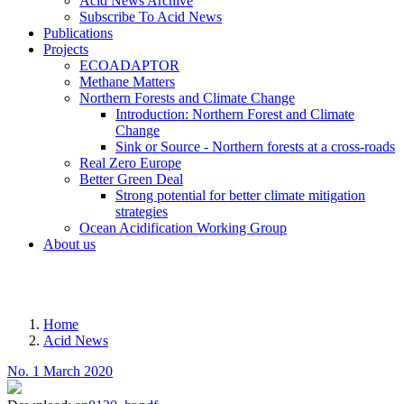
Acid News Archive
Subscribe To Acid News
Publications
Projects
ECOADAPTOR
Methane Matters
Northern Forests and Climate Change
Introduction: Northern Forest and Climate
Change
Sink or Source - Northern forests at a cross-roads
Real Zero Europe
Better Green Deal
Strong potential for better climate mitigation
strategies
Ocean Acidification Working Group
About us
MENU
Home
Acid News
Breadcrumb
No. 1 March 2020