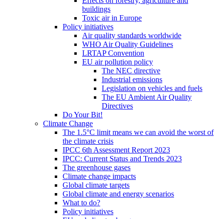
Effects on forestry, agriculture and
buildings
Toxic air in Europe
Policy initiatives
Air quality standards worldwide
WHO Air Quality Guidelines
LRTAP Convention
EU air pollution policy
The NEC directive
Industrial emissions
Legislation on vehicles and fuels
The EU Ambient Air Quality
Directives
Do Your Bit!
Climate Change
The 1.5°C limit means we can avoid the worst of
the climate crisis
IPCC 6th Assessment Report 2023
IPCC: Current Status and Trends 2023
The greenhouse gases
Climate change impacts
Global climate targets
Global climate and energy scenarios
What to do?
Policy initiatives