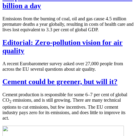
billion a day
Emissions from the burning of coal, oil and gas cause 4.5 million
premature deaths a year globally, resulting in costs of health care and
lives lost equivalent to 3.3 per cent of global GDP.
Editorial: Zero-pollution vision for air
quality
A recent Eurobarometer survey asked over 27,000 people from
across the EU several questions about air quality.
Cement could be greener, but will it?
Cement production is responsible for some 6–7 per cent of global
CO
emissions, and is still growing. There are many technical
2
options to cut emissions, but few incentives. The EU cement
industry pays zero for its emissions, and does little to improve its
act.