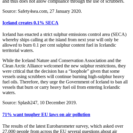
and thus does not allow compliance through the use of scrubbers.
Source: Safety4sea.com, 27 January 2020.
Iceland creates 0.1% SECA
Iceland has enacted a strict sulphur emissions control area (SECA)
whereby ships calling at the island from next year will only be
allowed to burn 0.1 per cent sulphur content fuel in Icelandic
territorial waters.
While the Iceland Nature and Conservation Association and the
Clean Arctic Alliance welcomed the new sulphur restrictions, they
were critical that the decision has a “loophole” given that some
vessels using scrubbers will continue burning high-sulphur heavy
fuel oils. Therefore, they urge the Government of Iceland to ban all
vessels that burn or carry heavy fuel oil from entering Icelandic
waters.
Source: Splash247, 10 December 2019.
71% want tougher EU laws on air pollution
The results of the latest Eurobarometer survey, which asked over
27,000 people from across the EU several questions about air