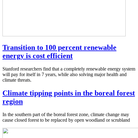
Transition to 100 percent renewable
energy is cost efficient
Stanford researchers find that a completely renewable energy system
will pay for itself in 7 years, while also solving major health and
climate threats.
Climate tipping points in the boreal forest
region
In the southern part of the boreal forest zone, climate change may
cause closed forest to be replaced by open woodland or scrubland