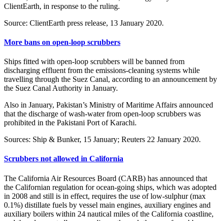
ClientEarth, in response to the ruling.
Source: ClientEarth press release, 13 January 2020.
More bans on open-loop scrubbers
Ships fitted with open-loop scrubbers will be banned from
discharging effluent from the emissions-cleaning systems while
travelling through the Suez Canal, according to an announcement by
the Suez Canal Authority in January.
Also in January, Pakistan’s Ministry of Maritime Affairs announced
that the discharge of wash-water from open-loop scrubbers was
prohibited in the Pakistani Port of Karachi.
Sources: Ship & Bunker, 15 January; Reuters 22 January 2020.
Scrubbers not allowed in California
The California Air Resources Board (CARB) has announced that
the Californian regulation for ocean-going ships, which was adopted
in 2008 and still is in effect, requires the use of low-sulphur (max
0.1%) distillate fuels by vessel main engines, auxiliary engines and
auxiliary boilers within 24 nautical miles of the California coastline,