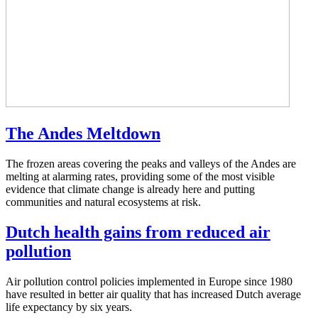
The Andes Meltdown
The frozen areas covering the peaks and valleys of the Andes are
melting at alarming rates, providing some of the most visible
evidence that climate change is already here and putting
communities and natural ecosystems at risk.
Dutch health gains from reduced air
pollution
Air pollution control policies implemented in Europe since 1980
have resulted in better air quality that has increased Dutch average
life expectancy by six years.