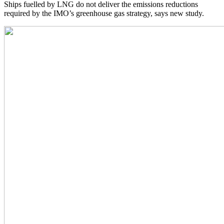
Ships fuelled by LNG do not deliver the emissions reductions
required by the IMO’s greenhouse gas strategy, says new study.