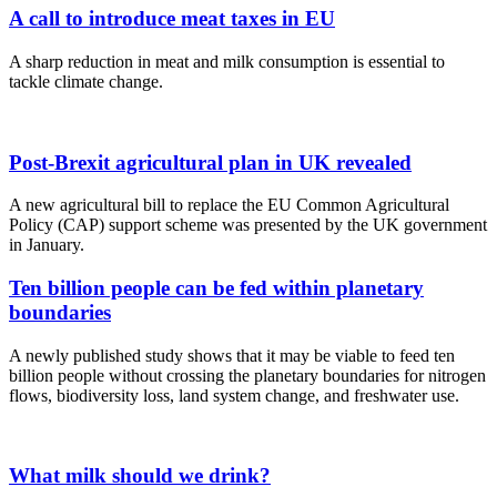
A call to introduce meat taxes in EU
A sharp reduction in meat and milk consumption is essential to
tackle climate change.
Post-Brexit agricultural plan in UK revealed
A new agricultural bill to replace the EU Common Agricultural
Policy (CAP) support scheme was presented by the UK government
in January.
Ten billion people can be fed within planetary
boundaries
A newly published study shows that it may be viable to feed ten
billion people without crossing the planetary boundaries for nitrogen
flows, biodiversity loss, land system change, and freshwater use.
What milk should we drink?