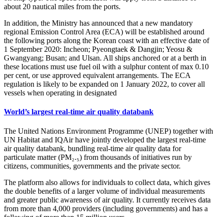
about 20 nautical miles from the ports.
In addition, the Ministry has announced that a new mandatory
regional Emission Control Area (ECA) will be established around
the following ports along the Korean coast with an effective date of
1 September 2020: Incheon; Pyeongtaek & Dangjin; Yeosu &
Gwangyang; Busan; and Ulsan. All ships anchored or at a berth in
these locations must use fuel oil with a sulphur content of max 0.10
per cent, or use approved equivalent arrangements. The ECA
regulation is likely to be expanded on 1 January 2022, to cover all
vessels when operating in designated
World’s largest real-time air quality databank
The United Nations Environment Programme (UNEP) together with
UN Habitat and IQAir have jointly developed the largest real-time
air quality databank, bundling real-time air quality data for
particulate matter (PM₂.₅) from thousands of initiatives run by
citizens, communities, governments and the private sector.
The platform also allows for individuals to collect data, which gives
the double benefits of a larger volume of individual measurements
and greater public awareness of air quality. It currently receives data
from more than 4,000 providers (including governments) and has a