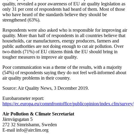
quality, revealed a poor awareness of EU air quality legislation as
only 31 per cent of respondents had heard of them. Most of those
who have heard of the standards believe they should be
strengthened (63%).
Respondents were also asked who is responsible for improving air
quality. More than half of respondents in all countries believe that
households, car manufacturers, energy producers, farmers and
public authorities are not doing enough to cut air pollution. Over
two-thirds (71%) of EU citizens think the EU should bring in
tougher measures to improve air quality.
Poor communication was a theme of the results, with a majority
(54%) of respondents saying they do not feel well-informed about
air quality problems in their country.
Source: Air Quality News, 3 December 2019.
Eurobarometer report:
https://ec.europa.eu/commfrontoffice/publicopinion/index.cfm/survey/
Air Pollution & Climate Secretariat
Järnvägsgatan 5
272 32 Simrishamn, Sweden
E-mail
info@airclim.org