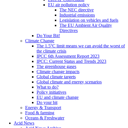
EU air pollution policy
The NEC directive
Industrial emissions
Legislation on vehicles and fuels
The EU Ambient Air Quality
Directives
Do Your Bit!
Climate Change
The 1.5°C limit means we can avoid the worst of
the climate crisis
IPCC 6th Assessment Report 2023
IPCC: Current Status and Trends 2023
The greenhouse gases
Climate change impacts
Global climate targets
Global climate and energy scenarios
What to do?
Policy initiatives
EU and climate change
Do your bit
Energy & Transport
Food & farming
Oceans & Freshwater
Acid News