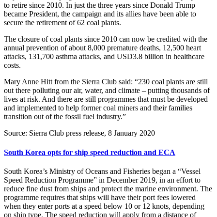
to retire since 2010. In just the three years since Donald Trump
became President, the campaign and its allies have been able to
secure the retirement of 62 coal plants.
The closure of coal plants since 2010 can now be credited with the
annual prevention of about 8,000 premature deaths, 12,500 heart
attacks, 131,700 asthma attacks, and USD3.8 billion in healthcare
costs.
Mary Anne Hitt from the Sierra Club said: “230 coal plants are still
out there polluting our air, water, and climate – putting thousands of
lives at risk. And there are still programmes that must be developed
and implemented to help former coal miners and their families
transition out of the fossil fuel industry.”
Source: Sierra Club press release, 8 January 2020
South Korea opts for ship speed reduction and ECA
South Korea’s Ministry of Oceans and Fisheries began a “Vessel
Speed Reduction Programme” in December 2019, in an effort to
reduce fine dust from ships and protect the marine environment. The
programme requires that ships will have their port fees lowered
when they enter ports at a speed below 10 or 12 knots, depending
on ship type. The speed reduction will apply from a distance of