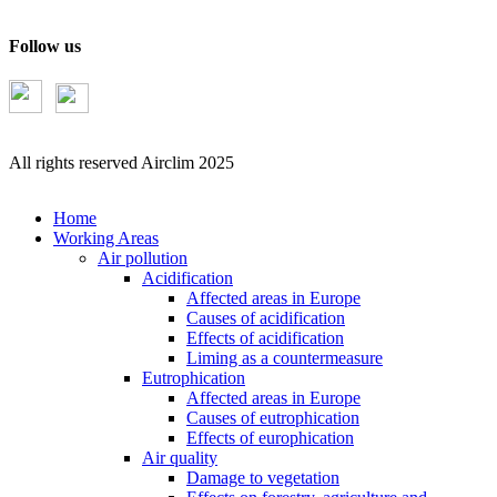
Follow us
All rights reserved Airclim 2025
Home
Working Areas
Air pollution
Acidification
Affected areas in Europe
Causes of acidification
Effects of acidification
Liming as a countermeasure
Eutrophication
Affected areas in Europe
Causes of eutrophication
Effects of europhication
Air quality
Damage to vegetation