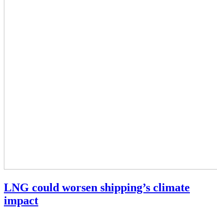
LNG could worsen shipping’s climate
impact