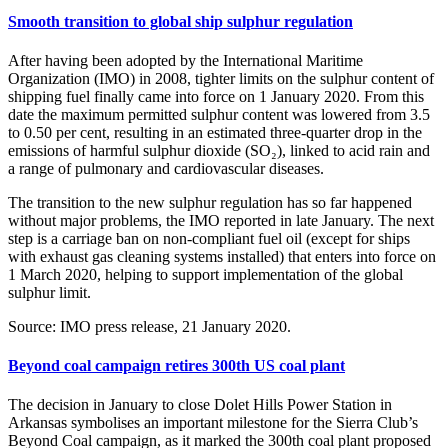
Smooth transition to global ship sulphur regulation
After having been adopted by the International Maritime
Organization (IMO) in 2008, tighter limits on the sulphur content of
shipping fuel finally came into force on 1 January 2020. From this
date the maximum permitted sulphur content was lowered from 3.5
to 0.50 per cent, resulting in an estimated three-quarter drop in the
emissions of harmful sulphur dioxide (SO₂), linked to acid rain and
a range of pulmonary and cardiovascular diseases.
The transition to the new sulphur regulation has so far happened
without major problems, the IMO reported in late January. The next
step is a carriage ban on non-compliant fuel oil (except for ships
with exhaust gas cleaning systems installed) that enters into force on
1 March 2020, helping to support implementation of the global
sulphur limit.
Source: IMO press release, 21 January 2020.
Beyond coal campaign retires 300th US coal plant
The decision in January to close Dolet Hills Power Station in
Arkansas symbolises an important milestone for the Sierra Club’s
Beyond Coal campaign, as it marked the 300th coal plant proposed