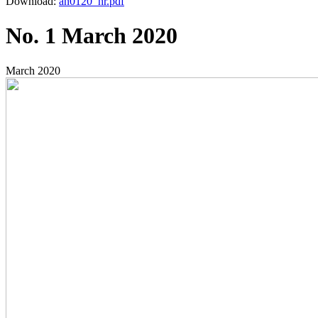
Download:
an0120_hr.pdf
No. 1 March 2020
March 2020