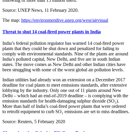
following of more than 15 million users.
Source: UNEP News, 11 February 2020.
The map:
https://environmentlive.unep.org/wesr/airvisual
Threat to shut 14 coal-fired power plants in India
India’s federal pollution regulator has warned 14 coal-fired power
plants that they could be shut down and penalized for failing to
comply with environmental standards. Nine of the plants are around
India’s polluted capital, New Delhi, and five are in south Indian
states. The move comes as New Delhi and other Indian cities have
been struggling with some of the worst global air pollution levels.
Indian utilities had already won an extension on a December 2017
deadline for coal plants to meet emissions standards, after extensive
lobbying by the industry. Only one out of 11 plants around New
Delhi – which had an end-of-2019 deadline – is complying with the
emission standards for health-damaging sulphur dioxide (SO₂).
More than half of India’s coal-fired power plants that were ordered
to retrofit equipment to curb SO₂ emissions are set to miss deadlines.
Source: Reuters, 5 February 2020