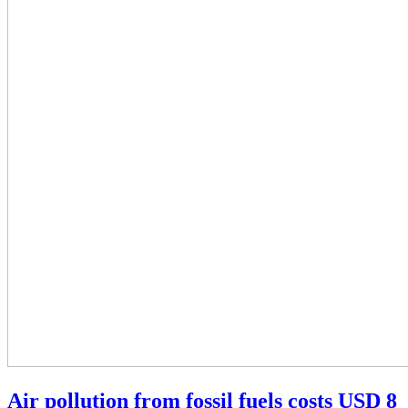
Air pollution from fossil fuels costs USD 8