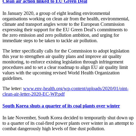
Clean air action linked to EU Green Deal
In January 2020, a group of eight leading environmental
organisations working on clean air from the health, environmental,
climate and transport angles wrote to the European Commission
expressing their support for the EU Green Deal’s commitments to
the zero emission and zero pollution ambition, and urging for
immediate steps to be taken to tackle air pollution.
The letter specifically calls for the Commission to adopt legislation
this year to strengthen air quality plans and improve air quality
monitoring, to enforce existing legislation through infringement
procedures and to set a clear roadmap to align EU air quality limit
values with the upcoming revised World Health Organization
guidelines.
The letter:
www.env-health.org/wp-content/uploads/2020/01/oint-
clean-air-letter-2020-EC-WP.pdf
South Korea shuts a quarter of its coal plants over winter
In late November, South Korea decided to temporarily shut down up
to a quarter of its coal-fired power plants over winter in an attempt to
combat dangerously high levels of fine dust pollution.