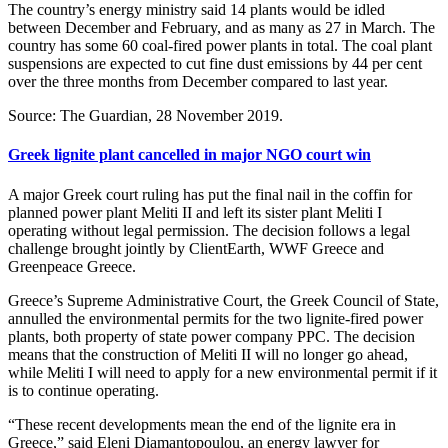
The country’s energy ministry said 14 plants would be idled
between December and February, and as many as 27 in March. The
country has some 60 coal-fired power plants in total. The coal plant
suspensions are expected to cut fine dust emissions by 44 per cent
over the three months from December compared to last year.
Source: The Guardian, 28 November 2019.
Greek lignite plant cancelled in major NGO court win
A major Greek court ruling has put the final nail in the coffin for
planned power plant Meliti II and left its sister plant Meliti I
operating without legal permission. The decision follows a legal
challenge brought jointly by ClientEarth, WWF Greece and
Greenpeace Greece.
Greece’s Supreme Administrative Court, the Greek Council of State,
annulled the environmental permits for the two lignite-fired power
plants, both property of state power company PPC. The decision
means that the construction of Meliti II will no longer go ahead,
while Meliti I will need to apply for a new environmental permit if it
is to continue operating.
“These recent developments mean the end of the lignite era in
Greece,” said Eleni Diamantopoulou, an energy lawyer for