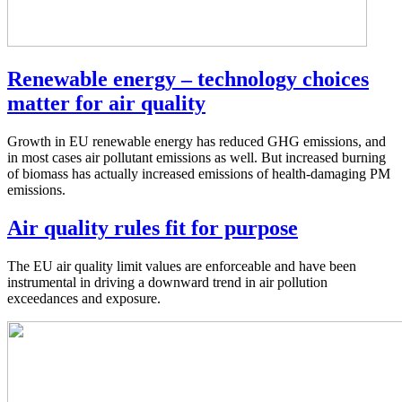
Renewable energy – technology choices
matter for air quality
Growth in EU renewable energy has reduced GHG emissions, and
in most cases air pollutant emissions as well. But increased burning
of biomass has actually increased emissions of health-damaging PM
emissions.
Air quality rules fit for purpose
The EU air quality limit values are enforceable and have been
instrumental in driving a downward trend in air pollution
exceedances and exposure.