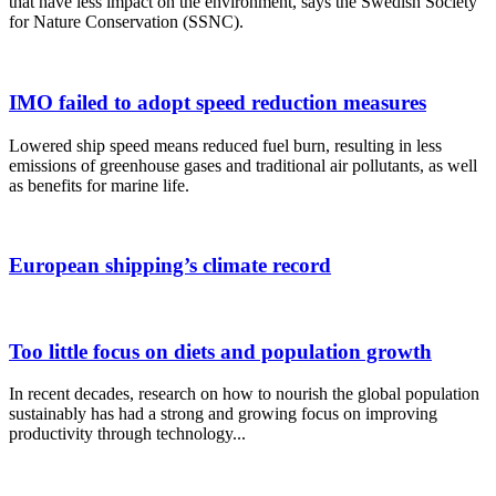
that have less impact on the environment, says the Swedish Society
for Nature Conservation (SSNC).
IMO failed to adopt speed reduction measures
Lowered ship speed means reduced fuel burn, resulting in less
emissions of greenhouse gases and traditional air pollutants, as well
as benefits for marine life.
European shipping’s climate record
Too little focus on diets and population growth
In recent decades, research on how to nourish the global population
sustainably has had a strong and growing focus on improving
productivity through technology...