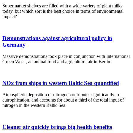
Supermarket shelves are filled with a wide variety of plant milks
today, but which sort is the best choice in terms of environmental
impact?
Demonstrations against agricultural policy in
Germany
Massive demonstrations took place in conjunction with International
Green Week, an annual food and agriculture fair in Berlin.
NOx from ships in western Baltic Sea quantified
Atmospheric deposition of nitrogen contributes significantly to
eutrophication, and accounts for about a third of the total input of
nitrogen in the western Baltic Sea.
Cleaner air quickly brings big health benefits