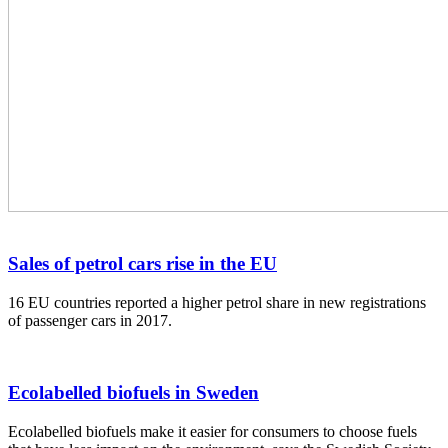
Sales of petrol cars rise in the EU
16 EU countries reported a higher petrol share in new registrations
of passenger cars in 2017.
Ecolabelled biofuels in Sweden
Ecolabelled biofuels make it easier for consumers to choose fuels