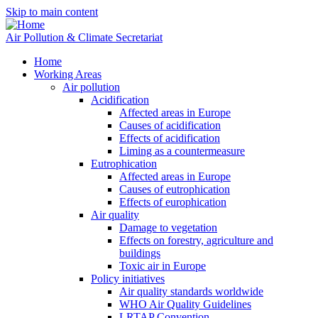
Skip to main content
Air Pollution & Climate Secretariat
Home
Working Areas
Air pollution
Acidification
Affected areas in Europe
Causes of acidification
Effects of acidification
Liming as a countermeasure
Eutrophication
Affected areas in Europe
Causes of eutrophication
Effects of europhication
Air quality
Damage to vegetation
Effects on forestry, agriculture and
buildings
Toxic air in Europe
Policy initiatives
Air quality standards worldwide
WHO Air Quality Guidelines
LRTAP Convention