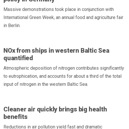
Massive demonstrations took place in conjunction with
International Green Week, an annual food and agriculture fair
in Berlin.
NOx from ships in western Baltic Sea
quantified
Atmospheric deposition of nitrogen contributes significantly
to eutrophication, and accounts for about a third of the total
input of nitrogen in the western Baltic Sea.
Cleaner air quickly brings big health
benefits
Reductions in air pollution yield fast and dramatic