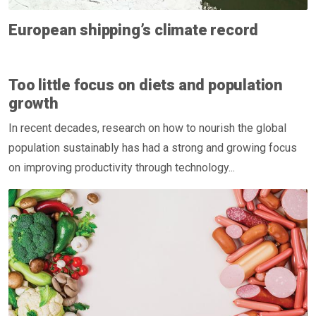
European shipping’s climate record
Too little focus on diets and population
growth
In recent decades, research on how to nourish the global
population sustainably has had a strong and growing focus
on improving productivity through technology...