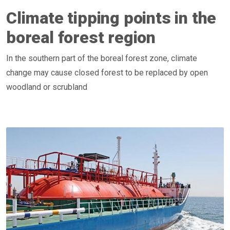
Climate tipping points in the
boreal forest region
In the southern part of the boreal forest zone, climate
change may cause closed forest to be replaced by open
woodland or scrubland