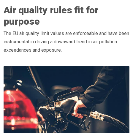
Air quality rules fit for
purpose
The EU air quality limit values are enforceable and have been
instrumental in driving a downward trend in air pollution
exceedances and exposure.