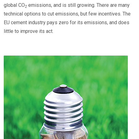
global CO
emissions, and is still growing. There are many
2
technical options to cut emissions, but few incentives. The
EU cement industry pays zero for its emissions, and does
little to improve its act.