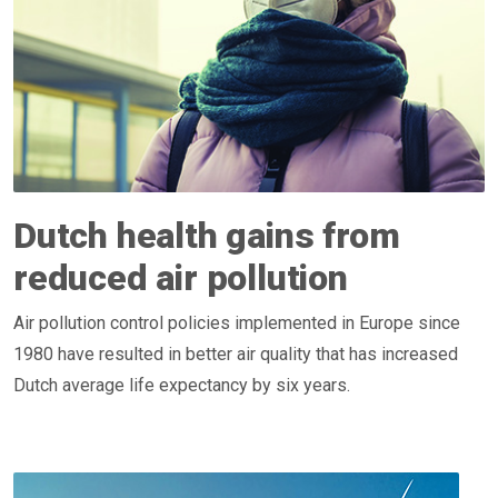
Dutch health gains from
reduced air pollution
Air pollution control policies implemented in Europe since
1980 have resulted in better air quality that has increased
Dutch average life expectancy by six years.