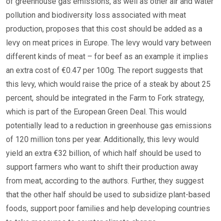
of greenhouse gas emissions, as well as other air and water
pollution and biodiversity loss associated with meat
production, proposes that this cost should be added as a
levy on meat prices in Europe. The levy would vary between
different kinds of meat – for beef as an example it implies
an extra cost of €0.47 per 100g. The report suggests that
this levy, which would raise the price of a steak by about 25
percent, should be integrated in the Farm to Fork strategy,
which is part of the European Green Deal. This would
potentially lead to a reduction in greenhouse gas emissions
of 120 million tons per year. Additionally, this levy would
yield an extra €32 billion, of which half should be used to
support farmers who want to shift their production away
from meat, according to the authors. Further, they suggest
that the other half should be used to subsidize plant-based
foods, support poor families and help developing countries