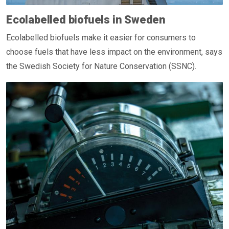
Ecolabelled biofuels in Sweden
Ecolabelled biofuels make it easier for consumers to
choose fuels that have less impact on the environment, says
the Swedish Society for Nature Conservation (SSNC).