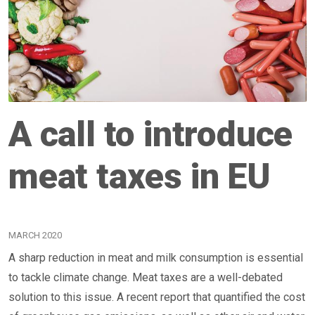
A call to introduce
meat taxes in EU
MARCH 2020
A sharp reduction in meat and milk consumption is essential
to tackle climate change. Meat taxes are a well-debated
solution to this issue. A recent report that quantified the cost