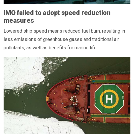
IMO failed to adopt speed reduction
measures
Lowered ship speed means reduced fuel burn, resulting in
less emissions of greenhouse gases and traditional air
pollutants, as well as benefits for marine life.