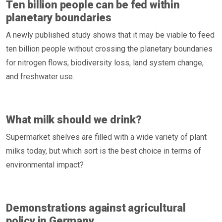
Ten billion people can be fed within
planetary boundaries
A newly published study shows that it may be viable to feed
ten billion people without crossing the planetary boundaries
for nitrogen flows, biodiversity loss, land system change,
and freshwater use.
What milk should we drink?
Supermarket shelves are filled with a wide variety of plant
milks today, but which sort is the best choice in terms of
environmental impact?
Demonstrations against agricultural
policy in Germany