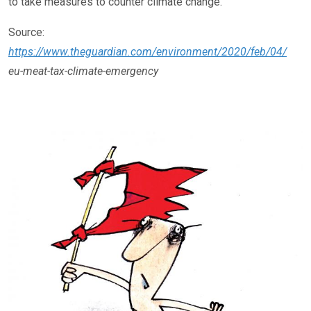
to take measures to counter climate change.
Source:
https://www.theguardian.com/environment/2020/feb/04/
eu-meat-tax-climate-emergency