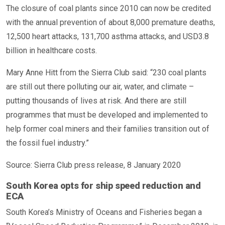
The closure of coal plants since 2010 can now be credited
with the annual prevention of about 8,000 premature deaths,
12,500 heart attacks, 131,700 asthma attacks, and USD3.8
billion in healthcare costs.
Mary Anne Hitt from the Sierra Club said: “230 coal plants
are still out there polluting our air, water, and climate –
putting thousands of lives at risk. And there are still
programmes that must be developed and implemented to
help former coal miners and their families transition out of
the fossil fuel industry.”
Source: Sierra Club press release, 8 January 2020
South Korea opts for ship speed reduction and
ECA
South Korea’s Ministry of Oceans and Fisheries began a