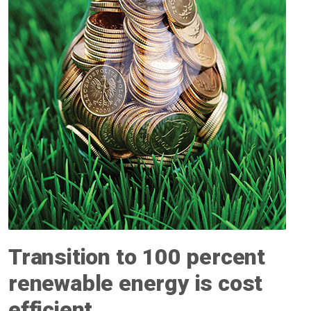
Transition to 100 percent
renewable energy is cost
efficient