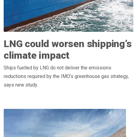
LNG could worsen shipping’s
climate impact
Ships fuelled by LNG do not deliver the emissions
reductions required by the IMO’s greenhouse gas strategy,
says new study.