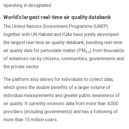
operating in designated
World’s largest real-time air quality databank
The United Nations Environment Programme (UNEP)
together with UN Habitat and IQAir have jointly developed
the largest real-time air quality databank, bundling real-time
air quality data for particulate matter (PM₂.₅) from thousands
of initiatives run by citizens, communities, governments and
the private sector.
The platform also allows for individuals to collect data,
which gives the double benefits of a larger volume of
individual measurements and greater public awareness of
air quality. It currently receives data from more than 4,000
providers (including governments) and has a following of
more than 15 million users.