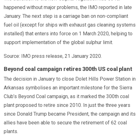
happened without major problems, the IMO reported in late
January. The next step is a carriage ban on non-compliant
fuel oil (except for ships with exhaust gas cleaning systems
installed) that enters into force on 1 March 2020, helping to
support implementation of the global sulphur limit.
Source: IMO press release, 21 January 2020.
Beyond coal campaign retires 300th US coal plant
The decision in January to close Dolet Hills Power Station in
Arkansas symbolises an important milestone for the Sierra
Club’s Beyond Coal campaign, as it marked the 300th coal
plant proposed to retire since 2010. In just the three years
since Donald Trump became President, the campaign and its
allies have been able to secure the retirement of 62 coal
plants.