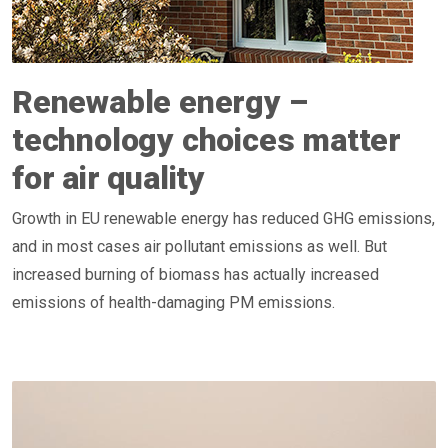
Renewable energy –
technology choices matter
for air quality
Growth in EU renewable energy has reduced GHG emissions,
and in most cases air pollutant emissions as well. But
increased burning of biomass has actually increased
emissions of health-damaging PM emissions.