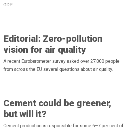
GDP.
Editorial: Zero-pollution
vision for air quality
A recent Eurobarometer survey asked over 27,000 people
from across the EU several questions about air quality.
Cement could be greener,
but will it?
Cement production is responsible for some 6–7 per cent of