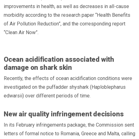
improvements in health, as well as decreases in all-cause
morbidity according to the research paper “Health Benefits
of Air Pollution Reduction”, and the corresponding report
“Clean Air Now”.
Ocean acidification associated with
damage on shark skin
Recently, the effects of ocean acidification conditions were
investigated on the puffadder shyshark (Haploblepharus
edwarsii) over different periods of time.
New air quality infringement decisions
In its February infringements package, the Commission sent
letters of formal notice to Romania, Greece and Malta, calling