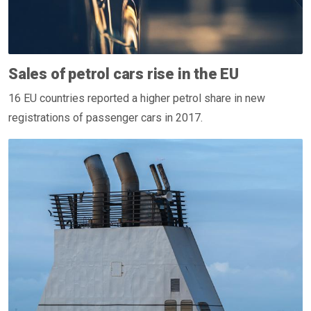
Sales of petrol cars rise in the EU
16 EU countries reported a higher petrol share in new
registrations of passenger cars in 2017.