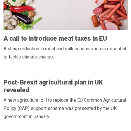
A call to introduce meat taxes in EU
A sharp reduction in meat and milk consumption is essential
to tackle climate change.
Post-Brexit agricultural plan in UK
revealed
A new agricultural bill to replace the EU Common Agricultural
Policy (CAP) support scheme was presented by the UK
government in January.