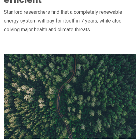
Stanford researchers find that a completely renewable
energy system will pay for itself in 7 years, while also
solving major health and climate threats.