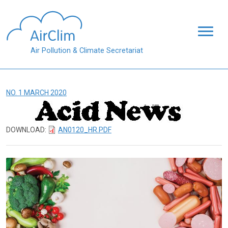
Skip to main content
Air Pollution & Climate Secretariat
NO. 1 MARCH 2020
DOWNLOAD:
AN0120_HR.PDF