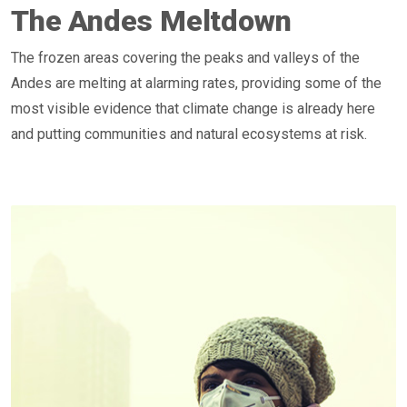
The Andes Meltdown
The frozen areas covering the peaks and valleys of the
Andes are melting at alarming rates, providing some of the
most visible evidence that climate change is already here
and putting communities and natural ecosystems at risk.