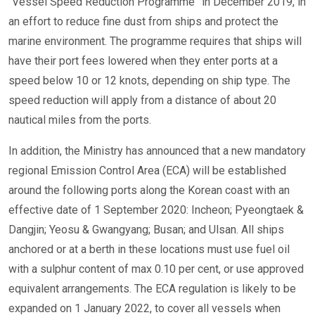
“Vessel Speed Reduction Programme” in December 2019, in
an effort to reduce fine dust from ships and protect the
marine environment. The programme requires that ships will
have their port fees lowered when they enter ports at a
speed below 10 or 12 knots, depending on ship type. The
speed reduction will apply from a distance of about 20
nautical miles from the ports.
In addition, the Ministry has announced that a new mandatory
regional Emission Control Area (ECA) will be established
around the following ports along the Korean coast with an
effective date of 1 September 2020: Incheon; Pyeongtaek &
Dangjin; Yeosu & Gwangyang; Busan; and Ulsan. All ships
anchored or at a berth in these locations must use fuel oil
with a sulphur content of max 0.10 per cent, or use approved
equivalent arrangements. The ECA regulation is likely to be
expanded on 1 January 2022, to cover all vessels when