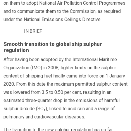
on them to adopt National Air Pollution Control Programmes
and to communicate them to the Commission, as required
under the National Emissions Ceilings Directive.
IN BRIEF
Smooth transition to global ship sulphur
regulation
After having been adopted by the International Maritime
Organization (IMO) in 2008, tighter limits on the sulphur
content of shipping fuel finally came into force on 1 January
2020. From this date the maximum permitted sulphur content
was lowered from 3.5 to 0.50 per cent, resulting in an
estimated three-quarter drop in the emissions of harmful
sulphur dioxide (SO₂), linked to acid rain and a range of
pulmonary and cardiovascular diseases.
The transition to the new sulphur regulation has so far