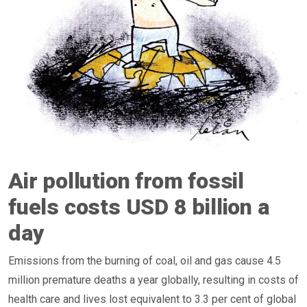
Air pollution from fossil
fuels costs USD 8 billion a
day
Emissions from the burning of coal, oil and gas cause 4.5
million premature deaths a year globally, resulting in costs of
health care and lives lost equivalent to 3.3 per cent of global