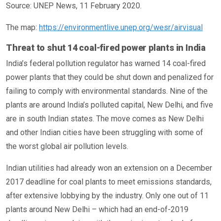
Source: UNEP News, 11 February 2020.
The map:
https://environmentlive.unep.org/wesr/airvisual
Threat to shut 14 coal-fired power plants in India
India’s federal pollution regulator has warned 14 coal-fired
power plants that they could be shut down and penalized for
failing to comply with environmental standards. Nine of the
plants are around India’s polluted capital, New Delhi, and five
are in south Indian states. The move comes as New Delhi
and other Indian cities have been struggling with some of
the worst global air pollution levels.
Indian utilities had already won an extension on a December
2017 deadline for coal plants to meet emissions standards,
after extensive lobbying by the industry. Only one out of 11
plants around New Delhi – which had an end-of-2019