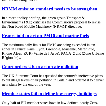
NRMM emission standard needs to be strengthen
In a recent policy briefing, the green group Transport &
Environment (T&E) criticises the Commission’s proposal to revise
the Non-Road Mobile Machinery (NRMM) directive.
France told to act on PM10 and marine fuels
The maximum daily limits for PM10 are being exceeded in ten
zones in France: Paris, Lyon, Grenoble, Marseille, Martinique,
Rhône-Alpes–ZUR (Vallée de l’Arve), PACA–ZUR (Zone Urbaine
Régionale) ..
Court orders UK to act on air pollution
The UK Supreme Court has quashed the country’s ineffective plans
to cut illegal levels of air pollution in Britain and ordered it to deliver
new plans by the end of the year.
Member states fail to define low-energy buildings
Only half of EU member states have in law defined nearly Zero-