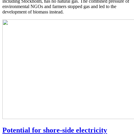
including Stockholm, has no natural gas. The combined pressure of
environmental NGOs and farmers stopped gas and led to the
development of biomass instead.
Potential for shore-side electricity