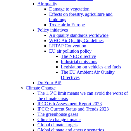
Air quality
Damage to vegetation
Effects on forestry, agriculture and
buildings
Toxic air in Europe
Policy initiatives
Air quality standards worldwide
WHO Air Quality Guidelines
LRTAP Convention
EU air pollution policy
The NEC directive
Industrial emissions
Legislation on vehicles and fuels
The EU Ambient Air Quality
Directives
Do Your Bit!
Climate Change
The 1.5°C limit means we can avoid the worst of
the climate crisis
IPCC 6th Assessment Report 2023
IPCC: Current Status and Trends 2023
The greenhouse gases
Climate change impacts
Global climate targets
Global climate and energy scenarios