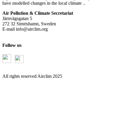
have modelled changes in the local climate ..
Air Pollution & Climate Secretariat
Järnvägsgatan 5
272 32 Simrishamn, Sweden
E-mail
info@airclim.org
Follow us
All rights reserved Airclim 2025