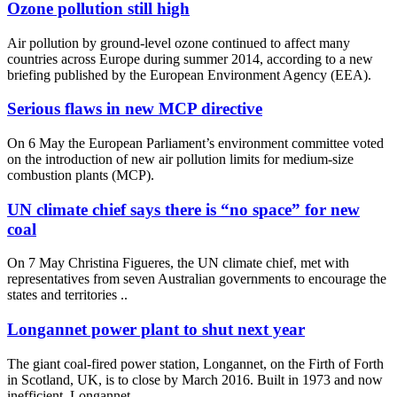
Ozone pollution still high
Air pollution by ground-level ozone continued to affect many
countries across Europe during summer 2014, according to a new
briefing published by the European Environment Agency (EEA).
Serious flaws in new MCP directive
On 6 May the European Parliament’s environment committee voted
on the introduction of new air pollution limits for medium-size
combustion plants (MCP).
UN climate chief says there is “no space” for new
coal
On 7 May Christina Figueres, the UN climate chief, met with
representatives from seven Australian governments to encourage the
states and territories ..
Longannet power plant to shut next year
The giant coal-fired power station, Longannet, on the Firth of Forth
in Scotland, UK, is to close by March 2016. Built in 1973 and now
inefficient, Longannet ..