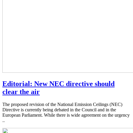
Editorial: New NEC directive should
clear the air
The proposed revision of the National Emission Ceilings (NEC)
Directive is currently being debated in the Council and in the
European Parliament. While there is wide agreement on the urgency
..