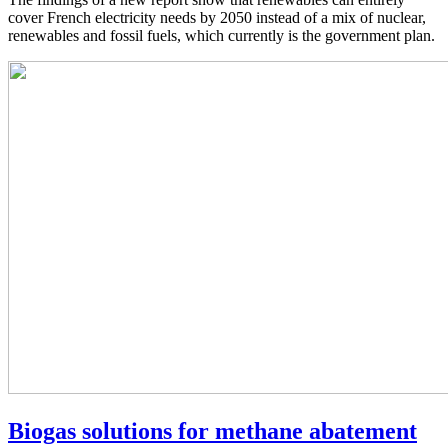
cover French electricity needs by 2050 instead of a mix of nuclear,
renewables and fossil fuels, which currently is the government plan.
Biogas solutions for methane abatement