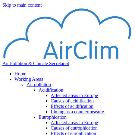
Skip to main content
Air Pollution & Climate Secretariat
Home
Working Areas
Air pollution
Acidification
Affected areas in Europe
Causes of acidification
Effects of acidification
Liming as a countermeasure
Eutrophication
Affected areas in Europe
Causes of eutrophication
Effects of europhication