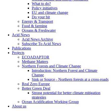
What to do?
Policy initiatives
EU and climate change
Do your bit
Energy & Transport
Food & farming
Oceans & Freshwater
Acid News
Acid News Archive
Subscribe To Acid News
Publications
Projects
ECOADAPTOR
Methane Matters
Northern Forests and Climate Change
Introduction: Northern Forest and Climate
Change
Sink or Source - Northern forests at a cross-roads
Real Zero Europe
Better Green Deal
Strong potential for better climate mitigation
strategies
Ocean Acidification Working Group
About us