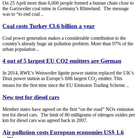
On 25 April more than 6,000 people formed a human chain close to
the Garzweiler coal mine in Germany’s Rhineland. The message
was to “to end coal ..
Coal costs Turkey €3.6 billion a year
Coal power generation makes a considerable contribution to the
country’s already huge air pollution problem. More than 97% of the
urban population ..
4 out of 5 largest EU CO2 emitters are German
In 2014, RWE’s Weisweiler lignite power station replaced the UK’s
Drax power station as Europe’s fifth largest CO
emitter. This
2
means for the first time since the EU Emission Trading Scheme ..
New test for diesel cars
Member states have agreed on the first “on the road” NOx emission
test for diesel cars. The limit of 80 milligrams of nitrogen oxides per
km for diesel cars was agreed back in 2007.
Air pollution costs European economies US$ 1.6