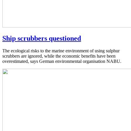
Ship scrubbers questioned
The ecological risks to the marine environment of using sulphur
scrubbers are ignored, while the economic benefits have been
overestimated, says German environmental organisation NABU.