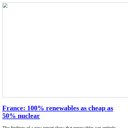
France: 100% renewables as cheap as
50% nuclear
The findings of a new report show that renewables can entirely