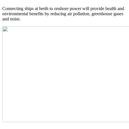
Connecting ships at berth to onshore power will provide health and
environmental benefits by reducing air pollution, greenhouse gases
and noise.