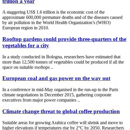
trillion a year
A staggering US$ 1.6 trillion is the economic cost of the
approximate 600,000 premature deaths and of the diseases caused
by air pollution in the World Health Organization’s (WHO)
European region in 2010.
Rooftop gardens could provide three-quarters of the
vegetables for a city
In a study conducted in Bologna, researchers have estimated that
more than 12,500 tonnes of vegetables could be produced if all the
space on suitable rooftops ..
European coal and gas power on the way out
In a conference in mid-May organised in the run-up to the Paris
climate negotiations in December 2015, gathering corporate
executives from major power companies ..
Climate change threat to global coffee production
Suitable areas for growing Arabica coffee will shrink and move to
higher elevations if temperatures rise by 2°C by 2050. Researchers