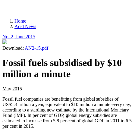
MENU
Home
Acid News
Breadcrumb
No. 2, June 2015
Download:
AN2-15.pdf
Fossil fuels subsidised by $10
million a minute
May 2015
Fossil fuel companies are benefitting from global subsidies of
US$5.3 trillion a year, equivalent to $10 million a minute every day,
according to a startling new estimate by the International Monetary
Fund (IMF). In per cent of GDP, global energy subsidies are
estimated to increase from 5.8 per cent of global GDP in 2011 to 6.5
per cent in 2015.