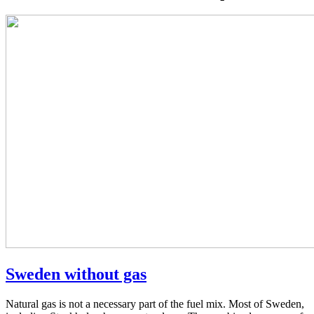
Sweden without gas
Natural gas is not a necessary part of the fuel mix. Most of Sweden,