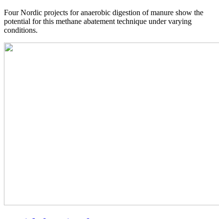
Four Nordic projects for anaerobic digestion of manure show the
potential for this methane abatement technique under varying
conditions.