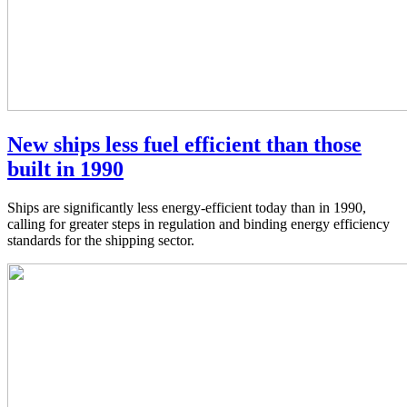
New ships less fuel efficient than those
built in 1990
Ships are significantly less energy-efficient today than in 1990,
calling for greater steps in regulation and binding energy efficiency
standards for the shipping sector.