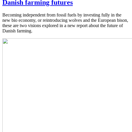
Danish farming futures
Becoming independent from fossil fuels by investing fully in the
new bio economy, or reintroducing wolves and the European bison,
these are two visions explored in a new report about the future of
Danish farming.