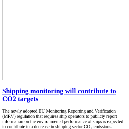
Shipping monitoring will contribute to
CO2 targets
The newly adopted EU Monitoring Reporting and Verification
(MRV) regulation that requires ship operators to publicly report
information on the environmental performance of ships is expected
to contribute to a decrease in shipping sector CO
emissions.
2