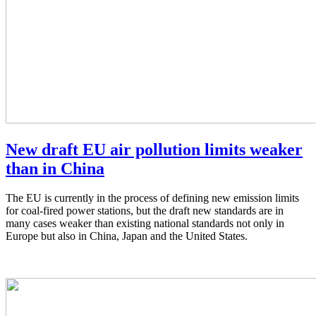
New draft EU air pollution limits weaker
than in China
The EU is currently in the process of defining new emission limits
for coal-fired power stations, but the draft new standards are in
many cases weaker than existing national standards not only in
Europe but also in China, Japan and the United States.