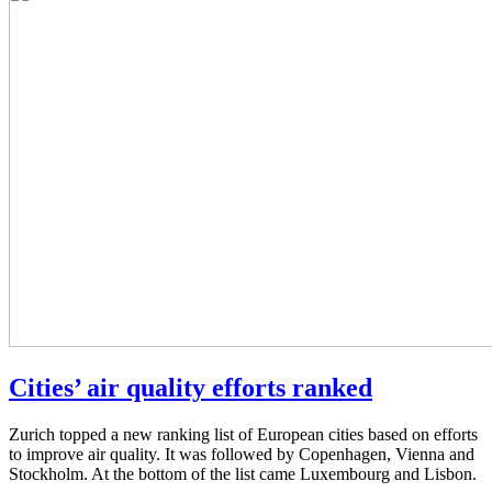
Cities’ air quality efforts ranked
Zurich topped a new ranking list of European cities based on efforts
to improve air quality. It was followed by Copenhagen, Vienna and
Stockholm. At the bottom of the list came Luxembourg and Lisbon.