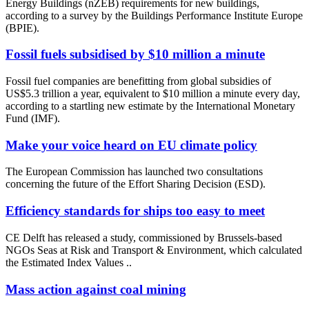
Energy Buildings (nZEB) requirements for new buildings,
according to a survey by the Buildings Performance Institute Europe
(BPIE).
Fossil fuels subsidised by $10 million a minute
Fossil fuel companies are benefitting from global subsidies of
US$5.3 trillion a year, equivalent to $10 million a minute every day,
according to a startling new estimate by the International Monetary
Fund (IMF).
Make your voice heard on EU climate policy
The European Commission has launched two consultations
concerning the future of the Effort Sharing Decision (ESD).
Efficiency standards for ships too easy to meet
CE Delft has released a study, commissioned by Brussels-based
NGOs Seas at Risk and Transport & Environment, which calculated
the Estimated Index Values ..
Mass action against coal mining