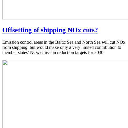
Offsetting of shipping NOx cuts?
Emission control areas in the Baltic Sea and North Sea will cut NOx
from shipping, but would make only a very limited contribution to
member states’ NOx emission reduction targets for 2030.