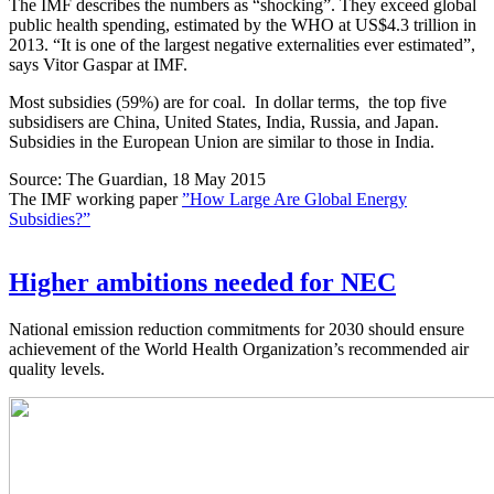
The IMF describes the numbers as “shocking”. They exceed global
public health spending, estimated by the WHO at US$4.3 trillion in
2013. “It is one of the largest negative externalities ever estimated”,
says Vitor Gaspar at IMF.
Most subsidies (59%) are for coal. In dollar terms, the top five
subsidisers are China, United States, India, Russia, and Japan.
Subsidies in the European Union are similar to those in India.
Source: The Guardian, 18 May 2015
The IMF working paper
”How Large Are Global Energy
Subsidies?”
Higher ambitions needed for NEC
National emission reduction commitments for 2030 should ensure
achievement of the World Health Organization’s recommended air
quality levels.