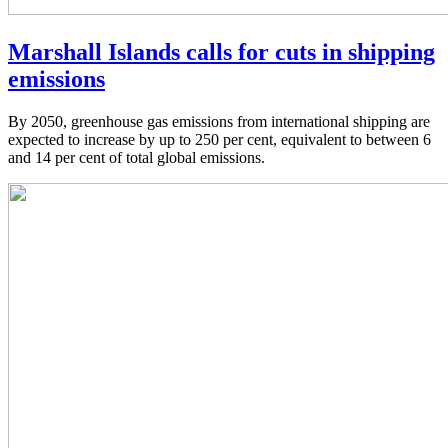
Marshall Islands calls for cuts in shipping
emissions
By 2050, greenhouse gas emissions from international shipping are
expected to increase by up to 250 per cent, equivalent to between 6
and 14 per cent of total global emissions.