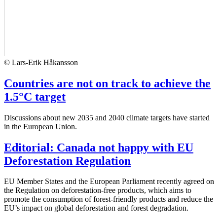
© Lars-Erik Håkansson
Countries are not on track to achieve the
1.5°C target
Discussions about new 2035 and 2040 climate targets have started
in the European Union.
Editorial: Canada not happy with EU
Deforestation Regulation
EU Member States and the European Parliament recently agreed on
the Regulation on deforestation-free products, which aims to
promote the consumption of forest-friendly products and reduce the
EU’s impact on global deforestation and forest degradation.