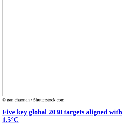
© gan chaonan / Shutterstock.com
Five key global 2030 targets aligned with
1.5°C