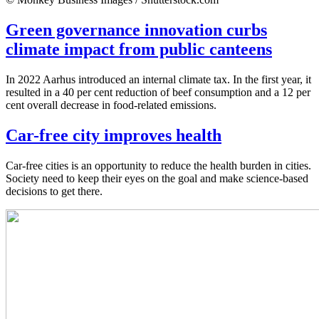
Green governance innovation curbs
climate impact from public canteens
In 2022 Aarhus introduced an internal climate tax. In the first year, it
resulted in a 40 per cent reduction of beef consumption and a 12 per
cent overall decrease in food-related emissions.
Car-free city improves health
Car-free cities is an opportunity to reduce the health burden in cities.
Society need to keep their eyes on the goal and make science-based
decisions to get there.