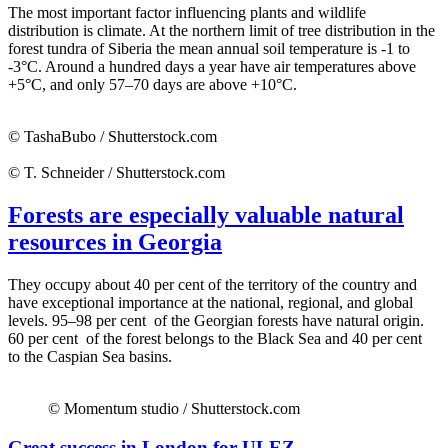
The most important factor influencing plants and wildlife
distribution is climate. At the northern limit of tree distribution in the
forest tundra of Siberia the mean annual soil temperature is -1 to
-3°C. Around a hundred days a year have air temperatures above
+5°C, and only 57–70 days are above +10°C.
© TashaBubo / Shutterstock.com
© T. Schneider / Shutterstock.com
Forests are especially valuable natural
resources in Georgia
They occupy about 40 per cent of the territory of the country and
have exceptional importance at the national, regional, and global
levels. 95–98 per cent of the Georgian forests have natural origin.
60 per cent of the forest belongs to the Black Sea and 40 per cent
to the Caspian Sea basins.
© Momentum studio / Shutterstock.com
Great success in London for ULEZ