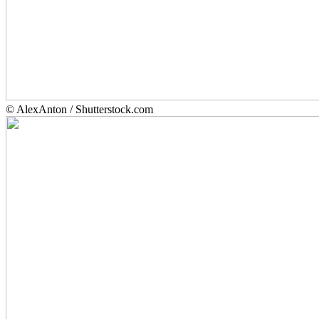
© AlexAnton / Shutterstock.com