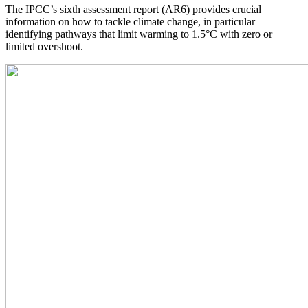
The IPCC’s sixth assessment report (AR6) provides crucial
information on how to tackle climate change, in particular
identifying pathways that limit warming to 1.5°C with zero or
limited overshoot.