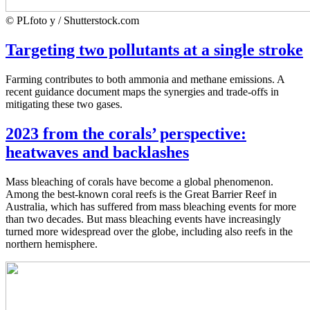
© PLfoto y / Shutterstock.com
Targeting two pollutants at a single stroke
Farming contributes to both ammonia and methane emissions. A
recent guidance document maps the synergies and trade-offs in
mitigating these two gases.
2023 from the corals’ perspective:
heatwaves and backlashes
Mass bleaching of corals have become a global phenomenon.
Among the best-known coral reefs is the Great Barrier Reef in
Australia, which has suffered from mass bleaching events for more
than two decades. But mass bleaching events have increasingly
turned more widespread over the globe, including also reefs in the
northern hemisphere.