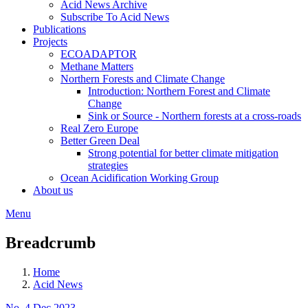
Acid News Archive
Subscribe To Acid News
Publications
Projects
ECOADAPTOR
Methane Matters
Northern Forests and Climate Change
Introduction: Northern Forest and Climate
Change
Sink or Source - Northern forests at a cross-roads
Real Zero Europe
Better Green Deal
Strong potential for better climate mitigation
strategies
Ocean Acidification Working Group
About us
Menu
Breadcrumb
Home
Acid News
No. 4 Dec 2023