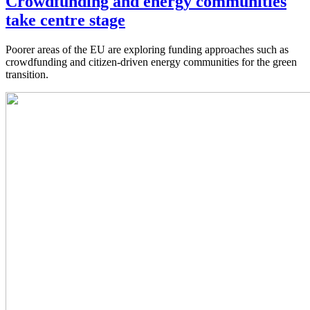
Crowdfunding and energy communities
take centre stage
Poorer areas of the EU are exploring funding approaches such as
crowdfunding and citizen-driven energy communities for the green
transition.