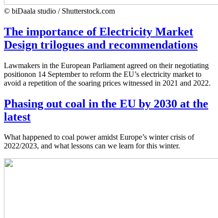
© biDaala studio / Shutterstock.com
The importance of Electricity Market
Design trilogues and recommendations
Lawmakers in the European Parliament agreed on their negotiating
positionon 14 September to reform the EU’s electricity market to
avoid a repetition of the soaring prices witnessed in 2021 and 2022.
Phasing out coal in the EU by 2030 at the
latest
What happened to coal power amidst Europe’s winter crisis of
2022/2023, and what lessons can we learn for this winter.