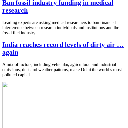
Ban fossil industry funding in medical
research
Leading experts are asking medical researchers to ban financial
interference between research individuals and institutions and the
fossil fuel industry.
India reaches record levels of dirty air …
again
A mix of factors, including vehicular, agricultural and industrial
emissions, dust and weather patterns, make Delhi the world’s most
polluted capital.