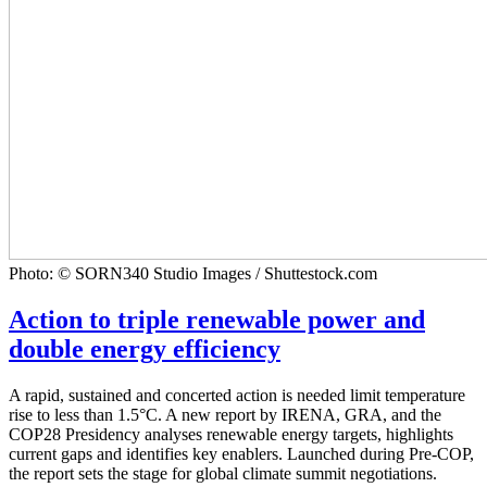
Photo: © SORN340 Studio Images / Shuttestock.com
Action to triple renewable power and
double energy efficiency
A rapid, sustained and concerted action is needed limit temperature
rise to less than 1.5°C. A new report by IRENA, GRA, and the
COP28 Presidency analyses renewable energy targets, highlights
current gaps and identifies key enablers. Launched during Pre-COP,
the report sets the stage for global climate summit negotiations.