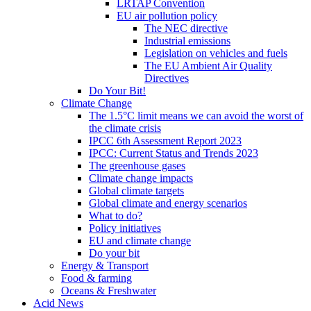
LRTAP Convention
EU air pollution policy
The NEC directive
Industrial emissions
Legislation on vehicles and fuels
The EU Ambient Air Quality
Directives
Do Your Bit!
Climate Change
The 1.5°C limit means we can avoid the worst of
the climate crisis
IPCC 6th Assessment Report 2023
IPCC: Current Status and Trends 2023
The greenhouse gases
Climate change impacts
Global climate targets
Global climate and energy scenarios
What to do?
Policy initiatives
EU and climate change
Do your bit
Energy & Transport
Food & farming
Oceans & Freshwater
Acid News