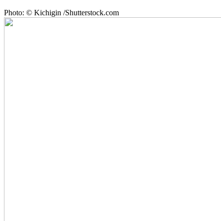
Photo: © Kichigin /Shutterstock.com