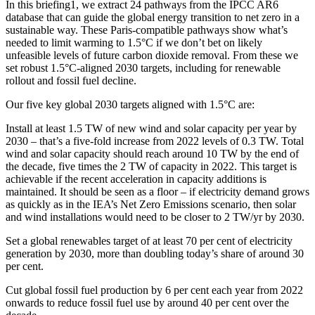
In this briefing1, we extract 24 pathways from the IPCC AR6
database that can guide the global energy transition to net zero in a
sustainable way. These Paris-compatible pathways show what’s
needed to limit warming to 1.5°C if we don’t bet on likely
unfeasible levels of future carbon dioxide removal. From these we
set robust 1.5°C-aligned 2030 targets, including for renewable
rollout and fossil fuel decline.
Our five key global 2030 targets aligned with 1.5°C are:
Install at least 1.5 TW of new wind and solar capacity per year by
2030 – that’s a five-fold increase from 2022 levels of 0.3 TW. Total
wind and solar capacity should reach around 10 TW by the end of
the decade, five times the 2 TW of capacity in 2022. This target is
achievable if the recent acceleration in capacity additions is
maintained. It should be seen as a floor – if electricity demand grows
as quickly as in the IEA’s Net Zero Emissions scenario, then solar
and wind installations would need to be closer to 2 TW/yr by 2030.
Set a global renewables target of at least 70 per cent of electricity
generation by 2030, more than doubling today’s share of around 30
per cent.
Cut global fossil fuel production by 6 per cent each year from 2022
onwards to reduce fossil fuel use by around 40 per cent over the