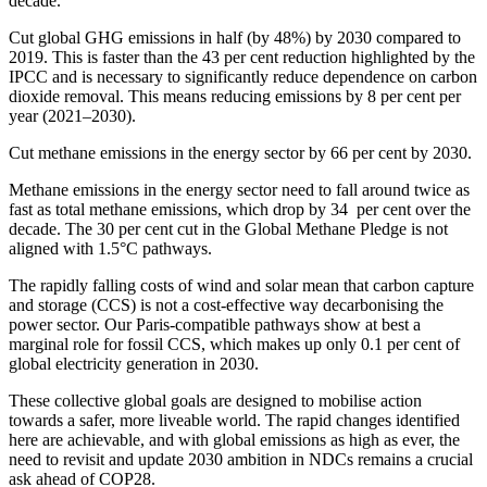
decade.
Cut global GHG emissions in half (by 48%) by 2030 compared to
2019. This is faster than the 43 per cent reduction highlighted by the
IPCC and is necessary to significantly reduce dependence on carbon
dioxide removal. This means reducing emissions by 8 per cent per
year (2021–2030).
Cut methane emissions in the energy sector by 66 per cent by 2030.
Methane emissions in the energy sector need to fall around twice as
fast as total methane emissions, which drop by 34 per cent over the
decade. The 30 per cent cut in the Global Methane Pledge is not
aligned with 1.5°C pathways.
The rapidly falling costs of wind and solar mean that carbon capture
and storage (CCS) is not a cost-effective way decarbonising the
power sector. Our Paris-compatible pathways show at best a
marginal role for fossil CCS, which makes up only 0.1 per cent of
global electricity generation in 2030.
These collective global goals are designed to mobilise action
towards a safer, more liveable world. The rapid changes identified
here are achievable, and with global emissions as high as ever, the
need to revisit and update 2030 ambition in NDCs remains a crucial
ask ahead of COP28.