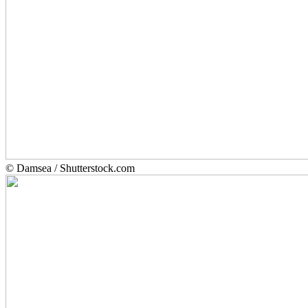
© Damsea / Shutterstock.com