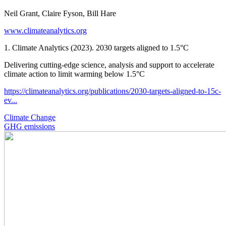
Neil Grant, Claire Fyson, Bill Hare
www.climateanalytics.org
1. Climate Analytics (2023). 2030 targets aligned to 1.5°C
Delivering cutting-edge science, analysis and support to accelerate
climate action to limit warming below 1.5°C
https://climateanalytics.org/publications/2030-targets-aligned-to-15c-
ev...
Climate Change
GHG emissions