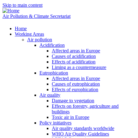
Skip to main content
Air Pollution & Climate Secretariat
Home
Working Areas
Air pollution
Acidification
Affected areas in Europe
Causes of acidification
Effects of acidification
Liming as a countermeasure
Eutrophication
Affected areas in Europe
Causes of eutrophication
Effects of europhication
Air quality
Damage to vegetation
Effects on forestry, agriculture and
buildings
Toxic air in Europe
Policy initiatives
Air quality standards worldwide
WHO Air Quality Guidelines