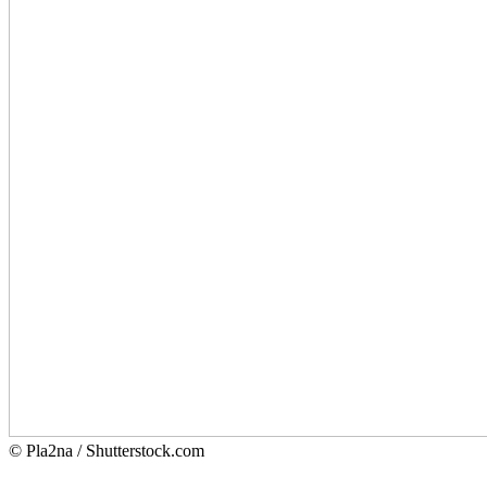
© Pla2na / Shutterstock.com