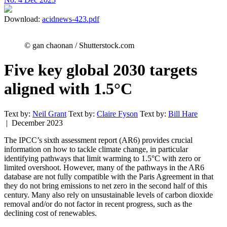
Download:
acidnews-423.pdf
© gan chaonan / Shutterstock.com
Five key global 2030 targets
aligned with 1.5°C
Text by:
Neil Grant
Text by:
Claire Fyson
Text by:
Bill Hare
| December 2023
The IPCC’s sixth assessment report (AR6) provides crucial
information on how to tackle climate change, in particular
identifying pathways that limit warming to 1.5°C with zero or
limited overshoot. However, many of the pathways in the AR6
database are not fully compatible with the Paris Agreement in that
they do not bring emissions to net zero in the second half of this
century. Many also rely on unsustainable levels of carbon dioxide
removal and/or do not factor in recent progress, such as the
declining cost of renewables.