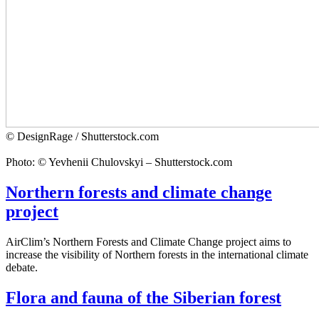
© DesignRage / Shutterstock.com
Photo: © Yevhenii Chulovskyi – Shutterstock.com
Northern forests and climate change
project
AirClim’s Northern Forests and Climate Change project aims to
increase the visibility of Northern forests in the international climate
debate.
Flora and fauna of the Siberian forest