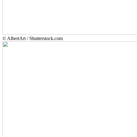
© AlbertArt / Shutterstock.com