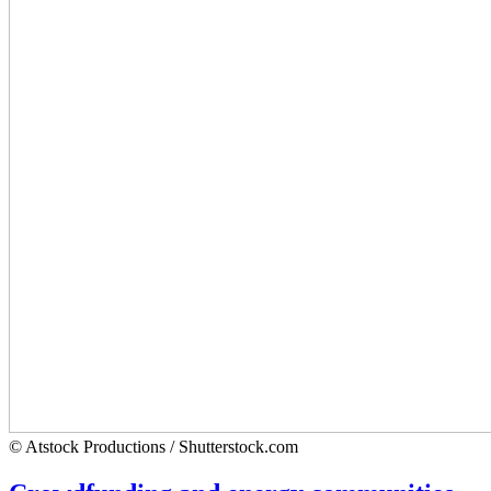
© Atstock Productions / Shutterstock.com