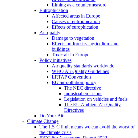
Liming as a countermeasure
Eutrophication
Affected areas in Europe
Causes of eutrophication
Effects of europhication
Air quality
Damage to vegetation
Effects on forestry, agriculture and
buildings
Toxic air in Europe
Policy initiatives
Air quality standards worldwide
WHO Air Quality Guidelines
LRTAP Convention
EU air pollution policy
The NEC directive
Industrial emissions
Legislation on vehicles and fuels
The EU Ambient Air Quality
Directives
Do Your Bit!
Climate Change
The 1.5°C limit means we can avoid the worst of
the climate crisis
IPCC 6th Assessment Report 2023