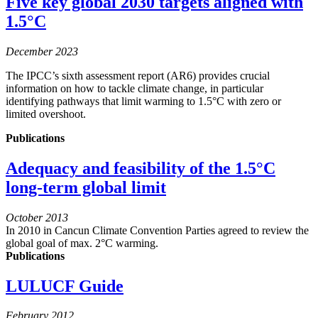
Five key global 2030 targets aligned with
1.5°C
December 2023
The IPCC’s sixth assessment report (AR6) provides crucial
information on how to tackle climate change, in particular
identifying pathways that limit warming to 1.5°C with zero or
limited overshoot.
Publications
Adequacy and feasibility of the 1.5°C
long-term global limit
October 2013
In 2010 in Cancun Climate Convention Parties agreed to review the
global goal of max. 2°C warming.
Publications
LULUCF Guide
February 2012