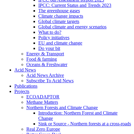
IPCC: Current Status and Trends 2023
The greenhouse gases
Climate change impacts
Global climate targets
Global climate and energy scenarios
What to do?
Policy initiatives
EU and climate change
Do your bit
Energy & Transport
Food & farming
Oceans & Freshwater
Acid News
Acid News Archive
Subscribe To Acid News
Publications
Projects
ECOADAPTOR
Methane Matters
Northern Forests and Climate Change
Introduction: Northern Forest and Climate
Change
Sink or Source - Northern forests at a cross-roads
Real Zero Europe