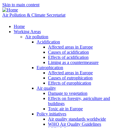
Skip to main content
Air Pollution & Climate Secretariat
Home
Working Areas
Air pollution
Acidification
Affected areas in Europe
Causes of acidification
Effects of acidification
Liming as a countermeasure
Eutrophication
Affected areas in Europe
Causes of eutrophication
Effects of europhication
Air quality
Damage to vegetation
Effects on forestry, agriculture and
buildings
Toxic air in Europe
Policy initiatives
Air quality standards worldwide
WHO Air Quality Guidelines