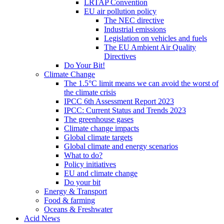
LRTAP Convention
EU air pollution policy
The NEC directive
Industrial emissions
Legislation on vehicles and fuels
The EU Ambient Air Quality
Directives
Do Your Bit!
Climate Change
The 1.5°C limit means we can avoid the worst of
the climate crisis
IPCC 6th Assessment Report 2023
IPCC: Current Status and Trends 2023
The greenhouse gases
Climate change impacts
Global climate targets
Global climate and energy scenarios
What to do?
Policy initiatives
EU and climate change
Do your bit
Energy & Transport
Food & farming
Oceans & Freshwater
Acid News