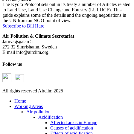
The Kyoto Protocol sets out in its treaty a number of Articles related
to Land Use, Land Use Change and Forestry (LULUCF). This
guide explains some of the details and the ongoing negotiations in
the UN from an NGO point of view.
Subscribe to Bill Hare
Air Pollution & Climate Secretariat
Järnvägsgatan 5
272 32 Simrishamn, Sweden
E-mail
info@airclim.org
Follow us
All rights reserved Airclim 2025
Home
Working Areas
Air pollution
Acidification
Affected areas in Europe
Causes of acidification
Effects of acidification