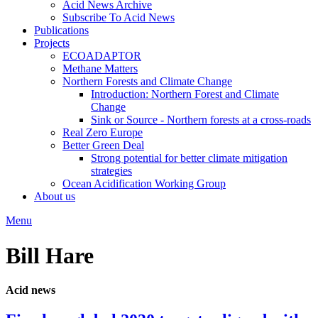
Acid News Archive
Subscribe To Acid News
Publications
Projects
ECOADAPTOR
Methane Matters
Northern Forests and Climate Change
Introduction: Northern Forest and Climate
Change
Sink or Source - Northern forests at a cross-roads
Real Zero Europe
Better Green Deal
Strong potential for better climate mitigation
strategies
Ocean Acidification Working Group
About us
Menu
Bill Hare
Acid news